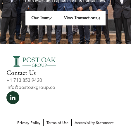
both M&A and capital markets transactions.
Our Team
View Transactions
Contact Us
+1 713.853.9420
info@postoakgroup.co
Privacy Policy
Terms of Use
Accessibility Statement