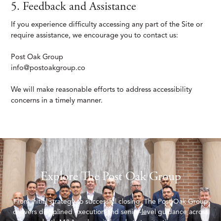
5. Feedback and Assistance
If you experience difficulty accessing any part of the Site or
require assistance, we encourage you to contact us:
Post Oak Group
info@postoakgroup.co
We will make reasonable efforts to address accessibility
concerns in a timely manner.
Explore The Post Oak Group
From initial strategy to successful closing, The Post Oak Group
delivers disciplined execution and senior-level guidance across