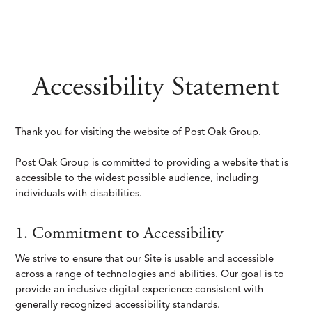
Accessibility Statement
Thank you for visiting the website of Post Oak Group.
Post Oak Group is committed to providing a website that is
accessible to the widest possible audience, including
individuals with disabilities.
1. Commitment to Accessibility
We strive to ensure that our Site is usable and accessible
across a range of technologies and abilities. Our goal is to
provide an inclusive digital experience consistent with
generally recognized accessibility standards.