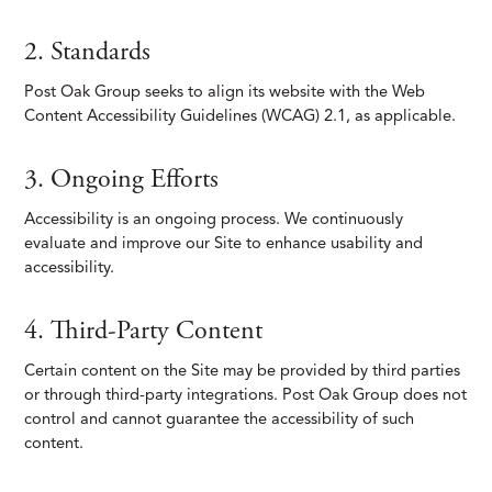
2. Standards
Post Oak Group seeks to align its website with the Web
Content Accessibility Guidelines (WCAG) 2.1, as applicable.
3. Ongoing Efforts
Accessibility is an ongoing process. We continuously
evaluate and improve our Site to enhance usability and
accessibility.
4. Third-Party Content
Certain content on the Site may be provided by third parties
or through third-party integrations. Post Oak Group does not
control and cannot guarantee the accessibility of such
content.