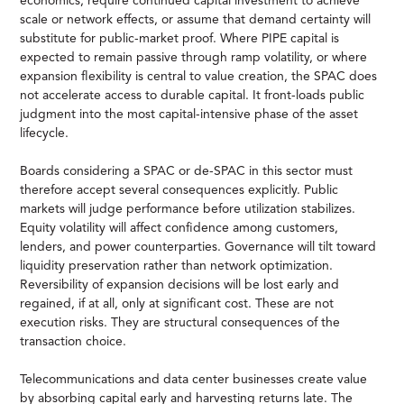
economics, require continued capital investment to achieve
scale or network effects, or assume that demand certainty will
substitute for public-market proof. Where PIPE capital is
expected to remain passive through ramp volatility, or where
expansion flexibility is central to value creation, the SPAC does
not accelerate access to durable capital. It front-loads public
judgment into the most capital-intensive phase of the asset
lifecycle.
Boards considering a SPAC or de-SPAC in this sector must
therefore accept several consequences explicitly. Public
markets will judge performance before utilization stabilizes.
Equity volatility will affect confidence among customers,
lenders, and power counterparties. Governance will tilt toward
liquidity preservation rather than network optimization.
Reversibility of expansion decisions will be lost early and
regained, if at all, only at significant cost. These are not
execution risks. They are structural consequences of the
transaction choice.
Telecommunications and data center businesses create value
by absorbing capital early and harvesting returns late. The