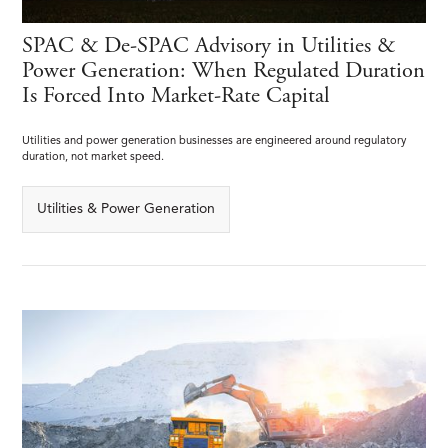
SPAC & De-SPAC Advisory in Utilities &
Power Generation: When Regulated Duration
Is Forced Into Market-Rate Capital
Utilities and power generation businesses are engineered around regulatory
duration, not market speed.
Utilities & Power Generation