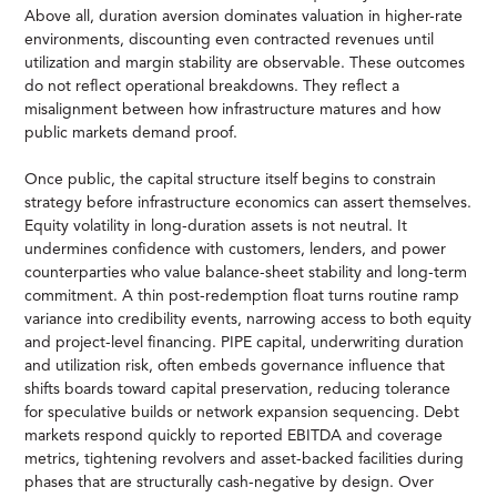
Above all, duration aversion dominates valuation in higher-rate
environments, discounting even contracted revenues until
utilization and margin stability are observable. These outcomes
do not reflect operational breakdowns. They reflect a
misalignment between how infrastructure matures and how
public markets demand proof.
Once public, the capital structure itself begins to constrain
strategy before infrastructure economics can assert themselves.
Equity volatility in long-duration assets is not neutral. It
undermines confidence with customers, lenders, and power
counterparties who value balance-sheet stability and long-term
commitment. A thin post-redemption float turns routine ramp
variance into credibility events, narrowing access to both equity
and project-level financing. PIPE capital, underwriting duration
and utilization risk, often embeds governance influence that
shifts boards toward capital preservation, reducing tolerance
for speculative builds or network expansion sequencing. Debt
markets respond quickly to reported EBITDA and coverage
metrics, tightening revolvers and asset-backed facilities during
phases that are structurally cash-negative by design. Over