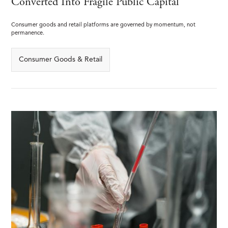
Converted Into Fragile Public Capital
Consumer goods and retail platforms are governed by momentum, not
permanence.
Consumer Goods & Retail