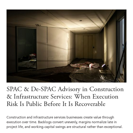
SPAC & De-SPAC Advisory in Construction
& Infrastructure Services: When Execution
Risk Is Public Before It Is Recoverable
Construction and infrastructure services businesses create value through
execution over time. Backlogs convert unevenly, margins normalize late in
project life, and working-capital swings are structural rather than exceptional.