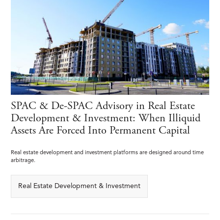
SPAC & De-SPAC Advisory in Real Estate
Development & Investment: When Illiquid
Assets Are Forced Into Permanent Capital
Real estate development and investment platforms are designed around time
arbitrage.
Real Estate Development & Investment