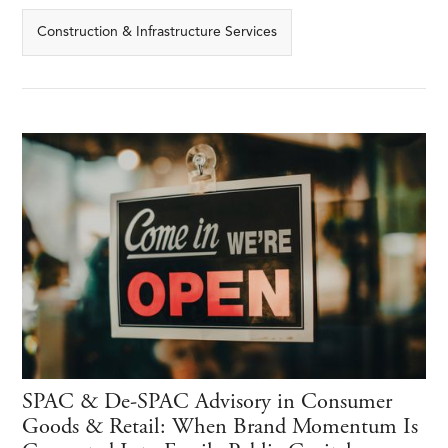
Construction & Infrastructure Services
SPAC & De-SPAC Advisory in Consumer
Goods & Retail: When Brand Momentum Is