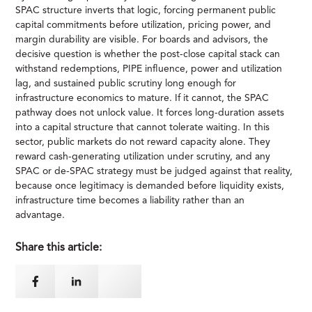
SPAC structure inverts that logic, forcing permanent public
capital commitments before utilization, pricing power, and
margin durability are visible. For boards and advisors, the
decisive question is whether the post-close capital stack can
withstand redemptions, PIPE influence, power and utilization
lag, and sustained public scrutiny long enough for
infrastructure economics to mature. If it cannot, the SPAC
pathway does not unlock value. It forces long-duration assets
into a capital structure that cannot tolerate waiting. In this
sector, public markets do not reward capacity alone. They
reward cash-generating utilization under scrutiny, and any
SPAC or de-SPAC strategy must be judged against that reality,
because once legitimacy is demanded before liquidity exists,
infrastructure time becomes a liability rather than an
advantage.
Share this article: