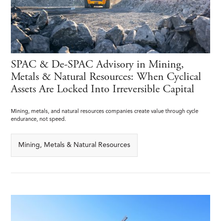
SPAC & De-SPAC Advisory in Mining,
Metals & Natural Resources: When Cyclical
Assets Are Locked Into Irreversible Capital
Mining, metals, and natural resources companies create value through cycle
endurance, not speed.
Mining, Metals & Natural Resources