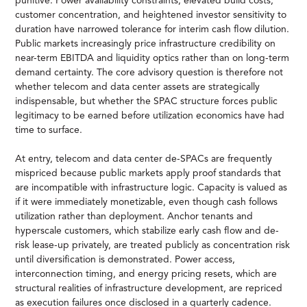
punitive. Power availability constraints, elevated build costs,
customer concentration, and heightened investor sensitivity to
duration have narrowed tolerance for interim cash flow dilution.
Public markets increasingly price infrastructure credibility on
near-term EBITDA and liquidity optics rather than on long-term
demand certainty. The core advisory question is therefore not
whether telecom and data center assets are strategically
indispensable, but whether the SPAC structure forces public
legitimacy to be earned before utilization economics have had
time to surface.
At entry, telecom and data center de-SPACs are frequently
mispriced because public markets apply proof standards that
are incompatible with infrastructure logic. Capacity is valued as
if it were immediately monetizable, even though cash follows
utilization rather than deployment. Anchor tenants and
hyperscale customers, which stabilize early cash flow and de-
risk lease-up privately, are treated publicly as concentration risk
until diversification is demonstrated. Power access,
interconnection timing, and energy pricing resets, which are
structural realities of infrastructure development, are repriced
as execution failures once disclosed in a quarterly cadence.