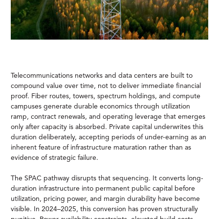
Telecommunications networks and data centers are built to
compound value over time, not to deliver immediate financial
proof. Fiber routes, towers, spectrum holdings, and compute
campuses generate durable economics through utilization
ramp, contract renewals, and operating leverage that emerges
only after capacity is absorbed. Private capital underwrites this
duration deliberately, accepting periods of under-earning as an
inherent feature of infrastructure maturation rather than as
evidence of strategic failure.
The SPAC pathway disrupts that sequencing. It converts long-
duration infrastructure into permanent public capital before
utilization, pricing power, and margin durability have become
visible. In 2024–2025, this conversion has proven structurally