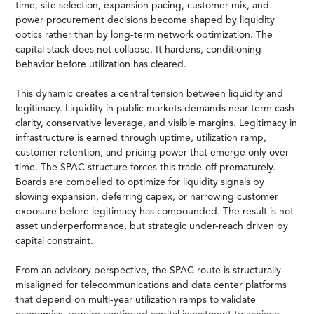
time, site selection, expansion pacing, customer mix, and
power procurement decisions become shaped by liquidity
optics rather than by long-term network optimization. The
capital stack does not collapse. It hardens, conditioning
behavior before utilization has cleared.
This dynamic creates a central tension between liquidity and
legitimacy. Liquidity in public markets demands near-term cash
clarity, conservative leverage, and visible margins. Legitimacy in
infrastructure is earned through uptime, utilization ramp,
customer retention, and pricing power that emerge only over
time. The SPAC structure forces this trade-off prematurely.
Boards are compelled to optimize for liquidity signals by
slowing expansion, deferring capex, or narrowing customer
exposure before legitimacy has compounded. The result is not
asset underperformance, but strategic under-reach driven by
capital constraint.
From an advisory perspective, the SPAC route is structurally
misaligned for telecommunications and data center platforms
that depend on multi-year utilization ramps to validate