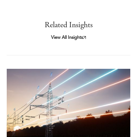
Related Insights
View All Insights