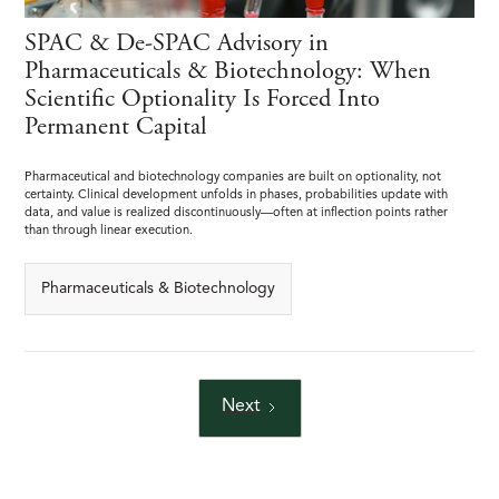
SPAC & De-SPAC Advisory in
Pharmaceuticals & Biotechnology: When
Scientific Optionality Is Forced Into
Permanent Capital
Pharmaceutical and biotechnology companies are built on optionality, not
certainty. Clinical development unfolds in phases, probabilities update with
data, and value is realized discontinuously—often at inflection points rather
than through linear execution.
Pharmaceuticals & Biotechnology
Next