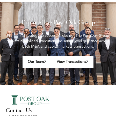
Explore The Post Oak Group
From initial strategy to successful closing, The Post Oak Group
delivers disciplined execution and senior-level guidance across
both M&A and capital markets transactions.
Our Team
View Transactions
Contact Us