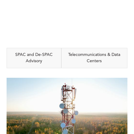
SPAC and De-SPAC
Telecommunications & Data
Advisory
Centers