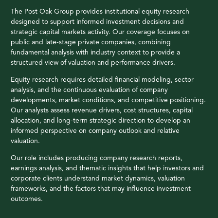
The Post Oak Group provides institutional equity research
designed to support informed investment decisions and
strategic capital markets activity. Our coverage focuses on
public and late-stage private companies, combining
fundamental analysis with industry context to provide a
structured view of valuation and performance drivers.
Equity research requires detailed financial modeling, sector
analysis, and the continuous evaluation of company
developments, market conditions, and competitive positioning.
Our analysts assess revenue drivers, cost structures, capital
allocation, and long-term strategic direction to develop an
informed perspective on company outlook and relative
valuation.
Our role includes producing company research reports,
earnings analysis, and thematic insights that help investors and
corporate clients understand market dynamics, valuation
frameworks, and the factors that may influence investment
outcomes.