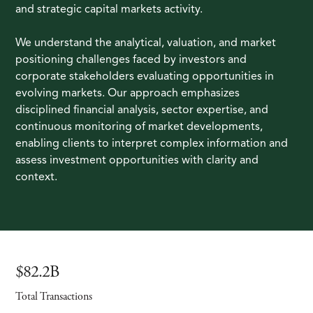
and strategic capital markets activity.
We understand the analytical, valuation, and market
positioning challenges faced by investors and
corporate stakeholders evaluating opportunities in
evolving markets. Our approach emphasizes
disciplined financial analysis, sector expertise, and
continuous monitoring of market developments,
enabling clients to interpret complex information and
assess investment opportunities with clarity and
context.
$82.2B
Total Transactions