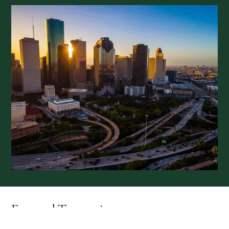
Featured Transactions