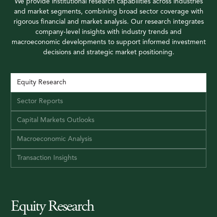
We provide institutional research capabilities across industries
and market segments, combining broad sector coverage with
rigorous financial and market analysis. Our research integrates
company-level insights with industry trends and
macroeconomic developments to support informed investment
decisions and strategic market positioning.
Equity Research
Sector Reports
Capital Markets Outlooks
Macroeconomic Analysis
Transaction Insights
Equity Research