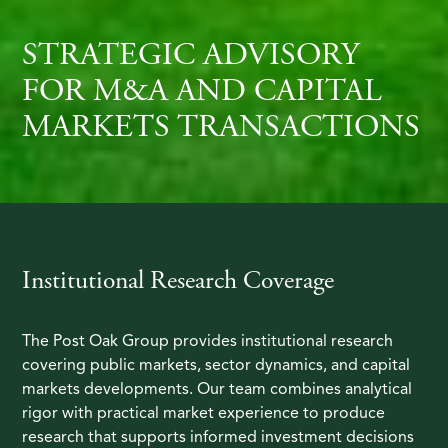
STRATEGIC ADVISORY
FOR M&A AND CAPITAL
MARKETS TRANSACTIONS
Institutional Research Coverage
The Post Oak Group provides institutional research
covering public markets, sector dynamics, and capital
markets developments. Our team combines analytical
rigor with practical market experience to produce
research that supports informed investment decisions