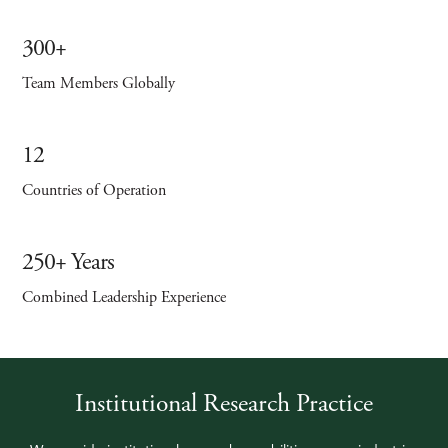
300+
Team Members Globally
12
Countries of Operation
250+ Years
Combined Leadership Experience
Institutional Research Practice