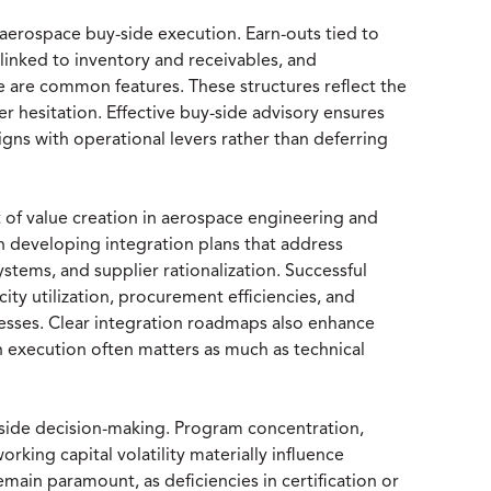
 aerospace buy-side execution. Earn-outs tied to
inked to inventory and receivables, and
e are common features. These structures reflect the
r hesitation. Effective buy-side advisory ensures
ligns with operational levers rather than deferring
t of value creation in aerospace engineering and
n developing integration plans that address
stems, and supplier rationalization. Successful
ty utilization, procurement efficiencies, and
esses. Clear integration roadmaps also enhance
 execution often matters as much as technical
side decision-making. Program concentration,
orking capital volatility materially influence
main paramount, as deficiencies in certification or