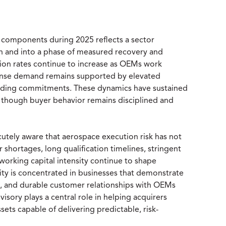
 components during 2025 reflects a sector
on and into a phase of measured recovery and
ion rates continue to increase as OEMs work
efense demand remains supported by elevated
unding commitments. These dynamics have sustained
, though buyer behavior remains disciplined and
cutely aware that aerospace execution risk has not
 shortages, long qualification timelines, stringent
 working capital intensity continue to shape
vity is concentrated in businesses that demonstrate
e, and durable customer relationships with OEMs
visory plays a central role in helping acquirers
ts capable of delivering predictable, risk-