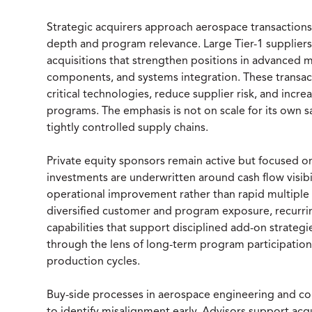
Strategic acquirers approach aerospace transactions 
depth and program relevance. Large Tier-1 supplier
acquisitions that strengthen positions in advanced m
components, and systems integration. These transact
critical technologies, reduce supplier risk, and in
programs. The emphasis is not on scale for its own sa
tightly controlled supply chains.
Private equity sponsors remain active but focused o
investments are underwritten around cash flow visibil
operational improvement rather than rapid multiple
diversified customer and program exposure, recurri
capabilities that support disciplined add-on strategi
through the lens of long-term program participation,
production cycles.
Buy-side processes in aerospace engineering and c