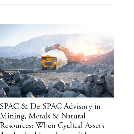
SPAC & De-SPAC Advisory in
Mining, Metals & Natural
Resources: When Cyclical Assets