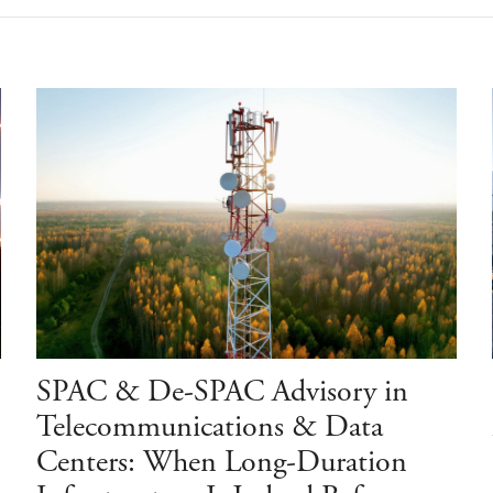
SPAC & De-SPAC Advisory in
Telecommunications & Data
Centers: When Long-Duration