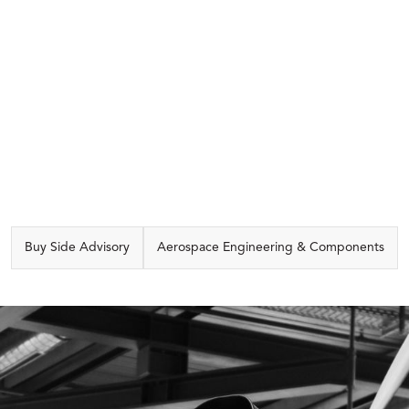
CAPABILITIES
Buy Side Advisory
Aerospace Engineering & Components