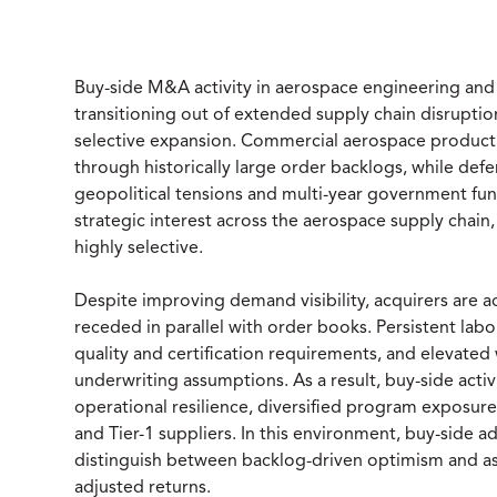
Buy-side M&A activity in aerospace engineering and
transitioning out of extended supply chain disrupti
selective expansion. Commercial aerospace product
through historically large order backlogs, while d
geopolitical tensions and multi-year government f
strategic interest across the aerospace supply chain
highly selective.
Despite improving demand visibility, acquirers are a
receded in parallel with order books. Persistent labor
quality and certification requirements, and elevated
underwriting assumptions. As a result, buy-side acti
operational resilience, diversified program exposur
and Tier-1 suppliers. In this environment, buy-side ad
distinguish between backlog-driven optimism and asse
adjusted returns.