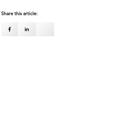
Share this article: