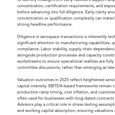
to identify misalignment early. Advisors support ac
concentration, certification requirements, and exp
before advancing into full diligence. Early clarity aro
concentration or qualification complexity can material
strong headline performance.
Diligence in aerospace transactions is inherently te
significant attention to manufacturing capabilities, q
compliance. Labor stability, supply chain dependenci
alongside production processes and capacity constra
workstreams to ensure operational realities are full
committee discussions, rather than emerging as late-
Valuation outcomes in 2025 reflect heightened sensiti
capital intensity. EBITDA-based frameworks remain ce
production ramp timing, cost inflation, and customer
often used for businesses with long-dated contracts 
Advisors play a critical role in stress-testing assum
and working capital absorption, ensuring valuations a