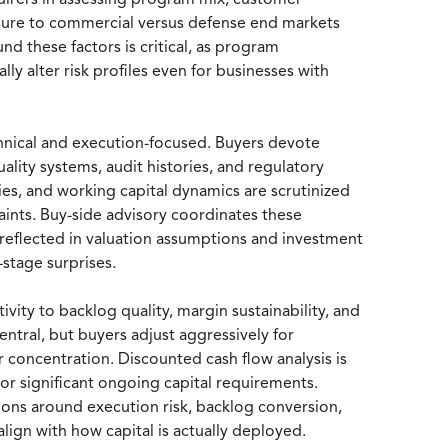
quirers in assessing program mix, customer
osure to commercial versus defense end markets
und these factors is critical, as program
ly alter risk profiles even for businesses with
chnical and execution-focused. Buyers devote
uality systems, audit histories, and regulatory
es, and working capital dynamics are scrutinized
ints. Buy-side advisory coordinates these
y reflected in valuation assumptions and investment
stage surprises.
vity to backlog quality, margin sustainability, and
ntral, but buyers adjust aggressively for
 concentration. Discounted cash flow analysis is
or significant ongoing capital requirements.
ptions around execution risk, backlog conversion,
lign with how capital is actually deployed.