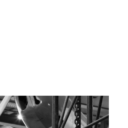
TEAM
TRANSACTIONS
INSIGHTS
CAREERS
CONTACT US