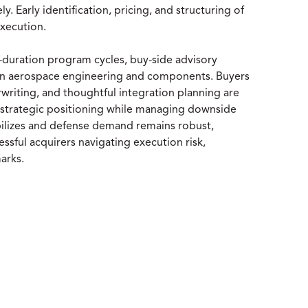
. Early identification, pricing, and structuring of
execution.
g-duration program cycles, buy-side advisory
t in aerospace engineering and components. Buyers
riting, and thoughtful integration planning are
e strategic positioning while managing downside
ilizes and defense demand remains robust,
essful acquirers navigating execution risk,
arks.