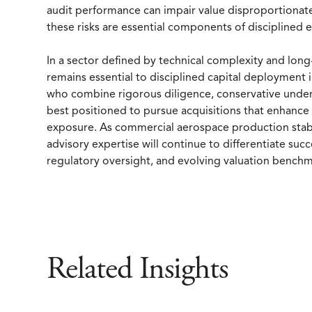
audit performance can impair value disproportionately
these risks are essential components of disciplined 
In a sector defined by technical complexity and lon
remains essential to disciplined capital deploymen
who combine rigorous diligence, conservative underw
best positioned to pursue acquisitions that enhanc
exposure. As commercial aerospace production stab
advisory expertise will continue to differentiate succ
regulatory oversight, and evolving valuation benchm
Related Insights