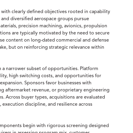
with clearly defined objectives rooted in capability
s and diversified aerospace groups pursue
aterials, precision machining, avionics, propulsion
ions are typically motivated by the need to secure
crease content on long-dated commercial and defense
ke, but on reinforcing strategic relevance within
n a narrower subset of opportunities. Platform
ity, high switching costs, and opportunities for
 expansion. Sponsors favor businesses with
ng aftermarket revenue, or proprietary engineering
es. Across buyer types, acquisitions are evaluated
 execution discipline, and resilience across
omponents begin with rigorous screening designed