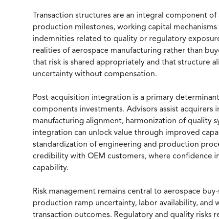
Transaction structures are an integral component of
production milestones, working capital mechanisms l
indemnities related to quality or regulatory exposur
realities of aerospace manufacturing rather than buye
that risk is shared appropriately and that structure a
uncertainty without compensation.
Post-acquisition integration is a primary determinan
components investments. Advisors assist acquirers i
manufacturing alignment, harmonization of quality sy
integration can unlock value through improved capaci
standardization of engineering and production proc
credibility with OEM customers, where confidence in
capability.
Risk management remains central to aerospace buy-
production ramp uncertainty, labor availability, and w
transaction outcomes. Regulatory and quality risks re