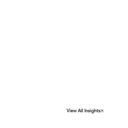
View All Insights