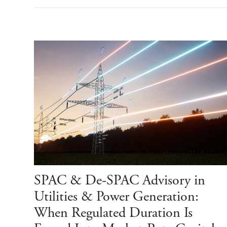
SPAC & De-SPAC Advisory in
Utilities & Power Generation:
When Regulated Duration Is