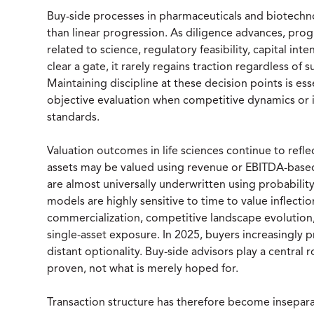
Buy-side processes in pharmaceuticals and biotechno
than linear progression. As diligence advances, pro
related to science, regulatory feasibility, capital inte
clear a gate, it rarely regains traction regardless of 
Maintaining discipline at these decision points is ess
objective evaluation when competitive dynamics or 
standards.
Valuation outcomes in life sciences continue to refl
assets may be valued using revenue or EBITDA-bas
are almost universally underwritten using probabilit
models are highly sensitive to time to value inflectio
commercialization, competitive landscape evolution
single-asset exposure. In 2025, buyers increasingly p
distant optionality. Buy-side advisors play a central 
proven, not what is merely hoped for.
Transaction structure has therefore become insepara