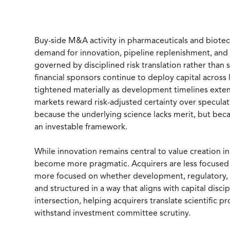
Buy-side M&A activity in pharmaceuticals and biotec
demand for innovation, pipeline replenishment, and pl
governed by disciplined risk translation rather than 
financial sponsors continue to deploy capital across 
tightened materially as development timelines extend,
markets reward risk-adjusted certainty over speculati
because the underlying science lacks merit, but bec
an investable framework.
While innovation remains central to value creation in
become more pragmatic. Acquirers are less focused o
more focused on whether development, regulatory, 
and structured in a way that aligns with capital discipl
intersection, helping acquirers translate scientific 
withstand investment committee scrutiny.