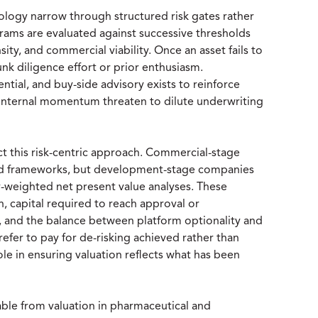
logy narrow through structured risk gates rather
grams are evaluated against successive thresholds
nsity, and commercial viability. Once an asset fails to
sunk diligence effort or prior enthusiasm.
ential, and buy-side advisory exists to reinforce
internal momentum threaten to dilute underwriting
ect this risk-centric approach. Commercial-stage
ed frameworks, but development-stage companies
y-weighted net present value analyses. These
n, capital required to reach approval or
, and the balance between platform optionality and
refer to pay for de-risking achieved rather than
role in ensuring valuation reflects what has been
ble from valuation in pharmaceutical and