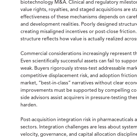
biotechnology M&A. Clinical and regulatory milesto
value rights, royalties, and staged acquisitions are s
effectiveness of these mechanisms depends on caref
and development realities. Poorly designed structure
creating misaligned incentives or post-close friction
structure reflects how value is actually realized ac
Commercial considerations increasingly represent the 
Even scientifically successful assets can fail to sup
weak. Buyers rigorously stress-test addressable mark
competitive displacement risk, and adoption friction
market, “best-in-class” narratives without clear eco
improvements must be supported by compelling comm
side advisors assist acquirers in pressure-testing th
harden.
Post-acquisition integration risk in pharmaceuticals
sectors. Integration challenges are less about syst
velocity, governance, and capital allocation discipl