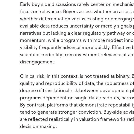
Early buy-side discussions rarely center on mechanist
focus on relevance. Buyers assess whether an asset 
whether differentiation versus existing or emerging 
available data reduces uncertainty or merely signals 
narratives but lacking a clear regulatory pathway or
momentum, while programs with more modest innova
visibility frequently advance more quickly. Effective 
scientific credibility from investment relevance at an
disengagement.
Clinical risk, in this context, is not treated as binary
quality and reproducibility of data, the robustness of
degree of translational risk between development phas
programs dependent on single data readouts, narrow
By contrast, platforms that demonstrate repeatabilit
tend to generate stronger conviction. Buy-side advi
are reflected realistically in valuation frameworks r
decision-making.