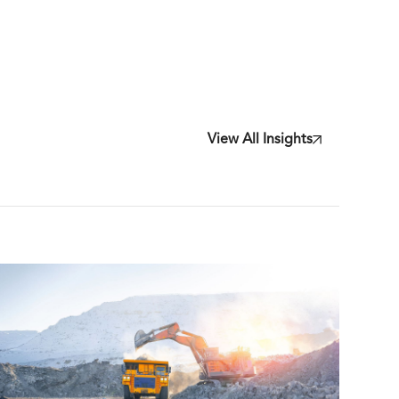
View All Insights