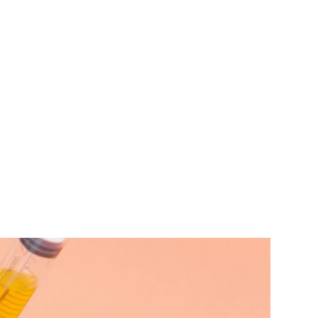
TEAM
TRANSACTIONS
INSIGHTS
CAREERS
CONTACT US