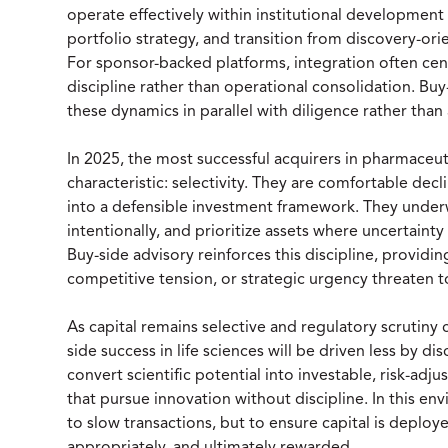
operate effectively within institutional development
portfolio strategy, and transition from discovery-or
For sponsor-backed platforms, integration often cen
discipline rather than operational consolidation. Buy
these dynamics in parallel with diligence rather than
In 2025, the most successful acquirers in pharmaceu
characteristic: selectivity. They are comfortable dec
into a defensible investment framework. They underw
intentionally, and prioritize assets where uncertainty 
Buy-side advisory reinforces this discipline, providi
competitive tension, or strategic urgency threaten
As capital remains selective and regulatory scrutin
side success in life sciences will be driven less by d
convert scientific potential into investable, risk-ad
that pursue innovation without discipline. In this e
to slow transactions, but to ensure capital is deplo