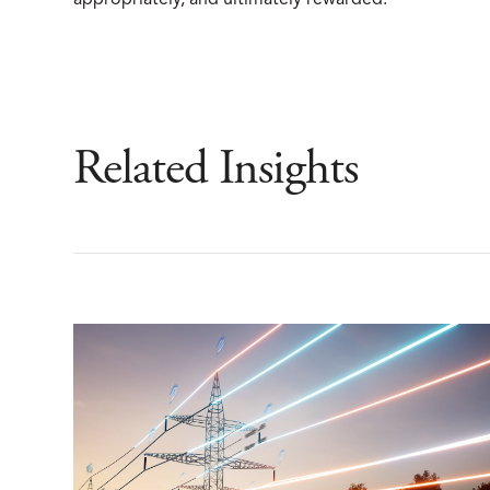
appropriately, and ultimately rewarded.
Related Insights