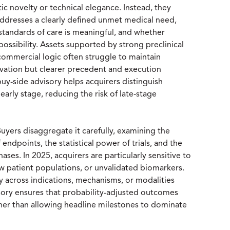
ic novelty or technical elegance. Instead, they
addresses a clearly defined unmet medical need,
standards of care is meaningful, and whether
possibility. Assets supported by strong preclinical
 commercial logic often struggle to maintain
tion but clearer precedent and execution
buy-side advisory helps acquirers distinguish
 early stage, reducing the risk of late-stage
. Buyers disaggregate it carefully, examining the
 endpoints, the statistical power of trials, and the
es. In 2025, acquirers are particularly sensitive to
 patient populations, or unvalidated biomarkers.
y across indications, mechanisms, or modalities
sory ensures that probability-adjusted outcomes
ather than allowing headline milestones to dominate