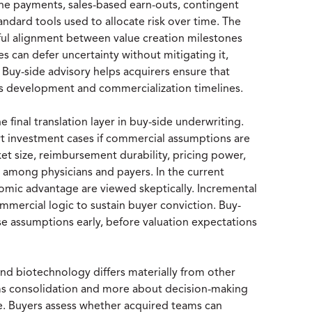
ne payments, sales-based earn-outs, contingent
tandard tools used to allocate risk over time. The
ul alignment between value creation milestones
s can defer uncertainty without mitigating it,
. Buy-side advisory helps acquirers ensure that
ross development and commercialization timelines.
final translation layer in buy-side underwriting.
port investment cases if commercial assumptions are
et size, reimbursement durability, pricing power,
 among physicians and payers. In the current
nomic advantage are viewed skeptically. Incremental
ercial logic to sustain buyer conviction. Buy-
ese assumptions early, before valuation expectations
 and biotechnology differs materially from other
ems consolidation and more about decision-making
ine. Buyers assess whether acquired teams can