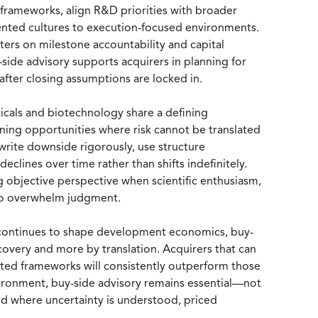
 frameworks, align R&D priorities with broader
iented cultures to execution-focused environments.
ters on milestone accountability and capital
-side advisory supports acquirers in planning for
 after closing assumptions are locked in.
ticals and biotechnology share a defining
lining opportunities where risk cannot be translated
rite downside rigorously, use structure
declines over time rather than shifts indefinitely.
ng objective perspective when scientific enthusiasm,
 to overwhelm judgment.
y continues to shape development economics, buy-
iscovery and more by translation. Acquirers that can
justed frameworks will consistently outperform those
nvironment, buy-side advisory remains essential—not
yed where uncertainty is understood, priced