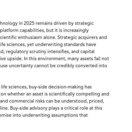
hnology in 2025 remains driven by strategic
atform capabilities, but it is increasingly
scientific enthusiasm alone. Strategic acquirers and
life sciences, yet underwriting standards have
 regulatory scrutiny intensifies, and capital
ve upside. In this environment, many assets fail not
ause uncertainty cannot be credibly converted into
 life sciences, buy-side decision-making has
n whether an asset is scientifically compelling and
and commercial risks can be understood, priced,
ine. Buy-side advisory plays a critical role at this
promise into underwriting assumptions that