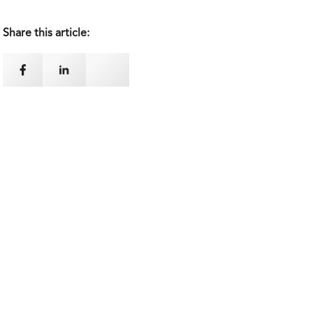
Share this article: