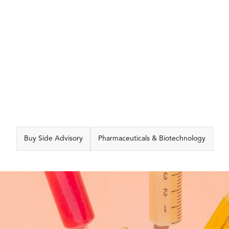
CAPABILITIES
Buy Side Advisory
Pharmaceuticals & Biotechnology