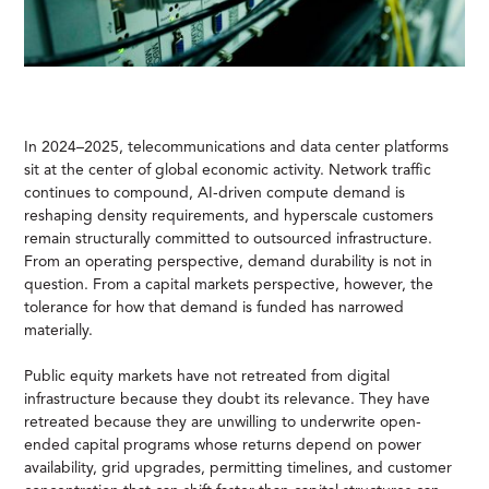
In 2024–2025, telecommunications and data center platforms
sit at the center of global economic activity. Network traffic
continues to compound, AI-driven compute demand is
reshaping density requirements, and hyperscale customers
remain structurally committed to outsourced infrastructure.
From an operating perspective, demand durability is not in
question. From a capital markets perspective, however, the
tolerance for how that demand is funded has narrowed
materially.
Public equity markets have not retreated from digital
infrastructure because they doubt its relevance. They have
retreated because they are unwilling to underwrite open-
ended capital programs whose returns depend on power
availability, grid upgrades, permitting timelines, and customer