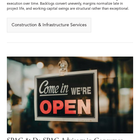
execution over time. Backlogs convert unevenly, margins normalize late in
project life, and working-capital swings are structural rather than exceptional.
Construction & Infrastructure Services