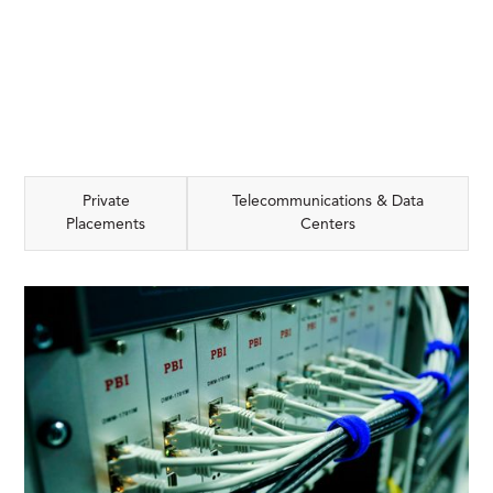
Private
Telecommunications & Data
Placements
Centers