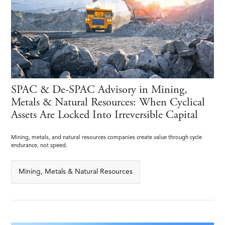
SPAC & De-SPAC Advisory in Mining,
Metals & Natural Resources: When Cyclical
Assets Are Locked Into Irreversible Capital
Mining, metals, and natural resources companies create value through cycle
endurance, not speed.
Mining, Metals & Natural Resources