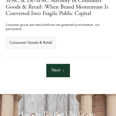
SPAC & De-SPAC Advisory in Consumer
Goods & Retail: When Brand Momentum Is
Converted Into Fragile Public Capital
Consumer goods and retail platforms are governed by momentum, not
permanence.
Consumer Goods & Retail
Next
Explore The Post Oak Group