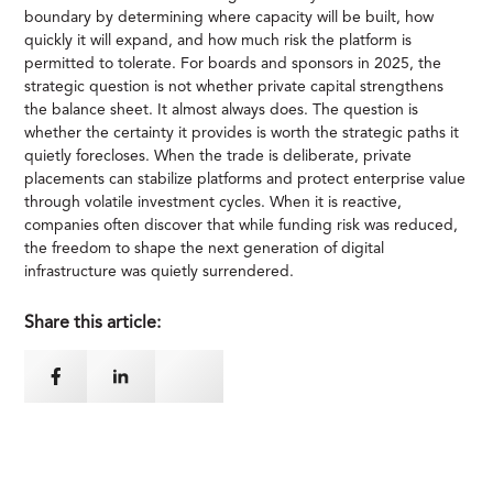
boundary by determining where capacity will be built, how
quickly it will expand, and how much risk the platform is
permitted to tolerate. For boards and sponsors in 2025, the
strategic question is not whether private capital strengthens
the balance sheet. It almost always does. The question is
whether the certainty it provides is worth the strategic paths it
quietly forecloses. When the trade is deliberate, private
placements can stabilize platforms and protect enterprise value
through volatile investment cycles. When it is reactive,
companies often discover that while funding risk was reduced,
the freedom to shape the next generation of digital
infrastructure was quietly surrendered.
Share this article: