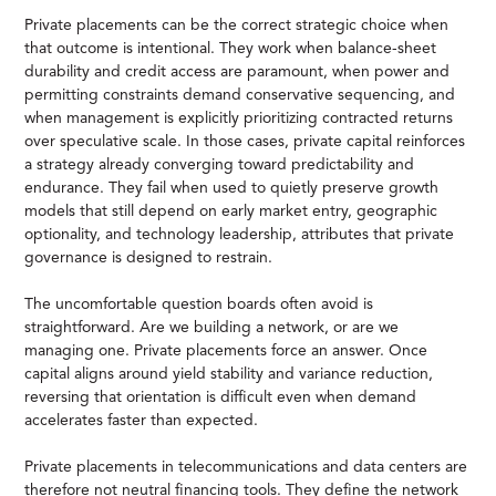
Private placements can be the correct strategic choice when
that outcome is intentional. They work when balance-sheet
durability and credit access are paramount, when power and
permitting constraints demand conservative sequencing, and
when management is explicitly prioritizing contracted returns
over speculative scale. In those cases, private capital reinforces
a strategy already converging toward predictability and
endurance. They fail when used to quietly preserve growth
models that still depend on early market entry, geographic
optionality, and technology leadership, attributes that private
governance is designed to restrain.
The uncomfortable question boards often avoid is
straightforward. Are we building a network, or are we
managing one. Private placements force an answer. Once
capital aligns around yield stability and variance reduction,
reversing that orientation is difficult even when demand
accelerates faster than expected.
Private placements in telecommunications and data centers are
therefore not neutral financing tools. They define the network