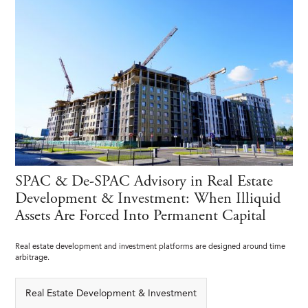
SPAC & De-SPAC Advisory in Real Estate
Development & Investment: When Illiquid
Assets Are Forced Into Permanent Capital
Real estate development and investment platforms are designed around time
arbitrage.
Real Estate Development & Investment