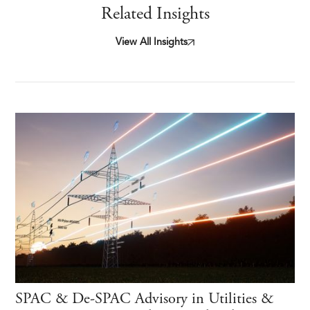
Related Insights
View All Insights
SPAC & De-SPAC Advisory in Utilities &