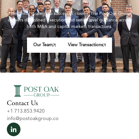
From initial strategy to successful closing, The Post Oak Group
delivers disciplined execution and senior-level guidance across
both M&A and capital markets transactions.
Our Team
View Transactions
Contact Us
+1 713.853.9420
info@postoakgroup.co