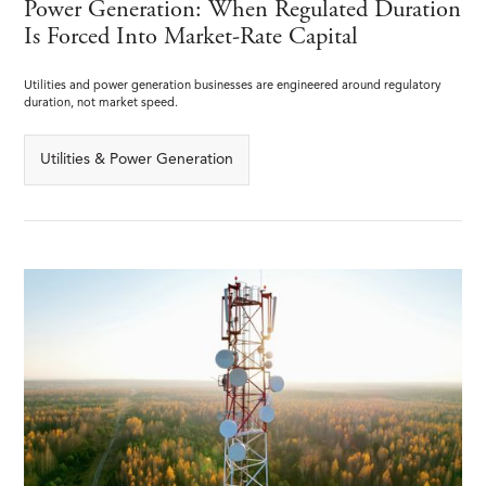
Power Generation: When Regulated Duration
Is Forced Into Market-Rate Capital
Utilities and power generation businesses are engineered around regulatory
duration, not market speed.
Utilities & Power Generation