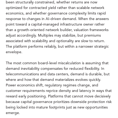
been structurally constrained, whether returns are now
optimized for contracted yield rather than scalable network
economics, and whether governance complexity limits rapid
response to changes in AI-driven demand. When the answers
point toward a capital-managed infrastructure owner rather
than a growth-oriented network builder, valuation frameworks
adjust accordingly. Multiples may stabilize, but premiums
associated with scalability and optionality are slow to return.
The platform performs reliably, but within a narrower strategic
envelope.
The most common board-level miscalculation is assuming that
demand inevitability compensates for reduced flexibility. In
telecommunications and data centers, demand is durable, but
where and how that demand materializes evolves quickly.
Power economics shift, regulatory regimes change, and
customer requirements reprice density and latency in ways that
reward early positioning. Platforms that cannot move decisively
because capital governance prioritizes downside protection risk
being locked into mature footprints just as new opportunities
emerge.