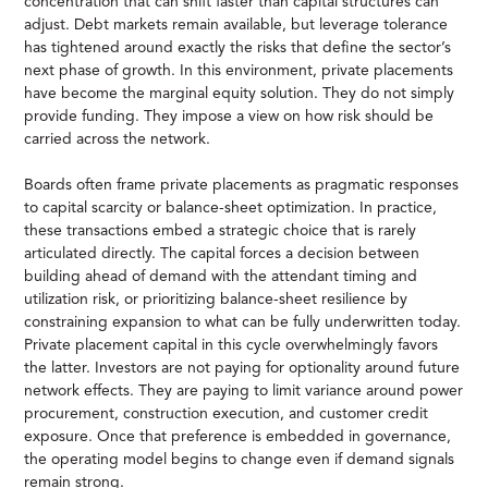
concentration that can shift faster than capital structures can
adjust. Debt markets remain available, but leverage tolerance
has tightened around exactly the risks that define the sector’s
next phase of growth. In this environment, private placements
have become the marginal equity solution. They do not simply
provide funding. They impose a view on how risk should be
carried across the network.
Boards often frame private placements as pragmatic responses
to capital scarcity or balance-sheet optimization. In practice,
these transactions embed a strategic choice that is rarely
articulated directly. The capital forces a decision between
building ahead of demand with the attendant timing and
utilization risk, or prioritizing balance-sheet resilience by
constraining expansion to what can be fully underwritten today.
Private placement capital in this cycle overwhelmingly favors
the latter. Investors are not paying for optionality around future
network effects. They are paying to limit variance around power
procurement, construction execution, and customer credit
exposure. Once that preference is embedded in governance,
the operating model begins to change even if demand signals
remain strong.