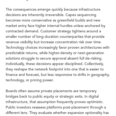
The consequences emerge quickly because infrastructure
decisions are inherently irreversible. Capex sequencing
becomes more conservative as greenfield builds and new
market entry face higher internal hurdles unless anchored by
contracted demand. Customer strategy tightens around a
smaller number of long-duration counterparties that provide
revenue visibility but increase concentration risk over time.
Technology choices increasingly favor proven architectures with
predictable returns, while higher-density or next-generation
solutions struggle to secure approval absent full de-risking.
Individually, these decisions appear disciplined. Collectively,
they reshape the network footprint into one that is easier to
finance and forecast, but less responsive to shifts in geography,
technology, or pricing power.
Boards often assume private placements are temporary
bridges back to public equity or strategic exits. In digital
infrastructure, that assumption frequently proves optimistic.
Public investors reassess platforms post-placement through a
different lens. They evaluate whether expansion optionality has