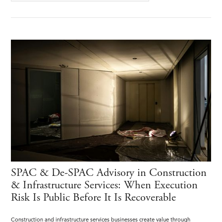
SPAC & De-SPAC Advisory in Construction
& Infrastructure Services: When Execution
Risk Is Public Before It Is Recoverable
Construction and infrastructure services businesses create value through