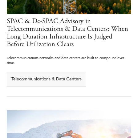
SPAC & De-SPAC Advisory in
Telecommunications & Data Centers: When
Long-Duration Infrastructure Is Judged
Before Utilization Clears
Telecommunications networks and data centers are built to compound over
time.
Telecommunications & Data Centers