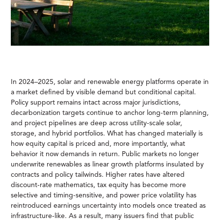
In 2024–2025, solar and renewable energy platforms operate in
a market defined by visible demand but conditional capital.
Policy support remains intact across major jurisdictions,
decarbonization targets continue to anchor long-term planning,
and project pipelines are deep across utility-scale solar,
storage, and hybrid portfolios. What has changed materially is
how equity capital is priced and, more importantly, what
behavior it now demands in return. Public markets no longer
underwrite renewables as linear growth platforms insulated by
contracts and policy tailwinds. Higher rates have altered
discount-rate mathematics, tax equity has become more
selective and timing-sensitive, and power price volatility has
reintroduced earnings uncertainty into models once treated as
infrastructure-like. As a result, many issuers find that public