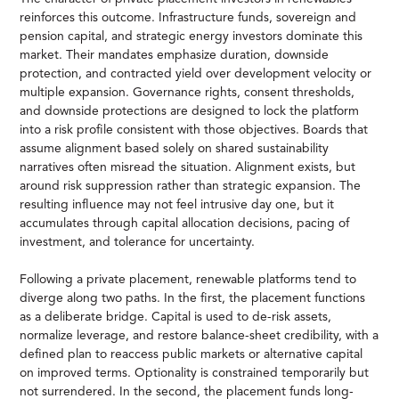
reinforces this outcome. Infrastructure funds, sovereign and
pension capital, and strategic energy investors dominate this
market. Their mandates emphasize duration, downside
protection, and contracted yield over development velocity or
multiple expansion. Governance rights, consent thresholds,
and downside protections are designed to lock the platform
into a risk profile consistent with those objectives. Boards that
assume alignment based solely on shared sustainability
narratives often misread the situation. Alignment exists, but
around risk suppression rather than strategic expansion. The
resulting influence may not feel intrusive day one, but it
accumulates through capital allocation decisions, pacing of
investment, and tolerance for uncertainty.
Following a private placement, renewable platforms tend to
diverge along two paths. In the first, the placement functions
as a deliberate bridge. Capital is used to de-risk assets,
normalize leverage, and restore balance-sheet credibility, with a
defined plan to reaccess public markets or alternative capital
on improved terms. Optionality is constrained temporarily but
not surrendered. In the second, the placement funds long-