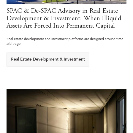
SPAC & De-SPAC Advisory in Real Estate
Development & Investment: When Illiquid
Assets Are Forced Into Permanent Capital
Real estate development and investment platforms are designed around time
arbitrage.
Real Estate Development & Investment