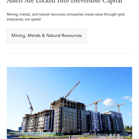
Assets Are Locked Into Irreversible Capital
Mining, metals, and natural resources companies create value through cycle
endurance, not speed.
Mining, Metals & Natural Resources