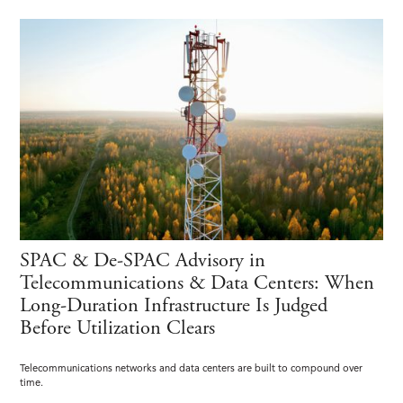
SPAC & De-SPAC Advisory in
Telecommunications & Data Centers: When
Long-Duration Infrastructure Is Judged
Before Utilization Clears
Telecommunications networks and data centers are built to compound over
time.