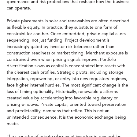
governance and risk protections that reshape how the business
can operate.
Private placements in solar and renewables are often described
as flexible equity. In practice, they substitute one form of
constraint for another. Once embedded, private capital alters
sequencing, not just funding. Project development is
increasingly gated by investor risk tolerance rather than
construction readiness or market timing. Merchant exposure is
constrained even when pricing signals improve. Portfolio
diversification slows as capital is concentrated into assets with
the clearest cash profiles. Strategic pivots, including storage
integration, repowering, or entry into new regulatory regimes,
face higher internal hurdles. The most significant change is the
loss of timing optionality. Historically, renewable platforms
created value by accelerating into favorable regulatory or
pricing windows. Private capital, oriented toward preservation
and predictability, dampens that reflex. This is not an
unintended consequence. It is the economic exchange being
made.
The character of private placement investors in renewables