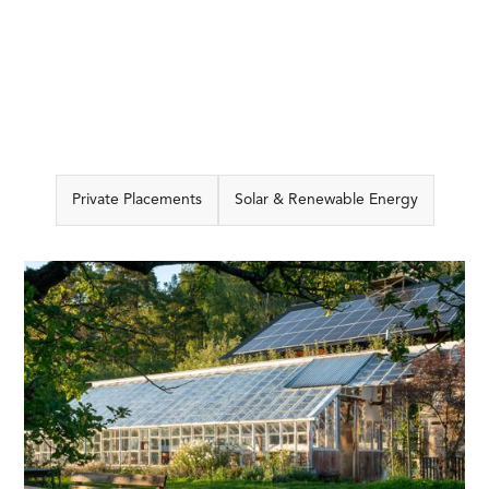
Private Placements
Solar & Renewable Energy