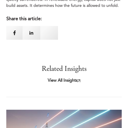
build assets. It determines how the future is allowed to unfold.
Share this article:
Related Insights
View All Insights