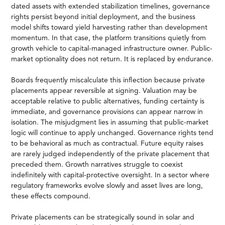
dated assets with extended stabilization timelines, governance
rights persist beyond initial deployment, and the business
model shifts toward yield harvesting rather than development
momentum. In that case, the platform transitions quietly from
growth vehicle to capital-managed infrastructure owner. Public-
market optionality does not return. It is replaced by endurance.
Boards frequently miscalculate this inflection because private
placements appear reversible at signing. Valuation may be
acceptable relative to public alternatives, funding certainty is
immediate, and governance provisions can appear narrow in
isolation. The misjudgment lies in assuming that public-market
logic will continue to apply unchanged. Governance rights tend
to be behavioral as much as contractual. Future equity raises
are rarely judged independently of the private placement that
preceded them. Growth narratives struggle to coexist
indefinitely with capital-protective oversight. In a sector where
regulatory frameworks evolve slowly and asset lives are long,
these effects compound.
Private placements can be strategically sound in solar and