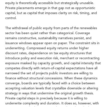
equity is theoretically accessible but strategically unusable.
Private placements emerge in that gap not as opportunistic
capital, but as capital that imposes clarity on risk, timing, and
control.
The withdrawal of public equity from parts of the renewables
sector has been quiet rather than categorical. Coverage
remains constructive, sustainability narratives persist, and
issuance windows appear open on paper. The constraint sits in
underwriting. Compressed equity returns under higher
discount rates, dependence on tax equity structures that
introduce policy and execution risk, merchant or recontracting
exposure masked by capacity growth, and capital intensity that
competes directly with return-of-capital expectations have all
narrowed the set of projects public investors are willing to
finance without structural concessions. When these dynamics
converge, boards are typically faced with a choice between
accepting valuation levels that crystallize downside or altering
strategy in ways that undermine the original growth thesis.
Private capital steps in precisely because it is willing to
underwrite complexity and duration. It does so, however, with