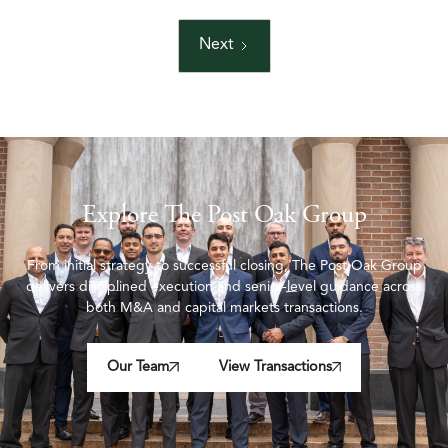
Next
Explore The Post Oak Group
From initial strategy to successful closing, The Post Oak Group
delivers disciplined execution and senior-level guidance across
both M&A and capital markets transactions.
Our Team
View Transactions