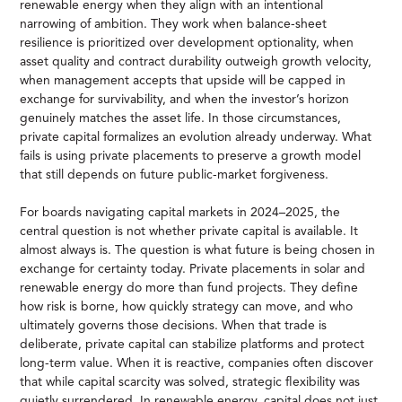
renewable energy when they align with an intentional
narrowing of ambition. They work when balance-sheet
resilience is prioritized over development optionality, when
asset quality and contract durability outweigh growth velocity,
when management accepts that upside will be capped in
exchange for survivability, and when the investor’s horizon
genuinely matches the asset life. In those circumstances,
private capital formalizes an evolution already underway. What
fails is using private placements to preserve a growth model
that still depends on future public-market forgiveness.
For boards navigating capital markets in 2024–2025, the
central question is not whether private capital is available. It
almost always is. The question is what future is being chosen in
exchange for certainty today. Private placements in solar and
renewable energy do more than fund projects. They define
how risk is borne, how quickly strategy can move, and who
ultimately governs those decisions. When that trade is
deliberate, private capital can stabilize platforms and protect
long-term value. When it is reactive, companies often discover
that while capital scarcity was solved, strategic flexibility was
quietly surrendered. In renewable energy, capital does not just