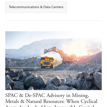
Telecommunications & Data Centers
SPAC & De-SPAC Advisory in Mining,
Metals & Natural Resources: When Cyclical