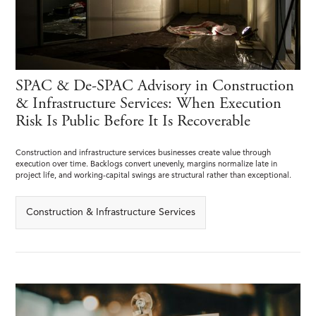
SPAC & De-SPAC Advisory in Construction
& Infrastructure Services: When Execution
Risk Is Public Before It Is Recoverable
Construction and infrastructure services businesses create value through
execution over time. Backlogs convert unevenly, margins normalize late in
project life, and working-capital swings are structural rather than exceptional.
Construction & Infrastructure Services