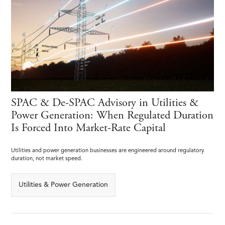
SPAC & De-SPAC Advisory in Utilities &
Power Generation: When Regulated Duration
Is Forced Into Market-Rate Capital
Utilities and power generation businesses are engineered around regulatory
duration, not market speed.
Utilities & Power Generation