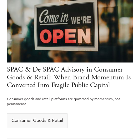
SPAC & De-SPAC Advisory in Consumer
Goods & Retail: When Brand Momentum Is
Converted Into Fragile Public Capital
Consumer goods and retail platforms are governed by momentum, not
permanence.
Consumer Goods & Retail