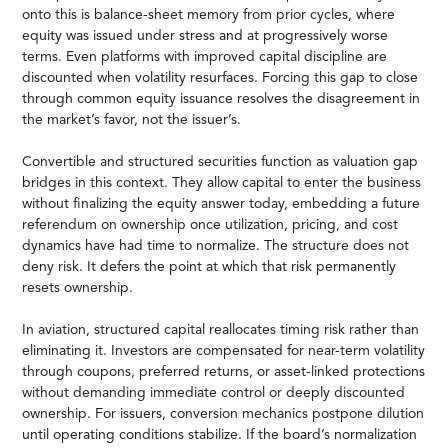
onto this is balance-sheet memory from prior cycles, where
equity was issued under stress and at progressively worse
terms. Even platforms with improved capital discipline are
discounted when volatility resurfaces. Forcing this gap to close
through common equity issuance resolves the disagreement in
the market’s favor, not the issuer’s.
Convertible and structured securities function as valuation gap
bridges in this context. They allow capital to enter the business
without finalizing the equity answer today, embedding a future
referendum on ownership once utilization, pricing, and cost
dynamics have had time to normalize. The structure does not
deny risk. It defers the point at which that risk permanently
resets ownership.
In aviation, structured capital reallocates timing risk rather than
eliminating it. Investors are compensated for near-term volatility
through coupons, preferred returns, or asset-linked protections
without demanding immediate control or deeply discounted
ownership. For issuers, conversion mechanics postpone dilution
until operating conditions stabilize. If the board’s normalization