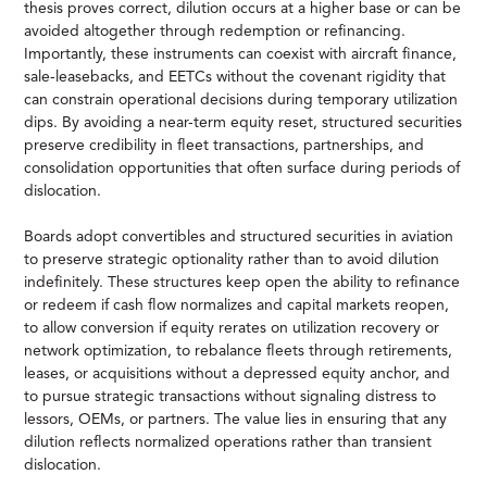
thesis proves correct, dilution occurs at a higher base or can be
avoided altogether through redemption or refinancing.
Importantly, these instruments can coexist with aircraft finance,
sale-leasebacks, and EETCs without the covenant rigidity that
can constrain operational decisions during temporary utilization
dips. By avoiding a near-term equity reset, structured securities
preserve credibility in fleet transactions, partnerships, and
consolidation opportunities that often surface during periods of
dislocation.
Boards adopt convertibles and structured securities in aviation
to preserve strategic optionality rather than to avoid dilution
indefinitely. These structures keep open the ability to refinance
or redeem if cash flow normalizes and capital markets reopen,
to allow conversion if equity rerates on utilization recovery or
network optimization, to rebalance fleets through retirements,
leases, or acquisitions without a depressed equity anchor, and
to pursue strategic transactions without signaling distress to
lessors, OEMs, or partners. The value lies in ensuring that any
dilution reflects normalized operations rather than transient
dislocation.