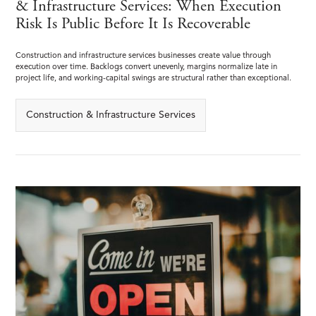
& Infrastructure Services: When Execution
Risk Is Public Before It Is Recoverable
Construction and infrastructure services businesses create value through
execution over time. Backlogs convert unevenly, margins normalize late in
project life, and working-capital swings are structural rather than exceptional.
Construction & Infrastructure Services