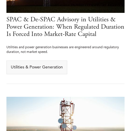
SPAC & De-SPAC Advisory in Utilities &
Power Generation: When Regulated Duration
Is Forced Into Market-Rate Capital
Utilities and power generation businesses are engineered around regulatory
duration, not market speed.
Utilities & Power Generation