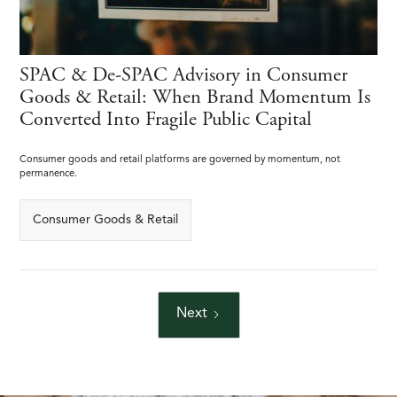
SPAC & De-SPAC Advisory in Consumer
Goods & Retail: When Brand Momentum Is
Converted Into Fragile Public Capital
Consumer goods and retail platforms are governed by momentum, not
permanence.
Consumer Goods & Retail
Next