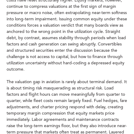
costs have reset structurally higher. Equity markets, however,
continue to compress valuations at the first sign of margin
pressure or macro noise, often extrapolating near-term softness
into long-term impairment. Issuing common equity under these
conditions forces a valuation verdict that many boards view as
anchored to the wrong point in the utilization cycle. Straight
debt, by contrast, assumes stability through periods when load
factors and cash generation can swing abruptly. Convertibles
and structured securities enter the discussion because the
challenge is not access to capital, but how to finance through
utilization uncertainty without hard-coding a depressed equity
outcome.
The valuation gap in aviation is rarely about terminal demand. It
is about timing risk masquerading as structural risk. Load
factors and flight hours can move meaningfully from quarter to
quarter, while fleet costs remain largely fixed. Fuel hedges, fare
adjustments, and charter pricing respond with delay, creating
temporary margin compression that equity markets price
immediately. Labor agreements and maintenance contracts
raise the long-term earnings floor, but they also introduce near-
term pressure that markets often treat as permanent. Layered