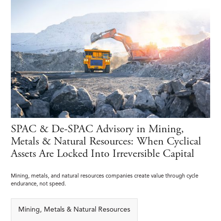
SPAC & De-SPAC Advisory in Mining,
Metals & Natural Resources: When Cyclical
Assets Are Locked Into Irreversible Capital
Mining, metals, and natural resources companies create value through cycle
endurance, not speed.
Mining, Metals & Natural Resources