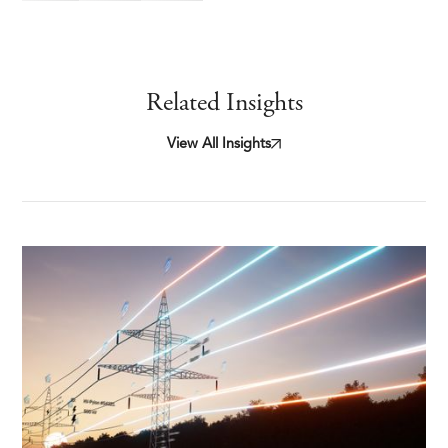
Related Insights
View All Insights