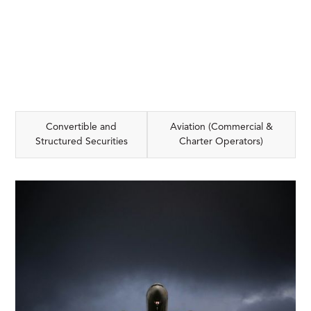
Convertible and
Aviation (Commercial &
Structured Securities
Charter Operators)