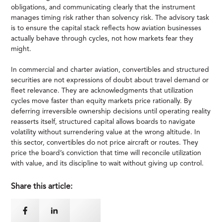
obligations, and communicating clearly that the instrument
manages timing risk rather than solvency risk. The advisory task
is to ensure the capital stack reflects how aviation businesses
actually behave through cycles, not how markets fear they
might.
In commercial and charter aviation, convertibles and structured
securities are not expressions of doubt about travel demand or
fleet relevance. They are acknowledgments that utilization
cycles move faster than equity markets price rationally. By
deferring irreversible ownership decisions until operating reality
reasserts itself, structured capital allows boards to navigate
volatility without surrendering value at the wrong altitude. In
this sector, convertibles do not price aircraft or routes. They
price the board’s conviction that time will reconcile utilization
with value, and its discipline to wait without giving up control.
Share this article: