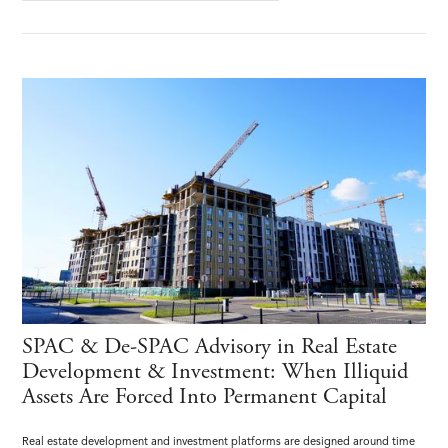
SPAC & De-SPAC Advisory in Real Estate
Development & Investment: When Illiquid
Assets Are Forced Into Permanent Capital
Real estate development and investment platforms are designed around time