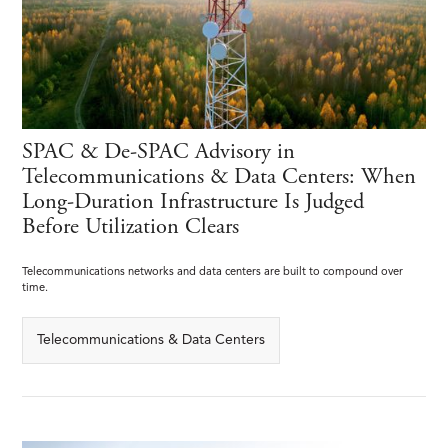
SPAC & De-SPAC Advisory in
Telecommunications & Data Centers: When
Long-Duration Infrastructure Is Judged
Before Utilization Clears
Telecommunications networks and data centers are built to compound over
time.
Telecommunications & Data Centers