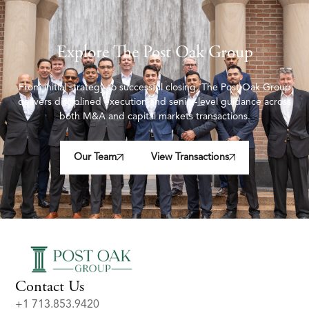
Explore The Post Oak Group
From initial strategy to successful closing, The Post Oak Group
delivers disciplined execution and senior-level guidance across
both M&A and capital markets transactions.
Our Team
View Transactions
Contact Us
+1 713.853.9420