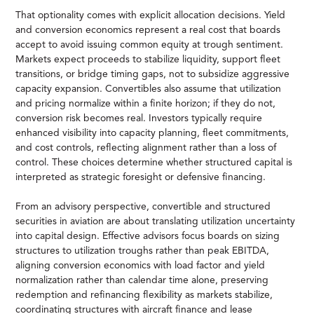
That optionality comes with explicit allocation decisions. Yield
and conversion economics represent a real cost that boards
accept to avoid issuing common equity at trough sentiment.
Markets expect proceeds to stabilize liquidity, support fleet
transitions, or bridge timing gaps, not to subsidize aggressive
capacity expansion. Convertibles also assume that utilization
and pricing normalize within a finite horizon; if they do not,
conversion risk becomes real. Investors typically require
enhanced visibility into capacity planning, fleet commitments,
and cost controls, reflecting alignment rather than a loss of
control. These choices determine whether structured capital is
interpreted as strategic foresight or defensive financing.
From an advisory perspective, convertible and structured
securities in aviation are about translating utilization uncertainty
into capital design. Effective advisors focus boards on sizing
structures to utilization troughs rather than peak EBITDA,
aligning conversion economics with load factor and yield
normalization rather than calendar time alone, preserving
redemption and refinancing flexibility as markets stabilize,
coordinating structures with aircraft finance and lease