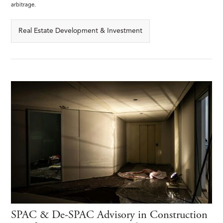
arbitrage.
Real Estate Development & Investment
SPAC & De-SPAC Advisory in Construction