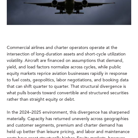
Commercial airlines and charter operators operate at the
intersection of long-duration assets and short-cycle utilization
volatility. Aircraft are financed on assumptions that demand,
yield, and load factors normalize across cycles, while public
equity markets reprice aviation businesses rapidly in response
to fuel costs, geopolitics, labor negotiations, and booking data
that can shift quarter to quarter. That structural divergence is
what pulls boards toward convertible and structured securities
rather than straight equity or debt.
In the 2024–2025 environment, this divergence has sharpened
materially. Capacity has returned unevenly across geographies
and customer segments, premium and charter demand has
held up better than leisure pricing, and labor and maintenance