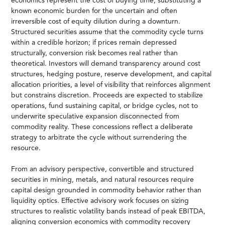
economics represent the cost of buying time, substituting a
known economic burden for the uncertain and often
irreversible cost of equity dilution during a downturn.
Structured securities assume that the commodity cycle turns
within a credible horizon; if prices remain depressed
structurally, conversion risk becomes real rather than
theoretical. Investors will demand transparency around cost
structures, hedging posture, reserve development, and capital
allocation priorities, a level of visibility that reinforces alignment
but constrains discretion. Proceeds are expected to stabilize
operations, fund sustaining capital, or bridge cycles, not to
underwrite speculative expansion disconnected from
commodity reality. These concessions reflect a deliberate
strategy to arbitrate the cycle without surrendering the
resource.
From an advisory perspective, convertible and structured
securities in mining, metals, and natural resources require
capital design grounded in commodity behavior rather than
liquidity optics. Effective advisory work focuses on sizing
structures to realistic volatility bands instead of peak EBITDA,
aligning conversion economics with commodity recovery