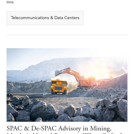
time.
Telecommunications & Data Centers
SPAC & De-SPAC Advisory in Mining,