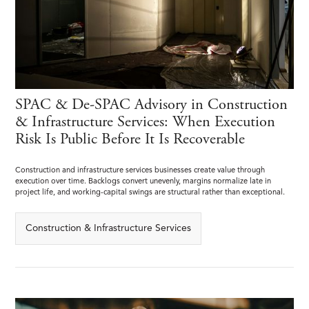
SPAC & De-SPAC Advisory in Construction
& Infrastructure Services: When Execution
Risk Is Public Before It Is Recoverable
Construction and infrastructure services businesses create value through
execution over time. Backlogs convert unevenly, margins normalize late in
project life, and working-capital swings are structural rather than exceptional.
Construction & Infrastructure Services