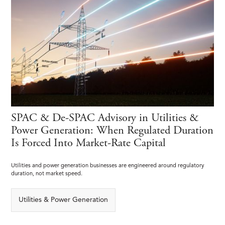
SPAC & De-SPAC Advisory in Utilities &
Power Generation: When Regulated Duration
Is Forced Into Market-Rate Capital
Utilities and power generation businesses are engineered around regulatory
duration, not market speed.
Utilities & Power Generation