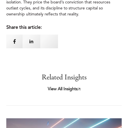
isolation. They price the board’s conviction that resources
outlast cycles, and its discipline to structure capital so
ownership ultimately reflects that reality.
Share this article:
Related Insights
View All Insights