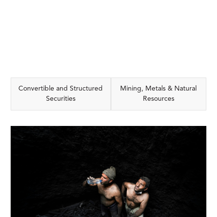
Convertible and Structured
Mining, Metals & Natural
Securities
Resources