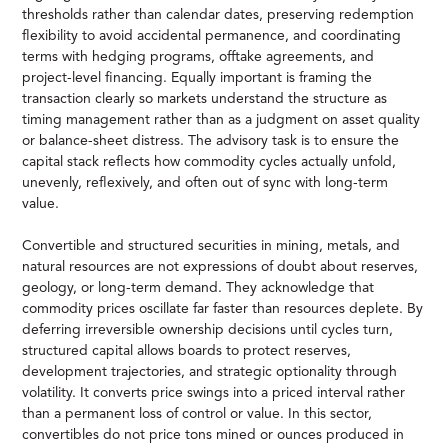
thresholds rather than calendar dates, preserving redemption
flexibility to avoid accidental permanence, and coordinating
terms with hedging programs, offtake agreements, and
project-level financing. Equally important is framing the
transaction clearly so markets understand the structure as
timing management rather than as a judgment on asset quality
or balance-sheet distress. The advisory task is to ensure the
capital stack reflects how commodity cycles actually unfold,
unevenly, reflexively, and often out of sync with long-term
value.
Convertible and structured securities in mining, metals, and
natural resources are not expressions of doubt about reserves,
geology, or long-term demand. They acknowledge that
commodity prices oscillate far faster than resources deplete. By
deferring irreversible ownership decisions until cycles turn,
structured capital allows boards to protect reserves,
development trajectories, and strategic optionality through
volatility. It converts price swings into a priced interval rather
than a permanent loss of control or value. In this sector,
convertibles do not price tons mined or ounces produced in