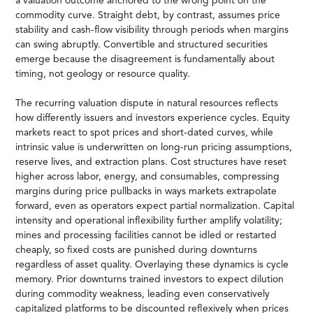
a valuation outcome anchored to the wrong point on the
commodity curve. Straight debt, by contrast, assumes price
stability and cash-flow visibility through periods when margins
can swing abruptly. Convertible and structured securities
emerge because the disagreement is fundamentally about
timing, not geology or resource quality.
The recurring valuation dispute in natural resources reflects
how differently issuers and investors experience cycles. Equity
markets react to spot prices and short-dated curves, while
intrinsic value is underwritten on long-run pricing assumptions,
reserve lives, and extraction plans. Cost structures have reset
higher across labor, energy, and consumables, compressing
margins during price pullbacks in ways markets extrapolate
forward, even as operators expect partial normalization. Capital
intensity and operational inflexibility further amplify volatility;
mines and processing facilities cannot be idled or restarted
cheaply, so fixed costs are punished during downturns
regardless of asset quality. Overlaying these dynamics is cycle
memory. Prior downturns trained investors to expect dilution
during commodity weakness, leading even conservatively
capitalized platforms to be discounted reflexively when prices