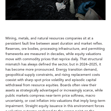
Mining, metals, and natural resources companies sit at a
persistent fault line between asset duration and market reflex.
Reserves, ore bodies, processing infrastructure, and permitting
frameworks are measured in decades, while equity valuations
move with commodity prices that reprice daily. That structural
mismatch has always defined the sector, but in 2024–2025, it
has become more pronounced. Energy transition demand,
geopolitical supply constraints, and rising replacement costs
coexist with sharp spot price volatility and episodic capital
withdrawal from resource equities. Boards often view their
assets as strategically advantaged or increasingly scarce, while
public markets compress near-term price softness, macro
uncertainty, or cost inflation into valuations that imply long-term
impairment. Straight equity issuance in this environment forces