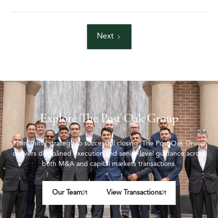
Next
Explore The Post Oak Group
From initial strategy to successful closing, The Post Oak Group
delivers disciplined execution and senior-level guidance across
both M&A and capital markets transactions.
Our Team
View Transactions