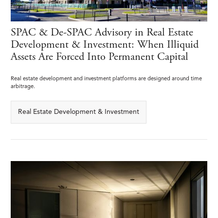
SPAC & De-SPAC Advisory in Real Estate
Development & Investment: When Illiquid
Assets Are Forced Into Permanent Capital
Real estate development and investment platforms are designed around time
arbitrage.
Real Estate Development & Investment