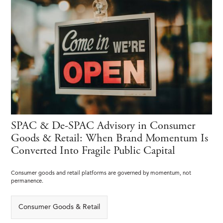
SPAC & De-SPAC Advisory in Consumer
Goods & Retail: When Brand Momentum Is
Converted Into Fragile Public Capital
Consumer goods and retail platforms are governed by momentum, not
permanence.
Consumer Goods & Retail