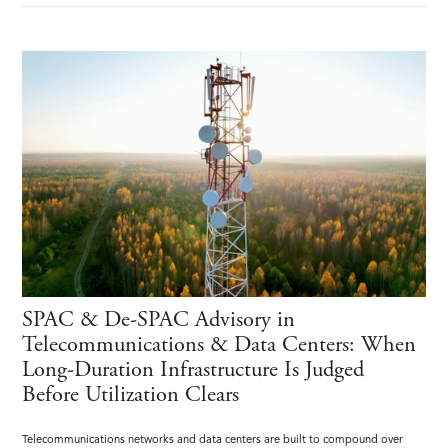
SPAC & De-SPAC Advisory in
Telecommunications & Data Centers: When
Long-Duration Infrastructure Is Judged
Before Utilization Clears
Telecommunications networks and data centers are built to compound over