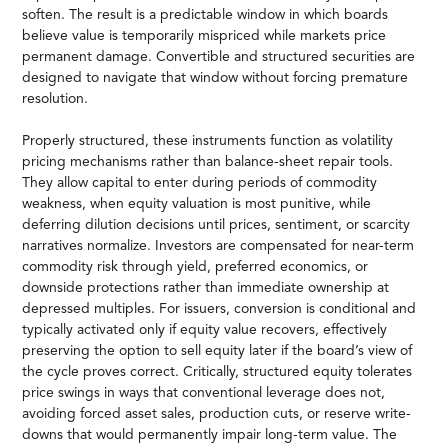
soften. The result is a predictable window in which boards
believe value is temporarily mispriced while markets price
permanent damage. Convertible and structured securities are
designed to navigate that window without forcing premature
resolution.
Properly structured, these instruments function as volatility
pricing mechanisms rather than balance-sheet repair tools.
They allow capital to enter during periods of commodity
weakness, when equity valuation is most punitive, while
deferring dilution decisions until prices, sentiment, or scarcity
narratives normalize. Investors are compensated for near-term
commodity risk through yield, preferred economics, or
downside protections rather than immediate ownership at
depressed multiples. For issuers, conversion is conditional and
typically activated only if equity value recovers, effectively
preserving the option to sell equity later if the board’s view of
the cycle proves correct. Critically, structured equity tolerates
price swings in ways that conventional leverage does not,
avoiding forced asset sales, production cuts, or reserve write-
downs that would permanently impair long-term value. The