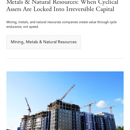
Metals & Natural Resources: When Cyclical
Assets Are Locked Into Irreversible Capital
Mining, metals, and natural resources companies create value through cycle
endurance, not speed.
Mining, Metals & Natural Resources