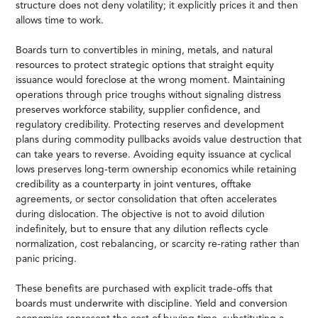
structure does not deny volatility; it explicitly prices it and then
allows time to work.
Boards turn to convertibles in mining, metals, and natural
resources to protect strategic options that straight equity
issuance would foreclose at the wrong moment. Maintaining
operations through price troughs without signaling distress
preserves workforce stability, supplier confidence, and
regulatory credibility. Protecting reserves and development
plans during commodity pullbacks avoids value destruction that
can take years to reverse. Avoiding equity issuance at cyclical
lows preserves long-term ownership economics while retaining
credibility as a counterparty in joint ventures, offtake
agreements, or sector consolidation that often accelerates
during dislocation. The objective is not to avoid dilution
indefinitely, but to ensure that any dilution reflects cycle
normalization, cost rebalancing, or scarcity re-rating rather than
panic pricing.
These benefits are purchased with explicit trade-offs that
boards must underwrite with discipline. Yield and conversion