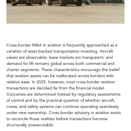
Cross-border M&A in aviation is frequently approached as a
variation of asset-backed transportation investing. Aircraft
values are observable, lease markets are transparent, and
demand for lift remains global across both commercial and
charter segments. These characteristics encourage the belief
that aviation assets can be reallocated across borders with
relative ease. In 2025, however, most cross-border aviation
transactions are decided far from the financial model.
Outcomes are determined instead by regulatory assessments
of control and by the practical question of whether aircraft,
crews, and safety systems can continue operating seamlessly
under new ownership. Cross-border advisory in aviation exists
to reconcile those realities before transactions become
structurally unexecutable.