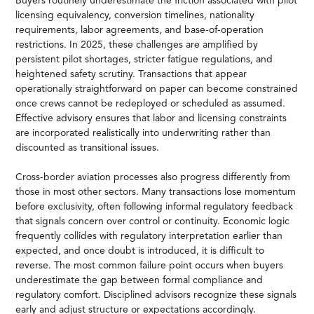
Buyers routinely underestimate the friction associated with pilot
licensing equivalency, conversion timelines, nationality
requirements, labor agreements, and base-of-operation
restrictions. In 2025, these challenges are amplified by
persistent pilot shortages, stricter fatigue regulations, and
heightened safety scrutiny. Transactions that appear
operationally straightforward on paper can become constrained
once crews cannot be redeployed or scheduled as assumed.
Effective advisory ensures that labor and licensing constraints
are incorporated realistically into underwriting rather than
discounted as transitional issues.
Cross-border aviation processes also progress differently from
those in most other sectors. Many transactions lose momentum
before exclusivity, often following informal regulatory feedback
that signals concern over control or continuity. Economic logic
frequently collides with regulatory interpretation earlier than
expected, and once doubt is introduced, it is difficult to
reverse. The most common failure point occurs when buyers
underestimate the gap between formal compliance and
regulatory comfort. Disciplined advisors recognize these signals
early and adjust structure or expectations accordingly.