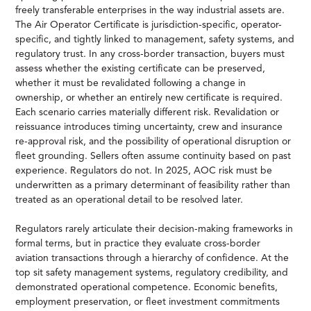
freely transferable enterprises in the way industrial assets are.
The Air Operator Certificate is jurisdiction-specific, operator-
specific, and tightly linked to management, safety systems, and
regulatory trust. In any cross-border transaction, buyers must
assess whether the existing certificate can be preserved,
whether it must be revalidated following a change in
ownership, or whether an entirely new certificate is required.
Each scenario carries materially different risk. Revalidation or
reissuance introduces timing uncertainty, crew and insurance
re-approval risk, and the possibility of operational disruption or
fleet grounding. Sellers often assume continuity based on past
experience. Regulators do not. In 2025, AOC risk must be
underwritten as a primary determinant of feasibility rather than
treated as an operational detail to be resolved later.
Regulators rarely articulate their decision-making frameworks in
formal terms, but in practice they evaluate cross-border
aviation transactions through a hierarchy of confidence. At the
top sit safety management systems, regulatory credibility, and
demonstrated operational competence. Economic benefits,
employment preservation, or fleet investment commitments