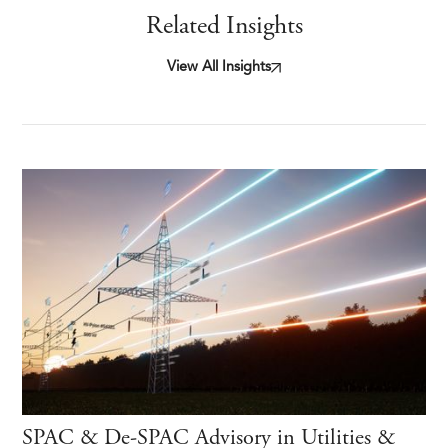
Related Insights
View All Insights
SPAC & De-SPAC Advisory in Utilities &