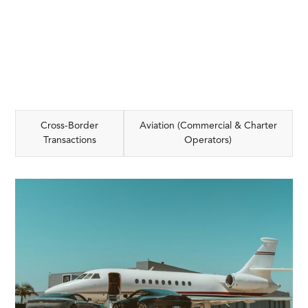
Cross-Border
Aviation (Commercial & Charter
Transactions
Operators)