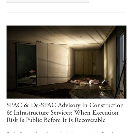
SPAC & De-SPAC Advisory in Construction
& Infrastructure Services: When Execution
Risk Is Public Before It Is Recoverable