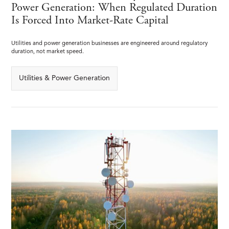
Power Generation: When Regulated Duration
Is Forced Into Market-Rate Capital
Utilities and power generation businesses are engineered around regulatory
duration, not market speed.
Utilities & Power Generation