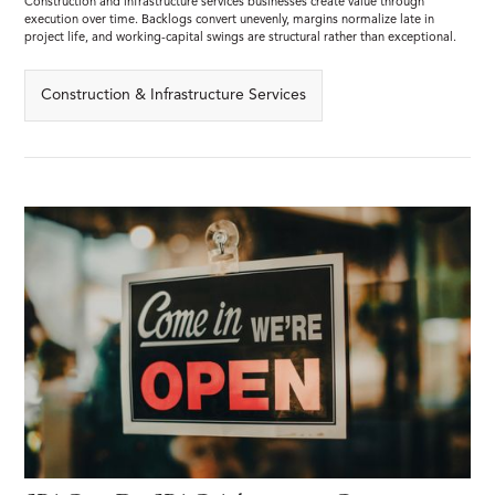
Construction and infrastructure services businesses create value through
execution over time. Backlogs convert unevenly, margins normalize late in
project life, and working-capital swings are structural rather than exceptional.
Construction & Infrastructure Services