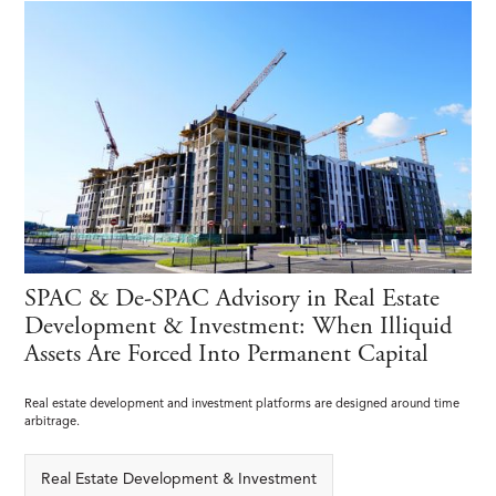
SPAC & De-SPAC Advisory in Real Estate
Development & Investment: When Illiquid
Assets Are Forced Into Permanent Capital
Real estate development and investment platforms are designed around time
arbitrage.
Real Estate Development & Investment