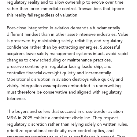
regulatory reality and to allow ownership to evolve over time
rather than force immediate control. Transactions that ignore
this reality fail regardless of valuation.
Post-close integration in aviation demands a fundamentally
different mindset than in other asset-intensive industries. Value
is preserved by maintaining safety, reliability, and regulatory
confidence rather than by extracting synergies. Successful
acquirers leave safety management systems intact, avoid rapid
changes to crew scheduling or maintenance practices,
preserve continuity in regulator-facing leadership, and
centralize financial oversight quietly and incrementally.
Operational disruption in aviation destroys value quickly and
visibly. Integration assumptions embedded in underwriting
must therefore be conservative and aligned with regulatory
tolerance.
The buyers and sellers that succeed in cross-border aviation
M&A in 2025 exhibit a consistent discipline. They respect
regulatory discretion rather than relying solely on written rules,
prioritize operational continuity over control optics, and