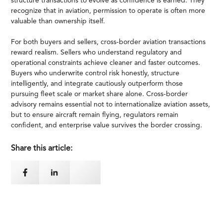
structure transactions to evolve as confidence is earned. They
recognize that in aviation, permission to operate is often more
valuable than ownership itself.
For both buyers and sellers, cross-border aviation transactions
reward realism. Sellers who understand regulatory and
operational constraints achieve cleaner and faster outcomes.
Buyers who underwrite control risk honestly, structure
intelligently, and integrate cautiously outperform those
pursuing fleet scale or market share alone. Cross-border
advisory remains essential not to internationalize aviation assets,
but to ensure aircraft remain flying, regulators remain
confident, and enterprise value survives the border crossing.
Share this article: