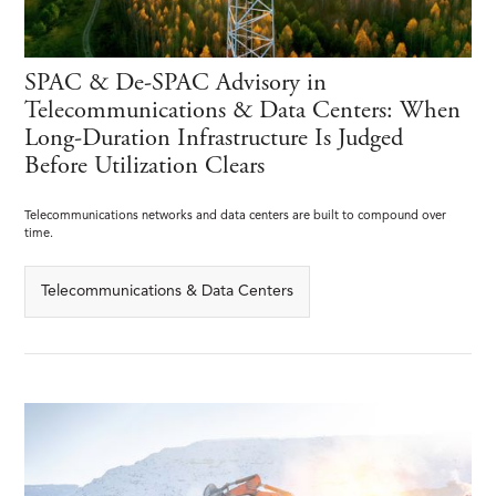
SPAC & De-SPAC Advisory in
Telecommunications & Data Centers: When
Long-Duration Infrastructure Is Judged
Before Utilization Clears
Telecommunications networks and data centers are built to compound over
time.
Telecommunications & Data Centers