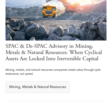
SPAC & De-SPAC Advisory in Mining,
Metals & Natural Resources: When Cyclical
Assets Are Locked Into Irreversible Capital
Mining, metals, and natural resources companies create value through cycle
endurance, not speed.
Mining, Metals & Natural Resources