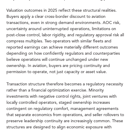
Valuation outcomes in 2025 reflect these structural realities.
Buyers apply a clear cross-border discount to aviation
transactions, even in strong demand environments. AOC risk,
uncertainty around uninterrupted operations, limitations on
post-close control, labor rigidity, and regulatory approval risk all
compress multiples. Two operators with similar fleets and
reported earnings can achieve materially different outcomes
depending on how confidently regulators and counterparties
believe operations will continue unchanged under new
ownership. In aviation, buyers are pricing continuity and
permission to operate, not just capacity or asset value.
Transaction structure therefore becomes a regulatory necessity
rather than a financial optimization exercise. Minority
investments with negative control rights, joint ventures with
locally controlled operators, staged ownership increases
contingent on regulatory comfort, management agreements
that separate economics from operations, and seller rollovers to
preserve leadership continuity are increasingly common. These
structures are designed to align economic exposure with