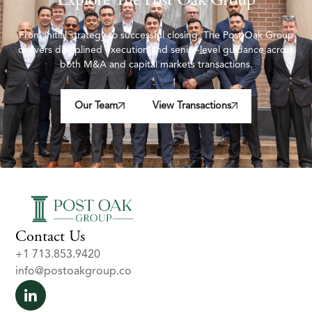
Explore The Post Oak Group
From initial strategy to successful closing, The Post Oak Group
delivers disciplined execution and senior-level guidance across
both M&A and capital markets transactions.
Our Team
View Transactions
Contact Us
+1 713.853.9420
info@postoakgroup.co