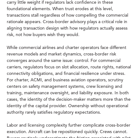
carry little weight if regulators lack confidence in these
foundational elements. When trust erodes at this level,
transactions stall regardless of how compelling the commercial
rationale appears. Cross-border advisory plays a critical role in
aligning transaction design with how regulators actually assess
risk, not how buyers wish they would.
While commercial airlines and charter operators face different
revenue models and market dynamics, cross-border risk
converges around the same issue: control. For commercial
carriers, regulators focus on slot allocation, route rights, national
connectivity obligations, and financial resilience under stress.
For charter, ACMI, and business aviation operators, scrutiny
centers on safety management systems, crew licensing and
training, maintenance oversight, and liability exposure. In both
cases, the identity of the decision-maker matters more than the
identity of the capital provider. Ownership without operational
authority rarely satisfies regulatory expectations.
Labor and licensing complexity further complicate cross-border
execution. Aircraft can be repositioned quickly. Crews cannot.