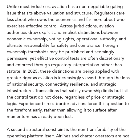
Unlike most industries, aviation has a non-negotiable gating
issue that sits above valuation and structure. Regulators care
less about who owns the economics and far more about who
exercises effective control. Across jurisdictions, aviation
authorities draw explicit and implicit distinctions between
economic ownership, voting rights, operational authority, and
ultimate responsibility for safety and compliance. Foreign
ownership thresholds may be published and seemingly
permissive, yet effective control tests are often discretionary
and enforced through regulatory interpretation rather than
statute. In 2025, these distinctions are being applied with
greater rigor as aviation is increasingly viewed through the lens
of national security, connectivity resilience, and strategic
infrastructure. Transactions that satisfy ownership limits but fail
the control test do not close, regardless of price or strategic
logic. Experienced cross-border advisors force this question to
the forefront early, rather than allowing it to surface after
momentum has already been lost.
A second structural constraint is the non-transferability of the
operating platform itself. Airlines and charter operators are not