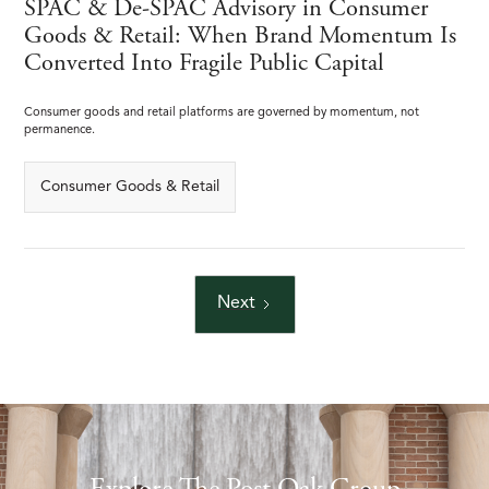
SPAC & De-SPAC Advisory in Consumer
Goods & Retail: When Brand Momentum Is
Converted Into Fragile Public Capital
Consumer goods and retail platforms are governed by momentum, not
permanence.
Consumer Goods & Retail
Next