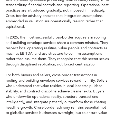
standardizing financial controls and reporting. Operational best
practices are introduced gradually, not imposed immediately.
Cross-border advisory ensures that integration assumptions
embedded in valuation are operationally realistic rather than
aspirational.
In 2025, the most successful cross-border acquirers in roofing
and building envelope services share a common mindset. They
respect local operating realities, value people and contracts as
much as EBITDA, and use structure to confirm assumptions
rather than assume them. They recognize that this sector scales
through disciplined replication, not forced centralization.
For both buyers and sellers, cross-border transactions in
roofing and building envelope services reward humility. Sellers
who understand that value resides in local leadership, labor
stability, and contract discipline achieve cleaner exits. Buyers
who underwrite operational reality, structure transactions
intelligently, and integrate patiently outperform those chasing
headline growth. Cross-border advisory remains essential, not
to globalize services businesses overnight, but to ensure value