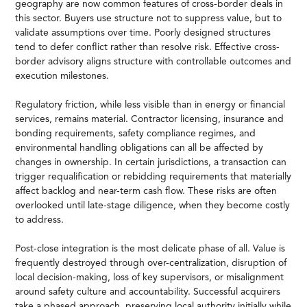
geography are now common features of cross-border deals in
this sector. Buyers use structure not to suppress value, but to
validate assumptions over time. Poorly designed structures
tend to defer conflict rather than resolve risk. Effective cross-
border advisory aligns structure with controllable outcomes and
execution milestones.
Regulatory friction, while less visible than in energy or financial
services, remains material. Contractor licensing, insurance and
bonding requirements, safety compliance regimes, and
environmental handling obligations can all be affected by
changes in ownership. In certain jurisdictions, a transaction can
trigger requalification or rebidding requirements that materially
affect backlog and near-term cash flow. These risks are often
overlooked until late-stage diligence, when they become costly
to address.
Post-close integration is the most delicate phase of all. Value is
frequently destroyed through over-centralization, disruption of
local decision-making, loss of key supervisors, or misalignment
around safety culture and accountability. Successful acquirers
take a phased approach, preserving local authority initially while