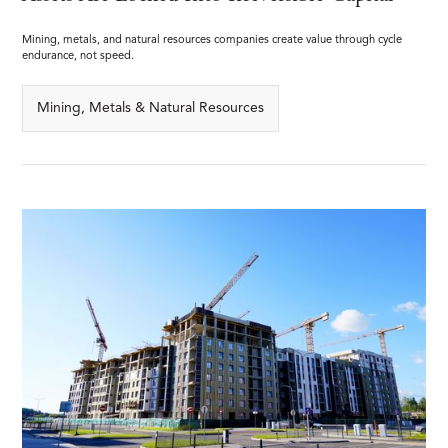
Mining, metals, and natural resources companies create value through cycle
endurance, not speed.
Mining, Metals & Natural Resources