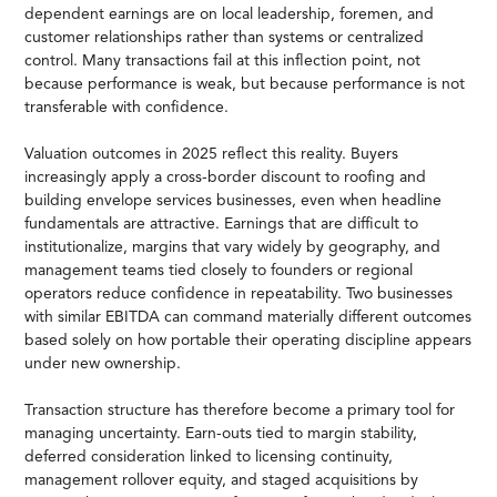
dependent earnings are on local leadership, foremen, and
customer relationships rather than systems or centralized
control. Many transactions fail at this inflection point, not
because performance is weak, but because performance is not
transferable with confidence.
Valuation outcomes in 2025 reflect this reality. Buyers
increasingly apply a cross-border discount to roofing and
building envelope services businesses, even when headline
fundamentals are attractive. Earnings that are difficult to
institutionalize, margins that vary widely by geography, and
management teams tied closely to founders or regional
operators reduce confidence in repeatability. Two businesses
with similar EBITDA can command materially different outcomes
based solely on how portable their operating discipline appears
under new ownership.
Transaction structure has therefore become a primary tool for
managing uncertainty. Earn-outs tied to margin stability,
deferred consideration linked to licensing continuity,
management rollover equity, and staged acquisitions by