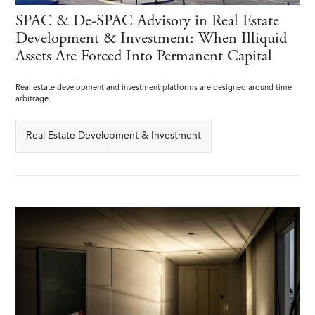
SPAC & De-SPAC Advisory in Real Estate
Development & Investment: When Illiquid
Assets Are Forced Into Permanent Capital
Real estate development and investment platforms are designed around time
arbitrage.
Real Estate Development & Investment