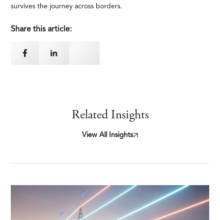
survives the journey across borders.
Share this article:
Related Insights
View All Insights