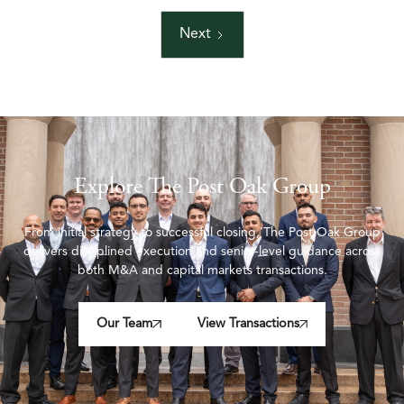
Next
Explore The Post Oak Group
From initial strategy to successful closing, The Post Oak Group
delivers disciplined execution and senior-level guidance across
both M&A and capital markets transactions.
Our Team
View Transactions