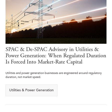
SPAC & De-SPAC Advisory in Utilities &
Power Generation: When Regulated Duration
Is Forced Into Market-Rate Capital
Utilities and power generation businesses are engineered around regulatory
duration, not market speed.
Utilities & Power Generation