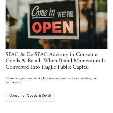
SPAC & De-SPAC Advisory in Consumer
Goods & Retail: When Brand Momentum Is
Converted Into Fragile Public Capital
Consumer goods and retail platforms are governed by momentum, not
permanence.
Consumer Goods & Retail