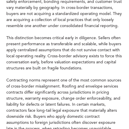
safety enforcement, bonding requirements, and customer trust
vary materially by geography. In cross-border transactions,
buyers are not acquiring a standardized operating model. They
are acquiring a collection of local practices that only loosely
resemble one another under consolidated financial reporting.
This distinction becomes critical early in diligence. Sellers often
present performance as transferable and scalable, while buyers
apply centralized assumptions that do not survive contact with
local operating reality. Cross-border advisory exists to force this
conversation early, before valuation expectations and capital
structures are built on fragile foundations.
Contracting norms represent one of the most common sources
of cross-border misalignment. Roofing and envelope services
contracts differ significantly across jurisdictions in pricing
structure, warranty exposure, change order enforceability, and
liability for defects or latent failures. In certain markets,
contractors face long-tail legal exposure that materially alters
downside risk. Buyers who apply domestic contract
assumptions to foreign jurisdictions often discover exposure
late in the process, when retrading becomes unavoidable.