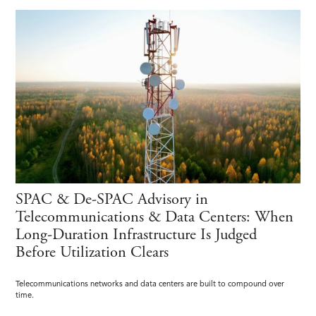
SPAC & De-SPAC Advisory in
Telecommunications & Data Centers: When
Long-Duration Infrastructure Is Judged
Before Utilization Clears
Telecommunications networks and data centers are built to compound over
time.