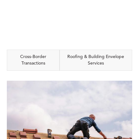
Cross-Border
Roofing & Building Envelope
Transactions
Services