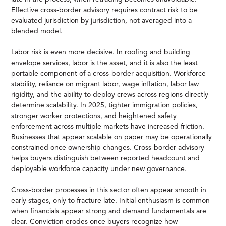
Effective cross-border advisory requires contract risk to be
evaluated jurisdiction by jurisdiction, not averaged into a
blended model.
Labor risk is even more decisive. In roofing and building
envelope services, labor is the asset, and it is also the least
portable component of a cross-border acquisition. Workforce
stability, reliance on migrant labor, wage inflation, labor law
rigidity, and the ability to deploy crews across regions directly
determine scalability. In 2025, tighter immigration policies,
stronger worker protections, and heightened safety
enforcement across multiple markets have increased friction.
Businesses that appear scalable on paper may be operationally
constrained once ownership changes. Cross-border advisory
helps buyers distinguish between reported headcount and
deployable workforce capacity under new governance.
Cross-border processes in this sector often appear smooth in
early stages, only to fracture late. Initial enthusiasm is common
when financials appear strong and demand fundamentals are
clear. Conviction erodes once buyers recognize how