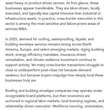
asset-heavy or product-driven sectors. At first glance, these
businesses appear transferable. They are labor-driven, locally
executed, and typically less capital intensive than industrial or
infrastructure assets. In practice, cross-border execution in this
sector is among the most sensitive and failure-prone areas of
services M&A.
In 2025, demand for roofing, waterproofing, façade, and
building envelope services remains strong across North
America, Europe, and select emerging markets. Aging building
stock, energy efficiency mandates, insurance-driven
remediation, and climate resilience investment continue to
support activity. Yet many cross-border transactions struggle to
close or underperform post-close not because demand
weakens, but because buyers misjudge how deeply local these
businesses truly are.
Roofing and building envelope companies may operate under
recognizable brand platforms, but their economics are
anchored in regional labor markets, local licensing regimes, and
relationship-driven execution. Workforce sourcing, unionization,