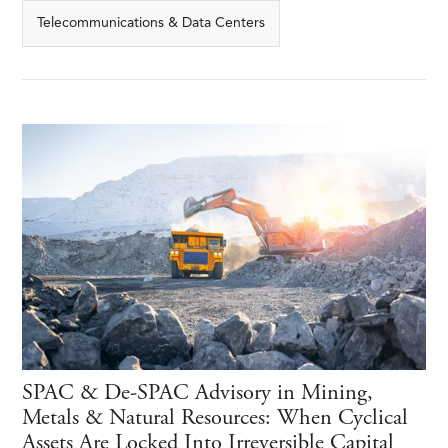
Telecommunications & Data Centers
SPAC & De-SPAC Advisory in Mining,
Metals & Natural Resources: When Cyclical
Assets Are Locked Into Irreversible Capital