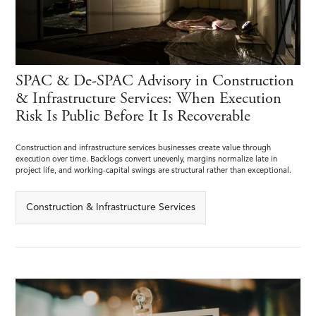
SPAC & De-SPAC Advisory in Construction
& Infrastructure Services: When Execution
Risk Is Public Before It Is Recoverable
Construction and infrastructure services businesses create value through
execution over time. Backlogs convert unevenly, margins normalize late in
project life, and working-capital swings are structural rather than exceptional.
Construction & Infrastructure Services