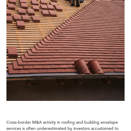
Cross-border M&A activity in roofing and building envelope
services is often underestimated by investors accustomed to