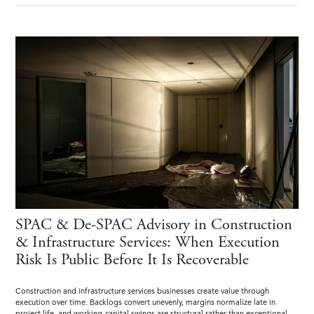
SPAC & De-SPAC Advisory in Construction
& Infrastructure Services: When Execution
Risk Is Public Before It Is Recoverable
Construction and infrastructure services businesses create value through
execution over time. Backlogs convert unevenly, margins normalize late in