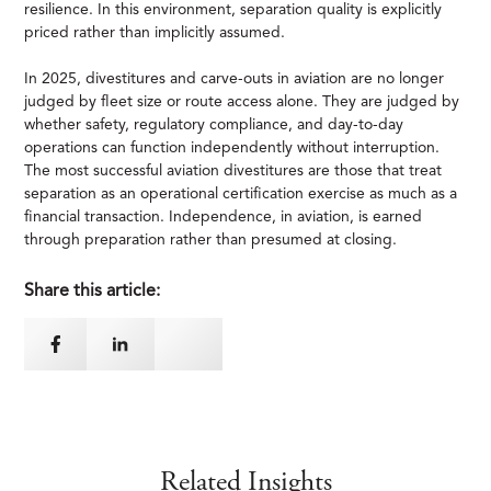
resilience. In this environment, separation quality is explicitly
priced rather than implicitly assumed.
In 2025, divestitures and carve-outs in aviation are no longer
judged by fleet size or route access alone. They are judged by
whether safety, regulatory compliance, and day-to-day
operations can function independently without interruption.
The most successful aviation divestitures are those that treat
separation as an operational certification exercise as much as a
financial transaction. Independence, in aviation, is earned
through preparation rather than presumed at closing.
Share this article:
Related Insights