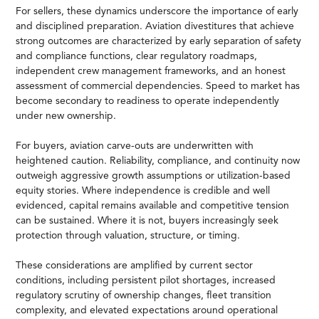
For sellers, these dynamics underscore the importance of early
and disciplined preparation. Aviation divestitures that achieve
strong outcomes are characterized by early separation of safety
and compliance functions, clear regulatory roadmaps,
independent crew management frameworks, and an honest
assessment of commercial dependencies. Speed to market has
become secondary to readiness to operate independently
under new ownership.
For buyers, aviation carve-outs are underwritten with
heightened caution. Reliability, compliance, and continuity now
outweigh aggressive growth assumptions or utilization-based
equity stories. Where independence is credible and well
evidenced, capital remains available and competitive tension
can be sustained. Where it is not, buyers increasingly seek
protection through valuation, structure, or timing.
These considerations are amplified by current sector
conditions, including persistent pilot shortages, increased
regulatory scrutiny of ownership changes, fleet transition
complexity, and elevated expectations around operational