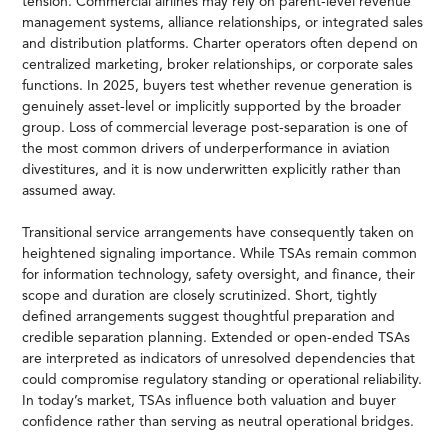
tension. Commercial airlines may rely on parent-level revenue
management systems, alliance relationships, or integrated sales
and distribution platforms. Charter operators often depend on
centralized marketing, broker relationships, or corporate sales
functions. In 2025, buyers test whether revenue generation is
genuinely asset-level or implicitly supported by the broader
group. Loss of commercial leverage post-separation is one of
the most common drivers of underperformance in aviation
divestitures, and it is now underwritten explicitly rather than
assumed away.
Transitional service arrangements have consequently taken on
heightened signaling importance. While TSAs remain common
for information technology, safety oversight, and finance, their
scope and duration are closely scrutinized. Short, tightly
defined arrangements suggest thoughtful preparation and
credible separation planning. Extended or open-ended TSAs
are interpreted as indicators of unresolved dependencies that
could compromise regulatory standing or operational reliability.
In today’s market, TSAs influence both valuation and buyer
confidence rather than serving as neutral operational bridges.