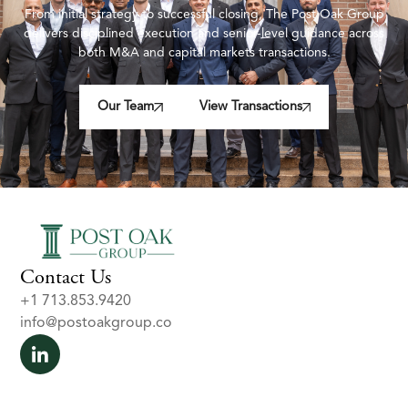
From initial strategy to successful closing, The Post Oak Group
delivers disciplined execution and senior-level guidance across
both M&A and capital markets transactions.
Our Team
View Transactions
Contact Us
+1 713.853.9420
info@postoakgroup.co