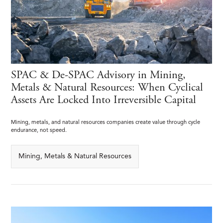
SPAC & De-SPAC Advisory in Mining,
Metals & Natural Resources: When Cyclical
Assets Are Locked Into Irreversible Capital
Mining, metals, and natural resources companies create value through cycle
endurance, not speed.
Mining, Metals & Natural Resources