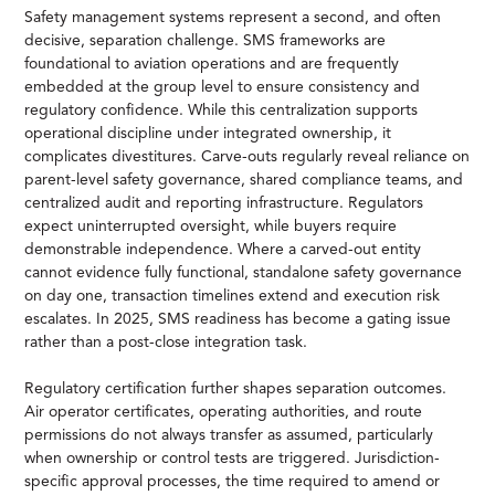
Safety management systems represent a second, and often
decisive, separation challenge. SMS frameworks are
foundational to aviation operations and are frequently
embedded at the group level to ensure consistency and
regulatory confidence. While this centralization supports
operational discipline under integrated ownership, it
complicates divestitures. Carve-outs regularly reveal reliance on
parent-level safety governance, shared compliance teams, and
centralized audit and reporting infrastructure. Regulators
expect uninterrupted oversight, while buyers require
demonstrable independence. Where a carved-out entity
cannot evidence fully functional, standalone safety governance
on day one, transaction timelines extend and execution risk
escalates. In 2025, SMS readiness has become a gating issue
rather than a post-close integration task.
Regulatory certification further shapes separation outcomes.
Air operator certificates, operating authorities, and route
permissions do not always transfer as assumed, particularly
when ownership or control tests are triggered. Jurisdiction-
specific approval processes, the time required to amend or