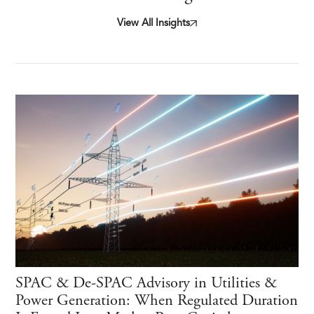
View All Insights
SPAC & De-SPAC Advisory in Utilities &
Power Generation: When Regulated Duration