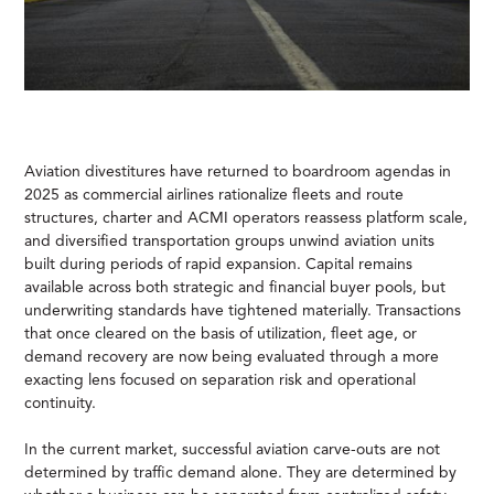
Aviation divestitures have returned to boardroom agendas in
2025 as commercial airlines rationalize fleets and route
structures, charter and ACMI operators reassess platform scale,
and diversified transportation groups unwind aviation units
built during periods of rapid expansion. Capital remains
available across both strategic and financial buyer pools, but
underwriting standards have tightened materially. Transactions
that once cleared on the basis of utilization, fleet age, or
demand recovery are now being evaluated through a more
exacting lens focused on separation risk and operational
continuity.
In the current market, successful aviation carve-outs are not
determined by traffic demand alone. They are determined by