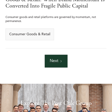
Goods & Retail: When Brand Momentum Is
Converted Into Fragile Public Capital
Consumer goods and retail platforms are governed by momentum, not
permanence.
Consumer Goods & Retail
Next
Explore The Post Oak Group