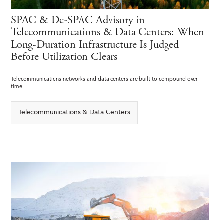
SPAC & De-SPAC Advisory in
Telecommunications & Data Centers: When
Long-Duration Infrastructure Is Judged
Before Utilization Clears
Telecommunications networks and data centers are built to compound over
time.
Telecommunications & Data Centers