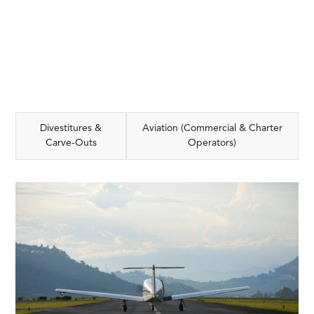
Divestitures &
Aviation (Commercial & Charter
Carve-Outs
Operators)