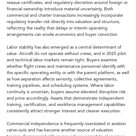
reissue certificates, and regulatory discretion around foreign or
financial ownership introduce material uncertainty. Both
commercial and charter transactions increasingly incorporate
regulatory transfer risk directly into valuation and structure,
reflecting the reality that delays or interim operating
arrangements can erode economics and buyer conviction.
Labor stability has also emerged as a central determinant of
value. Aircraft do not operate without crews, and in 2025 pilot
and technical labor markets remain tight. Buyers examine
whether flight crews and maintenance personnel identify with
the specific operating entity or with the parent platform, as well
as how separation affects seniority, collective agreements,
training pipelines, and scheduling systems. Where labor
continuity is uncertain, buyers assume elevated disruption risk
and price accordingly. Assets that demonstrate independent
training, certification, and workforce management capabilities
consistently attract stronger interest and cleaner execution.
Commercial independence is frequently overstated in aviation
carve-outs and has become another source of valuation