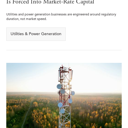
Is Forced Into Market-Rate Capital
Utilities and power generation businesses are engineered around regulatory
duration, not market speed.
Utilities & Power Generation