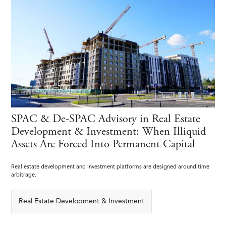
SPAC & De-SPAC Advisory in Real Estate
Development & Investment: When Illiquid
Assets Are Forced Into Permanent Capital
Real estate development and investment platforms are designed around time
arbitrage.
Real Estate Development & Investment