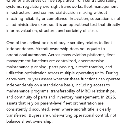
whether a business can be separated from centralized safety
systems, regulatory oversight frameworks, fleet management
infrastructure, and commercial decision-making without
impairing reliability or compliance. In aviation, separation is not
an administrative exercise. It is an operational test that directly
informs valuation, structure, and certainty of close.
One of the earliest points of buyer scrutiny relates to fleet
independence. Aircraft ownership does not equate to
operational autonomy. Across many aviation platforms, fleet
management functions are centralized, encompassing
maintenance planning, parts pooling, aircraft rotation, and
utilization optimization across multiple operating units. During
carve-outs, buyers assess whether these functions can operate
independently on a standalone basis, including access to
maintenance programs, transferability of MRO relationships,
and continuity of parts and inventory management. In 2025,
assets that rely on parent-level fleet orchestration are
consistently discounted, even where aircraft title is clearly
transferred. Buyers are underwriting operational control, not
balance sheet ownership.