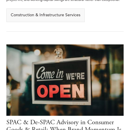
project life, and working-capital swings are structural rather than exceptional.
Construction & Infrastructure Services
SPAC & De-SPAC Advisory in Consumer