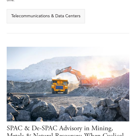
time.
Telecommunications & Data Centers
SPAC & De-SPAC Advisory in Mining,