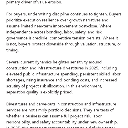
primary driver of value erosion.
For buyers, underwriting discipline continues to tighten. Buyers
prioritize execution resilience over growth narratives and
assume limited near-term improvement post-close. Where
independence across bonding, labor, safety, and risk
governance is credible, competitive tension persists. Where it
is not, buyers protect downside through valuation, structure, or
timing.
Several current dynamics heighten sensitivity around
construction and infrastructure divestitures in 2025, including
elevated public infrastructure spending, persistent skilled labor
shortages, rising insurance and bonding costs, and increased
scrutiny of project risk allocation. In this environment,
separation quality is explicitly priced.
Divestitures and carve-outs in construction and infrastructure
services are not simply portfolio decisions. They are tests of
whether a business can assume full project risk, labor
responsibility, and safety accountability under new ownership.