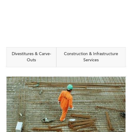
Divestitures & Carve-
Construction & Infrastructure
Outs
Services