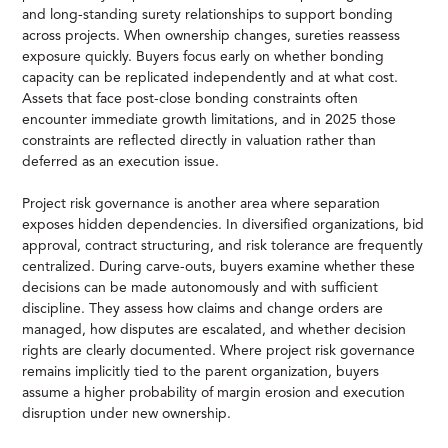
and long-standing surety relationships to support bonding
across projects. When ownership changes, sureties reassess
exposure quickly. Buyers focus early on whether bonding
capacity can be replicated independently and at what cost.
Assets that face post-close bonding constraints often
encounter immediate growth limitations, and in 2025 those
constraints are reflected directly in valuation rather than
deferred as an execution issue.
Project risk governance is another area where separation
exposes hidden dependencies. In diversified organizations, bid
approval, contract structuring, and risk tolerance are frequently
centralized. During carve-outs, buyers examine whether these
decisions can be made autonomously and with sufficient
discipline. They assess how claims and change orders are
managed, how disputes are escalated, and whether decision
rights are clearly documented. Where project risk governance
remains implicitly tied to the parent organization, buyers
assume a higher probability of margin erosion and execution
disruption under new ownership.