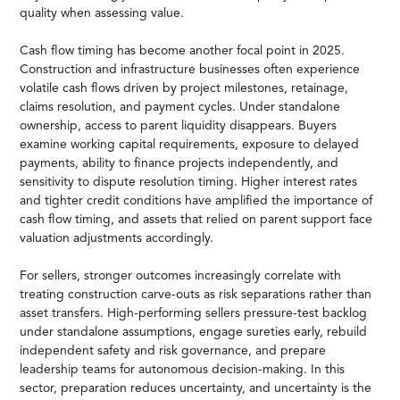
quality when assessing value.
Cash flow timing has become another focal point in 2025.
Construction and infrastructure businesses often experience
volatile cash flows driven by project milestones, retainage,
claims resolution, and payment cycles. Under standalone
ownership, access to parent liquidity disappears. Buyers
examine working capital requirements, exposure to delayed
payments, ability to finance projects independently, and
sensitivity to dispute resolution timing. Higher interest rates
and tighter credit conditions have amplified the importance of
cash flow timing, and assets that relied on parent support face
valuation adjustments accordingly.
For sellers, stronger outcomes increasingly correlate with
treating construction carve-outs as risk separations rather than
asset transfers. High-performing sellers pressure-test backlog
under standalone assumptions, engage sureties early, rebuild
independent safety and risk governance, and prepare
leadership teams for autonomous decision-making. In this
sector, preparation reduces uncertainty, and uncertainty is the