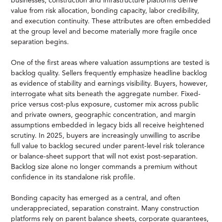
businesses, construction and infrastructure platforms derive
value from risk allocation, bonding capacity, labor credibility,
and execution continuity. These attributes are often embedded
at the group level and become materially more fragile once
separation begins.
One of the first areas where valuation assumptions are tested is
backlog quality. Sellers frequently emphasize headline backlog
as evidence of stability and earnings visibility. Buyers, however,
interrogate what sits beneath the aggregate number. Fixed-
price versus cost-plus exposure, customer mix across public
and private owners, geographic concentration, and margin
assumptions embedded in legacy bids all receive heightened
scrutiny. In 2025, buyers are increasingly unwilling to ascribe
full value to backlog secured under parent-level risk tolerance
or balance-sheet support that will not exist post-separation.
Backlog size alone no longer commands a premium without
confidence in its standalone risk profile.
Bonding capacity has emerged as a central, and often
underappreciated, separation constraint. Many construction
platforms rely on parent balance sheets, corporate guarantees,