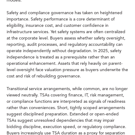
models.
Safety and compliance governance has taken on heightened
importance. Safety performance is a core determinant of
eligibility, insurance cost, and customer confidence in
infrastructure services. Yet safety systems are often centralized
at the corporate level. Buyers assess whether safety oversight,
reporting, audit processes, and regulatory accountability can
operate independently without degradation. In 2025, safety
independence is treated as a prerequisite rather than an
operational enhancement. Assets that rely heavily on parent-
level oversight face valuation pressure as buyers underwrite the
cost and risk of rebuilding governance.
Transitional service arrangements, while common, are no longer
viewed neutrally. TSAs covering finance, IT, risk management,
or compliance functions are interpreted as signals of readiness
rather than conveniences. Short, tightly scoped arrangements
suggest disciplined preparation. Extended or open-ended
TSAs suggest unresolved dependencies that may impair
bidding discipline, execution speed, or regulatory compliance.
Buyers increasingly use TSA duration as a proxy for separation