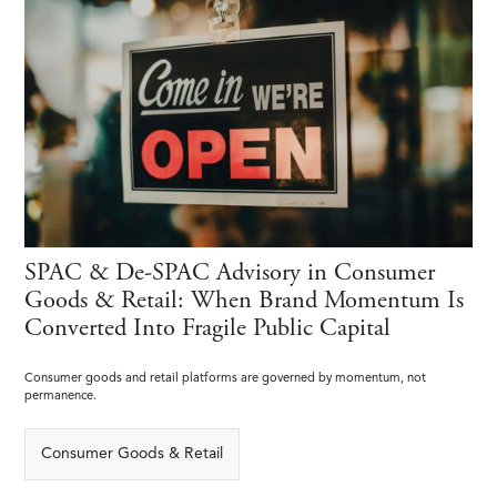
SPAC & De-SPAC Advisory in Consumer
Goods & Retail: When Brand Momentum Is
Converted Into Fragile Public Capital
Consumer goods and retail platforms are governed by momentum, not
permanence.
Consumer Goods & Retail