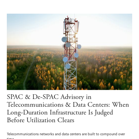
SPAC & De-SPAC Advisory in
Telecommunications & Data Centers: When
Long-Duration Infrastructure Is Judged
Before Utilization Clears
Telecommunications networks and data centers are built to compound over