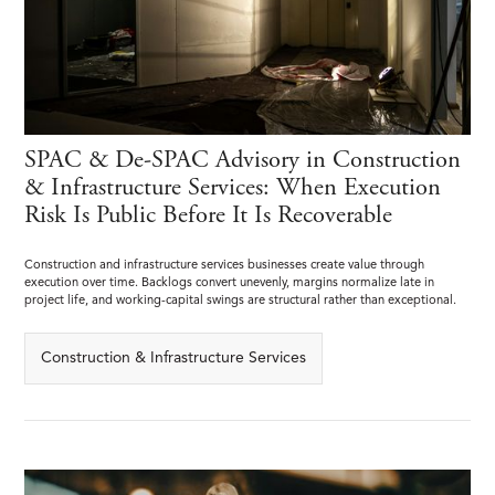
SPAC & De-SPAC Advisory in Construction
& Infrastructure Services: When Execution
Risk Is Public Before It Is Recoverable
Construction and infrastructure services businesses create value through
execution over time. Backlogs convert unevenly, margins normalize late in
project life, and working-capital swings are structural rather than exceptional.
Construction & Infrastructure Services