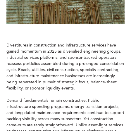
Divestitures in construction and infrastructure services have
gained momentum in 2025 as diversified engineering groups,
industrial services platforms, and sponsor-backed operators
reassess portfolios assembled during a prolonged consolidation
cycle. Roads, utilities, civil construction, specialty contracting,
and infrastructure maintenance businesses are increasingly
being separated in pursuit of strategic focus, balance-sheet
flexibility, or sponsor liquidity events.
Demand fundamentals remain constructive. Public
infrastructure spending programs, energy transition projects,
and long-dated maintenance requirements continue to support
backlog visibility across many subsectors. Yet construction
carve-outs are rarely straightforward. Unlike asset-light services