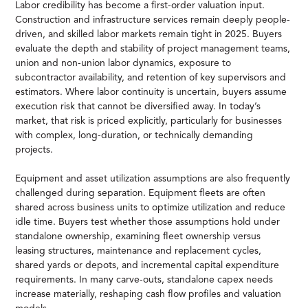
Labor credibility has become a first-order valuation input.
Construction and infrastructure services remain deeply people-
driven, and skilled labor markets remain tight in 2025. Buyers
evaluate the depth and stability of project management teams,
union and non-union labor dynamics, exposure to
subcontractor availability, and retention of key supervisors and
estimators. Where labor continuity is uncertain, buyers assume
execution risk that cannot be diversified away. In today’s
market, that risk is priced explicitly, particularly for businesses
with complex, long-duration, or technically demanding
projects.
Equipment and asset utilization assumptions are also frequently
challenged during separation. Equipment fleets are often
shared across business units to optimize utilization and reduce
idle time. Buyers test whether those assumptions hold under
standalone ownership, examining fleet ownership versus
leasing structures, maintenance and replacement cycles,
shared yards or depots, and incremental capital expenditure
requirements. In many carve-outs, standalone capex needs
increase materially, reshaping cash flow profiles and valuation