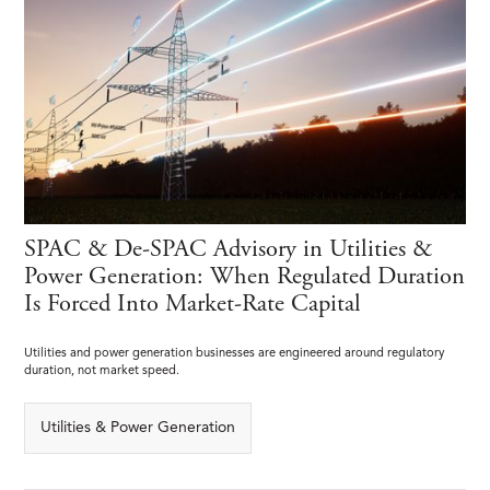
SPAC & De-SPAC Advisory in Utilities &
Power Generation: When Regulated Duration
Is Forced Into Market-Rate Capital
Utilities and power generation businesses are engineered around regulatory
duration, not market speed.
Utilities & Power Generation