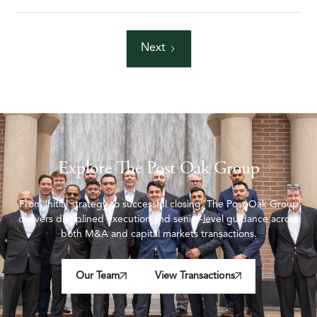
Next
Explore The Post Oak Group
From initial strategy to successful closing, The Post Oak Group
delivers disciplined execution and senior-level guidance across
both M&A and capital markets transactions.
Our Team
View Transactions