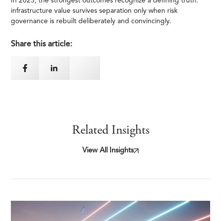
In 2025, the strongest outcomes recognize a defining truth:
infrastructure value survives separation only when risk
governance is rebuilt deliberately and convincingly.
Share this article:
Related Insights
View All Insights