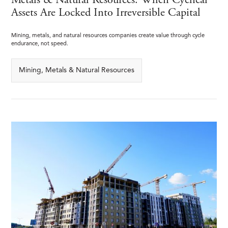
Metals & Natural Resources: When Cyclical
Assets Are Locked Into Irreversible Capital
Mining, metals, and natural resources companies create value through cycle
endurance, not speed.
Mining, Metals & Natural Resources