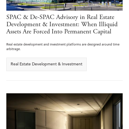
SPAC & De-SPAC Advisory in Real Estate
Development & Investment: When Illiquid
Assets Are Forced Into Permanent Capital
Real estate development and investment platforms are designed around time
arbitrage.
Real Estate Development & Investment