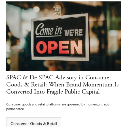
SPAC & De-SPAC Advisory in Consumer
Goods & Retail: When Brand Momentum Is
Converted Into Fragile Public Capital
Consumer goods and retail platforms are governed by momentum, not
permanence.
Consumer Goods & Retail