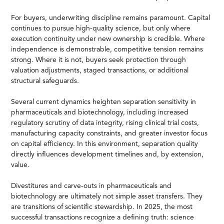
For buyers, underwriting discipline remains paramount. Capital
continues to pursue high-quality science, but only where
execution continuity under new ownership is credible. Where
independence is demonstrable, competitive tension remains
strong. Where it is not, buyers seek protection through
valuation adjustments, staged transactions, or additional
structural safeguards.
Several current dynamics heighten separation sensitivity in
pharmaceuticals and biotechnology, including increased
regulatory scrutiny of data integrity, rising clinical trial costs,
manufacturing capacity constraints, and greater investor focus
on capital efficiency. In this environment, separation quality
directly influences development timelines and, by extension,
value.
Divestitures and carve-outs in pharmaceuticals and
biotechnology are ultimately not simple asset transfers. They
are transitions of scientific stewardship. In 2025, the most
successful transactions recognize a defining truth: science