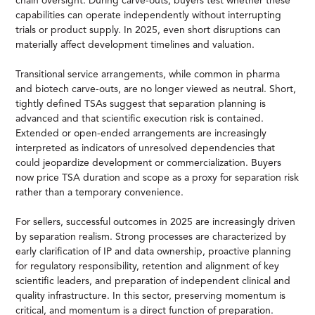
chain oversight. During carve-outs, buyers test whether these
capabilities can operate independently without interrupting
trials or product supply. In 2025, even short disruptions can
materially affect development timelines and valuation.
Transitional service arrangements, while common in pharma
and biotech carve-outs, are no longer viewed as neutral. Short,
tightly defined TSAs suggest that separation planning is
advanced and that scientific execution risk is contained.
Extended or open-ended arrangements are increasingly
interpreted as indicators of unresolved dependencies that
could jeopardize development or commercialization. Buyers
now price TSA duration and scope as a proxy for separation risk
rather than a temporary convenience.
For sellers, successful outcomes in 2025 are increasingly driven
by separation realism. Strong processes are characterized by
early clarification of IP and data ownership, proactive planning
for regulatory responsibility, retention and alignment of key
scientific leaders, and preparation of independent clinical and
quality infrastructure. In this sector, preserving momentum is
critical, and momentum is a direct function of preparation.