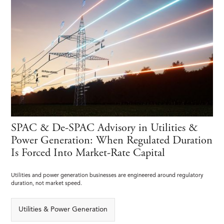
SPAC & De-SPAC Advisory in Utilities &
Power Generation: When Regulated Duration
Is Forced Into Market-Rate Capital
Utilities and power generation businesses are engineered around regulatory
duration, not market speed.
Utilities & Power Generation