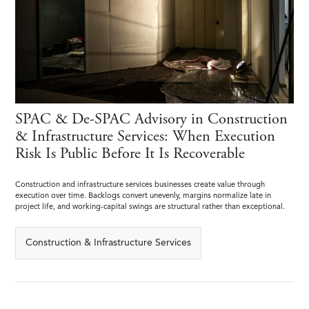
SPAC & De-SPAC Advisory in Construction
& Infrastructure Services: When Execution
Risk Is Public Before It Is Recoverable
Construction and infrastructure services businesses create value through
execution over time. Backlogs convert unevenly, margins normalize late in
project life, and working-capital swings are structural rather than exceptional.
Construction & Infrastructure Services