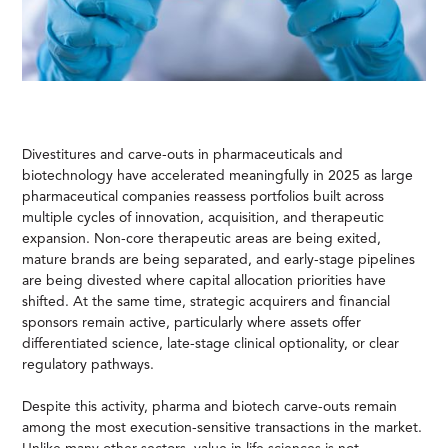
Divestitures and carve-outs in pharmaceuticals and
biotechnology have accelerated meaningfully in 2025 as large
pharmaceutical companies reassess portfolios built across
multiple cycles of innovation, acquisition, and therapeutic
expansion. Non-core therapeutic areas are being exited,
mature brands are being separated, and early-stage pipelines
are being divested where capital allocation priorities have
shifted. At the same time, strategic acquirers and financial
sponsors remain active, particularly where assets offer
differentiated science, late-stage clinical optionality, or clear
regulatory pathways.
Despite this activity, pharma and biotech carve-outs remain
among the most execution-sensitive transactions in the market.