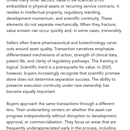
Unlike many other sectors, value in life sciences is not
embedded in physical assets or recurring service contracts. It
resides in intellectual property, regulatory standing,
development momentum, and scientific continuity. These
elements do not separate mechanically. When they fracture,
value erosion can occur quickly and, in some cases, irreversibly.
Sellers often frame pharmaceutical and biotechnology carve-
outs around asset quality. Transaction narratives emphasize
differentiated mechanisms of action, strength of clinical data,
patent life, and clarity of regulatory pathways. This framing is
logical. Scientific merit is a prerequisite for value. In 2025,
however, buyers increasingly recognize that scientific promise
alone does not determine separation success. The ability to
preserve execution continuity under new ownership has
become equally important.
Buyers approach the same transactions through a different
lens. Their underwriting centers on whether the asset can
progress independently without disruption to development,
approval, or commercialization. They focus on areas that are
frequently underappreciated early in the process, including