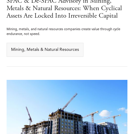
SPAC & De-SPAC Advisory in Mining,
Metals & Natural Resources: When Cyclical
Assets Are Locked Into Irreversible Capital
Mining, metals, and natural resources companies create value through cycle
endurance, not speed.
Mining, Metals & Natural Resources