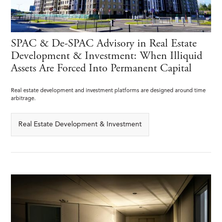
SPAC & De-SPAC Advisory in Real Estate
Development & Investment: When Illiquid
Assets Are Forced Into Permanent Capital
Real estate development and investment platforms are designed around time
arbitrage.
Real Estate Development & Investment