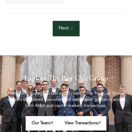
Next
Explore The Post Oak Group
From initial strategy to successful closing, The Post Oak Group
delivers disciplined execution and senior-level guidance across
both M&A and capital markets transactions.
Our Team
View Transactions