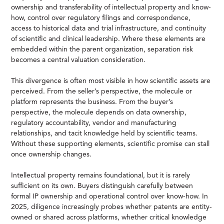
ownership and transferability of intellectual property and know-
how, control over regulatory filings and correspondence,
access to historical data and trial infrastructure, and continuity
of scientific and clinical leadership. Where these elements are
embedded within the parent organization, separation risk
becomes a central valuation consideration.
This divergence is often most visible in how scientific assets are
perceived. From the seller’s perspective, the molecule or
platform represents the business. From the buyer’s
perspective, the molecule depends on data ownership,
regulatory accountability, vendor and manufacturing
relationships, and tacit knowledge held by scientific teams.
Without these supporting elements, scientific promise can stall
once ownership changes.
Intellectual property remains foundational, but it is rarely
sufficient on its own. Buyers distinguish carefully between
formal IP ownership and operational control over know-how. In
2025, diligence increasingly probes whether patents are entity-
owned or shared across platforms, whether critical knowledge