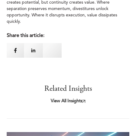
creates potential, but continuity creates value. Where
separation preserves momentum, divestitures unlock
opportunity. Where it disrupts execution, value dissipates
quickly.
Share this article:
Related Insights
View All Insights