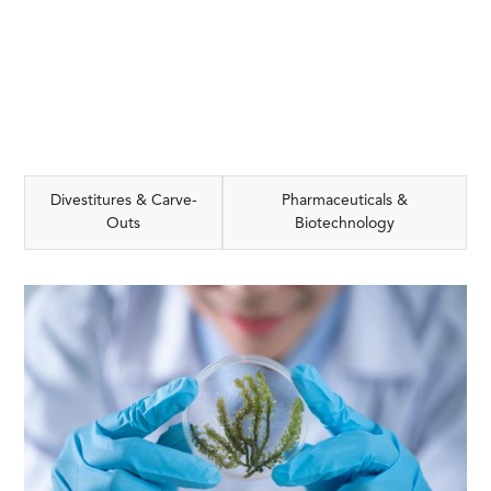
Divestitures & Carve-
Pharmaceuticals &
Outs
Biotechnology