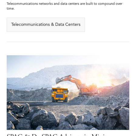
Telecommunications networks and data centers are built to compound over
time.
Telecommunications & Data Centers