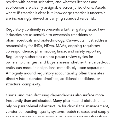
resides with parent scientists, and whether licenses and
sublicenses are cleanly assignable across jurisdictions. Assets
where IP transfer is clear but knowledge transfer is uncertain
are increasingly viewed as carrying stranded value risk.
Regulatory continuity represents a further gating issue. Few
industries are as sensitive to ownership transitions as
pharmaceuticals and biotechnology. Carve-outs must address
responsibility for INDs, NDAs, MAAs, ongoing regulatory
correspondence, pharmacovigilance, and safety reporting.
Regulatory authorities do not pause review cycles for
ownership changes, and buyers assess whether the carved-out
entity can meet its obligations immediately upon separation.
Ambiguity around regulatory accountability often translates
directly into extended timelines, additional conditions, or
structural complexity.
Clinical and manufacturing dependencies also surface more
frequently than anticipated. Many pharma and biotech units
rely on parent-level infrastructure for clinical trial management,
vendor contracting, quality systems, batch release, and supply