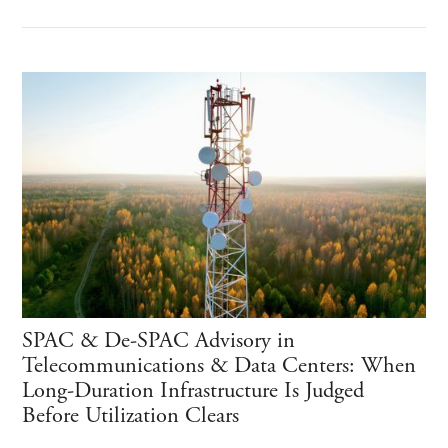
SPAC & De-SPAC Advisory in
Telecommunications & Data Centers: When
Long-Duration Infrastructure Is Judged
Before Utilization Clears