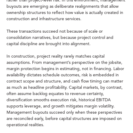
rather than project-level risk. In this environment, management
buyouts are emerging as deliberate realignments that allow
ownership structures to reflect how value is actually created in
construction and infrastructure services.
These transactions succeed not because of scale or
consolidation narratives, but because project control and
capital discipline are brought into alignment.
In construction, project reality rarely matches capital
assumptions. From management’s perspective on the jobsite,
margin protection begins in estimating, not in financing. Labor
availability dictates schedule outcomes, risk is embedded in
contract scope and structure, and cash flow timing can matter
as much as headline profitability. Capital markets, by contrast,
often assume backlog equates to revenue certainty,
diversification smooths execution risk, historical EBITDA
supports leverage, and growth mitigates margin volatility.
Management buyouts succeed only when these perspectives
are reconciled early, before capital structures are imposed on
operational realities.