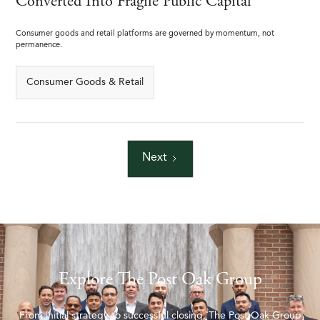
Converted Into Fragile Public Capital
Consumer goods and retail platforms are governed by momentum, not
permanence.
Consumer Goods & Retail
Next
Explore The Post Oak Group
From initial strategy to successful closing, The Post Oak Group