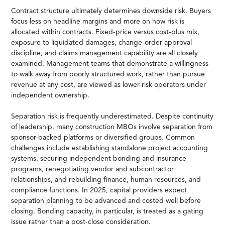
Contract structure ultimately determines downside risk. Buyers
focus less on headline margins and more on how risk is
allocated within contracts. Fixed-price versus cost-plus mix,
exposure to liquidated damages, change-order approval
discipline, and claims management capability are all closely
examined. Management teams that demonstrate a willingness
to walk away from poorly structured work, rather than pursue
revenue at any cost, are viewed as lower-risk operators under
independent ownership.
Separation risk is frequently underestimated. Despite continuity
of leadership, many construction MBOs involve separation from
sponsor-backed platforms or diversified groups. Common
challenges include establishing standalone project accounting
systems, securing independent bonding and insurance
programs, renegotiating vendor and subcontractor
relationships, and rebuilding finance, human resources, and
compliance functions. In 2025, capital providers expect
separation planning to be advanced and costed well before
closing. Bonding capacity, in particular, is treated as a gating
issue rather than a post-close consideration.