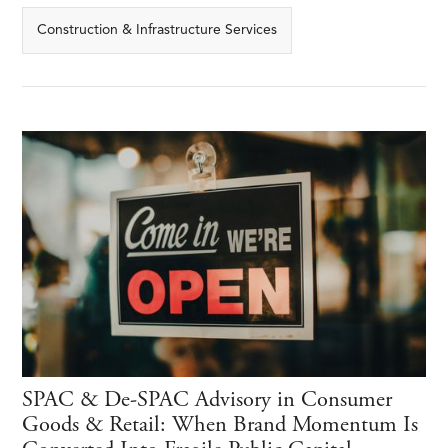
Construction & Infrastructure Services
SPAC & De-SPAC Advisory in Consumer
Goods & Retail: When Brand Momentum Is