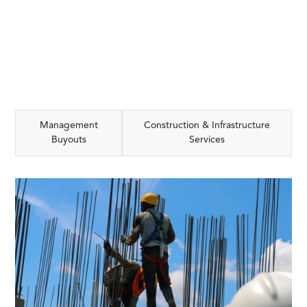
Management
Construction & Infrastructure
Buyouts
Services