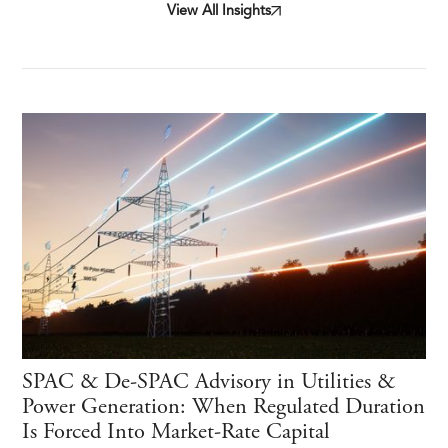
View All Insights
SPAC & De-SPAC Advisory in Utilities &
Power Generation: When Regulated Duration
Is Forced Into Market-Rate Capital