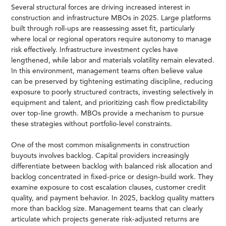
Several structural forces are driving increased interest in
construction and infrastructure MBOs in 2025. Large platforms
built through roll-ups are reassessing asset fit, particularly
where local or regional operators require autonomy to manage
risk effectively. Infrastructure investment cycles have
lengthened, while labor and materials volatility remain elevated.
In this environment, management teams often believe value
can be preserved by tightening estimating discipline, reducing
exposure to poorly structured contracts, investing selectively in
equipment and talent, and prioritizing cash flow predictability
over top-line growth. MBOs provide a mechanism to pursue
these strategies without portfolio-level constraints.
One of the most common misalignments in construction
buyouts involves backlog. Capital providers increasingly
differentiate between backlog with balanced risk allocation and
backlog concentrated in fixed-price or design-build work. They
examine exposure to cost escalation clauses, customer credit
quality, and payment behavior. In 2025, backlog quality matters
more than backlog size. Management teams that can clearly
articulate which projects generate risk-adjusted returns are