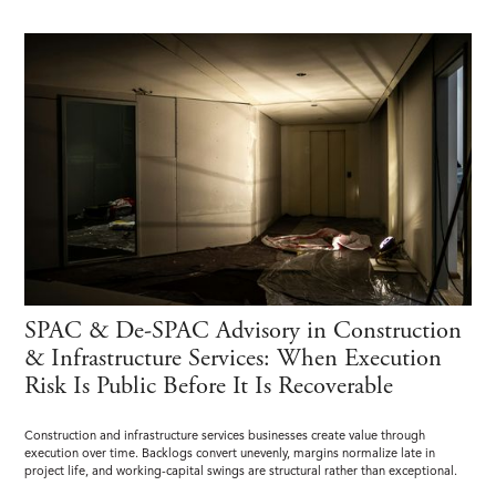
SPAC & De-SPAC Advisory in Construction
& Infrastructure Services: When Execution
Risk Is Public Before It Is Recoverable
Construction and infrastructure services businesses create value through
execution over time. Backlogs convert unevenly, margins normalize late in
project life, and working-capital swings are structural rather than exceptional.