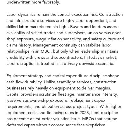
underwritten more favorably.
Labor dynamics remain the central execution risk. Construction
and infrastructure services are highly labor dependent, and
skilled labor markets remain tight. Buyers and lenders assess
availability of skilled trades and supervisors, union versus open-
shop exposure, wage inflation sensitivity, and safety culture and
claims history. Management continuity can stabilize labor
relationships in an MBO, but only when leadership maintains
credibility with crews and subcontractors. In today’s market,
labor disruption is treated as a primary downside scenario.
Equipment strategy and capital expenditure discipline shape
cash flow durability. Unlike asset-light services, construction
businesses rely heavily on equipment to deliver margins.
Capital providers scrutinize fleet age, maintenance intensity,
lease versus ownership exposure, replacement capex
requirements, and utilization across project types. With higher
equipment costs and financing rates in 2025, fleet discipline
has become a first-order valuation issue. MBOs that assume
deferred capex without consequence face skepticism.