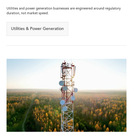
Utilities and power generation businesses are engineered around regulatory
duration, not market speed.
Utilities & Power Generation