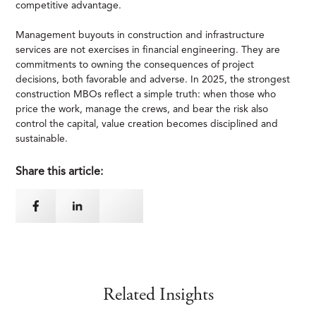
competitive advantage.
Management buyouts in construction and infrastructure
services are not exercises in financial engineering. They are
commitments to owning the consequences of project
decisions, both favorable and adverse. In 2025, the strongest
construction MBOs reflect a simple truth: when those who
price the work, manage the crews, and bear the risk also
control the capital, value creation becomes disciplined and
sustainable.
Share this article:
Related Insights