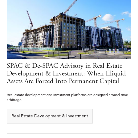
SPAC & De-SPAC Advisory in Real Estate
Development & Investment: When Illiquid
Assets Are Forced Into Permanent Capital
Real estate development and investment platforms are designed around time
arbitrage.
Real Estate Development & Investment