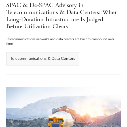
SPAC & De-SPAC Advisory in
Telecommunications & Data Centers: When
Long-Duration Infrastructure Is Judged
Before Utilization Clears
Telecommunications networks and data centers are built to compound over
time.
Telecommunications & Data Centers