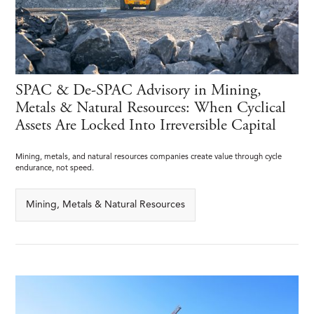
SPAC & De-SPAC Advisory in Mining,
Metals & Natural Resources: When Cyclical
Assets Are Locked Into Irreversible Capital
Mining, metals, and natural resources companies create value through cycle
endurance, not speed.
Mining, Metals & Natural Resources