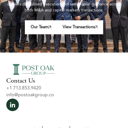
delivers disciplined execution and senior-level guidance across
both M&A and capital markets transactions.
Our Team
View Transactions
Contact Us
+1 713.853.9420
info@postoakgroup.co