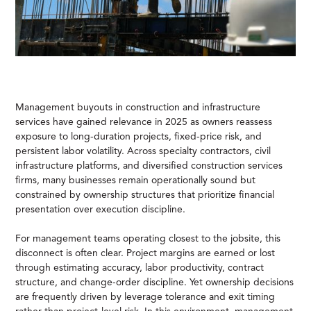
Management buyouts in construction and infrastructure
services have gained relevance in 2025 as owners reassess
exposure to long-duration projects, fixed-price risk, and
persistent labor volatility. Across specialty contractors, civil
infrastructure platforms, and diversified construction services
firms, many businesses remain operationally sound but
constrained by ownership structures that prioritize financial
presentation over execution discipline.
For management teams operating closest to the jobsite, this
disconnect is often clear. Project margins are earned or lost
through estimating accuracy, labor productivity, contract
structure, and change-order discipline. Yet ownership decisions
are frequently driven by leverage tolerance and exit timing