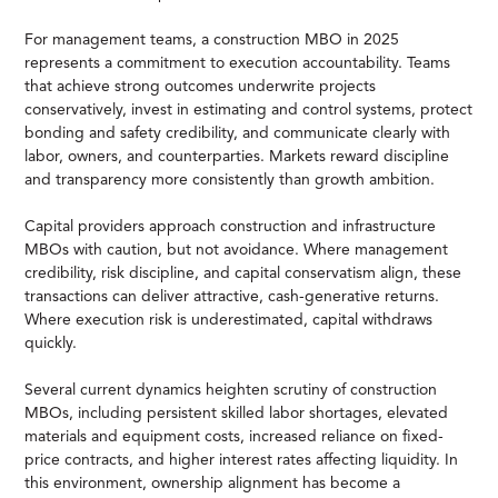
For management teams, a construction MBO in 2025
represents a commitment to execution accountability. Teams
that achieve strong outcomes underwrite projects
conservatively, invest in estimating and control systems, protect
bonding and safety credibility, and communicate clearly with
labor, owners, and counterparties. Markets reward discipline
and transparency more consistently than growth ambition.
Capital providers approach construction and infrastructure
MBOs with caution, but not avoidance. Where management
credibility, risk discipline, and capital conservatism align, these
transactions can deliver attractive, cash-generative returns.
Where execution risk is underestimated, capital withdraws
quickly.
Several current dynamics heighten scrutiny of construction
MBOs, including persistent skilled labor shortages, elevated
materials and equipment costs, increased reliance on fixed-
price contracts, and higher interest rates affecting liquidity. In
this environment, ownership alignment has become a