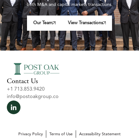
both M&A and capital markets transactions.
Our Team
View Transactions
Contact Us
+1 713.853.9420
info@postoakgroup.co
Privacy Policy
Terms of Use
Accessibility Statement