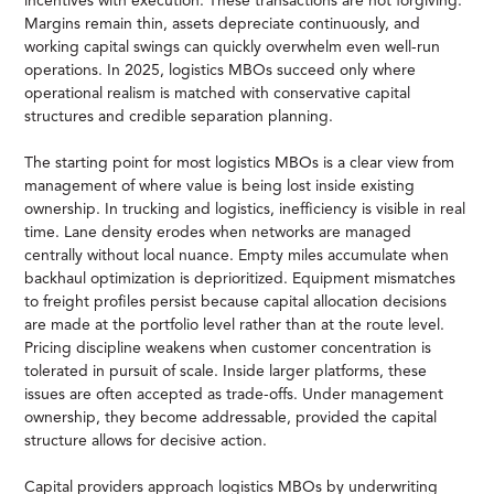
incentives with execution. These transactions are not forgiving.
Margins remain thin, assets depreciate continuously, and
working capital swings can quickly overwhelm even well-run
operations. In 2025, logistics MBOs succeed only where
operational realism is matched with conservative capital
structures and credible separation planning.
The starting point for most logistics MBOs is a clear view from
management of where value is being lost inside existing
ownership. In trucking and logistics, inefficiency is visible in real
time. Lane density erodes when networks are managed
centrally without local nuance. Empty miles accumulate when
backhaul optimization is deprioritized. Equipment mismatches
to freight profiles persist because capital allocation decisions
are made at the portfolio level rather than at the route level.
Pricing discipline weakens when customer concentration is
tolerated in pursuit of scale. Inside larger platforms, these
issues are often accepted as trade-offs. Under management
ownership, they become addressable, provided the capital
structure allows for decisive action.
Capital providers approach logistics MBOs by underwriting