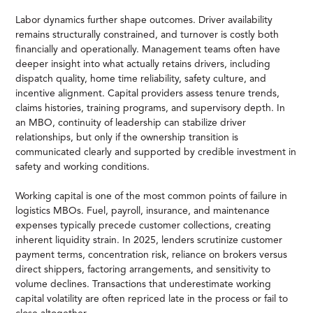
Labor dynamics further shape outcomes. Driver availability
remains structurally constrained, and turnover is costly both
financially and operationally. Management teams often have
deeper insight into what actually retains drivers, including
dispatch quality, home time reliability, safety culture, and
incentive alignment. Capital providers assess tenure trends,
claims histories, training programs, and supervisory depth. In
an MBO, continuity of leadership can stabilize driver
relationships, but only if the ownership transition is
communicated clearly and supported by credible investment in
safety and working conditions.
Working capital is one of the most common points of failure in
logistics MBOs. Fuel, payroll, insurance, and maintenance
expenses typically precede customer collections, creating
inherent liquidity strain. In 2025, lenders scrutinize customer
payment terms, concentration risk, reliance on brokers versus
direct shippers, factoring arrangements, and sensitivity to
volume declines. Transactions that underestimate working
capital volatility are often repriced late in the process or fail to