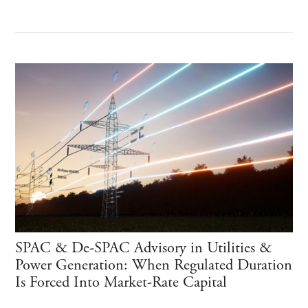
SPAC & De-SPAC Advisory in Utilities &
Power Generation: When Regulated Duration
Is Forced Into Market-Rate Capital