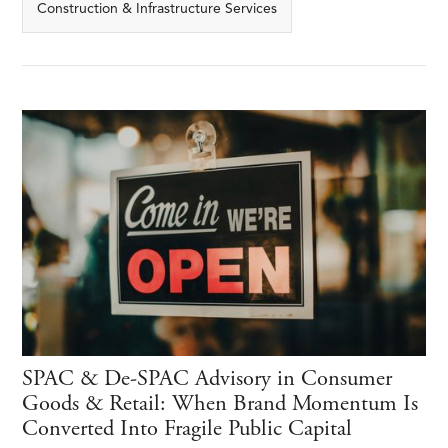
Construction & Infrastructure Services
SPAC & De-SPAC Advisory in Consumer
Goods & Retail: When Brand Momentum Is
Converted Into Fragile Public Capital