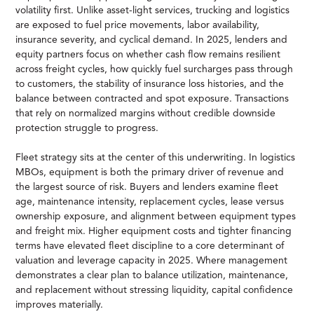
volatility first. Unlike asset-light services, trucking and logistics
are exposed to fuel price movements, labor availability,
insurance severity, and cyclical demand. In 2025, lenders and
equity partners focus on whether cash flow remains resilient
across freight cycles, how quickly fuel surcharges pass through
to customers, the stability of insurance loss histories, and the
balance between contracted and spot exposure. Transactions
that rely on normalized margins without credible downside
protection struggle to progress.
Fleet strategy sits at the center of this underwriting. In logistics
MBOs, equipment is both the primary driver of revenue and
the largest source of risk. Buyers and lenders examine fleet
age, maintenance intensity, replacement cycles, lease versus
ownership exposure, and alignment between equipment types
and freight mix. Higher equipment costs and tighter financing
terms have elevated fleet discipline to a core determinant of
valuation and leverage capacity in 2025. Where management
demonstrates a clear plan to balance utilization, maintenance,
and replacement without stressing liquidity, capital confidence
improves materially.