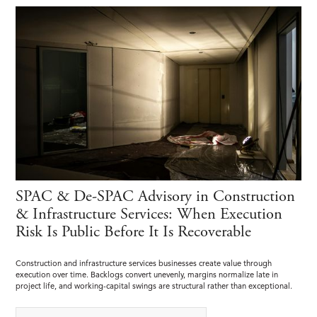
SPAC & De-SPAC Advisory in Construction
& Infrastructure Services: When Execution
Risk Is Public Before It Is Recoverable
Construction and infrastructure services businesses create value through
execution over time. Backlogs convert unevenly, margins normalize late in
project life, and working-capital swings are structural rather than exceptional.