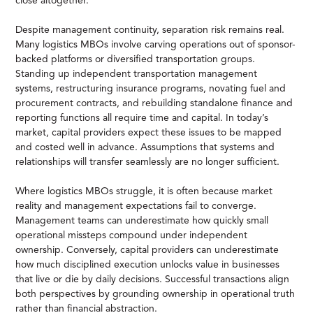
close altogether.
Despite management continuity, separation risk remains real.
Many logistics MBOs involve carving operations out of sponsor-
backed platforms or diversified transportation groups.
Standing up independent transportation management
systems, restructuring insurance programs, novating fuel and
procurement contracts, and rebuilding standalone finance and
reporting functions all require time and capital. In today’s
market, capital providers expect these issues to be mapped
and costed well in advance. Assumptions that systems and
relationships will transfer seamlessly are no longer sufficient.
Where logistics MBOs struggle, it is often because market
reality and management expectations fail to converge.
Management teams can underestimate how quickly small
operational missteps compound under independent
ownership. Conversely, capital providers can underestimate
how much disciplined execution unlocks value in businesses
that live or die by daily decisions. Successful transactions align
both perspectives by grounding ownership in operational truth
rather than financial abstraction.