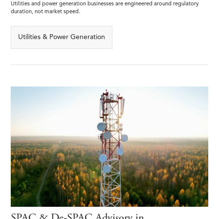
Utilities and power generation businesses are engineered around regulatory
duration, not market speed.
Utilities & Power Generation
SPAC & De-SPAC Advisory in