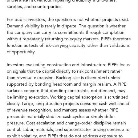
underwrite risk without impairing credibility with owners,
sureties, and counterparties.
For public investors, the question is not whether projects exist.
Demand visibility is rarely in dispute. The question is whether
the company can carry its commitments through completion
without repeatedly returning to equity markets. PIPEs therefore
function as tests of risk-carrying capacity rather than validations
of opportunity.
Investors evaluating construction and infrastructure PIPEs focus
on signals that tie capital directly to risk containment rather
than revenue expansion. Backlog size is discounted unless
supported by bonding headroom and margin realism. A PIPE
surfaces concern that bonding constraints, not demand, may
be limiting execution. Working capital absorption is scrutinized
closely. Large, long-duration projects consume cash well ahead
of revenue recognition, and markets assess whether PIPE
proceeds materially stabilize cash cycles or simply defer
pressure. Cost escalation and change-order discipline remain
central. Labor, materials, and subcontractor pricing continue to
exhibit volatility, and PIPEs that do not address exposure to