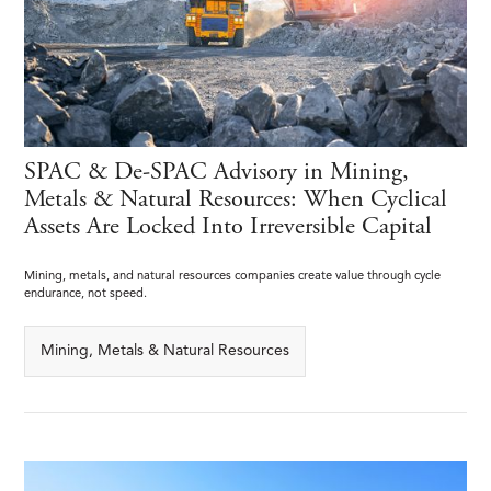
SPAC & De-SPAC Advisory in Mining,
Metals & Natural Resources: When Cyclical
Assets Are Locked Into Irreversible Capital
Mining, metals, and natural resources companies create value through cycle
endurance, not speed.
Mining, Metals & Natural Resources