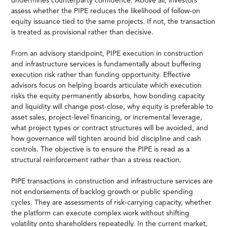
undermines counterparty confidence. Above all, investors
assess whether the PIPE reduces the likelihood of follow-on
equity issuance tied to the same projects. If not, the transaction
is treated as provisional rather than decisive.
From an advisory standpoint, PIPE execution in construction
and infrastructure services is fundamentally about buffering
execution risk rather than funding opportunity. Effective
advisors focus on helping boards articulate which execution
risks the equity permanently absorbs, how bonding capacity
and liquidity will change post-close, why equity is preferable to
asset sales, project-level financing, or incremental leverage,
what project types or contract structures will be avoided, and
how governance will tighten around bid discipline and cash
controls. The objective is to ensure the PIPE is read as a
structural reinforcement rather than a stress reaction.
PIPE transactions in construction and infrastructure services are
not endorsements of backlog growth or public spending
cycles. They are assessments of risk-carrying capacity, whether
the platform can execute complex work without shifting
volatility onto shareholders repeatedly. In the current market,