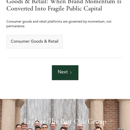
Goods & Retail: When Brand Momentum Is
Converted Into Fragile Public Capital
Consumer goods and retail platforms are governed by momentum, not
permanence.
Consumer Goods & Retail
Next
Explore The Post Oak Group