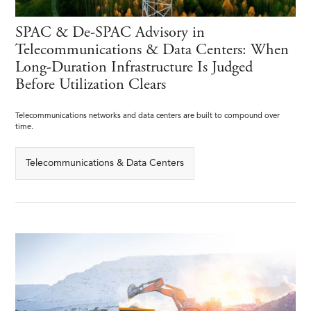
SPAC & De-SPAC Advisory in
Telecommunications & Data Centers: When
Long-Duration Infrastructure Is Judged
Before Utilization Clears
Telecommunications networks and data centers are built to compound over
time.
Telecommunications & Data Centers