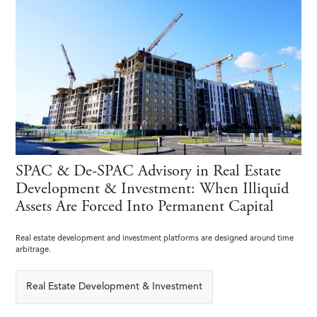
SPAC & De-SPAC Advisory in Real Estate
Development & Investment: When Illiquid
Assets Are Forced Into Permanent Capital
Real estate development and investment platforms are designed around time
arbitrage.
Real Estate Development & Investment