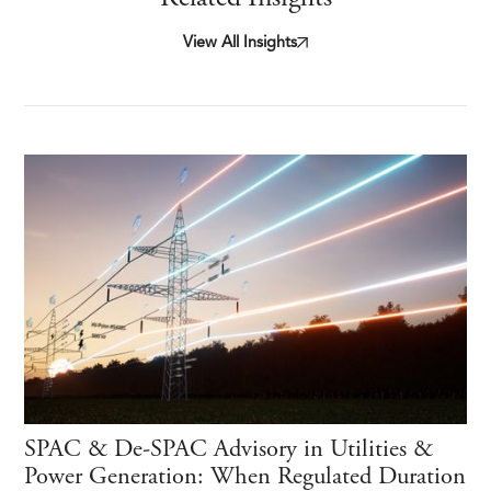
View All Insights
SPAC & De-SPAC Advisory in Utilities &
Power Generation: When Regulated Duration