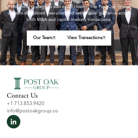
From initial strategy to successful closing, The Post Oak Group
delivers disciplined execution and senior-level guidance across
both M&A and capital markets transactions.
Our Team
View Transactions
Contact Us
+1 713.853.9420
info@postoakgroup.co