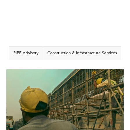
PIPE Advisory
Construction & Infrastructure Services