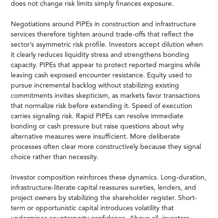
does not change risk limits simply finances exposure.
Negotiations around PIPEs in construction and infrastructure
services therefore tighten around trade-offs that reflect the
sector’s asymmetric risk profile. Investors accept dilution when
it clearly reduces liquidity stress and strengthens bonding
capacity. PIPEs that appear to protect reported margins while
leaving cash exposed encounter resistance. Equity used to
pursue incremental backlog without stabilizing existing
commitments invites skepticism, as markets favor transactions
that normalize risk before extending it. Speed of execution
carries signaling risk. Rapid PIPEs can resolve immediate
bonding or cash pressure but raise questions about why
alternative measures were insufficient. More deliberate
processes often clear more constructively because they signal
choice rather than necessity.
Investor composition reinforces these dynamics. Long-duration,
infrastructure-literate capital reassures sureties, lenders, and
project owners by stabilizing the shareholder register. Short-
term or opportunistic capital introduces volatility that