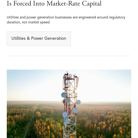
Is Forced Into Market-Rate Capital
Utilities and power generation businesses are engineered around regulatory
duration, not market speed.
Utilities & Power Generation