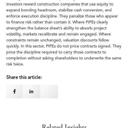
investors reward construction companies that use equity to
expand bonding headroom, stabilize cash conversion, and
enforce execution discipline. They penalize those who appear
to finance risk rather than contain it. Where PIPEs clearly
strengthen the balance sheet’s ability to absorb project
volatility, markets recalibrate and remain engaged. Where
constraints remain unchanged, valuation discounts follow
quickly. In this sector, PIPEs do not price contracts signed. They
price the discipline required to carry those contracts to
completion without asking shareholders to underwrite the same
risk twice.
Share this article:
Related Insights