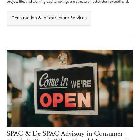
project life, and working-capital swings are structural rather than exceptional.
Construction & Infrastructure Services
SPAC & De-SPAC Advisory in Consumer