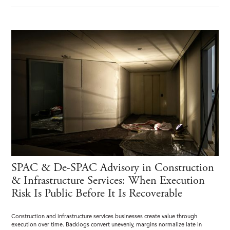
SPAC & De-SPAC Advisory in Construction
& Infrastructure Services: When Execution
Risk Is Public Before It Is Recoverable
Construction and infrastructure services businesses create value through
execution over time. Backlogs convert unevenly, margins normalize late in