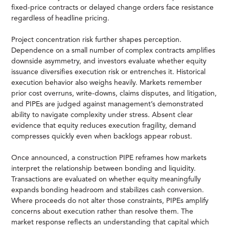
fixed-price contracts or delayed change orders face resistance
regardless of headline pricing.
Project concentration risk further shapes perception.
Dependence on a small number of complex contracts amplifies
downside asymmetry, and investors evaluate whether equity
issuance diversifies execution risk or entrenches it. Historical
execution behavior also weighs heavily. Markets remember
prior cost overruns, write-downs, claims disputes, and litigation,
and PIPEs are judged against management’s demonstrated
ability to navigate complexity under stress. Absent clear
evidence that equity reduces execution fragility, demand
compresses quickly even when backlogs appear robust.
Once announced, a construction PIPE reframes how markets
interpret the relationship between bonding and liquidity.
Transactions are evaluated on whether equity meaningfully
expands bonding headroom and stabilizes cash conversion.
Where proceeds do not alter those constraints, PIPEs amplify
concerns about execution rather than resolve them. The
market response reflects an understanding that capital which