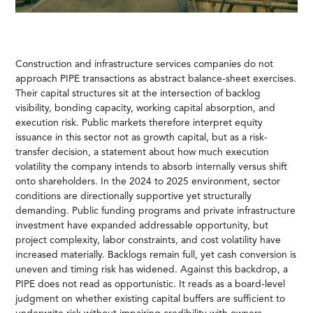
Construction and infrastructure services companies do not
approach PIPE transactions as abstract balance-sheet exercises.
Their capital structures sit at the intersection of backlog
visibility, bonding capacity, working capital absorption, and
execution risk. Public markets therefore interpret equity
issuance in this sector not as growth capital, but as a risk-
transfer decision, a statement about how much execution
volatility the company intends to absorb internally versus shift
onto shareholders. In the 2024 to 2025 environment, sector
conditions are directionally supportive yet structurally
demanding. Public funding programs and private infrastructure
investment have expanded addressable opportunity, but
project complexity, labor constraints, and cost volatility have
increased materially. Backlogs remain full, yet cash conversion is
uneven and timing risk has widened. Against this backdrop, a
PIPE does not read as opportunistic. It reads as a board-level
judgment on whether existing capital buffers are sufficient to