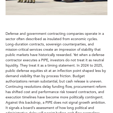
Defense and government contracting companies operate in a
sector often described as insulated from economic cycles.
Long-duration contracts, sovereign counterparties, and
mission-critical services create an impression of stability that
public markets have historically rewarded. Yet when a defense
contractor executes a PIPE, investors do not treat it as neutral
liquidity. They treat it as a timing statement. In 2024 to 2025,
public defense equities sit at an inflection point shaped less by
demand visibility than by process friction. Budget
authorizations remain substantial, but cash release is uneven.
Continuing resolutions delay funding flow, procurement reform
has shifted cost and performance risk toward contractors, and
execution timelines have become more politically contingent.
Against this backdrop, a PIPE does not signal growth ambition.
It signals a board’s assessment of how long political and