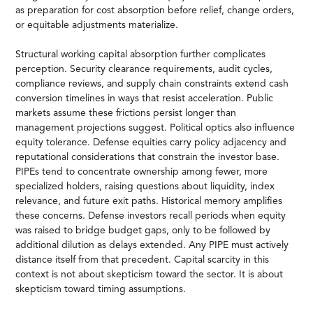
as preparation for cost absorption before relief, change orders,
or equitable adjustments materialize.
Structural working capital absorption further complicates
perception. Security clearance requirements, audit cycles,
compliance reviews, and supply chain constraints extend cash
conversion timelines in ways that resist acceleration. Public
markets assume these frictions persist longer than
management projections suggest. Political optics also influence
equity tolerance. Defense equities carry policy adjacency and
reputational considerations that constrain the investor base.
PIPEs tend to concentrate ownership among fewer, more
specialized holders, raising questions about liquidity, index
relevance, and future exit paths. Historical memory amplifies
these concerns. Defense investors recall periods when equity
was raised to bridge budget gaps, only to be followed by
additional dilution as delays extended. Any PIPE must actively
distance itself from that precedent. Capital scarcity in this
context is not about skepticism toward the sector. It is about
skepticism toward timing assumptions.