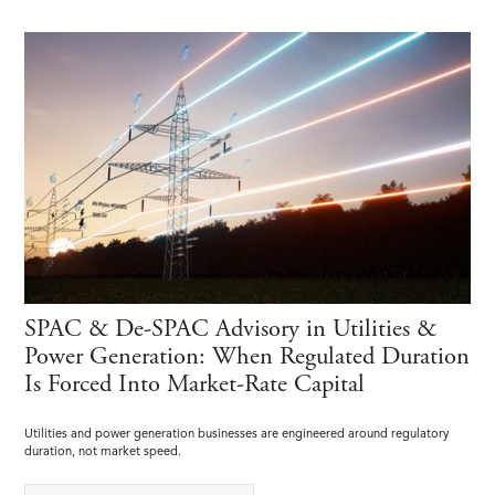
SPAC & De-SPAC Advisory in Utilities &
Power Generation: When Regulated Duration
Is Forced Into Market-Rate Capital
Utilities and power generation businesses are engineered around regulatory
duration, not market speed.