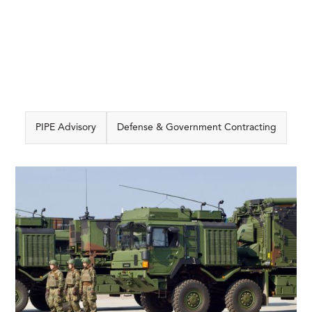
PIPE Advisory
Defense & Government Contracting