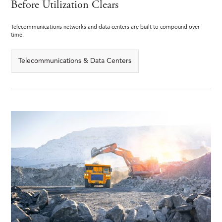
Before Utilization Clears
Telecommunications networks and data centers are built to compound over
time.
Telecommunications & Data Centers