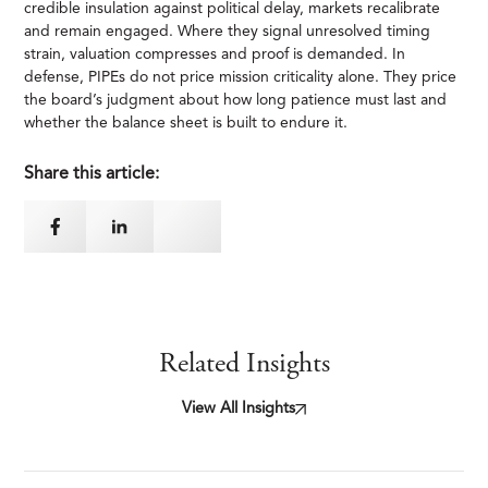
credible insulation against political delay, markets recalibrate
and remain engaged. Where they signal unresolved timing
strain, valuation compresses and proof is demanded. In
defense, PIPEs do not price mission criticality alone. They price
the board’s judgment about how long patience must last and
whether the balance sheet is built to endure it.
Share this article:
Related Insights
View All Insights