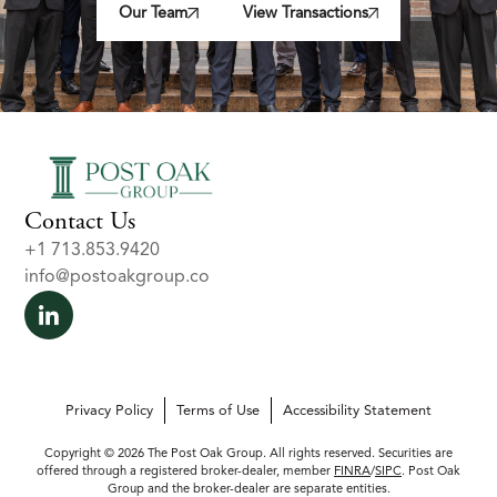
Our Team
View Transactions
Contact Us
+1 713.853.9420
info@postoakgroup.co
Privacy Policy
Terms of Use
Accessibility Statement
Copyright © 2026 The Post Oak Group. All rights reserved. Securities are
offered through a registered broker-dealer, member
FINRA
/
SIPC
. Post Oak
Group and the broker-dealer are separate entities.