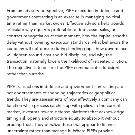
From an advisory perspective, PIPE execution in defense and
government contracting is an exercise in managing political
time rather than market cycles. Effective advisors help boards
articulate why equity is preferable to debt, asset sales, or
contract renegotiation at that moment, how the capital absorbs
delay without lowering execution standards, what behaviors the
company will not pursue during funding gaps, how governance
will tighten around cost and bid discipline, and why the
transaction materially lowers the likelihood of repeated dilution.
The objective is to ensure the PIPE communicates foresight
rather than surprise.
PIPE transactions in defense and government contracting are
not endorsements of spending trajectories or geopolitical
trends. They are assessments of how effectively a company can
function while process catches up with policy. In the current
market, investors reward defense platforms that acknowledge
timing risk openly and structure equity to absorb it without
eroding trust. They penalize those that appear to finance
uncertainty rather than manage it. Where PIPEs provide