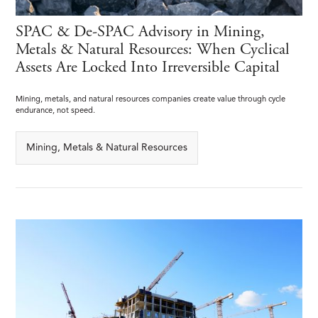
SPAC & De-SPAC Advisory in Mining,
Metals & Natural Resources: When Cyclical
Assets Are Locked Into Irreversible Capital
Mining, metals, and natural resources companies create value through cycle
endurance, not speed.
Mining, Metals & Natural Resources