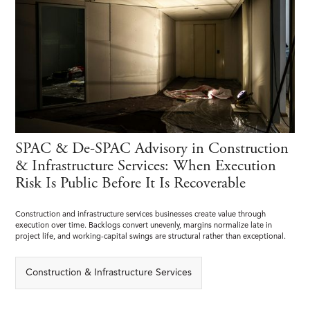
SPAC & De-SPAC Advisory in Construction
& Infrastructure Services: When Execution
Risk Is Public Before It Is Recoverable
Construction and infrastructure services businesses create value through
execution over time. Backlogs convert unevenly, margins normalize late in
project life, and working-capital swings are structural rather than exceptional.
Construction & Infrastructure Services