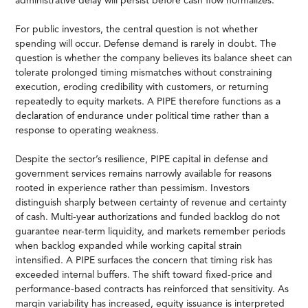
administrative delay will persist before cash flow normalizes.
For public investors, the central question is not whether
spending will occur. Defense demand is rarely in doubt. The
question is whether the company believes its balance sheet can
tolerate prolonged timing mismatches without constraining
execution, eroding credibility with customers, or returning
repeatedly to equity markets. A PIPE therefore functions as a
declaration of endurance under political time rather than a
response to operating weakness.
Despite the sector’s resilience, PIPE capital in defense and
government services remains narrowly available for reasons
rooted in experience rather than pessimism. Investors
distinguish sharply between certainty of revenue and certainty
of cash. Multi-year authorizations and funded backlog do not
guarantee near-term liquidity, and markets remember periods
when backlog expanded while working capital strain
intensified. A PIPE surfaces the concern that timing risk has
exceeded internal buffers. The shift toward fixed-price and
performance-based contracts has reinforced that sensitivity. As
margin variability has increased, equity issuance is interpreted