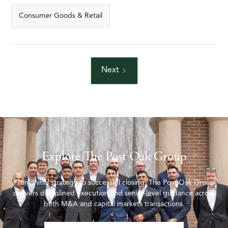
Consumer Goods & Retail
Next
Explore The Post Oak Group
From initial strategy to successful closing, The Post Oak Group
delivers disciplined execution and senior-level guidance across
both M&A and capital markets transactions.