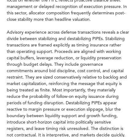
focus on whether the PIPE reflects proactive balance sheet
management or delayed recognition of execution pressure. In
this sector, allocator composition frequently determines post-
close stability more than headline valuation.
Advisory experience across defense transactions reveals a clear
divide between stabilizing and destabilizing PIPEs. Stabilizing
transactions are framed explicitly as timing insurance rather
than operating support. Proceeds are aligned with working
capital buffers, leverage reduction, or liquidity preservation
through budget delays. They include governance
commitments around bid discipline, cost control, and capital
restraint. They are sized conservatively relative to backlog and
market capitalization, reinforcing the message that equity is
being treated as finite. Most importantly, they materially
reduce the probability of follow-on equity issuance during
periods of funding disruption. Destabilizing PIPEs appear
reactive to margin pressure or execution slippage, blur the
boundary between liquidity support and growth funding,
introduce short-horizon capital into politically sensitive
registers, and leave timing risk unresolved. The distinction is
not contractual. It is interpretive, and markets decide quickly.