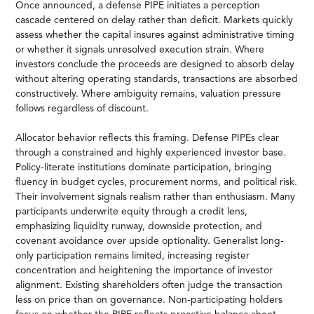
Once announced, a defense PIPE initiates a perception
cascade centered on delay rather than deficit. Markets quickly
assess whether the capital insures against administrative timing
or whether it signals unresolved execution strain. Where
investors conclude the proceeds are designed to absorb delay
without altering operating standards, transactions are absorbed
constructively. Where ambiguity remains, valuation pressure
follows regardless of discount.
Allocator behavior reflects this framing. Defense PIPEs clear
through a constrained and highly experienced investor base.
Policy-literate institutions dominate participation, bringing
fluency in budget cycles, procurement norms, and political risk.
Their involvement signals realism rather than enthusiasm. Many
participants underwrite equity through a credit lens,
emphasizing liquidity runway, downside protection, and
covenant avoidance over upside optionality. Generalist long-
only participation remains limited, increasing register
concentration and heightening the importance of investor
alignment. Existing shareholders often judge the transaction
less on price than on governance. Non-participating holders