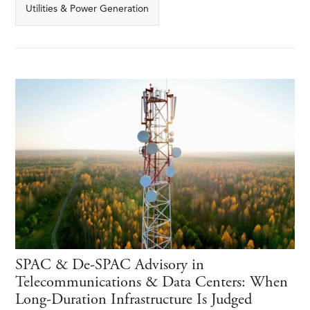
Utilities & Power Generation
SPAC & De-SPAC Advisory in
Telecommunications & Data Centers: When
Long-Duration Infrastructure Is Judged