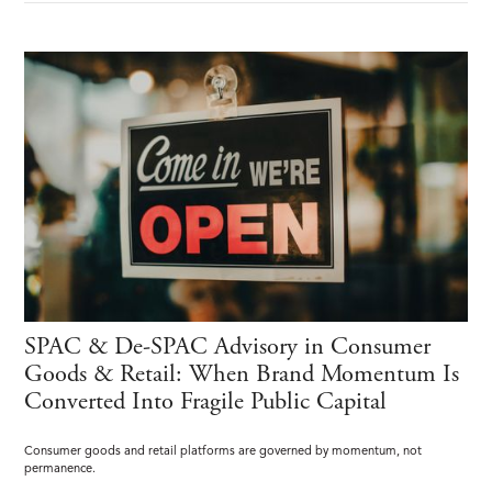
SPAC & De-SPAC Advisory in Consumer
Goods & Retail: When Brand Momentum Is
Converted Into Fragile Public Capital
Consumer goods and retail platforms are governed by momentum, not
permanence.