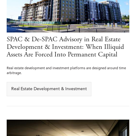
SPAC & De-SPAC Advisory in Real Estate
Development & Investment: When Illiquid
Assets Are Forced Into Permanent Capital
Real estate development and investment platforms are designed around time
arbitrage.
Real Estate Development & Investment