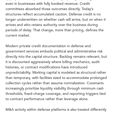
even in businesses with fully booked revenue. Credit
committees absorbed those outcomes directly. Today’s
structures reflect accumulated caution. Defense credit is no
longer underwritten on whether cash will arrive, but on when it
arrives and who retains authority over the business during
periods of delay. That change, more than pricing, defines the
current market.
Modern private credit documentation in defense and
government services embeds political and administrative risk
directly into the capital structure. Backlog remains relevant, but
it is discounted aggressively where billing mechanics, audit
histories, or contract modifications have introduced
unpredictability. Working capital is modeled as structural rather
than temporary, with facilities sized to accommodate prolonged
collection cycles rather than assume normalization. Covenants
increasingly prioritize liquidity visibility through minimum cash
thresholds, fixed-charge coverage, and reporting triggers tied
to contract performance rather than leverage alone.
M&A activity within defense platforms is also treated differently