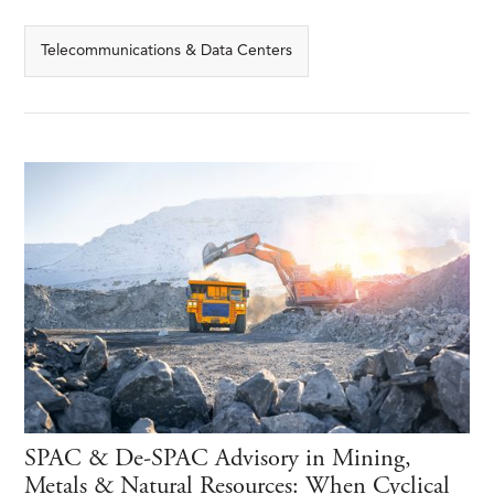
Telecommunications & Data Centers
SPAC & De-SPAC Advisory in Mining,
Metals & Natural Resources: When Cyclical