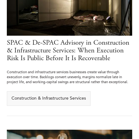
SPAC & De-SPAC Advisory in Construction
& Infrastructure Services: When Execution
Risk Is Public Before It Is Recoverable
Construction and infrastructure services businesses create value through
execution over time. Backlogs convert unevenly, margins normalize late in
project life, and working-capital swings are structural rather than exceptional.
Construction & Infrastructure Services