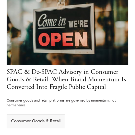
SPAC & De-SPAC Advisory in Consumer
Goods & Retail: When Brand Momentum Is
Converted Into Fragile Public Capital
Consumer goods and retail platforms are governed by momentum, not
permanence.
Consumer Goods & Retail