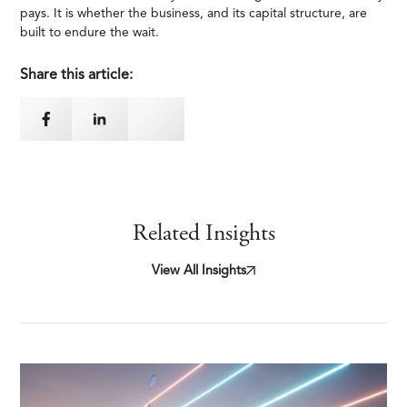
pays. It is whether the business, and its capital structure, are
built to endure the wait.
Share this article:
Related Insights
View All Insights