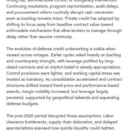
timing risk, administrative friction, or budgetary intervention.
Continuing resolutions, program reprioritization, audit delays,
and procurement reform routinely disrupt cash conversion
even as backlog remains intact. Private credit has adapted by
shifting its focus away from headline contract value toward
enforceable mechanisms that allow lenders to manage through
delay rather than assume continuity.
The evolution of defense credit underwriting is visible when
viewed across vintages. Earlier cycles relied heavily on backlog
and counterparty strength, with leverage justified by long-
dated contracts and an implicit belief in steady appropriations.
Control provisions were lighter, and working capital stress was
treated as transitory. As consolidation accelerated and contract
structures shifted toward fixed-price and performance-based
awards, margin volatility increased, but leverage largely
persisted, supported by geopolitical tailwinds and expanding
defense budgets.
The post-2020 period disrupted those assumptions. Labor
clearance bottlenecks, supply chain dislocation, and delayed
appropriations exposed how quickly liquidity could tighten