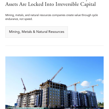
Assets Are Locked Into Irreversible Capital
Mining, metals, and natural resources companies create value through cycle
endurance, not speed.
Mining, Metals & Natural Resources