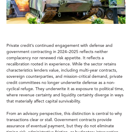
Private credit’s continued engagement with defense and
government contracting in 2024–2025 reflects neither
complacency nor renewed risk appetite. It reflects a
recalibration rooted in experience. While the sector retains
characteristics lenders value, including multi-year contracts,
sovereign counterparties, and mission-critical demand, private
credit committees no longer underwrite defense as a non-
cyclical refuge. They underwrite it as exposure to political time,
where revenue certainty and liquidity certainty diverge in ways
that materially affect capital survivability.
From an advisory perspective, this distinction is central to why
transactions clear or stall. Government contracts provide
assurance of eventual payment, but they do not eliminate