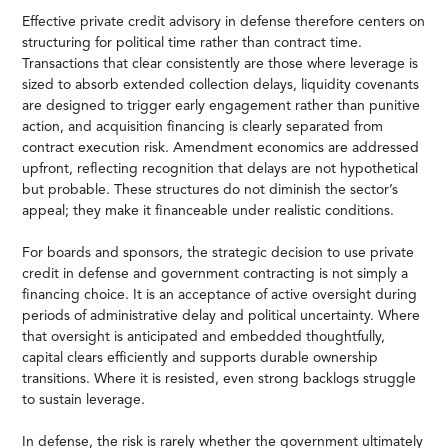
Effective private credit advisory in defense therefore centers on
structuring for political time rather than contract time.
Transactions that clear consistently are those where leverage is
sized to absorb extended collection delays, liquidity covenants
are designed to trigger early engagement rather than punitive
action, and acquisition financing is clearly separated from
contract execution risk. Amendment economics are addressed
upfront, reflecting recognition that delays are not hypothetical
but probable. These structures do not diminish the sector’s
appeal; they make it financeable under realistic conditions.
For boards and sponsors, the strategic decision to use private
credit in defense and government contracting is not simply a
financing choice. It is an acceptance of active oversight during
periods of administrative delay and political uncertainty. Where
that oversight is anticipated and embedded thoughtfully,
capital clears efficiently and supports durable ownership
transitions. Where it is resisted, even strong backlogs struggle
to sustain leverage.
In defense, the risk is rarely whether the government ultimately