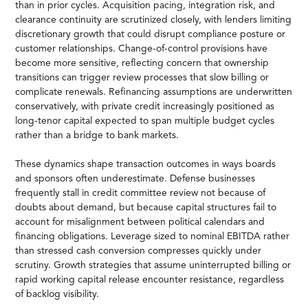
than in prior cycles. Acquisition pacing, integration risk, and
clearance continuity are scrutinized closely, with lenders limiting
discretionary growth that could disrupt compliance posture or
customer relationships. Change-of-control provisions have
become more sensitive, reflecting concern that ownership
transitions can trigger review processes that slow billing or
complicate renewals. Refinancing assumptions are underwritten
conservatively, with private credit increasingly positioned as
long-tenor capital expected to span multiple budget cycles
rather than a bridge to bank markets.
These dynamics shape transaction outcomes in ways boards
and sponsors often underestimate. Defense businesses
frequently stall in credit committee review not because of
doubts about demand, but because capital structures fail to
account for misalignment between political calendars and
financing obligations. Leverage sized to nominal EBITDA rather
than stressed cash conversion compresses quickly under
scrutiny. Growth strategies that assume uninterrupted billing or
rapid working capital release encounter resistance, regardless
of backlog visibility.