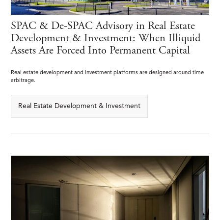
SPAC & De-SPAC Advisory in Real Estate
Development & Investment: When Illiquid
Assets Are Forced Into Permanent Capital
Real estate development and investment platforms are designed around time
arbitrage.
Real Estate Development & Investment