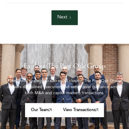
Next
Explore The Post Oak Group
From initial strategy to successful closing, The Post Oak Group
delivers disciplined execution and senior-level guidance across
both M&A and capital markets transactions.
Our Team
View Transactions