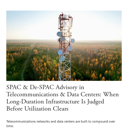
SPAC & De-SPAC Advisory in
Telecommunications & Data Centers: When
Long-Duration Infrastructure Is Judged
Before Utilization Clears
Telecommunications networks and data centers are built to compound over
time.