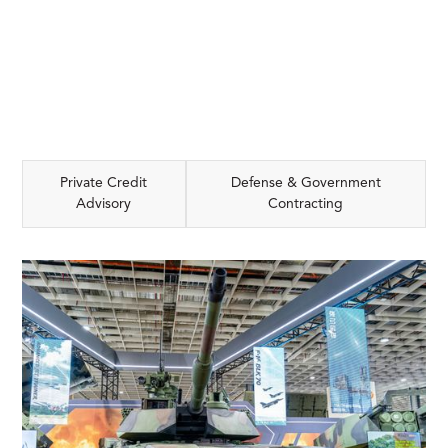
Private Credit
Defense & Government
Advisory
Contracting