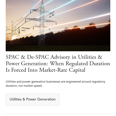
SPAC & De-SPAC Advisory in Utilities &
Power Generation: When Regulated Duration
Is Forced Into Market-Rate Capital
Utilities and power generation businesses are engineered around regulatory
duration, not market speed.
Utilities & Power Generation