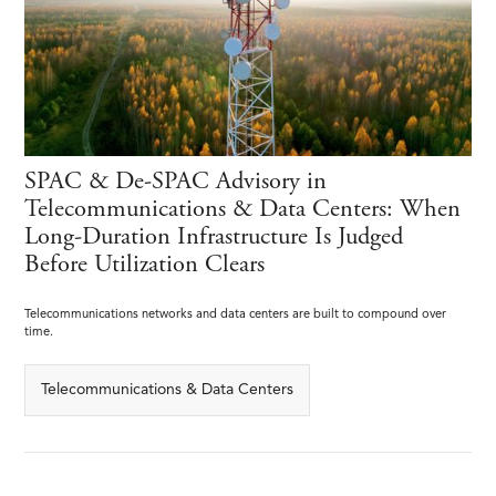
SPAC & De-SPAC Advisory in
Telecommunications & Data Centers: When
Long-Duration Infrastructure Is Judged
Before Utilization Clears
Telecommunications networks and data centers are built to compound over
time.
Telecommunications & Data Centers