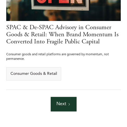
SPAC & De-SPAC Advisory in Consumer
Goods & Retail: When Brand Momentum Is
Converted Into Fragile Public Capital
Consumer goods and retail platforms are governed by momentum, not
permanence.
Consumer Goods & Retail
Next