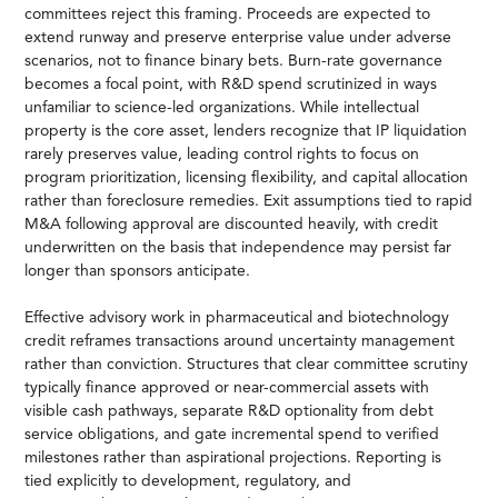
committees reject this framing. Proceeds are expected to
extend runway and preserve enterprise value under adverse
scenarios, not to finance binary bets. Burn-rate governance
becomes a focal point, with R&D spend scrutinized in ways
unfamiliar to science-led organizations. While intellectual
property is the core asset, lenders recognize that IP liquidation
rarely preserves value, leading control rights to focus on
program prioritization, licensing flexibility, and capital allocation
rather than foreclosure remedies. Exit assumptions tied to rapid
M&A following approval are discounted heavily, with credit
underwritten on the basis that independence may persist far
longer than sponsors anticipate.
Effective advisory work in pharmaceutical and biotechnology
credit reframes transactions around uncertainty management
rather than conviction. Structures that clear committee scrutiny
typically finance approved or near-commercial assets with
visible cash pathways, separate R&D optionality from debt
service obligations, and gate incremental spend to verified
milestones rather than aspirational projections. Reporting is
tied explicitly to development, regulatory, and