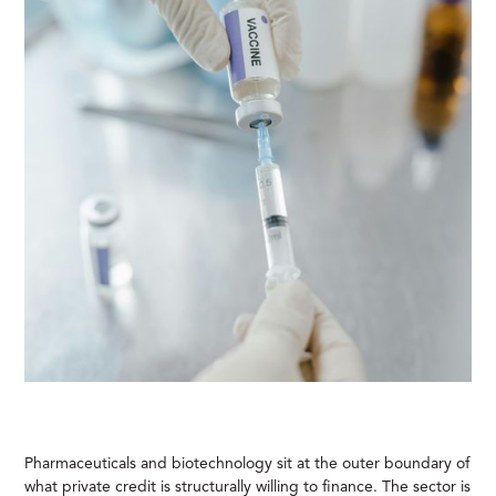
Pharmaceuticals and biotechnology sit at the outer boundary of
what private credit is structurally willing to finance. The sector is