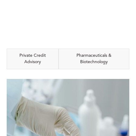
Private Credit
Pharmaceuticals &
Advisory
Biotechnology