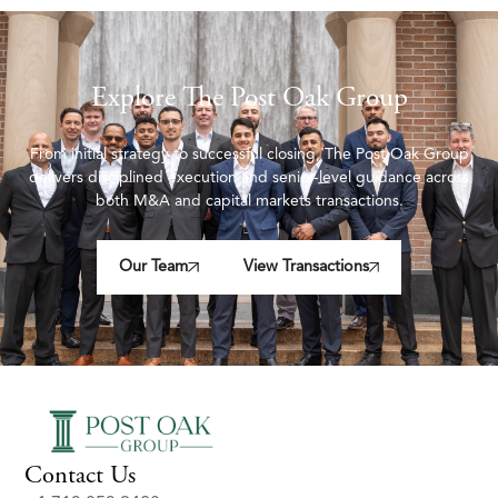
Explore The Post Oak Group
From initial strategy to successful closing, The Post Oak Group
delivers disciplined execution and senior-level guidance across
both M&A and capital markets transactions.
Our Team
View Transactions
Contact Us