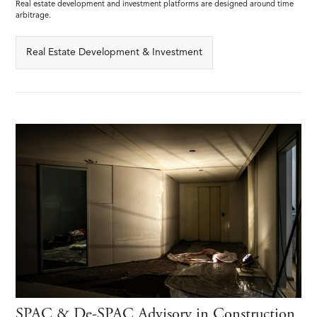
Real estate development and investment platforms are designed around time
arbitrage.
Real Estate Development & Investment
SPAC & De-SPAC Advisory in Construction