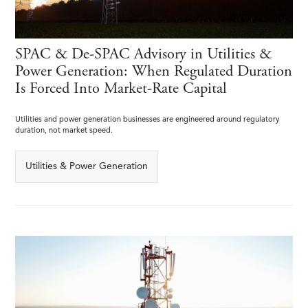
SPAC & De-SPAC Advisory in Utilities &
Power Generation: When Regulated Duration
Is Forced Into Market-Rate Capital
Utilities and power generation businesses are engineered around regulatory
duration, not market speed.
Utilities & Power Generation