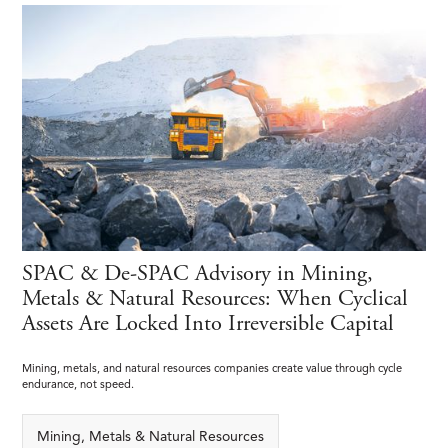
SPAC & De-SPAC Advisory in Mining,
Metals & Natural Resources: When Cyclical
Assets Are Locked Into Irreversible Capital
Mining, metals, and natural resources companies create value through cycle
endurance, not speed.
Mining, Metals & Natural Resources