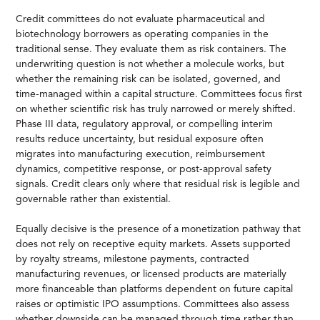
Credit committees do not evaluate pharmaceutical and
biotechnology borrowers as operating companies in the
traditional sense. They evaluate them as risk containers. The
underwriting question is not whether a molecule works, but
whether the remaining risk can be isolated, governed, and
time-managed within a capital structure. Committees focus first
on whether scientific risk has truly narrowed or merely shifted.
Phase III data, regulatory approval, or compelling interim
results reduce uncertainty, but residual exposure often
migrates into manufacturing execution, reimbursement
dynamics, competitive response, or post-approval safety
signals. Credit clears only where that residual risk is legible and
governable rather than existential.
Equally decisive is the presence of a monetization pathway that
does not rely on receptive equity markets. Assets supported
by royalty streams, milestone payments, contracted
manufacturing revenues, or licensed products are materially
more financeable than platforms dependent on future capital
raises or optimistic IPO assumptions. Committees also assess
whether downside can be managed through time rather than