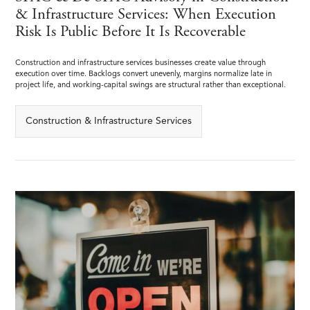
& Infrastructure Services: When Execution
Risk Is Public Before It Is Recoverable
Construction and infrastructure services businesses create value through
execution over time. Backlogs convert unevenly, margins normalize late in
project life, and working-capital swings are structural rather than exceptional.
Construction & Infrastructure Services