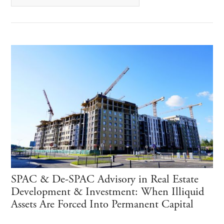
SPAC & De-SPAC Advisory in Real Estate
Development & Investment: When Illiquid
Assets Are Forced Into Permanent Capital