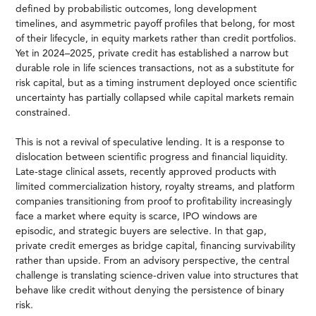
defined by probabilistic outcomes, long development
timelines, and asymmetric payoff profiles that belong, for most
of their lifecycle, in equity markets rather than credit portfolios.
Yet in 2024–2025, private credit has established a narrow but
durable role in life sciences transactions, not as a substitute for
risk capital, but as a timing instrument deployed once scientific
uncertainty has partially collapsed while capital markets remain
constrained.
This is not a revival of speculative lending. It is a response to
dislocation between scientific progress and financial liquidity.
Late-stage clinical assets, recently approved products with
limited commercialization history, royalty streams, and platform
companies transitioning from proof to profitability increasingly
face a market where equity is scarce, IPO windows are
episodic, and strategic buyers are selective. In that gap,
private credit emerges as bridge capital, financing survivability
rather than upside. From an advisory perspective, the central
challenge is translating science-driven value into structures that
behave like credit without denying the persistence of binary
risk.