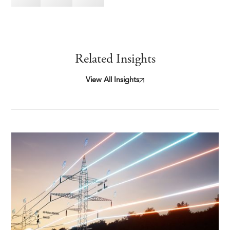
Related Insights
View All Insights