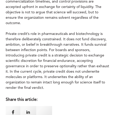
commercialization timelines, and control provisions are
accepted upfront in exchange for certainty of liquidity. The
objective is not to argue that science will succeed, but to
ensure the organization remains solvent regardless of the
outcome.
Private credit’s role in pharmaceuticals and biotechnology is
therefore deliberately constrained. It does not fund discovery,
ambition, or belief in breakthrough narratives. It funds survival
between inflection points. For boards and sponsors,
introducing private credit is a strategic decision to exchange
scientific discretion for financial endurance, accepting
governance in order to preserve optionality rather than exhaust
it. In the current cycle, private credit does not underwrite
molecules or platforms. It underwrites the ability of an
organization to remain intact long enough for science itself to
render the final verdict.
Share this article: