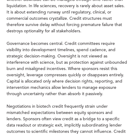
liquidation. In life sciences, recovery is rarely about asset sales.
It is about extending runway until regulatory, clinical, or
commercial outcomes crystallize. Credit structures must
therefore survive delay without forcing premature failure that
destroys optionality for all stakeholders.
Governance becomes central. Credit committees require
visibility into development timelines, spend cadence, and
strategic decision-making. Oversight is not viewed as
interference with science, but as protection against unbounded
burn and misaligned incentives. Where sponsors resist this
oversight, leverage compresses quickly or disappears entirely.
Capital is allocated only where decision rights, reporting, and
intervention mechanics allow lenders to manage exposure
through uncertainty rather than absorb it passively.
Negotiations in biotech credit frequently strain under
mismatched expectations between equity sponsors and
lenders. Sponsors often view credit as a bridge to a specific
data readout or strategic exit, implicitly subordinating lender
outcomes to scientific milestones they cannot influence. Credit