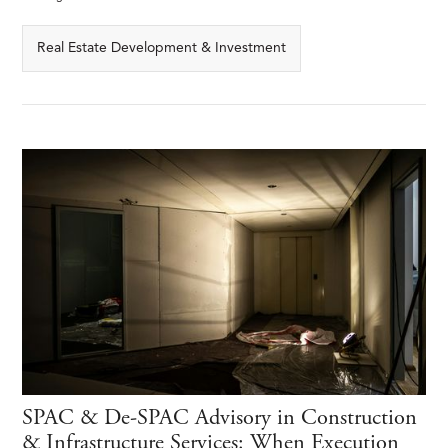
Real Estate Development & Investment
SPAC & De-SPAC Advisory in Construction
& Infrastructure Services: When Execution