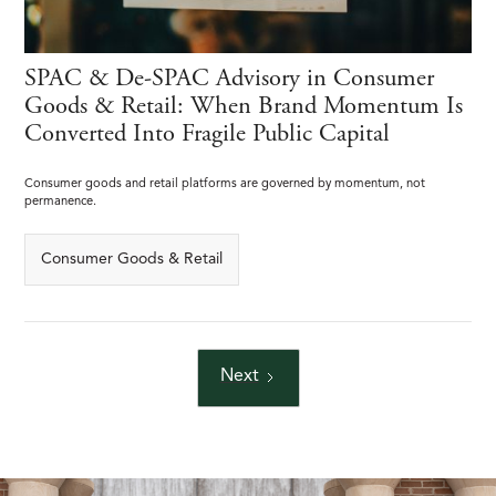
SPAC & De-SPAC Advisory in Consumer
Goods & Retail: When Brand Momentum Is
Converted Into Fragile Public Capital
Consumer goods and retail platforms are governed by momentum, not
permanence.
Consumer Goods & Retail
Next