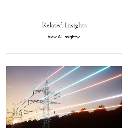
Related Insights
View All Insights