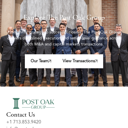
Explore The Post Oak Group
From initial strategy to successful closing, The Post Oak Group
delivers disciplined execution and senior-level guidance across
both M&A and capital markets transactions.
Our Team
View Transactions
Contact Us
+1 713.853.9420