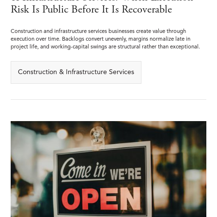
Risk Is Public Before It Is Recoverable
Construction and infrastructure services businesses create value through
execution over time. Backlogs convert unevenly, margins normalize late in
project life, and working-capital swings are structural rather than exceptional.
Construction & Infrastructure Services