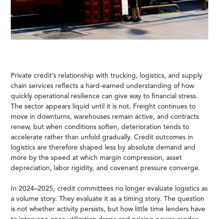
Private credit’s relationship with trucking, logistics, and supply
chain services reflects a hard-earned understanding of how
quickly operational resilience can give way to financial stress.
The sector appears liquid until it is not. Freight continues to
move in downturns, warehouses remain active, and contracts
renew, but when conditions soften, deterioration tends to
accelerate rather than unfold gradually. Credit outcomes in
logistics are therefore shaped less by absolute demand and
more by the speed at which margin compression, asset
depreciation, labor rigidity, and covenant pressure converge.
In 2024–2025, credit committees no longer evaluate logistics as
a volume story. They evaluate it as a timing story. The question
is not whether activity persists, but how little time lenders have