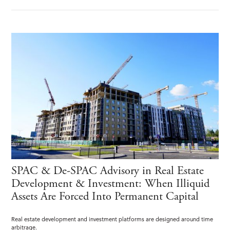
SPAC & De-SPAC Advisory in Real Estate
Development & Investment: When Illiquid
Assets Are Forced Into Permanent Capital
Real estate development and investment platforms are designed around time
arbitrage.