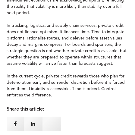
amendment economics are acknowledged upfront, reflecting
the reality that volatility is more likely than stability over a full
hold period.
In trucking, logistics, and supply chain services, private credit
does not finance optimism. It finances time. Time to integrate
platforms, rationalize routes, and delever before asset values
decay and margins compress. For boards and sponsors, the
strategic question is not whether private credit is available, but
whether they are prepared to operate within structures that
assume volatility will arrive faster than forecasts suggest.
In the current cycle, private credit rewards those who plan for
deterioration early and surrender discretion before it is forced
from them. Liquidity is accessible. Time is priced. Control
enforces the difference.
Share this article: