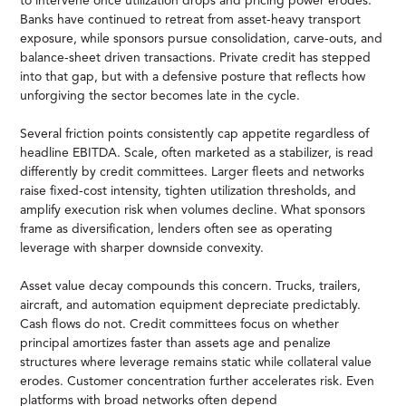
to intervene once utilization drops and pricing power erodes.
Banks have continued to retreat from asset-heavy transport
exposure, while sponsors pursue consolidation, carve-outs, and
balance-sheet driven transactions. Private credit has stepped
into that gap, but with a defensive posture that reflects how
unforgiving the sector becomes late in the cycle.
Several friction points consistently cap appetite regardless of
headline EBITDA. Scale, often marketed as a stabilizer, is read
differently by credit committees. Larger fleets and networks
raise fixed-cost intensity, tighten utilization thresholds, and
amplify execution risk when volumes decline. What sponsors
frame as diversification, lenders often see as operating
leverage with sharper downside convexity.
Asset value decay compounds this concern. Trucks, trailers,
aircraft, and automation equipment depreciate predictably.
Cash flows do not. Credit committees focus on whether
principal amortizes faster than assets age and penalize
structures where leverage remains static while collateral value
erodes. Customer concentration further accelerates risk. Even
platforms with broad networks often depend