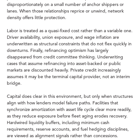
disproportionately on a small number of anchor shippers or
lanes. When those relationships reprice or unwind, network
density offers little protection.
Labor is treated as a quasi-fixed cost rather than a variable one.
Driver availability, union exposure, and wage inflation are
underwritten as structural constraints that do not flex quickly in
downturns. Finally, refinancing optimism has largely
disappeared from credit committee thinking. Underwriting
cases that assume refinancing into asset-backed or public
markets are discounted heavily. Private credit increasingly
assumes it may be the terminal capital provider, not an interim
bridge.
Capital does clear in this environment, but only when structures
align with how lenders model failure paths. Facilities that
synchronize amortization with asset life cycle clear more readily,
as they reduce exposure before fleet aging erodes recovery.
Hardwired liquidity buffers, including minimum cash
requirements, reserve accounts, and fuel hedging disciplines,
are viewed as alignment signals rather than concessions.