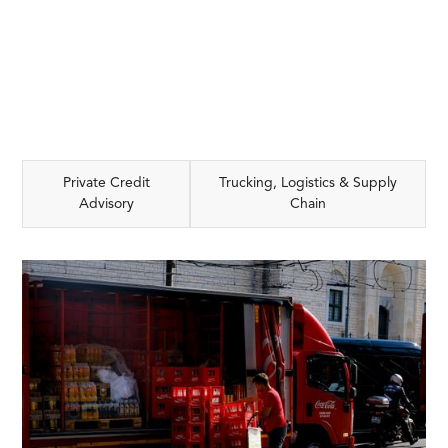
Private Credit
Trucking, Logistics & Supply
Advisory
Chain