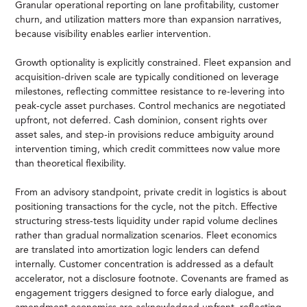
Granular operational reporting on lane profitability, customer
churn, and utilization matters more than expansion narratives,
because visibility enables earlier intervention.
Growth optionality is explicitly constrained. Fleet expansion and
acquisition-driven scale are typically conditioned on leverage
milestones, reflecting committee resistance to re-levering into
peak-cycle asset purchases. Control mechanics are negotiated
upfront, not deferred. Cash dominion, consent rights over
asset sales, and step-in provisions reduce ambiguity around
intervention timing, which credit committees now value more
than theoretical flexibility.
From an advisory standpoint, private credit in logistics is about
positioning transactions for the cycle, not the pitch. Effective
structuring stress-tests liquidity under rapid volume declines
rather than gradual normalization scenarios. Fleet economics
are translated into amortization logic lenders can defend
internally. Customer concentration is addressed as a default
accelerator, not a disclosure footnote. Covenants are framed as
engagement triggers designed to force early dialogue, and