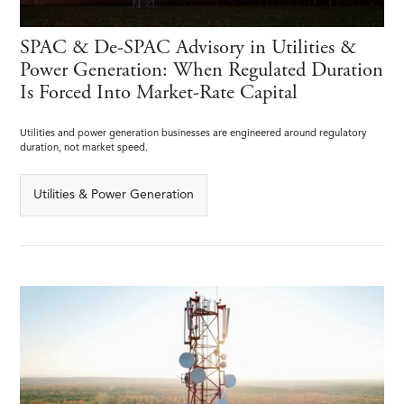
SPAC & De-SPAC Advisory in Utilities &
Power Generation: When Regulated Duration
Is Forced Into Market-Rate Capital
Utilities and power generation businesses are engineered around regulatory
duration, not market speed.
Utilities & Power Generation