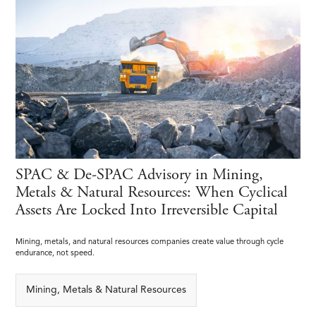
SPAC & De-SPAC Advisory in Mining,
Metals & Natural Resources: When Cyclical
Assets Are Locked Into Irreversible Capital
Mining, metals, and natural resources companies create value through cycle
endurance, not speed.
Mining, Metals & Natural Resources