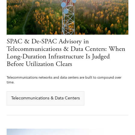
SPAC & De-SPAC Advisory in
Telecommunications & Data Centers: When
Long-Duration Infrastructure Is Judged
Before Utilization Clears
Telecommunications networks and data centers are built to compound over
time.
Telecommunications & Data Centers