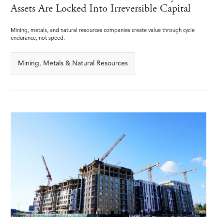
Assets Are Locked Into Irreversible Capital
Mining, metals, and natural resources companies create value through cycle
endurance, not speed.
Mining, Metals & Natural Resources