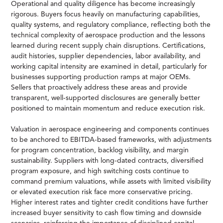
Operational and quality diligence has become increasingly
rigorous. Buyers focus heavily on manufacturing capabilities,
quality systems, and regulatory compliance, reflecting both the
technical complexity of aerospace production and the lessons
learned during recent supply chain disruptions. Certifications,
audit histories, supplier dependencies, labor availability, and
working capital intensity are examined in detail, particularly for
businesses supporting production ramps at major OEMs.
Sellers that proactively address these areas and provide
transparent, well-supported disclosures are generally better
positioned to maintain momentum and reduce execution risk.
Valuation in aerospace engineering and components continues
to be anchored to EBITDA-based frameworks, with adjustments
for program concentration, backlog visibility, and margin
sustainability. Suppliers with long-dated contracts, diversified
program exposure, and high switching costs continue to
command premium valuations, while assets with limited visibility
or elevated execution risk face more conservative pricing.
Higher interest rates and tighter credit conditions have further
increased buyer sensitivity to cash flow timing and downside