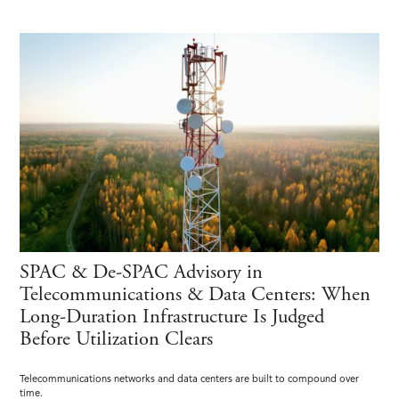
SPAC & De-SPAC Advisory in
Telecommunications & Data Centers: When
Long-Duration Infrastructure Is Judged
Before Utilization Clears
Telecommunications networks and data centers are built to compound over
time.