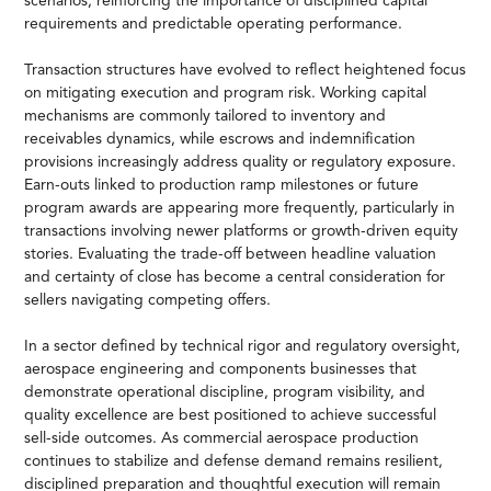
scenarios, reinforcing the importance of disciplined capital
requirements and predictable operating performance.
Transaction structures have evolved to reflect heightened focus
on mitigating execution and program risk. Working capital
mechanisms are commonly tailored to inventory and
receivables dynamics, while escrows and indemnification
provisions increasingly address quality or regulatory exposure.
Earn-outs linked to production ramp milestones or future
program awards are appearing more frequently, particularly in
transactions involving newer platforms or growth-driven equity
stories. Evaluating the trade-off between headline valuation
and certainty of close has become a central consideration for
sellers navigating competing offers.
In a sector defined by technical rigor and regulatory oversight,
aerospace engineering and components businesses that
demonstrate operational discipline, program visibility, and
quality excellence are best positioned to achieve successful
sell-side outcomes. As commercial aerospace production
continues to stabilize and defense demand remains resilient,
disciplined preparation and thoughtful execution will remain