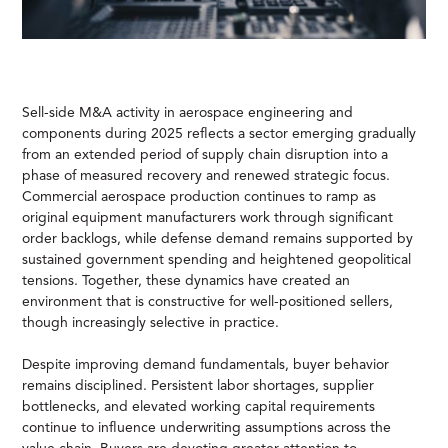
Sell-side M&A activity in aerospace engineering and
components during 2025 reflects a sector emerging gradually
from an extended period of supply chain disruption into a
phase of measured recovery and renewed strategic focus.
Commercial aerospace production continues to ramp as
original equipment manufacturers work through significant
order backlogs, while defense demand remains supported by
sustained government spending and heightened geopolitical
tensions. Together, these dynamics have created an
environment that is constructive for well-positioned sellers,
though increasingly selective in practice.
Despite improving demand fundamentals, buyer behavior
remains disciplined. Persistent labor shortages, supplier
bottlenecks, and elevated working capital requirements
continue to influence underwriting assumptions across the