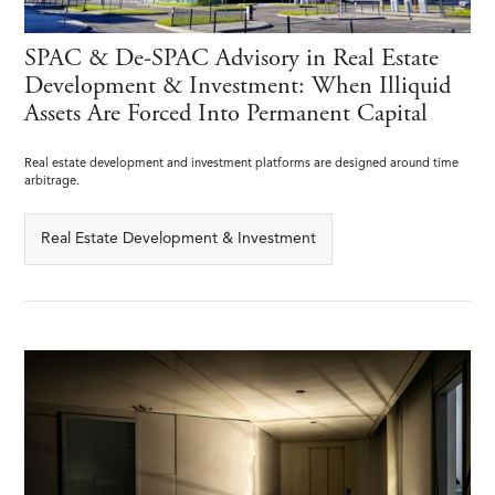
SPAC & De-SPAC Advisory in Real Estate
Development & Investment: When Illiquid
Assets Are Forced Into Permanent Capital
Real estate development and investment platforms are designed around time
arbitrage.
Real Estate Development & Investment