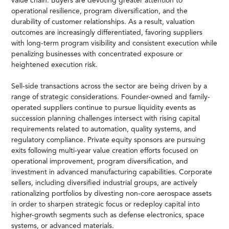
value chain. Buyers are devoting greater attention to
operational resilience, program diversification, and the
durability of customer relationships. As a result, valuation
outcomes are increasingly differentiated, favoring suppliers
with long-term program visibility and consistent execution while
penalizing businesses with concentrated exposure or
heightened execution risk.
Sell-side transactions across the sector are being driven by a
range of strategic considerations. Founder-owned and family-
operated suppliers continue to pursue liquidity events as
succession planning challenges intersect with rising capital
requirements related to automation, quality systems, and
regulatory compliance. Private equity sponsors are pursuing
exits following multi-year value creation efforts focused on
operational improvement, program diversification, and
investment in advanced manufacturing capabilities. Corporate
sellers, including diversified industrial groups, are actively
rationalizing portfolios by divesting non-core aerospace assets
in order to sharpen strategic focus or redeploy capital into
higher-growth segments such as defense electronics, space
systems, or advanced materials.