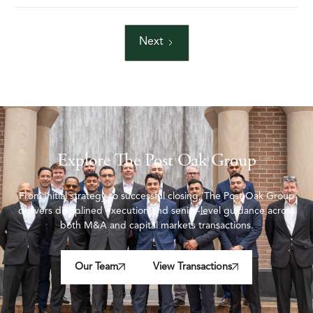
Next
Explore The Post Oak Group
From initial strategy to successful closing, The Post Oak Group
delivers disciplined execution and senior-level guidance across
both M&A and capital markets transactions.
Our Team
View Transactions