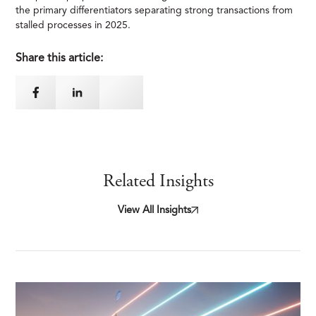
the primary differentiators separating strong transactions from
stalled processes in 2025.
Share this article:
Related Insights
View All Insights