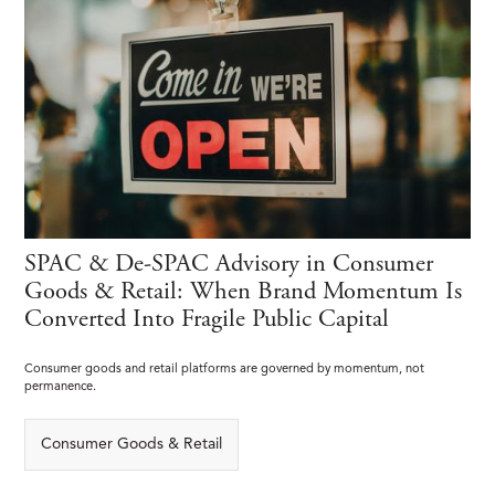
SPAC & De-SPAC Advisory in Consumer
Goods & Retail: When Brand Momentum Is
Converted Into Fragile Public Capital
Consumer goods and retail platforms are governed by momentum, not
permanence.
Consumer Goods & Retail