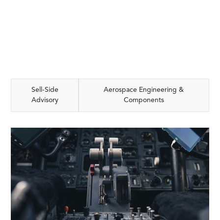
Sell-Side
Aerospace Engineering &
Advisory
Components