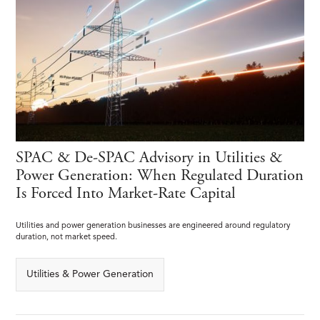
SPAC & De-SPAC Advisory in Utilities &
Power Generation: When Regulated Duration
Is Forced Into Market-Rate Capital
Utilities and power generation businesses are engineered around regulatory
duration, not market speed.
Utilities & Power Generation