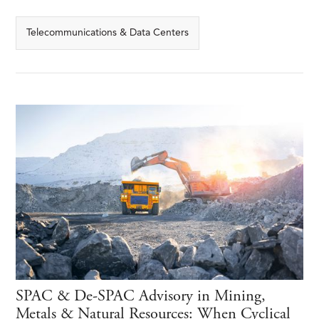
Telecommunications & Data Centers
SPAC & De-SPAC Advisory in Mining,
Metals & Natural Resources: When Cyclical