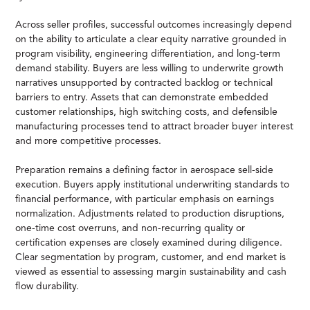
Across seller profiles, successful outcomes increasingly depend
on the ability to articulate a clear equity narrative grounded in
program visibility, engineering differentiation, and long-term
demand stability. Buyers are less willing to underwrite growth
narratives unsupported by contracted backlog or technical
barriers to entry. Assets that can demonstrate embedded
customer relationships, high switching costs, and defensible
manufacturing processes tend to attract broader buyer interest
and more competitive processes.
Preparation remains a defining factor in aerospace sell-side
execution. Buyers apply institutional underwriting standards to
financial performance, with particular emphasis on earnings
normalization. Adjustments related to production disruptions,
one-time cost overruns, and non-recurring quality or
certification expenses are closely examined during diligence.
Clear segmentation by program, customer, and end market is
viewed as essential to assessing margin sustainability and cash
flow durability.