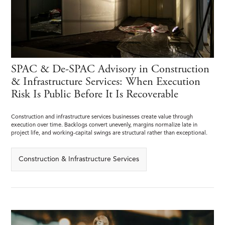
SPAC & De-SPAC Advisory in Construction
& Infrastructure Services: When Execution
Risk Is Public Before It Is Recoverable
Construction and infrastructure services businesses create value through
execution over time. Backlogs convert unevenly, margins normalize late in
project life, and working-capital swings are structural rather than exceptional.
Construction & Infrastructure Services