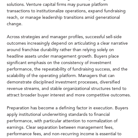
solutions. Venture capital firms may pursue platform
transactions to institutionalize operations, expand fundraising
reach, or manage leadership transitions amid generational
change.
Across strategies and manager profiles, successful sell-side
outcomes increasingly depend on articulating a clear narrative
around franchise durability rather than relying solely on
headline assets under management growth. Buyers place
significant emphasis on the consistency of investment
performance, the repeatability of fundraising success, and the
scalability of the operating platform. Managers that can
demonstrate disciplined investment processes, diversified
revenue streams, and stable organizational structures tend to
attract broader buyer interest and more competitive outcomes.
Preparation has become a defining factor in execution. Buyers
apply institutional underwriting standards to financial
performance, with particular attention to normalization of
earnings. Clear separation between management fees,
performance fees, and non-recurring income is essential to