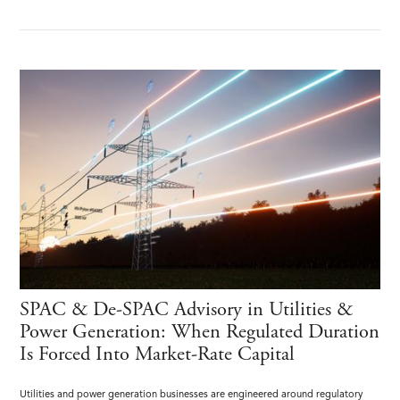
SPAC & De-SPAC Advisory in Utilities &
Power Generation: When Regulated Duration
Is Forced Into Market-Rate Capital
Utilities and power generation businesses are engineered around regulatory