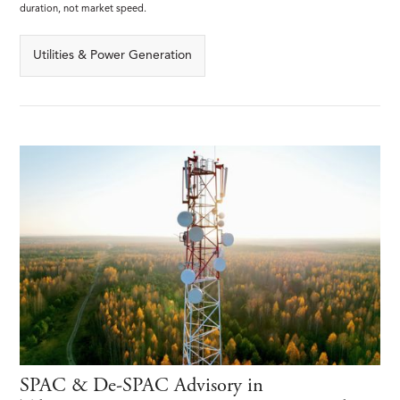
duration, not market speed.
Utilities & Power Generation
SPAC & De-SPAC Advisory in