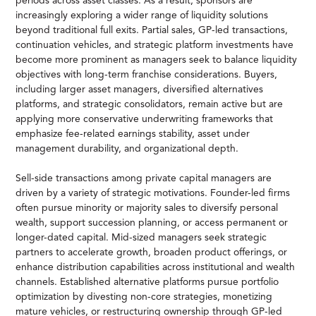
periods across asset classes. As a result, sponsors are
increasingly exploring a wider range of liquidity solutions
beyond traditional full exits. Partial sales, GP-led transactions,
continuation vehicles, and strategic platform investments have
become more prominent as managers seek to balance liquidity
objectives with long-term franchise considerations. Buyers,
including larger asset managers, diversified alternatives
platforms, and strategic consolidators, remain active but are
applying more conservative underwriting frameworks that
emphasize fee-related earnings stability, asset under
management durability, and organizational depth.
Sell-side transactions among private capital managers are
driven by a variety of strategic motivations. Founder-led firms
often pursue minority or majority sales to diversify personal
wealth, support succession planning, or access permanent or
longer-dated capital. Mid-sized managers seek strategic
partners to accelerate growth, broaden product offerings, or
enhance distribution capabilities across institutional and wealth
channels. Established alternative platforms pursue portfolio
optimization by divesting non-core strategies, monetizing
mature vehicles, or restructuring ownership through GP-led