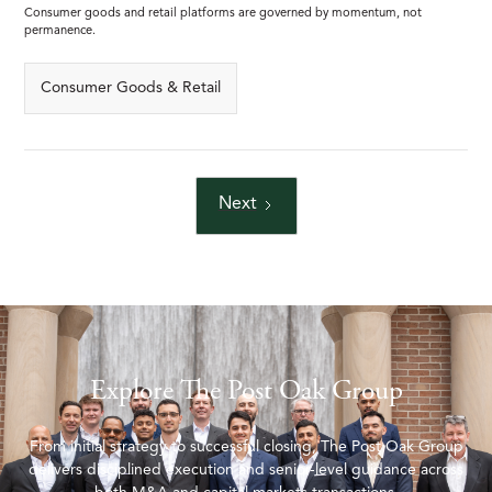
Consumer goods and retail platforms are governed by momentum, not
permanence.
Consumer Goods & Retail
Next
Explore The Post Oak Group
From initial strategy to successful closing, The Post Oak Group
delivers disciplined execution and senior-level guidance across