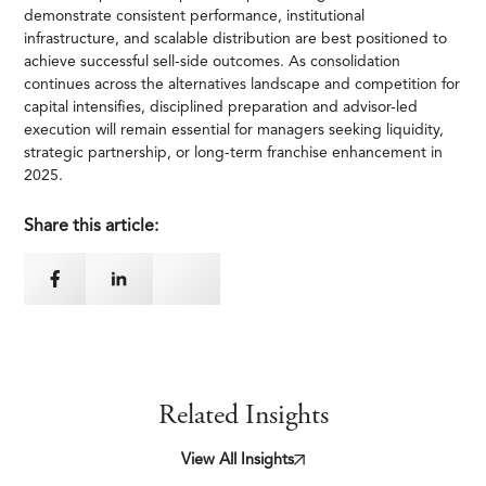
demonstrate consistent performance, institutional
infrastructure, and scalable distribution are best positioned to
achieve successful sell-side outcomes. As consolidation
continues across the alternatives landscape and competition for
capital intensifies, disciplined preparation and advisor-led
execution will remain essential for managers seeking liquidity,
strategic partnership, or long-term franchise enhancement in
2025.
Share this article:
Related Insights
View All Insights