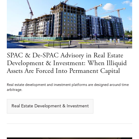
SPAC & De-SPAC Advisory in Real Estate
Development & Investment: When Illiquid
Assets Are Forced Into Permanent Capital
Real estate development and investment platforms are designed around time
arbitrage.
Real Estate Development & Investment