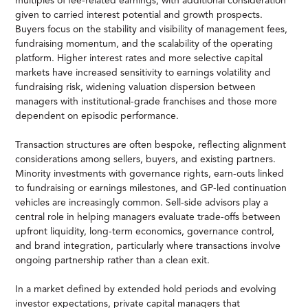
multiples of fee-related earnings, with additional consideration
given to carried interest potential and growth prospects.
Buyers focus on the stability and visibility of management fees,
fundraising momentum, and the scalability of the operating
platform. Higher interest rates and more selective capital
markets have increased sensitivity to earnings volatility and
fundraising risk, widening valuation dispersion between
managers with institutional-grade franchises and those more
dependent on episodic performance.
Transaction structures are often bespoke, reflecting alignment
considerations among sellers, buyers, and existing partners.
Minority investments with governance rights, earn-outs linked
to fundraising or earnings milestones, and GP-led continuation
vehicles are increasingly common. Sell-side advisors play a
central role in helping managers evaluate trade-offs between
upfront liquidity, long-term economics, governance control,
and brand integration, particularly where transactions involve
ongoing partnership rather than a clean exit.
In a market defined by extended hold periods and evolving
investor expectations, private capital managers that