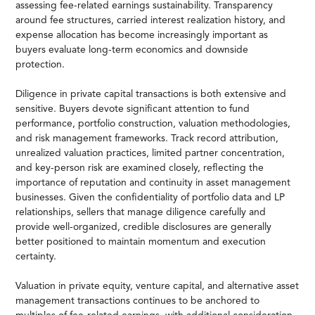
assessing fee-related earnings sustainability. Transparency
around fee structures, carried interest realization history, and
expense allocation has become increasingly important as
buyers evaluate long-term economics and downside
protection.
Diligence in private capital transactions is both extensive and
sensitive. Buyers devote significant attention to fund
performance, portfolio construction, valuation methodologies,
and risk management frameworks. Track record attribution,
unrealized valuation practices, limited partner concentration,
and key-person risk are examined closely, reflecting the
importance of reputation and continuity in asset management
businesses. Given the confidentiality of portfolio data and LP
relationships, sellers that manage diligence carefully and
provide well-organized, credible disclosures are generally
better positioned to maintain momentum and execution
certainty.
Valuation in private equity, venture capital, and alternative asset
management transactions continues to be anchored to