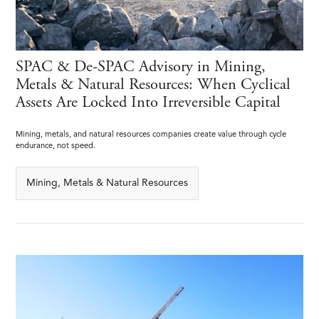
SPAC & De-SPAC Advisory in Mining,
Metals & Natural Resources: When Cyclical
Assets Are Locked Into Irreversible Capital
Mining, metals, and natural resources companies create value through cycle
endurance, not speed.
Mining, Metals & Natural Resources