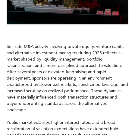
Sell-side M&A activity involving private equity, venture capital,
and alternative investment managers during 2025 reflects a
market shaped by liquidity management, portfolio
rationalization, and a more disciplined approach to valuation.
After several years of elevated fundraising and rapid
deployment, sponsors are operating in an environment
characterized by slower exit markets, constrained leverage, and
increased scrutiny on realized performance. These dynamics
have materially influenced both transaction structures and
buyer underwriting standards across the alternatives
landscape.
Public market volatility, higher interest rates, and a broad
recalibration of valuation expectations have extended hold