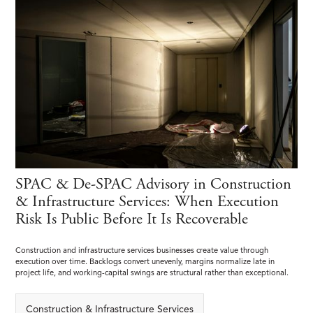
SPAC & De-SPAC Advisory in Construction
& Infrastructure Services: When Execution
Risk Is Public Before It Is Recoverable
Construction and infrastructure services businesses create value through
execution over time. Backlogs convert unevenly, margins normalize late in
project life, and working-capital swings are structural rather than exceptional.
Construction & Infrastructure Services