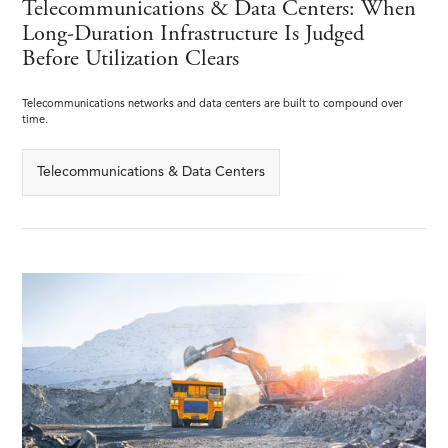
Telecommunications & Data Centers: When
Long-Duration Infrastructure Is Judged
Before Utilization Clears
Telecommunications networks and data centers are built to compound over
time.
Telecommunications & Data Centers