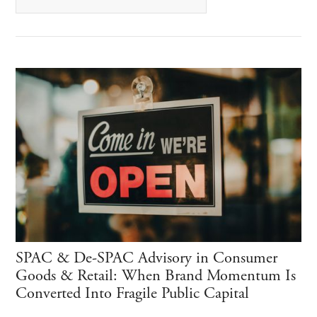
SPAC & De-SPAC Advisory in Consumer
Goods & Retail: When Brand Momentum Is
Converted Into Fragile Public Capital