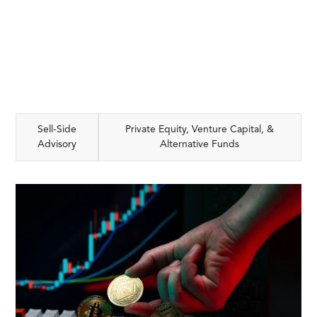
Sell-Side
Private Equity, Venture Capital, &
Advisory
Alternative Funds