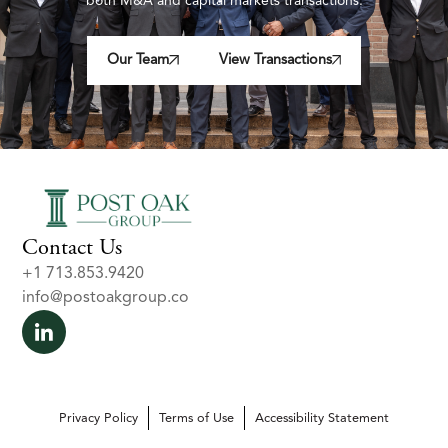
both M&A and capital markets transactions.
Our Team
View Transactions
Contact Us
+1 713.853.9420
info@postoakgroup.co
Privacy Policy
Terms of Use
Accessibility Statement