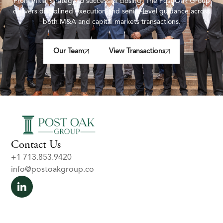
From initial strategy to successful closing, The Post Oak Group
delivers disciplined execution and senior-level guidance across
both M&A and capital markets transactions.
Our Team
View Transactions
Contact Us
+1 713.853.9420
info@postoakgroup.co