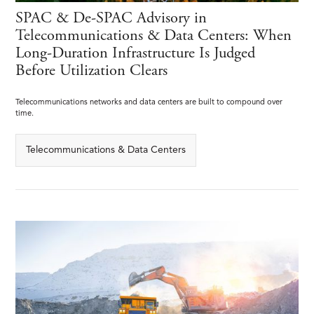
SPAC & De-SPAC Advisory in
Telecommunications & Data Centers: When
Long-Duration Infrastructure Is Judged
Before Utilization Clears
Telecommunications networks and data centers are built to compound over
time.
Telecommunications & Data Centers