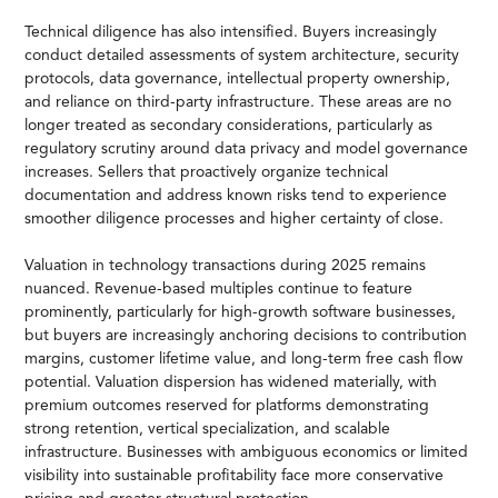
Technical diligence has also intensified. Buyers increasingly
conduct detailed assessments of system architecture, security
protocols, data governance, intellectual property ownership,
and reliance on third-party infrastructure. These areas are no
longer treated as secondary considerations, particularly as
regulatory scrutiny around data privacy and model governance
increases. Sellers that proactively organize technical
documentation and address known risks tend to experience
smoother diligence processes and higher certainty of close.
Valuation in technology transactions during 2025 remains
nuanced. Revenue-based multiples continue to feature
prominently, particularly for high-growth software businesses,
but buyers are increasingly anchoring decisions to contribution
margins, customer lifetime value, and long-term free cash flow
potential. Valuation dispersion has widened materially, with
premium outcomes reserved for platforms demonstrating
strong retention, vertical specialization, and scalable
infrastructure. Businesses with ambiguous economics or limited
visibility into sustainable profitability face more conservative