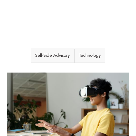
Sell-Side Advisory
Technology