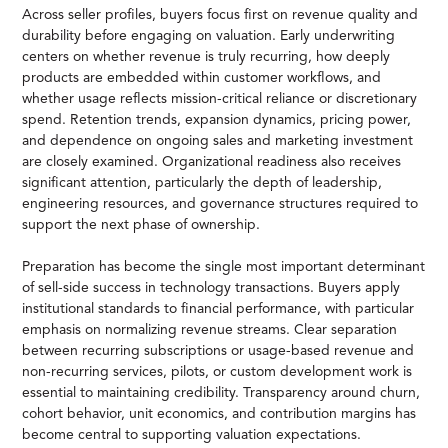
Across seller profiles, buyers focus first on revenue quality and
durability before engaging on valuation. Early underwriting
centers on whether revenue is truly recurring, how deeply
products are embedded within customer workflows, and
whether usage reflects mission-critical reliance or discretionary
spend. Retention trends, expansion dynamics, pricing power,
and dependence on ongoing sales and marketing investment
are closely examined. Organizational readiness also receives
significant attention, particularly the depth of leadership,
engineering resources, and governance structures required to
support the next phase of ownership.
Preparation has become the single most important determinant
of sell-side success in technology transactions. Buyers apply
institutional standards to financial performance, with particular
emphasis on normalizing revenue streams. Clear separation
between recurring subscriptions or usage-based revenue and
non-recurring services, pilots, or custom development work is
essential to maintaining credibility. Transparency around churn,
cohort behavior, unit economics, and contribution margins has
become central to supporting valuation expectations.