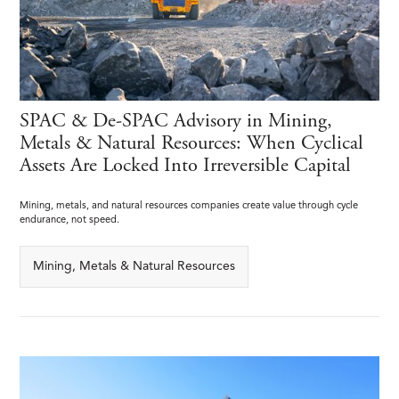
SPAC & De-SPAC Advisory in Mining,
Metals & Natural Resources: When Cyclical
Assets Are Locked Into Irreversible Capital
Mining, metals, and natural resources companies create value through cycle
endurance, not speed.
Mining, Metals & Natural Resources