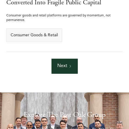
Converted Into Fragile Public Capital
Consumer goods and retail platforms are governed by momentum, not
permanence.
Consumer Goods & Retail
Next
Explore The Post Oak Group