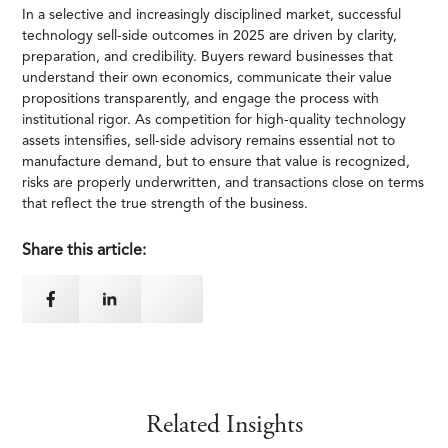
In a selective and increasingly disciplined market, successful
technology sell-side outcomes in 2025 are driven by clarity,
preparation, and credibility. Buyers reward businesses that
understand their own economics, communicate their value
propositions transparently, and engage the process with
institutional rigor. As competition for high-quality technology
assets intensifies, sell-side advisory remains essential not to
manufacture demand, but to ensure that value is recognized,
risks are properly underwritten, and transactions close on terms
that reflect the true strength of the business.
Share this article:
Related Insights