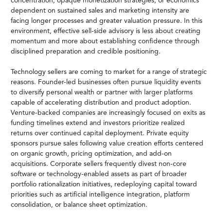
concentration, opaque monetization strategies, or economics
dependent on sustained sales and marketing intensity are
facing longer processes and greater valuation pressure. In this
environment, effective sell-side advisory is less about creating
momentum and more about establishing confidence through
disciplined preparation and credible positioning.
Technology sellers are coming to market for a range of strategic
reasons. Founder-led businesses often pursue liquidity events
to diversify personal wealth or partner with larger platforms
capable of accelerating distribution and product adoption.
Venture-backed companies are increasingly focused on exits as
funding timelines extend and investors prioritize realized
returns over continued capital deployment. Private equity
sponsors pursue sales following value creation efforts centered
on organic growth, pricing optimization, and add-on
acquisitions. Corporate sellers frequently divest non-core
software or technology-enabled assets as part of broader
portfolio rationalization initiatives, redeploying capital toward
priorities such as artificial intelligence integration, platform
consolidation, or balance sheet optimization.