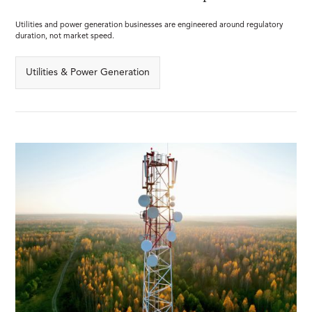
Utilities and power generation businesses are engineered around regulatory
duration, not market speed.
Utilities & Power Generation