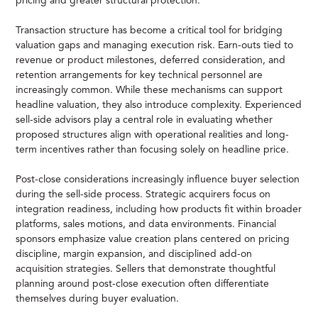
pricing and greater structural protection.
Transaction structure has become a critical tool for bridging
valuation gaps and managing execution risk. Earn-outs tied to
revenue or product milestones, deferred consideration, and
retention arrangements for key technical personnel are
increasingly common. While these mechanisms can support
headline valuation, they also introduce complexity. Experienced
sell-side advisors play a central role in evaluating whether
proposed structures align with operational realities and long-
term incentives rather than focusing solely on headline price.
Post-close considerations increasingly influence buyer selection
during the sell-side process. Strategic acquirers focus on
integration readiness, including how products fit within broader
platforms, sales motions, and data environments. Financial
sponsors emphasize value creation plans centered on pricing
discipline, margin expansion, and disciplined add-on
acquisition strategies. Sellers that demonstrate thoughtful
planning around post-close execution often differentiate
themselves during buyer evaluation.