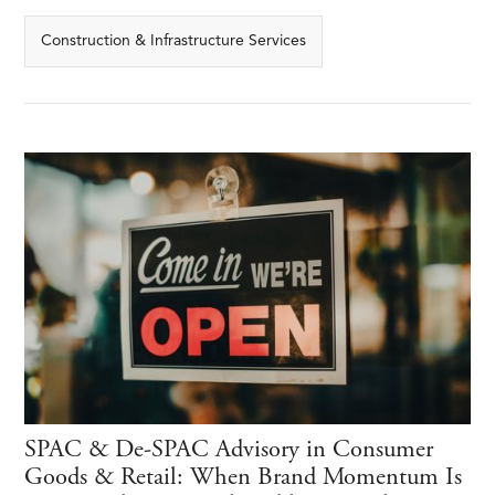
Construction & Infrastructure Services
SPAC & De-SPAC Advisory in Consumer
Goods & Retail: When Brand Momentum Is