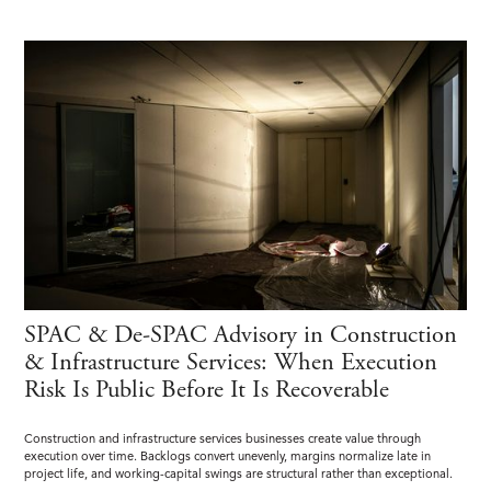
SPAC & De-SPAC Advisory in Construction
& Infrastructure Services: When Execution
Risk Is Public Before It Is Recoverable
Construction and infrastructure services businesses create value through
execution over time. Backlogs convert unevenly, margins normalize late in
project life, and working-capital swings are structural rather than exceptional.