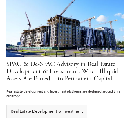
SPAC & De-SPAC Advisory in Real Estate
Development & Investment: When Illiquid
Assets Are Forced Into Permanent Capital
Real estate development and investment platforms are designed around time
arbitrage.
Real Estate Development & Investment