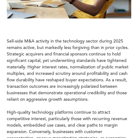
Sell-side M&A activity in the technology sector during 2025
remains active, but markedly less forgiving than in prior cycles.
Strategic acquirers and financial sponsors continue to hold
significant capital, yet underwriting standards have tightened
materially. Higher interest rates, normalization of public market
multiples, and increased scrutiny around profitability and cash
flow durability have reshaped buyer expectations. As a result,
transaction outcomes are increasingly polarized between
businesses that demonstrate operational credibility and those
reliant on aggressive growth assumptions.
High-quality technology platforms continue to attract
competitive interest, particularly those with recurring revenue
models, embedded use cases, and clear paths to margin
expansion. Conversely, businesses with customer