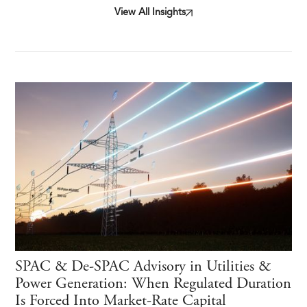
View All Insights
SPAC & De-SPAC Advisory in Utilities &
Power Generation: When Regulated Duration
Is Forced Into Market-Rate Capital