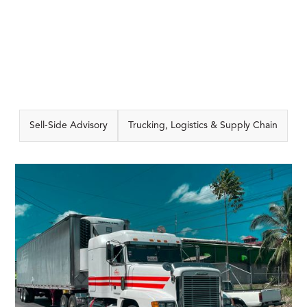
Sell-Side Advisory
Trucking, Logistics & Supply Chain