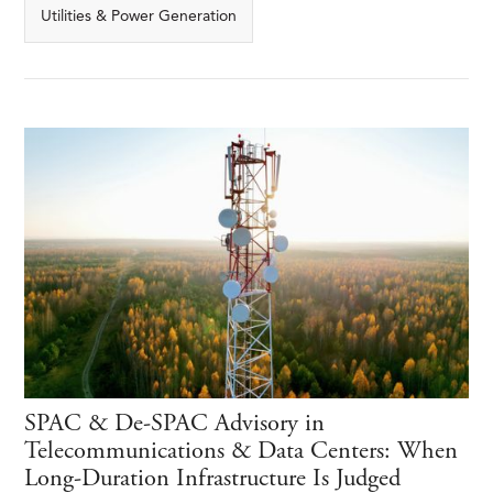
Utilities & Power Generation
SPAC & De-SPAC Advisory in
Telecommunications & Data Centers: When
Long-Duration Infrastructure Is Judged