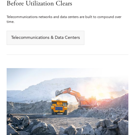
Before Utilization Clears
Telecommunications networks and data centers are built to compound over
time.
Telecommunications & Data Centers