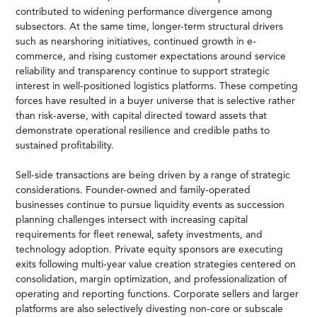
contributed to widening performance divergence among
subsectors. At the same time, longer-term structural drivers
such as nearshoring initiatives, continued growth in e-
commerce, and rising customer expectations around service
reliability and transparency continue to support strategic
interest in well-positioned logistics platforms. These competing
forces have resulted in a buyer universe that is selective rather
than risk-averse, with capital directed toward assets that
demonstrate operational resilience and credible paths to
sustained profitability.
Sell-side transactions are being driven by a range of strategic
considerations. Founder-owned and family-operated
businesses continue to pursue liquidity events as succession
planning challenges intersect with increasing capital
requirements for fleet renewal, safety investments, and
technology adoption. Private equity sponsors are executing
exits following multi-year value creation strategies centered on
consolidation, margin optimization, and professionalization of
operating and reporting functions. Corporate sellers and larger
platforms are also selectively divesting non-core or subscale