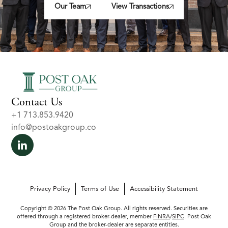
Our Team
View Transactions
Contact Us
+1 713.853.9420
info@postoakgroup.co
Privacy Policy
Terms of Use
Accessibility Statement
Copyright © 2026 The Post Oak Group. All rights reserved. Securities are
offered through a registered broker-dealer, member
FINRA
/
SIPC
. Post Oak
Group and the broker-dealer are separate entities.