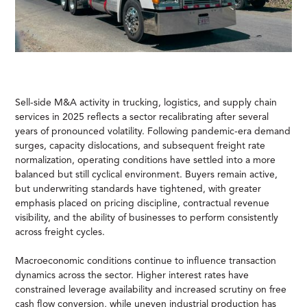
Sell-side M&A activity in trucking, logistics, and supply chain
services in 2025 reflects a sector recalibrating after several
years of pronounced volatility. Following pandemic-era demand
surges, capacity dislocations, and subsequent freight rate
normalization, operating conditions have settled into a more
balanced but still cyclical environment. Buyers remain active,
but underwriting standards have tightened, with greater
emphasis placed on pricing discipline, contractual revenue
visibility, and the ability of businesses to perform consistently
across freight cycles.
Macroeconomic conditions continue to influence transaction
dynamics across the sector. Higher interest rates have
constrained leverage availability and increased scrutiny on free
cash flow conversion, while uneven industrial production has