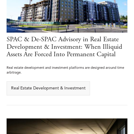
SPAC & De-SPAC Advisory in Real Estate
Development & Investment: When Illiquid
Assets Are Forced Into Permanent Capital
Real estate development and investment platforms are designed around time
arbitrage.
Real Estate Development & Investment