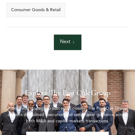
Consumer Goods & Retail
Next
Explore The Post Oak Group
From initial strategy to successful closing, The Post Oak Group
delivers disciplined execution and senior-level guidance across
both M&A and capital markets transactions.