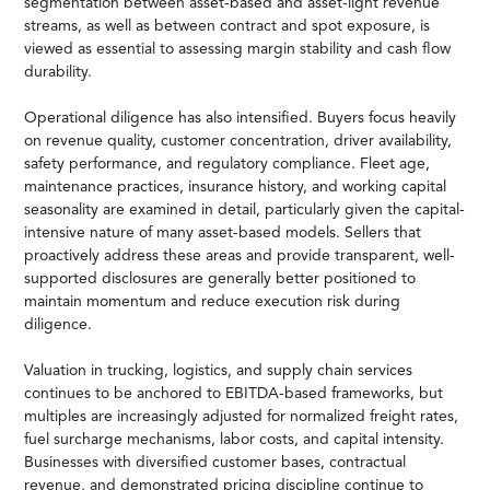
segmentation between asset-based and asset-light revenue
streams, as well as between contract and spot exposure, is
viewed as essential to assessing margin stability and cash flow
durability.
Operational diligence has also intensified. Buyers focus heavily
on revenue quality, customer concentration, driver availability,
safety performance, and regulatory compliance. Fleet age,
maintenance practices, insurance history, and working capital
seasonality are examined in detail, particularly given the capital-
intensive nature of many asset-based models. Sellers that
proactively address these areas and provide transparent, well-
supported disclosures are generally better positioned to
maintain momentum and reduce execution risk during
diligence.
Valuation in trucking, logistics, and supply chain services
continues to be anchored to EBITDA-based frameworks, but
multiples are increasingly adjusted for normalized freight rates,
fuel surcharge mechanisms, labor costs, and capital intensity.
Businesses with diversified customer bases, contractual
revenue, and demonstrated pricing discipline continue to