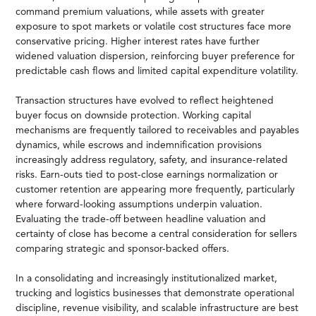
command premium valuations, while assets with greater
exposure to spot markets or volatile cost structures face more
conservative pricing. Higher interest rates have further
widened valuation dispersion, reinforcing buyer preference for
predictable cash flows and limited capital expenditure volatility.
Transaction structures have evolved to reflect heightened
buyer focus on downside protection. Working capital
mechanisms are frequently tailored to receivables and payables
dynamics, while escrows and indemnification provisions
increasingly address regulatory, safety, and insurance-related
risks. Earn-outs tied to post-close earnings normalization or
customer retention are appearing more frequently, particularly
where forward-looking assumptions underpin valuation.
Evaluating the trade-off between headline valuation and
certainty of close has become a central consideration for sellers
comparing strategic and sponsor-backed offers.
In a consolidating and increasingly institutionalized market,
trucking and logistics businesses that demonstrate operational
discipline, revenue visibility, and scalable infrastructure are best