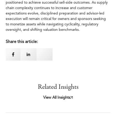
positioned to achieve successful sell-side outcomes. As supply
chain complexity continues to increase and customer
expectations evolve, disciplined preparation and advisor-led
execution will remain critical for owners and sponsors seeking
to monetize assets while navigating cyclicality, regulatory
oversight, and shifting valuation benchmarks.
Share this article:
Related Insights
View All Insights