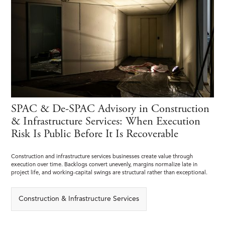
SPAC & De-SPAC Advisory in Construction
& Infrastructure Services: When Execution
Risk Is Public Before It Is Recoverable
Construction and infrastructure services businesses create value through
execution over time. Backlogs convert unevenly, margins normalize late in
project life, and working-capital swings are structural rather than exceptional.
Construction & Infrastructure Services