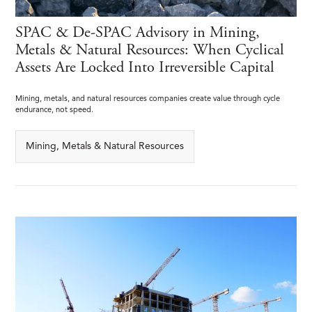
SPAC & De-SPAC Advisory in Mining,
Metals & Natural Resources: When Cyclical
Assets Are Locked Into Irreversible Capital
Mining, metals, and natural resources companies create value through cycle
endurance, not speed.
Mining, Metals & Natural Resources