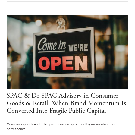
SPAC & De-SPAC Advisory in Consumer
Goods & Retail: When Brand Momentum Is
Converted Into Fragile Public Capital
Consumer goods and retail platforms are governed by momentum, not
permanence.