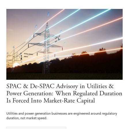
SPAC & De-SPAC Advisory in Utilities &
Power Generation: When Regulated Duration
Is Forced Into Market-Rate Capital
Utilities and power generation businesses are engineered around regulatory
duration, not market speed.