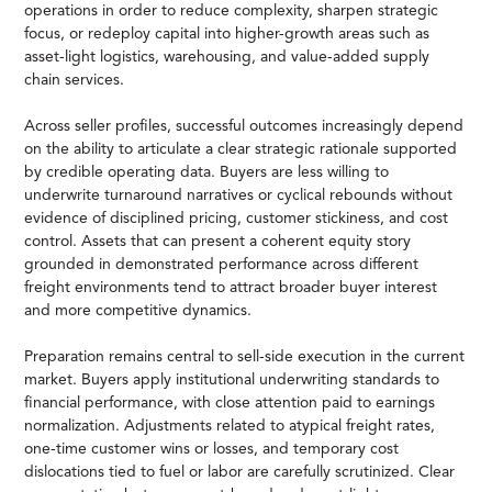
operations in order to reduce complexity, sharpen strategic
focus, or redeploy capital into higher-growth areas such as
asset-light logistics, warehousing, and value-added supply
chain services.
Across seller profiles, successful outcomes increasingly depend
on the ability to articulate a clear strategic rationale supported
by credible operating data. Buyers are less willing to
underwrite turnaround narratives or cyclical rebounds without
evidence of disciplined pricing, customer stickiness, and cost
control. Assets that can present a coherent equity story
grounded in demonstrated performance across different
freight environments tend to attract broader buyer interest
and more competitive dynamics.
Preparation remains central to sell-side execution in the current
market. Buyers apply institutional underwriting standards to
financial performance, with close attention paid to earnings
normalization. Adjustments related to atypical freight rates,
one-time customer wins or losses, and temporary cost
dislocations tied to fuel or labor are carefully scrutinized. Clear