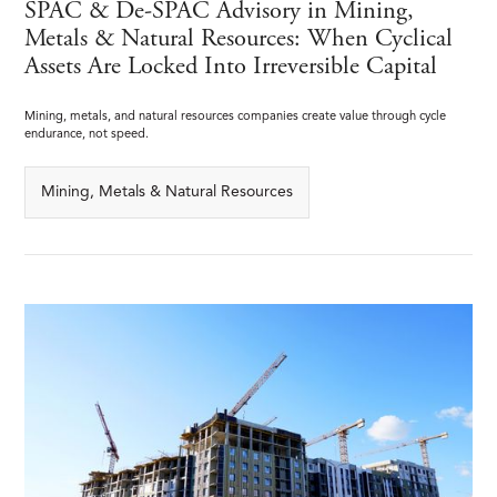
SPAC & De-SPAC Advisory in Mining,
Metals & Natural Resources: When Cyclical
Assets Are Locked Into Irreversible Capital
Mining, metals, and natural resources companies create value through cycle
endurance, not speed.
Mining, Metals & Natural Resources