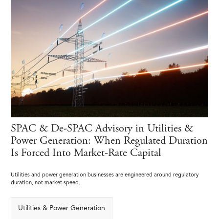
SPAC & De-SPAC Advisory in Utilities &
Power Generation: When Regulated Duration
Is Forced Into Market-Rate Capital
Utilities and power generation businesses are engineered around regulatory
duration, not market speed.
Utilities & Power Generation