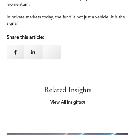
momentum.
In private markets today, the fund is not just a vehicle. It is the
signal.
Share this article:
Related Insights
View All Insights