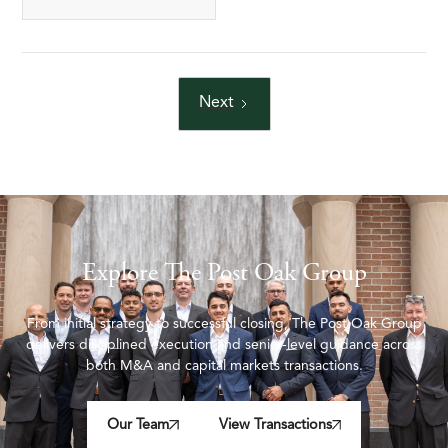
Next
Explore The Post Oak Group
From initial strategy to successful closing, The Post Oak Group
delivers disciplined execution and senior-level guidance across
both M&A and capital markets transactions.
Our Team
View Transactions