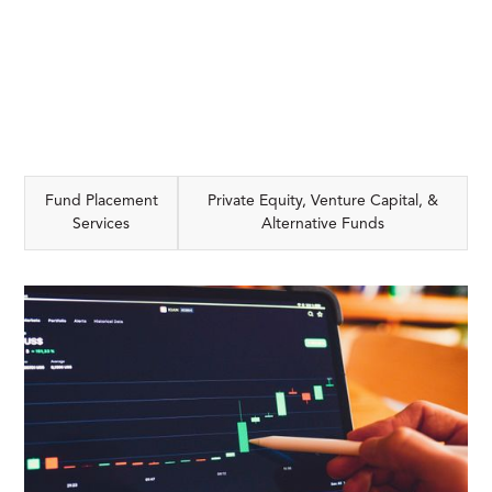
Fund Placement
Private Equity, Venture Capital, &
Services
Alternative Funds