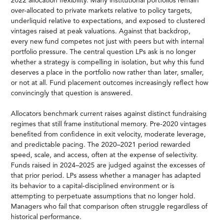
2022 allocation flexibility. Many institutional portfolios remain
over-allocated to private markets relative to policy targets,
underliquid relative to expectations, and exposed to clustered
vintages raised at peak valuations. Against that backdrop,
every new fund competes not just with peers but with internal
portfolio pressure. The central question LPs ask is no longer
whether a strategy is compelling in isolation, but why this fund
deserves a place in the portfolio now rather than later, smaller,
or not at all. Fund placement outcomes increasingly reflect how
convincingly that question is answered.
Allocators benchmark current raises against distinct fundraising
regimes that still frame institutional memory. Pre-2020 vintages
benefited from confidence in exit velocity, moderate leverage,
and predictable pacing. The 2020–2021 period rewarded
speed, scale, and access, often at the expense of selectivity.
Funds raised in 2024–2025 are judged against the excesses of
that prior period. LPs assess whether a manager has adapted
its behavior to a capital-disciplined environment or is
attempting to perpetuate assumptions that no longer hold.
Managers who fail that comparison often struggle regardless of
historical performance.