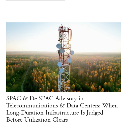
SPAC & De-SPAC Advisory in
Telecommunications & Data Centers: When
Long-Duration Infrastructure Is Judged
Before Utilization Clears