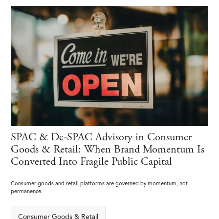
SPAC & De-SPAC Advisory in Consumer
Goods & Retail: When Brand Momentum Is
Converted Into Fragile Public Capital
Consumer goods and retail platforms are governed by momentum, not
permanence.
Consumer Goods & Retail