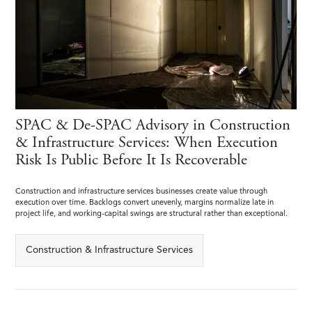
SPAC & De-SPAC Advisory in Construction
& Infrastructure Services: When Execution
Risk Is Public Before It Is Recoverable
Construction and infrastructure services businesses create value through
execution over time. Backlogs convert unevenly, margins normalize late in
project life, and working-capital swings are structural rather than exceptional.
Construction & Infrastructure Services