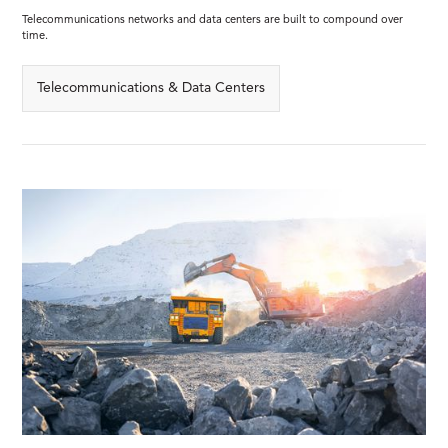
Telecommunications networks and data centers are built to compound over
time.
Telecommunications & Data Centers