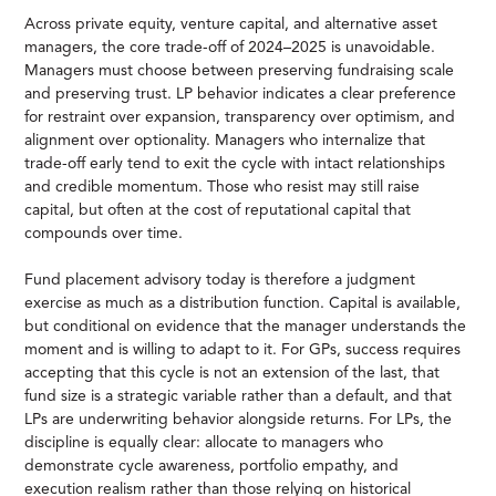
Across private equity, venture capital, and alternative asset
managers, the core trade-off of 2024–2025 is unavoidable.
Managers must choose between preserving fundraising scale
and preserving trust. LP behavior indicates a clear preference
for restraint over expansion, transparency over optimism, and
alignment over optionality. Managers who internalize that
trade-off early tend to exit the cycle with intact relationships
and credible momentum. Those who resist may still raise
capital, but often at the cost of reputational capital that
compounds over time.
Fund placement advisory today is therefore a judgment
exercise as much as a distribution function. Capital is available,
but conditional on evidence that the manager understands the
moment and is willing to adapt to it. For GPs, success requires
accepting that this cycle is not an extension of the last, that
fund size is a strategic variable rather than a default, and that
LPs are underwriting behavior alongside returns. For LPs, the
discipline is equally clear: allocate to managers who
demonstrate cycle awareness, portfolio empathy, and
execution realism rather than those relying on historical