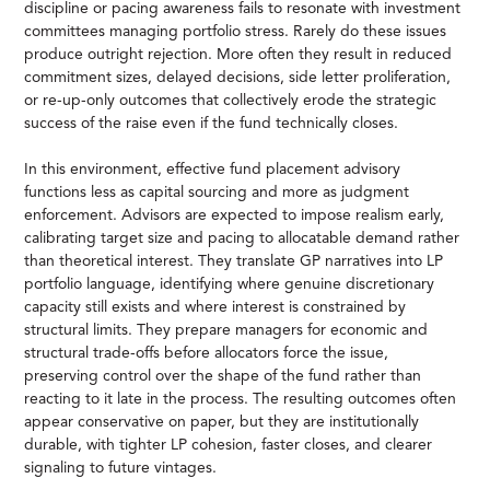
discipline or pacing awareness fails to resonate with investment
committees managing portfolio stress. Rarely do these issues
produce outright rejection. More often they result in reduced
commitment sizes, delayed decisions, side letter proliferation,
or re-up-only outcomes that collectively erode the strategic
success of the raise even if the fund technically closes.
In this environment, effective fund placement advisory
functions less as capital sourcing and more as judgment
enforcement. Advisors are expected to impose realism early,
calibrating target size and pacing to allocatable demand rather
than theoretical interest. They translate GP narratives into LP
portfolio language, identifying where genuine discretionary
capacity still exists and where interest is constrained by
structural limits. They prepare managers for economic and
structural trade-offs before allocators force the issue,
preserving control over the shape of the fund rather than
reacting to it late in the process. The resulting outcomes often
appear conservative on paper, but they are institutionally
durable, with tighter LP cohesion, faster closes, and clearer
signaling to future vintages.