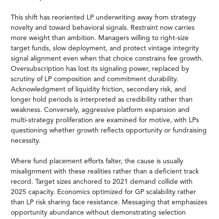
This shift has reoriented LP underwriting away from strategy
novelty and toward behavioral signals. Restraint now carries
more weight than ambition. Managers willing to right-size
target funds, slow deployment, and protect vintage integrity
signal alignment even when that choice constrains fee growth.
Oversubscription has lost its signaling power, replaced by
scrutiny of LP composition and commitment durability.
Acknowledgment of liquidity friction, secondary risk, and
longer hold periods is interpreted as credibility rather than
weakness. Conversely, aggressive platform expansion and
multi-strategy proliferation are examined for motive, with LPs
questioning whether growth reflects opportunity or fundraising
necessity.
Where fund placement efforts falter, the cause is usually
misalignment with these realities rather than a deficient track
record. Target sizes anchored to 2021 demand collide with
2025 capacity. Economics optimized for GP scalability rather
than LP risk sharing face resistance. Messaging that emphasizes
opportunity abundance without demonstrating selection