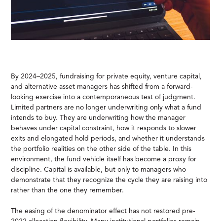
By 2024–2025, fundraising for private equity, venture capital,
and alternative asset managers has shifted from a forward-
looking exercise into a contemporaneous test of judgment.
Limited partners are no longer underwriting only what a fund
intends to buy. They are underwriting how the manager
behaves under capital constraint, how it responds to slower
exits and elongated hold periods, and whether it understands
the portfolio realities on the other side of the table. In this
environment, the fund vehicle itself has become a proxy for
discipline. Capital is available, but only to managers who
demonstrate that they recognize the cycle they are raising into
rather than the one they remember.
The easing of the denominator effect has not restored pre-