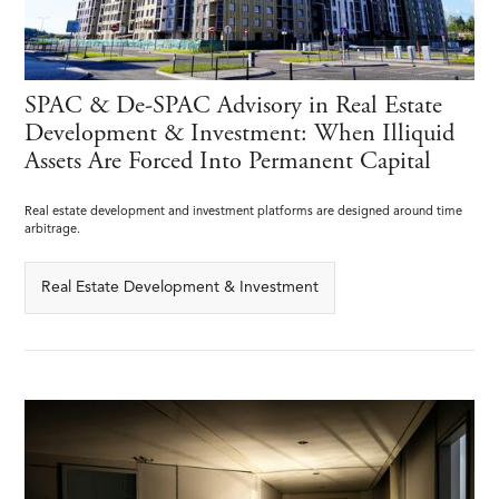
SPAC & De-SPAC Advisory in Real Estate
Development & Investment: When Illiquid
Assets Are Forced Into Permanent Capital
Real estate development and investment platforms are designed around time
arbitrage.
Real Estate Development & Investment