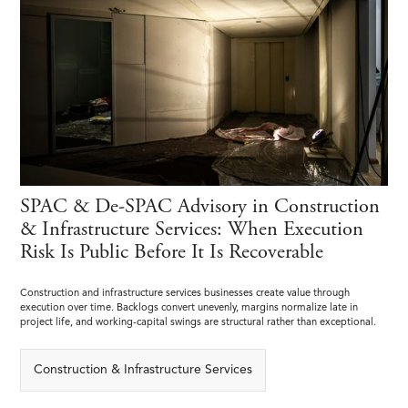
SPAC & De-SPAC Advisory in Construction
& Infrastructure Services: When Execution
Risk Is Public Before It Is Recoverable
Construction and infrastructure services businesses create value through
execution over time. Backlogs convert unevenly, margins normalize late in
project life, and working-capital swings are structural rather than exceptional.
Construction & Infrastructure Services