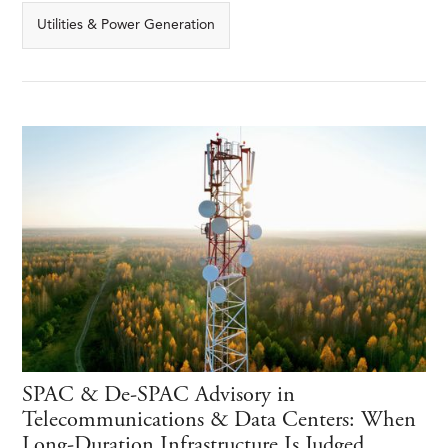
Utilities & Power Generation
SPAC & De-SPAC Advisory in
Telecommunications & Data Centers: When
Long-Duration Infrastructure Is Judged