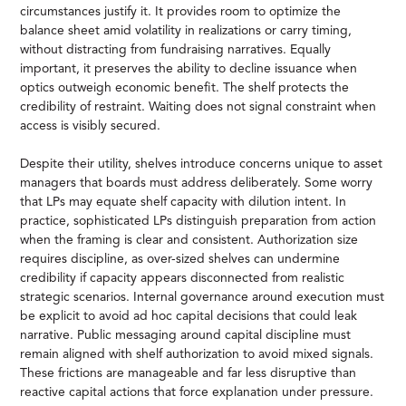
circumstances justify it. It provides room to optimize the
balance sheet amid volatility in realizations or carry timing,
without distracting from fundraising narratives. Equally
important, it preserves the ability to decline issuance when
optics outweigh economic benefit. The shelf protects the
credibility of restraint. Waiting does not signal constraint when
access is visibly secured.
Despite their utility, shelves introduce concerns unique to asset
managers that boards must address deliberately. Some worry
that LPs may equate shelf capacity with dilution intent. In
practice, sophisticated LPs distinguish preparation from action
when the framing is clear and consistent. Authorization size
requires discipline, as over-sized shelves can undermine
credibility if capacity appears disconnected from realistic
strategic scenarios. Internal governance around execution must
be explicit to avoid ad hoc capital decisions that could leak
narrative. Public messaging around capital discipline must
remain aligned with shelf authorization to avoid mixed signals.
These frictions are manageable and far less disruptive than
reactive capital actions that force explanation under pressure.