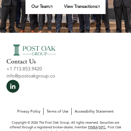
Our Team
View Transactions
Contact Us
+1 713.853.9420
info@postoakgroup.co
Privacy Policy
Terms of Use
Accessibility Statement
Copyright © 2026 The Post Oak Group. All rights reserved. Securities are
offered through a registered broker-dealer, member
FINRA
/
SIPC
. Post Oak