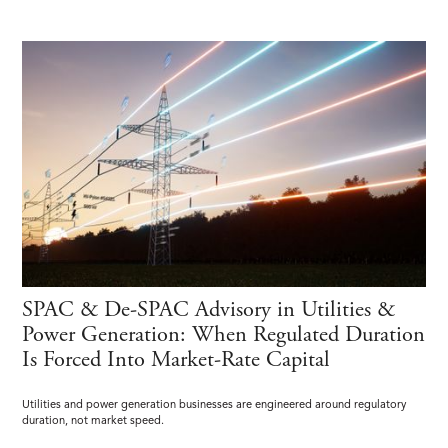
SPAC & De-SPAC Advisory in Utilities &
Power Generation: When Regulated Duration
Is Forced Into Market-Rate Capital
Utilities and power generation businesses are engineered around regulatory
duration, not market speed.