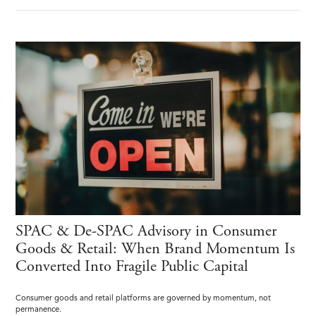
SPAC & De-SPAC Advisory in Consumer
Goods & Retail: When Brand Momentum Is
Converted Into Fragile Public Capital
Consumer goods and retail platforms are governed by momentum, not
permanence.