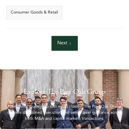
Consumer Goods & Retail
Next
Explore The Post Oak Group
From initial strategy to successful closing, The Post Oak Group
delivers disciplined execution and senior-level guidance across
both M&A and capital markets transactions.