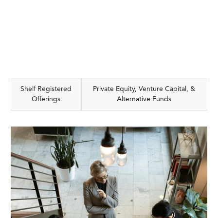
Shelf Registered
Private Equity, Venture Capital, &
Offerings
Alternative Funds