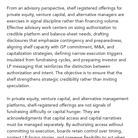
From an advisory perspective, shelf registered offerings for
private equity, venture capital, and alternative managers are
exercises in signal discipline rather than financing volume.
Effective advisory work centers on sizing authorization to
credible platform and balance-sheet needs, drafting
disclosures that emphasize contingency and preparedness,
aligning shelf capacity with GP commitment, M&A, and
capitalization strategies, defining narrow execution triggers
insulated from fundraising cycles, and preparing investor and
LP messaging that reinforces the distinction between
authorization and intent. The objective is to ensure that the
shelf strengthens strategic credibility rather than inviting
speculation.
In private equity, venture capital, and alternative management
platforms, shelf-registered offerings are not signals of
fundraising difficulty or capital hunger. They are
acknowledgments that capital access and capital narratives
must be managed separately. By authorizing access without
committing to execution, boards retain control over timing,
protect LP-facing stories, and preserve flexibility to act when