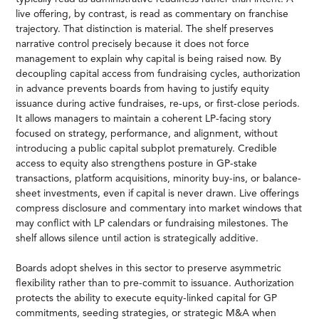
live offering, by contrast, is read as commentary on franchise
trajectory. That distinction is material. The shelf preserves
narrative control precisely because it does not force
management to explain why capital is being raised now. By
decoupling capital access from fundraising cycles, authorization
in advance prevents boards from having to justify equity
issuance during active fundraises, re-ups, or first-close periods.
It allows managers to maintain a coherent LP-facing story
focused on strategy, performance, and alignment, without
introducing a public capital subplot prematurely. Credible
access to equity also strengthens posture in GP-stake
transactions, platform acquisitions, minority buy-ins, or balance-
sheet investments, even if capital is never drawn. Live offerings
compress disclosure and commentary into market windows that
may conflict with LP calendars or fundraising milestones. The
shelf allows silence until action is strategically additive.
Boards adopt shelves in this sector to preserve asymmetric
flexibility rather than to pre-commit to issuance. Authorization
protects the ability to execute equity-linked capital for GP
commitments, seeding strategies, or strategic M&A when