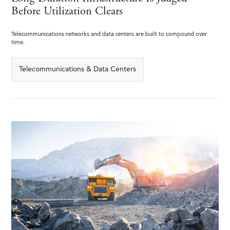
Before Utilization Clears
Telecommunications networks and data centers are built to compound over
time.
Telecommunications & Data Centers