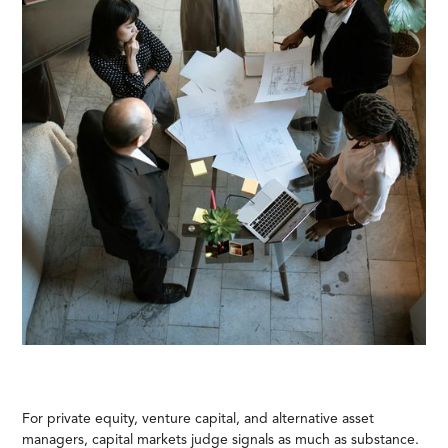
For private equity, venture capital, and alternative asset
managers, capital markets judge signals as much as substance.