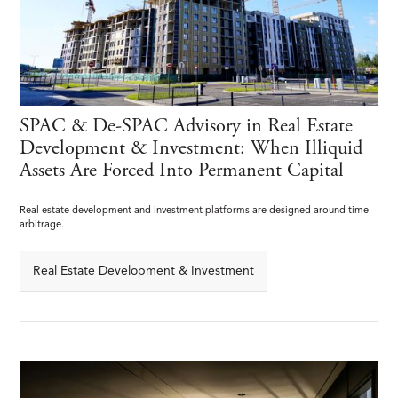
SPAC & De-SPAC Advisory in Real Estate
Development & Investment: When Illiquid
Assets Are Forced Into Permanent Capital
Real estate development and investment platforms are designed around time
arbitrage.
Real Estate Development & Investment