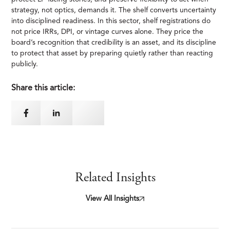
strategy, not optics, demands it. The shelf converts uncertainty
into disciplined readiness. In this sector, shelf registrations do
not price IRRs, DPI, or vintage curves alone. They price the
board’s recognition that credibility is an asset, and its discipline
to protect that asset by preparing quietly rather than reacting
publicly.
Share this article:
Related Insights
View All Insights