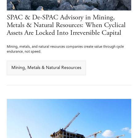
SPAC & De-SPAC Advisory in Mining,
Metals & Natural Resources: When Cyclical
Assets Are Locked Into Irreversible Capital
Mining, metals, and natural resources companies create value through cycle
endurance, not speed.
Mining, Metals & Natural Resources