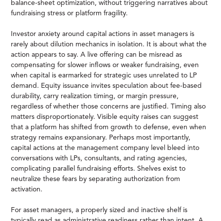
balance-sheet optimization, without triggering narratives about
fundraising stress or platform fragility.
Investor anxiety around capital actions in asset managers is
rarely about dilution mechanics in isolation. It is about what the
action appears to say. A live offering can be misread as
compensating for slower inflows or weaker fundraising, even
when capital is earmarked for strategic uses unrelated to LP
demand. Equity issuance invites speculation about fee-based
durability, carry realization timing, or margin pressure,
regardless of whether those concerns are justified. Timing also
matters disproportionately. Visible equity raises can suggest
that a platform has shifted from growth to defense, even when
strategy remains expansionary. Perhaps most importantly,
capital actions at the management company level bleed into
conversations with LPs, consultants, and rating agencies,
complicating parallel fundraising efforts. Shelves exist to
neutralize these fears by separating authorization from
activation.
For asset managers, a properly sized and inactive shelf is
typically read as administrative readiness rather than intent. A