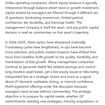
Unlike operating companies, where equity issuance is typically
interpreted through balance-sheet need or growth investment,
capital actions by managers are filtered through a different set
of questions: fundraising momentum, limited partner
confidence, fee durability, and franchise health. The
management company is itself the asset, and any public capital
decision is read as commentary on that asset’s trajectory.
In 2024–2025, these optics have sharpened materially.
Fundraising cycles have lengthened, re-ups have become
more selective, and public-market investors have shifted their
focus from headline AUM growth to the quality, durability, and
monetization of that growth. Many management companies
continue to generate stable fee-related earnings and control
long-duration asset bases, yet a live equity issuance risks being
interpreted less as a strategic choice and more as a signal
about LP demand, realization timing, or internal confidence.
Shelf-registered offerings enter the discussion because
managers need access without commentary. The strategic
objective is to prepare for capital needs, whether GP
commitments, seeding new strategies, minority acquisitions, or