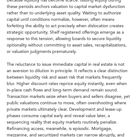
because liquidity has become scarce. Issuing equity during
these periods anchors valuation to capital market dysfunction
rather than to underlying asset quality. Waiting to authorize
capital until conditions normalize, however, often means
forfeiting the ability to act precisely when dislocation creates
strategic opportunity. Shelf registered offerings emerge as a
response to this tension, allowing boards to secure liquidity
optionality without committing to asset sales, recapitalizations,
or valuation judgments prematurely.
The reluctance to issue immediate capital in real estate is not
an aversion to dilution in principle. It reflects a clear distinction
between liquidity risk and asset risk that markets frequently
blur. Higher discount rates reprice equity instantly, even when
in-place cash flows and long-term demand remain sound.
Transaction markets seize when buyers and sellers disagree, yet
public valuations continue to move, often overshooting where
private markets ultimately clear. Development and lease-up
phases consume capital early and reveal value later, a
sequencing reality that equity markets routinely penalize.
Refinancing access, meanwhile, is episodic. Mortgage,
mezzanine, and securitized markets can narrow abruptly, and