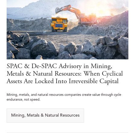
SPAC & De-SPAC Advisory in Mining,
Metals & Natural Resources: When Cyclical
Assets Are Locked Into Irreversible Capital
Mining, metals, and natural resources companies create value through cycle
endurance, not speed.
Mining, Metals & Natural Resources