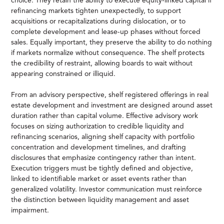
choice. They retain the ability to execute equity-linked capital if
refinancing markets tighten unexpectedly, to support
acquisitions or recapitalizations during dislocation, or to
complete development and lease-up phases without forced
sales. Equally important, they preserve the ability to do nothing
if markets normalize without consequence. The shelf protects
the credibility of restraint, allowing boards to wait without
appearing constrained or illiquid.
From an advisory perspective, shelf registered offerings in real
estate development and investment are designed around asset
duration rather than capital volume. Effective advisory work
focuses on sizing authorization to credible liquidity and
refinancing scenarios, aligning shelf capacity with portfolio
concentration and development timelines, and drafting
disclosures that emphasize contingency rather than intent.
Execution triggers must be tightly defined and objective,
linked to identifiable market or asset events rather than
generalized volatility. Investor communication must reinforce
the distinction between liquidity management and asset
impairment.