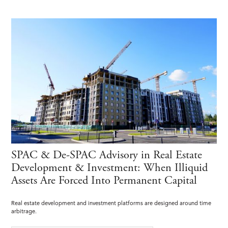
SPAC & De-SPAC Advisory in Real Estate
Development & Investment: When Illiquid
Assets Are Forced Into Permanent Capital
Real estate development and investment platforms are designed around time
arbitrage.