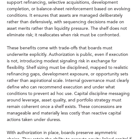
support refinancing, selective acquisitions, development
completion, or balance-sheet reinforcement based on evolving
conditions. It ensures that assets are managed deliberately
rather than defensively, with sequencing decisions made on
asset merits rather than liquidity pressure. The shelf does not
eliminate risk; it reallocates when risk must be confronted.
These benefits come with trade-offs that boards must
underwrite explicitly. Authorization is public, even if execution
is not, introducing modest signaling risk in exchange for
flexibility. Shelf sizing must be disciplined, mapped to realistic
refinancing gaps, development exposure, or opportunity sets
rather than aspirational scale. Internal governance must clearly
define who can recommend execution and under what
conditions to prevent ad hoc use. Capital discipline messaging
around leverage, asset quality, and portfolio strategy must
remain coherent once a shelf exists. These concessions are
manageable and materially less costly than reactive capital
actions taken under duress.
With authorization in place, boards preserve asymmetric