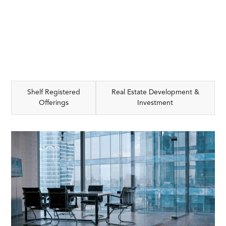
Shelf Registered
Real Estate Development &
Offerings
Investment