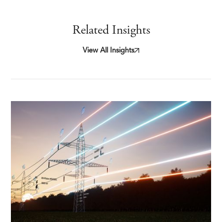
Related Insights
View All Insights