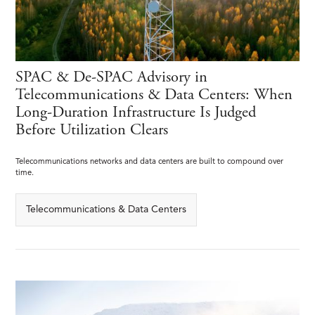
SPAC & De-SPAC Advisory in
Telecommunications & Data Centers: When
Long-Duration Infrastructure Is Judged
Before Utilization Clears
Telecommunications networks and data centers are built to compound over
time.
Telecommunications & Data Centers