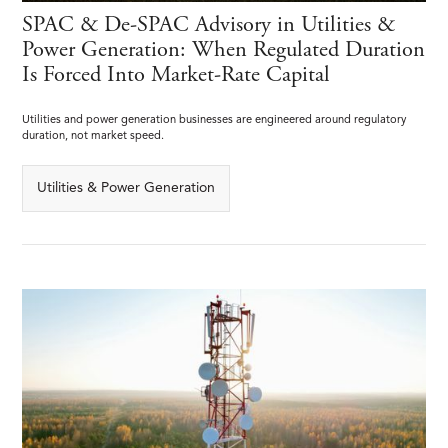
SPAC & De-SPAC Advisory in Utilities &
Power Generation: When Regulated Duration
Is Forced Into Market-Rate Capital
Utilities and power generation businesses are engineered around regulatory
duration, not market speed.
Utilities & Power Generation