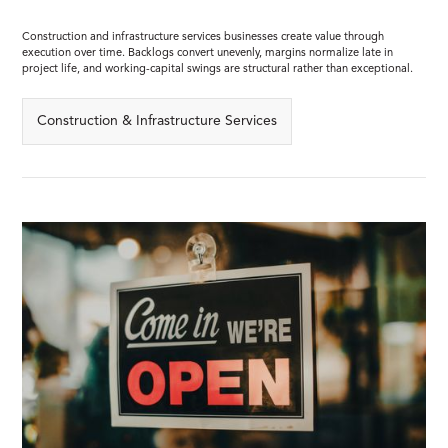
Construction and infrastructure services businesses create value through
execution over time. Backlogs convert unevenly, margins normalize late in
project life, and working-capital swings are structural rather than exceptional.
Construction & Infrastructure Services