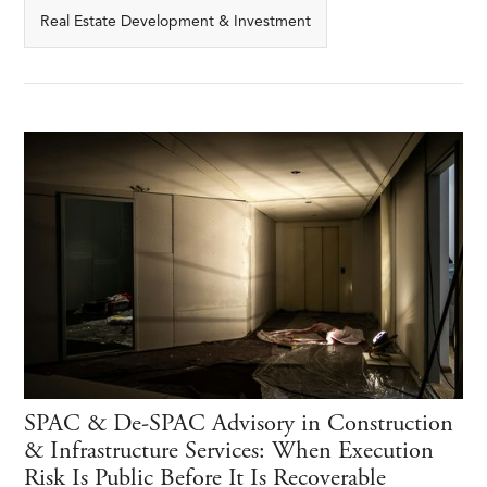
Real Estate Development & Investment
SPAC & De-SPAC Advisory in Construction
& Infrastructure Services: When Execution
Risk Is Public Before It Is Recoverable