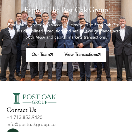
Explore The Post Oak Group
From initial strategy to successful closing, The Post Oak Group
delivers disciplined execution and senior-level guidance across
both M&A and capital markets transactions.
Our Team
View Transactions
Contact Us
+1 713.853.9420
info@postoakgroup.co