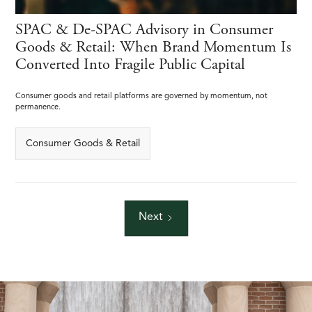
SPAC & De-SPAC Advisory in Consumer
Goods & Retail: When Brand Momentum Is
Converted Into Fragile Public Capital
Consumer goods and retail platforms are governed by momentum, not
permanence.
Consumer Goods & Retail
Next