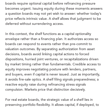
boards require optional capital before refinancing pressure
becomes urgent. Issuing equity during these moments answers
a question boards may not yet wish to answer: whether today’s
price reflects intrinsic value. A shelf allows that judgment to be
deferred without surrendering access.
In this context, the shelf functions as a capital optionality
envelope rather than a financing plan. It authorizes access so
boards can respond to events rather than pre-commit to
valuation outcomes. By separating authorization from asset
decisions, boards avoid linking capital actions to forced
dispositions, hurried joint ventures, or recapitalizations driven
by market timing rather than fundamentals. Credible access to
equity improves negotiating posture with lenders, partners,
and buyers, even if capital is never issued. Just as importantly,
it avoids fire-sale optics. A shelf filing signals preparedness; a
reactive equity raise during refinancing stress signals
compulsion. Markets price that distinction decisively.
For real estate boards, the strategic value of a shelf lies in
preserving portfolio flexibility. It allows capital, if deployed, to