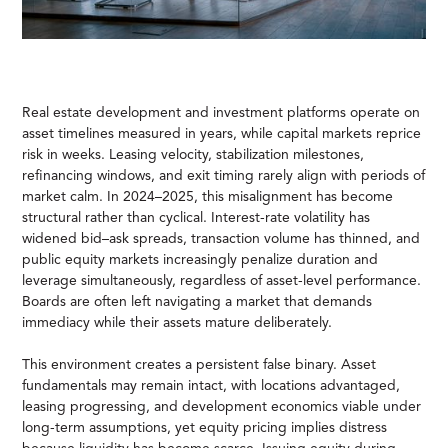
Real estate development and investment platforms operate on
asset timelines measured in years, while capital markets reprice
risk in weeks. Leasing velocity, stabilization milestones,
refinancing windows, and exit timing rarely align with periods of
market calm. In 2024–2025, this misalignment has become
structural rather than cyclical. Interest-rate volatility has
widened bid–ask spreads, transaction volume has thinned, and
public equity markets increasingly penalize duration and
leverage simultaneously, regardless of asset-level performance.
Boards are often left navigating a market that demands
immediacy while their assets mature deliberately.
This environment creates a persistent false binary. Asset
fundamentals may remain intact, with locations advantaged,
leasing progressing, and development economics viable under
long-term assumptions, yet equity pricing implies distress