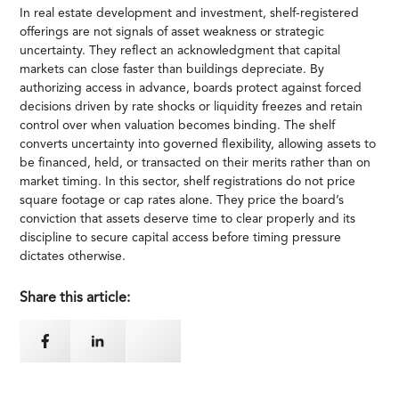
In real estate development and investment, shelf-registered
offerings are not signals of asset weakness or strategic
uncertainty. They reflect an acknowledgment that capital
markets can close faster than buildings depreciate. By
authorizing access in advance, boards protect against forced
decisions driven by rate shocks or liquidity freezes and retain
control over when valuation becomes binding. The shelf
converts uncertainty into governed flexibility, allowing assets to
be financed, held, or transacted on their merits rather than on
market timing. In this sector, shelf registrations do not price
square footage or cap rates alone. They price the board’s
conviction that assets deserve time to clear properly and its
discipline to secure capital access before timing pressure
dictates otherwise.
Share this article: