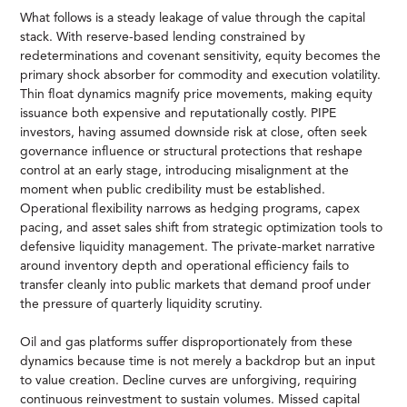
What follows is a steady leakage of value through the capital
stack. With reserve-based lending constrained by
redeterminations and covenant sensitivity, equity becomes the
primary shock absorber for commodity and execution volatility.
Thin float dynamics magnify price movements, making equity
issuance both expensive and reputationally costly. PIPE
investors, having assumed downside risk at close, often seek
governance influence or structural protections that reshape
control at an early stage, introducing misalignment at the
moment when public credibility must be established.
Operational flexibility narrows as hedging programs, capex
pacing, and asset sales shift from strategic optimization tools to
defensive liquidity management. The private-market narrative
around inventory depth and operational efficiency fails to
transfer cleanly into public markets that demand proof under
the pressure of quarterly liquidity scrutiny.
Oil and gas platforms suffer disproportionately from these
dynamics because time is not merely a backdrop but an input
to value creation. Decline curves are unforgiving, requiring
continuous reinvestment to sustain volumes. Missed capital