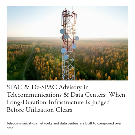
SPAC & De-SPAC Advisory in
Telecommunications & Data Centers: When
Long-Duration Infrastructure Is Judged
Before Utilization Clears
Telecommunications networks and data centers are built to compound over
time.