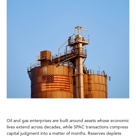
Oil and gas enterprises are built around assets whose economic
lives extend across decades, while SPAC transactions compress
capital judgment into a matter of months. Reserves deplete