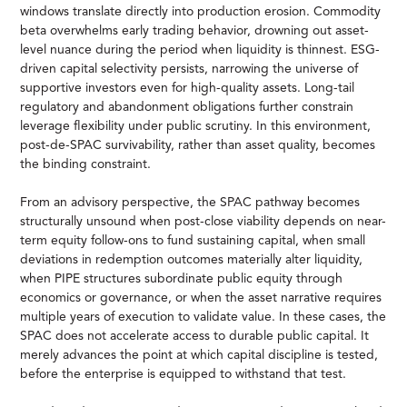
windows translate directly into production erosion. Commodity
beta overwhelms early trading behavior, drowning out asset-
level nuance during the period when liquidity is thinnest. ESG-
driven capital selectivity persists, narrowing the universe of
supportive investors even for high-quality assets. Long-tail
regulatory and abandonment obligations further constrain
leverage flexibility under public scrutiny. In this environment,
post-de-SPAC survivability, rather than asset quality, becomes
the binding constraint.
From an advisory perspective, the SPAC pathway becomes
structurally unsound when post-close viability depends on near-
term equity follow-ons to fund sustaining capital, when small
deviations in redemption outcomes materially alter liquidity,
when PIPE structures subordinate public equity through
economics or governance, or when the asset narrative requires
multiple years of execution to validate value. In these cases, the
SPAC does not accelerate access to durable public capital. It
merely advances the point at which capital discipline is tested,
before the enterprise is equipped to withstand that test.