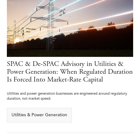
SPAC & De-SPAC Advisory in Utilities &
Power Generation: When Regulated Duration
Is Forced Into Market-Rate Capital
Utilities and power generation businesses are engineered around regulatory
duration, not market speed.
Utilities & Power Generation