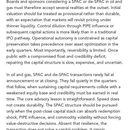
Boards and sponsors considering a SPAC or de-SPAC in oil and
gas must therefore accept several realities at the outset. Initial
valuation should be treated as provisional rather than durable,
with an expectation that markets will revisit pricing under
thinner liquidity. Control dilution through PIPE influence or
subsequent capital actions is more likely than in a traditional
IPO pathway. Operational autonomy is constrained as capital
preservation takes precedence over asset optimization in the
early quarters. Most importantly, reversibility is limited. Once
public with a compromised float and credibility deficit,
repairing the capital structure is slow, expensive, and uncertain.
In oil and gas, SPAC and de-SPAC transactions rarely fail at
announcement or at closing. They fail quietly in the quarters
that follow, when sustaining capital requirements collide with a
weakened equity base and credibility must be earned in real
time. The core advisory lesson is straightforward. Speed does
not create durability. The SPAC structure should be pursued
only when the post-close capital stack can absorb redemption
shock, PIPE influence, and commodity volatility without forcing
value-destructive decisions. Absent that resilience, the
transaction does not solve a capital problem. It simply