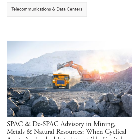
Telecommunications & Data Centers
SPAC & De-SPAC Advisory in Mining,
Metals & Natural Resources: When Cyclical