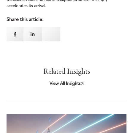
accelerates its arrival.
Share this article:
Related Insights
View All Insights