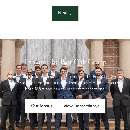
Next
Explore The Post Oak Group
From initial strategy to successful closing, The Post Oak Group
delivers disciplined execution and senior-level guidance across
both M&A and capital markets transactions.
Our Team
View Transactions