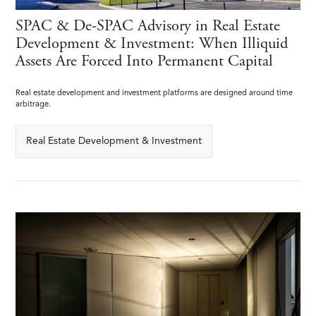
SPAC & De-SPAC Advisory in Real Estate
Development & Investment: When Illiquid
Assets Are Forced Into Permanent Capital
Real estate development and investment platforms are designed around time
arbitrage.
Real Estate Development & Investment