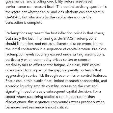
governance, and eroding credibility before asset-level
performance can reassert itself. The central advisory question is
therefore not whether an oil and gas platform can complete a
de-SPAC, but who absorbs the capital stress once the
transaction is complete.
Redemptions represent the first inflection point in that stress,
but rarely the last. In oil and gas de-SPACs, redemptions
should be understood not as a discrete dilution event, but as
the initial contraction in a sequence of capital erosion. Pre-close
redemption levels routinely exceed underwriting assumptions,
particularly when commodity prices soften or sponsor
credibility fails to offset sector fatigue. At close, PIPE capital
often backfills only part of the gap, frequently on terms that
aggressively reprice risk through economics or control features.
Post-close, a thin public float, limited research sponsorship, and
episodic liquidity amplify volatility, increasing the cost and
signaling impact of every subsequent capital decision. For a
sector where sustaining capital is continuous rather than
discretionary, this sequence compounds stress precisely when
balance-sheet resilience is most critical.