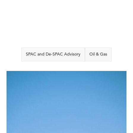
SPAC and De-SPAC Advisory
Oil & Gas