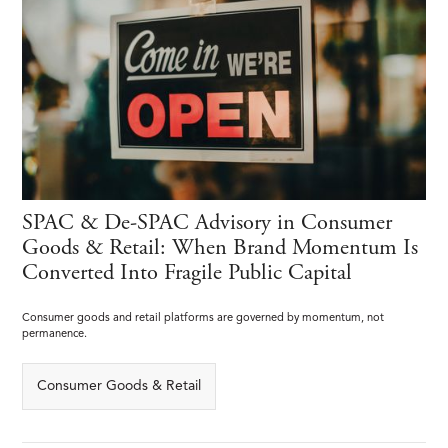
SPAC & De-SPAC Advisory in Consumer
Goods & Retail: When Brand Momentum Is
Converted Into Fragile Public Capital
Consumer goods and retail platforms are governed by momentum, not
permanence.
Consumer Goods & Retail