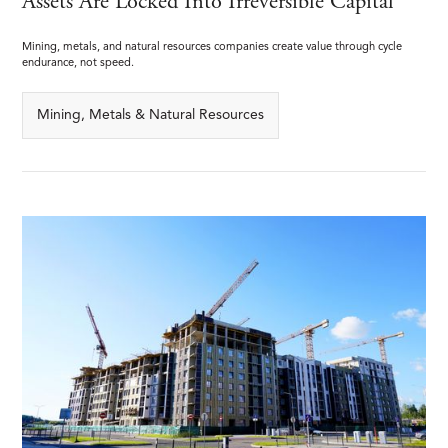
Assets Are Locked Into Irreversible Capital
Mining, metals, and natural resources companies create value through cycle
endurance, not speed.
Mining, Metals & Natural Resources