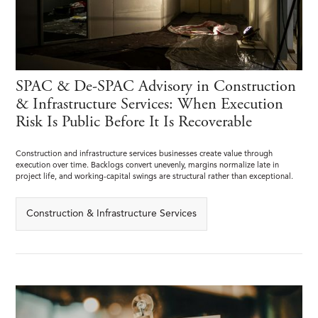
SPAC & De-SPAC Advisory in Construction
& Infrastructure Services: When Execution
Risk Is Public Before It Is Recoverable
Construction and infrastructure services businesses create value through
execution over time. Backlogs convert unevenly, margins normalize late in
project life, and working-capital swings are structural rather than exceptional.
Construction & Infrastructure Services