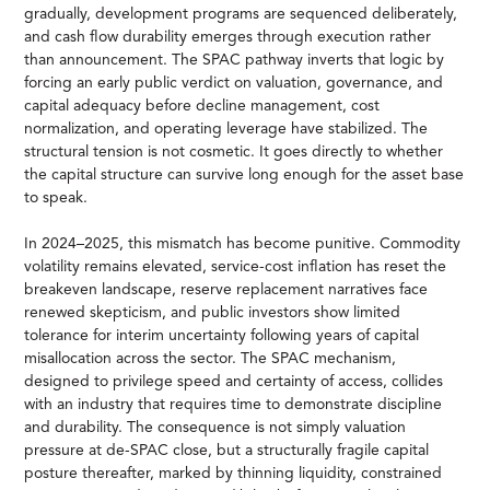
gradually, development programs are sequenced deliberately,
and cash flow durability emerges through execution rather
than announcement. The SPAC pathway inverts that logic by
forcing an early public verdict on valuation, governance, and
capital adequacy before decline management, cost
normalization, and operating leverage have stabilized. The
structural tension is not cosmetic. It goes directly to whether
the capital structure can survive long enough for the asset base
to speak.
In 2024–2025, this mismatch has become punitive. Commodity
volatility remains elevated, service-cost inflation has reset the
breakeven landscape, reserve replacement narratives face
renewed skepticism, and public investors show limited
tolerance for interim uncertainty following years of capital
misallocation across the sector. The SPAC mechanism,
designed to privilege speed and certainty of access, collides
with an industry that requires time to demonstrate discipline
and durability. The consequence is not simply valuation
pressure at de-SPAC close, but a structurally fragile capital
posture thereafter, marked by thinning liquidity, constrained