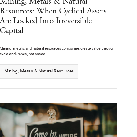
Mining, Metals & Natural
Resources: When Cyclical Assets
Are Locked Into Irreversible
Capital
Mining, metals, and natural resources companies create value through
cycle endurance, not speed.
Mining, Metals & Natural Resources