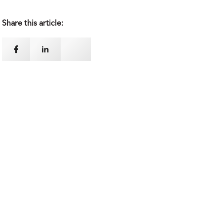
Share this article: