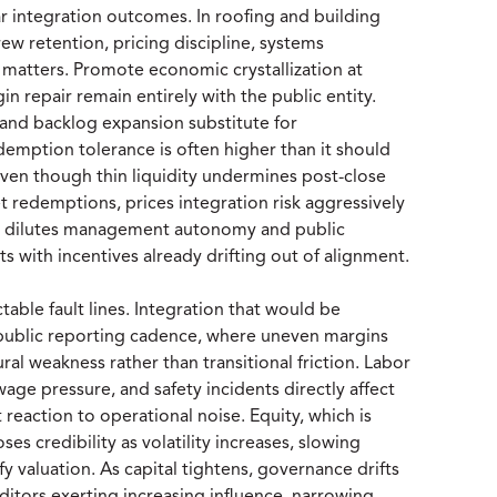
ar integration outcomes. In roofing and building
ew retention, pricing discipline, systems
n matters. Promote economic crystallization at
gin repair remain entirely with the public entity.
 and backlog expansion substitute for
emption tolerance is often higher than it should
, even though thin liquidity undermines post-close
set redemptions, prices integration risk aggressively
at dilutes management autonomy and public
s with incentives already drifting out of alignment.
able fault lines. Integration that would be
 public reporting cadence, where uneven margins
ral weakness rather than transitional friction. Labor
wage pressure, and safety incidents directly affect
 reaction to operational noise. Equity, which is
oses credibility as volatility increases, slowing
fy valuation. As capital tightens, governance drifts