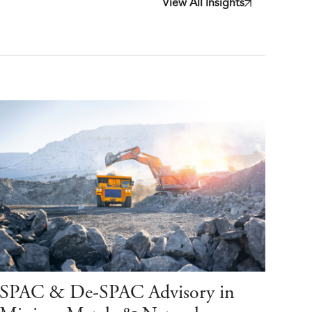
View All Insights
SPAC & De-SPAC Advisory in