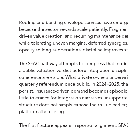
Roofing and building envelope services have emerged
because the sector rewards scale patiently. Fragme
driven value creation, and recurring maintenance 
while tolerating uneven margins, deferred synergies, 
opacity so long as operational discipline improves s
The SPAC pathway attempts to compress that model in
a public valuation verdict before integration discip
coherence are visible. What private owners underwri
quarterly referendum once public. In 2024–2025, tha
persist, insurance-driven demand becomes episodic 
little tolerance for integration narratives unsuppor
structure does not simply expose the roll-up earlier; 
platform after closing.
The first fracture appears in sponsor alignment. SP