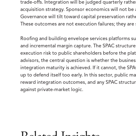
trade-offs. Integration will be judged quarterly rather
acquisition strategy. Sponsor economics will not be 
Governance will tilt toward capital preservation rath
These outcomes are not execution failures; they are 
Roofing and building envelope services platforms suc
and incremental margin capture. The SPAC structure p
execution risk to public shareholders before the pla
advisors, the central question is whether the busin
integration maturity is achieved. If it cannot, the SP
up to defend itself too early. In this sector, public
reward integration outcomes, and any SPAC structure
against private-market logic.