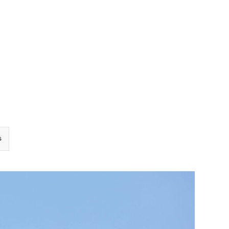
TEAM
TRANSACTIONS
INSIGHTS
CAREERS
CONTACT US
s