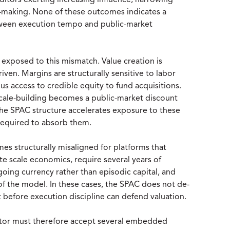
ditors exerting increasing influence, narrowing
on-making. None of these outcomes indicates a
tween execution tempo and public-market
 exposed to this mismatch. Value creation is
en. Margins are structurally sensitive to labor
us access to credible equity to fund acquisitions.
 scale-building becomes a public-market discount
he SPAC structure accelerates exposure to these
e required to absorb them.
s structurally misaligned for platforms that
te scale economics, require several years of
ngoing currency rather than episodic capital, and
 of the model. In these cases, the SPAC does not de-
t before execution discipline can defend valuation.
ctor must therefore accept several embedded