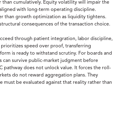
 than cumulatively. Equity volatility will impair the
aligned with long-term operating discipline.
er than growth optimization as liquidity tightens.
structural consequences of the transaction choice.
ceed through patient integration, labor discipline,
rioritizes speed over proof, transferring
tform is ready to withstand scrutiny. For boards and
ess can survive public-market judgment before
AC pathway does not unlock value. It forces the roll-
 markets do not reward aggregation plans. They
 must be evaluated against that reality rather than