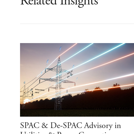
Related Insights
SPAC & De-SPAC Advisory in