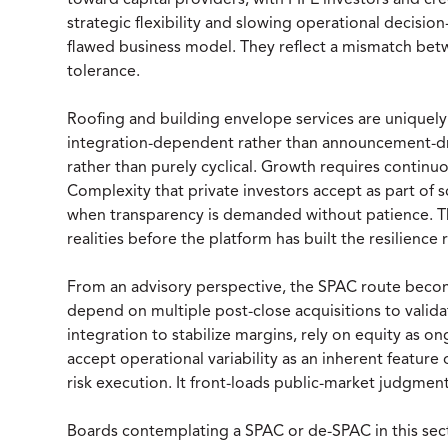
toward capital providers, with PIPE investors and cre
strategic flexibility and slowing operational decisi
flawed business model. They reflect a mismatch be
tolerance.
Roofing and building envelope services are uniquely
integration-dependent rather than announcement-driv
rather than purely cyclical. Growth requires continuo
Complexity that private investors accept as part of
when transparency is demanded without patience. T
realities before the platform has built the resilienc
From an advisory perspective, the SPAC route become
depend on multiple post-close acquisitions to valida
integration to stabilize margins, rely on equity as o
accept operational variability as an inherent feature
risk execution. It front-loads public-market judgmen
Boards contemplating a SPAC or de-SPAC in this se