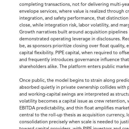
completing transactions, not for delivering multi-ye
envelope services, where value is realized through cr
integration, and safety performance, that distinctio
close, while integration risk, labor volatility, and mar
Growth narratives built around acquisition pipelines
demonstrated operating leverage in disclosures. Red
be, as sponsors prioritize closing over float quality
capital flexibility. PIPE capital, when required to off
and frequently introduces governance influence th
shareholders alike. The platform enters public market
Once public, the model begins to strain along predict
absorbed quietly in private ownership collides with
and working-capital swings are interpreted as structu
volatility becomes a capital issue as crew retention, 
EBITDA predictability, and thin float amplifies market
central to the roll-up thesis as acquisition currency, l
consolidation precisely when scale is needed to justi