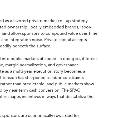
 as a favored private-market roll-up strategy
nted ownership, locally embedded brands, labor-
demand allow sponsors to compound value over time
and integration noise. Private capital accepts
teadily beneath the surface.
to public markets at speed. In doing so, it forces
line, margin normalization, and governance
te as a multi-year execution story becomes a
t tension has sharpened as labor constraints
rather than predictable, and public markets show
ted by near-term cash conversion. The SPAC
it reshapes incentives in ways that destabilize the
AC sponsors are economically rewarded for