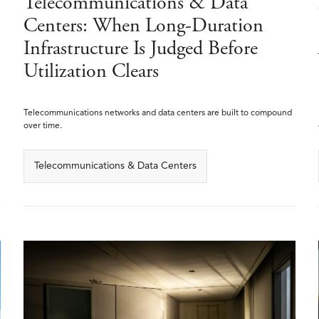
Telecommunications & Data
Centers: When Long-Duration
Infrastructure Is Judged Before
Utilization Clears
Telecommunications networks and data centers are built to compound
over time.
Telecommunications & Data Centers