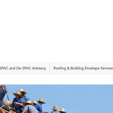
CAPABILITIES
SPAC and De-SPAC Advisory
Roofing & Building Envelope Service