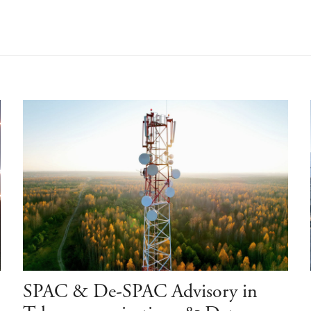
SPAC & De-SPAC Advisory in