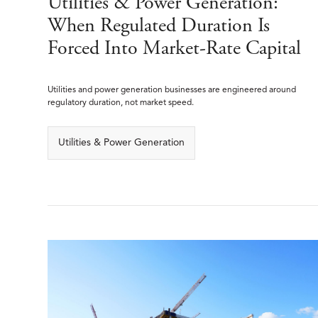
Utilities & Power Generation:
When Regulated Duration Is
Forced Into Market-Rate Capital
Utilities and power generation businesses are engineered around
regulatory duration, not market speed.
Utilities & Power Generation