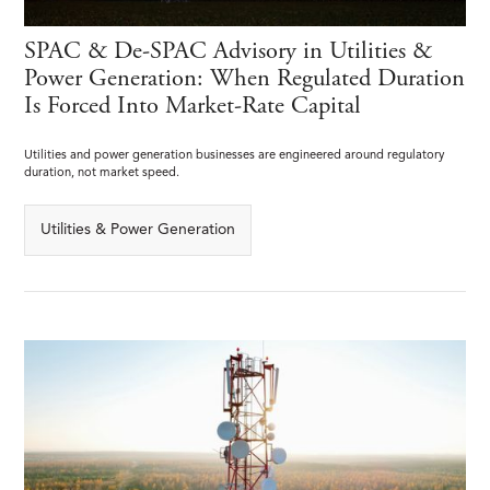
SPAC & De-SPAC Advisory in Utilities &
Power Generation: When Regulated Duration
Is Forced Into Market-Rate Capital
Utilities and power generation businesses are engineered around regulatory
duration, not market speed.
Utilities & Power Generation