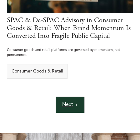
SPAC & De-SPAC Advisory in Consumer
Goods & Retail: When Brand Momentum Is
Converted Into Fragile Public Capital
Consumer goods and retail platforms are governed by momentum, not
permanence.
Consumer Goods & Retail
Next