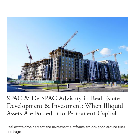
SPAC & De-SPAC Advisory in Real Estate
Development & Investment: When Illiquid
Assets Are Forced Into Permanent Capital
Real estate development and investment platforms are designed around time
arbitrage.