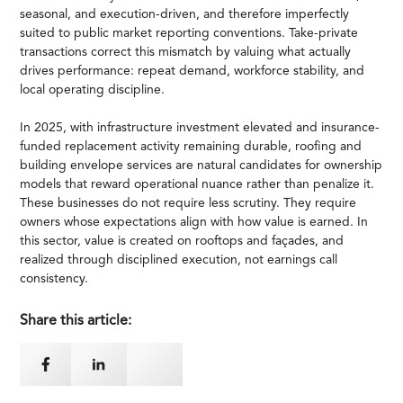
seasonal, and execution-driven, and therefore imperfectly
suited to public market reporting conventions. Take-private
transactions correct this mismatch by valuing what actually
drives performance: repeat demand, workforce stability, and
local operating discipline.
In 2025, with infrastructure investment elevated and insurance-
funded replacement activity remaining durable, roofing and
building envelope services are natural candidates for ownership
models that reward operational nuance rather than penalize it.
These businesses do not require less scrutiny. They require
owners whose expectations align with how value is earned. In
this sector, value is created on rooftops and façades, and
realized through disciplined execution, not earnings call
consistency.
Share this article: