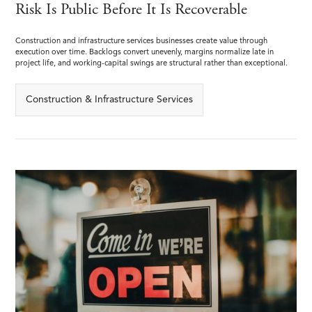
Risk Is Public Before It Is Recoverable
Construction and infrastructure services businesses create value through
execution over time. Backlogs convert unevenly, margins normalize late in
project life, and working-capital swings are structural rather than exceptional.
Construction & Infrastructure Services