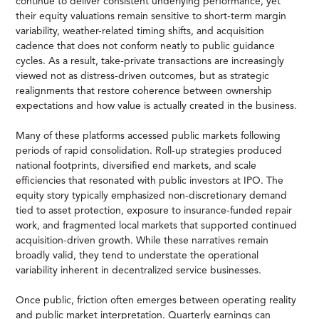
continue to deliver consistent underlying performance, yet
their equity valuations remain sensitive to short-term margin
variability, weather-related timing shifts, and acquisition
cadence that does not conform neatly to public guidance
cycles. As a result, take-private transactions are increasingly
viewed not as distress-driven outcomes, but as strategic
realignments that restore coherence between ownership
expectations and how value is actually created in the business.
Many of these platforms accessed public markets following
periods of rapid consolidation. Roll-up strategies produced
national footprints, diversified end markets, and scale
efficiencies that resonated with public investors at IPO. The
equity story typically emphasized non-discretionary demand
tied to asset protection, exposure to insurance-funded repair
work, and fragmented local markets that supported continued
acquisition-driven growth. While these narratives remain
broadly valid, they tend to understate the operational
variability inherent in decentralized service businesses.
Once public, friction often emerges between operating reality
and public market interpretation. Quarterly earnings can