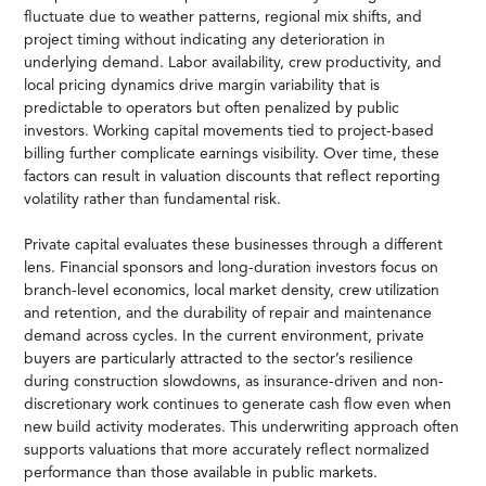
fluctuate due to weather patterns, regional mix shifts, and
project timing without indicating any deterioration in
underlying demand. Labor availability, crew productivity, and
local pricing dynamics drive margin variability that is
predictable to operators but often penalized by public
investors. Working capital movements tied to project-based
billing further complicate earnings visibility. Over time, these
factors can result in valuation discounts that reflect reporting
volatility rather than fundamental risk.
Private capital evaluates these businesses through a different
lens. Financial sponsors and long-duration investors focus on
branch-level economics, local market density, crew utilization
and retention, and the durability of repair and maintenance
demand across cycles. In the current environment, private
buyers are particularly attracted to the sector’s resilience
during construction slowdowns, as insurance-driven and non-
discretionary work continues to generate cash flow even when
new build activity moderates. This underwriting approach often
supports valuations that more accurately reflect normalized
performance than those available in public markets.