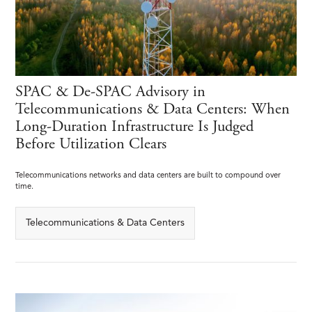
SPAC & De-SPAC Advisory in
Telecommunications & Data Centers: When
Long-Duration Infrastructure Is Judged
Before Utilization Clears
Telecommunications networks and data centers are built to compound over
time.
Telecommunications & Data Centers