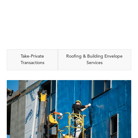
Take-Private
Roofing & Building Envelope
Transactions
Services