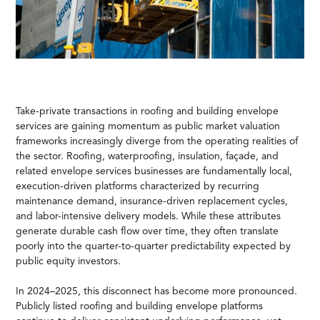
Take-private transactions in roofing and building envelope
services are gaining momentum as public market valuation
frameworks increasingly diverge from the operating realities of
the sector. Roofing, waterproofing, insulation, façade, and
related envelope services businesses are fundamentally local,
execution-driven platforms characterized by recurring
maintenance demand, insurance-driven replacement cycles,
and labor-intensive delivery models. While these attributes
generate durable cash flow over time, they often translate
poorly into the quarter-to-quarter predictability expected by
public equity investors.
In 2024–2025, this disconnect has become more pronounced.
Publicly listed roofing and building envelope platforms