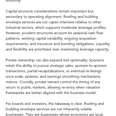
smoothly.
Capital structure considerations remain important but
secondary to operating alignment. Roofing and building
envelope services are not capex-intensive relative to other
industrial sectors, which supports moderate leverage profiles.
However, prudent structures account for seasonal cash flow
patterns, working capital variability, ongoing acquisition
requirements, and insurance and bonding obligations. Liquidity
and flexibility are prioritized over maximizing leverage capacity.
Private ownership can also expand exit optionality. Sponsors
retain the ability to pursue strategic sales, sponsor-to-sponsor
transactions, partial recapitalizations, or eventual re-listings
once scale, systems, and earnings smoothing mechanisms
mature. Crucially, private owners control the timing of any
return to public markets, allowing re-entry when valuation
frameworks are better aligned with the business model.
For boards and investors, the takeaway is clear. Roofing and
building envelope services are not inherently volatile
businesses. They are businesses whose economics are local,