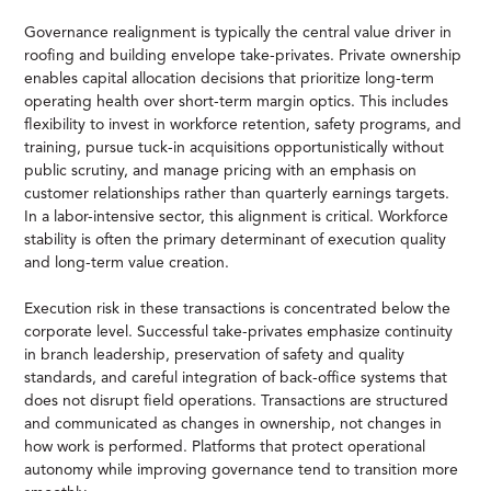
Governance realignment is typically the central value driver in
roofing and building envelope take-privates. Private ownership
enables capital allocation decisions that prioritize long-term
operating health over short-term margin optics. This includes
flexibility to invest in workforce retention, safety programs, and
training, pursue tuck-in acquisitions opportunistically without
public scrutiny, and manage pricing with an emphasis on
customer relationships rather than quarterly earnings targets.
In a labor-intensive sector, this alignment is critical. Workforce
stability is often the primary determinant of execution quality
and long-term value creation.
Execution risk in these transactions is concentrated below the
corporate level. Successful take-privates emphasize continuity
in branch leadership, preservation of safety and quality
standards, and careful integration of back-office systems that
does not disrupt field operations. Transactions are structured
and communicated as changes in ownership, not changes in
how work is performed. Platforms that protect operational
autonomy while improving governance tend to transition more