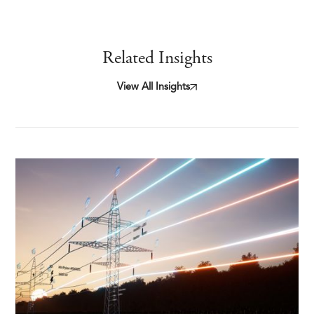
Related Insights
View All Insights