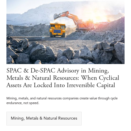
SPAC & De-SPAC Advisory in Mining,
Metals & Natural Resources: When Cyclical
Assets Are Locked Into Irreversible Capital
Mining, metals, and natural resources companies create value through cycle
endurance, not speed.
Mining, Metals & Natural Resources