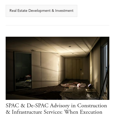
Real Estate Development & Investment
SPAC & De-SPAC Advisory in Construction
& Infrastructure Services: When Execution