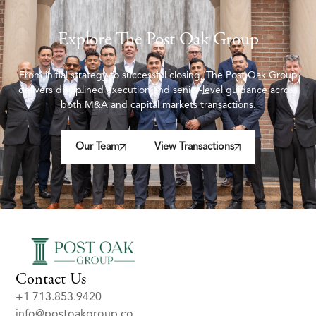
Explore The Post Oak Group
From initial strategy to successful closing, The Post Oak Group
delivers disciplined execution and senior-level guidance across
both M&A and capital markets transactions.
Our Team
View Transactions
Contact Us
+1 713.853.9420
info@postoakgroup.co