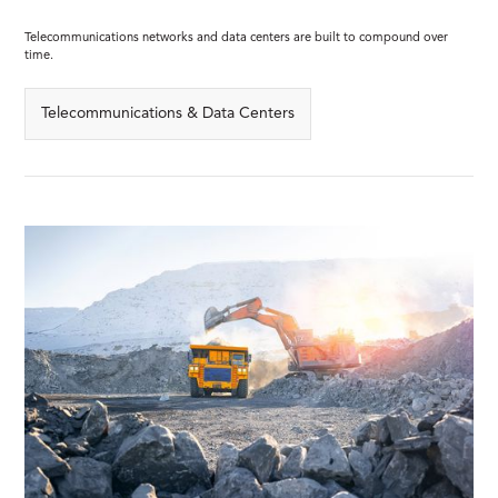
Telecommunications networks and data centers are built to compound over
time.
Telecommunications & Data Centers