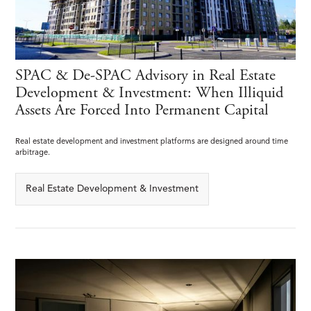
SPAC & De-SPAC Advisory in Real Estate
Development & Investment: When Illiquid
Assets Are Forced Into Permanent Capital
Real estate development and investment platforms are designed around time
arbitrage.
Real Estate Development & Investment