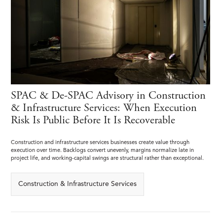
SPAC & De-SPAC Advisory in Construction
& Infrastructure Services: When Execution
Risk Is Public Before It Is Recoverable
Construction and infrastructure services businesses create value through
execution over time. Backlogs convert unevenly, margins normalize late in
project life, and working-capital swings are structural rather than exceptional.
Construction & Infrastructure Services