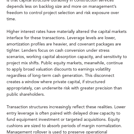
is that capital structure durability in construction services
depends less on backlog size and more on management’s
freedom to control project selection and risk exposure over
time.
Higher interest rates have materially altered the capital markets
interface for these transactions. Leverage levels are lower,
amortization profiles are heavier, and covenant packages are
tighter. Lenders focus on cash conversion under stress
scenarios, working capital absorption capacity, and sensitivity to
project mix shifts. Public equity markets, meanwhile, continue
to apply broad valuation discounts to earnings volatility
regardless of long-term cash generation. This disconnect
creates a window where private capital, if structured
appropriately, can underwrite risk with greater precision than
public shareholders.
Transaction structures increasingly reflect these realities. Lower
entry leverage is often paired with delayed draw capacity to
fund equipment investment or targeted acquisitions. Equity
cushions are sized to absorb periods of margin normalization.
Management rollover is used to preserve operational