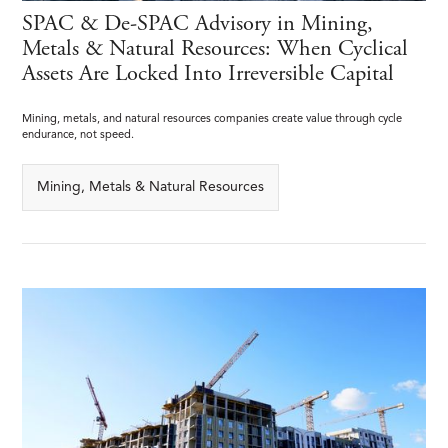
SPAC & De-SPAC Advisory in Mining,
Metals & Natural Resources: When Cyclical
Assets Are Locked Into Irreversible Capital
Mining, metals, and natural resources companies create value through cycle
endurance, not speed.
Mining, Metals & Natural Resources