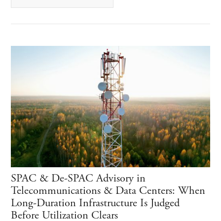
SPAC & De-SPAC Advisory in
Telecommunications & Data Centers: When
Long-Duration Infrastructure Is Judged
Before Utilization Clears