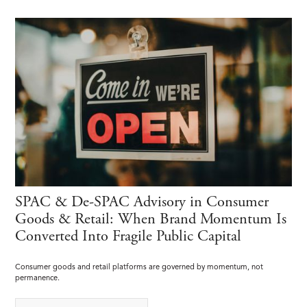
SPAC & De-SPAC Advisory in Consumer
Goods & Retail: When Brand Momentum Is
Converted Into Fragile Public Capital
Consumer goods and retail platforms are governed by momentum, not
permanence.