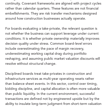
continuity. Covenant frameworks are aligned with project cycles
rather than calendar quarters. These features are not financial
embellishments. They are risk transfer mechanisms designed
around how construction businesses actually operate.
For boards evaluating a take-private, the relevant question is
not whether the business can support leverage under current
conditions. It is whether private ownership materially improves
decision quality under stress. Common board-level errors
include overestimating the pace of margin recovery,
underestimating working capital drag during portfolio
reshaping, and assuming public market valuation discounts will
resolve without structural change.
Disciplined boards treat take-privates in construction and
infrastructure services as multi-year operating resets rather
than balance sheet events. In this sector, control over timing,
bidding discipline, and capital allocation is often more valuable
than public liquidity. In the current environment, successful
transactions are defined not by engineered upside but by the
ability to insulate long-term judgment from short-term valuation