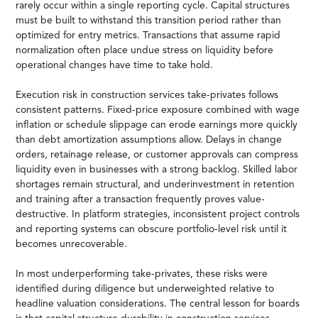
rarely occur within a single reporting cycle. Capital structures
must be built to withstand this transition period rather than
optimized for entry metrics. Transactions that assume rapid
normalization often place undue stress on liquidity before
operational changes have time to take hold.
Execution risk in construction services take-privates follows
consistent patterns. Fixed-price exposure combined with wage
inflation or schedule slippage can erode earnings more quickly
than debt amortization assumptions allow. Delays in change
orders, retainage release, or customer approvals can compress
liquidity even in businesses with a strong backlog. Skilled labor
shortages remain structural, and underinvestment in retention
and training after a transaction frequently proves value-
destructive. In platform strategies, inconsistent project controls
and reporting systems can obscure portfolio-level risk until it
becomes unrecoverable.
In most underperforming take-privates, these risks were
identified during diligence but underweighted relative to
headline valuation considerations. The central lesson for boards