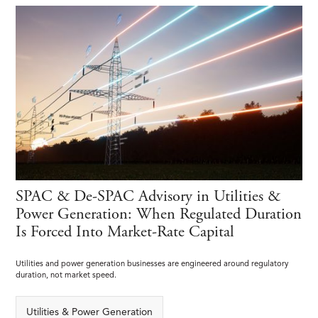
SPAC & De-SPAC Advisory in Utilities &
Power Generation: When Regulated Duration
Is Forced Into Market-Rate Capital
Utilities and power generation businesses are engineered around regulatory
duration, not market speed.
Utilities & Power Generation