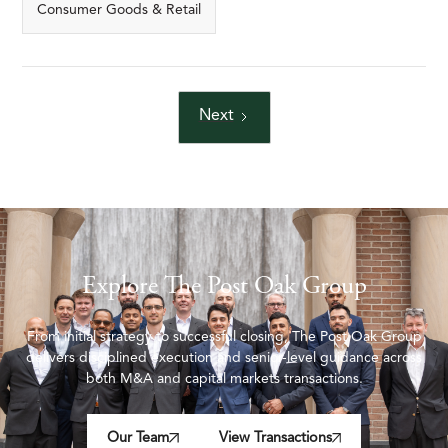
Consumer Goods & Retail
Next
Explore The Post Oak Group
From initial strategy to successful closing, The Post Oak Group
delivers disciplined execution and senior-level guidance across
both M&A and capital markets transactions.
Our Team
View Transactions