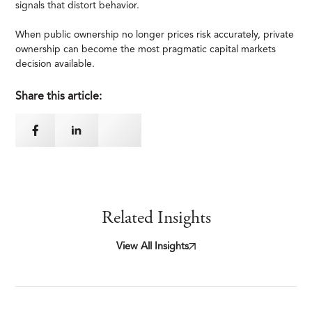
signals that distort behavior.
When public ownership no longer prices risk accurately, private
ownership can become the most pragmatic capital markets
decision available.
Share this article:
Related Insights
View All Insights