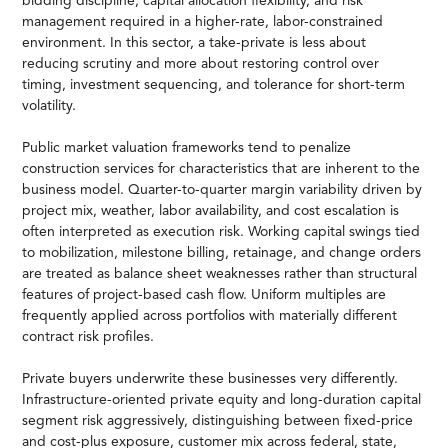
bidding discipline, capital allocation flexibility, and risk
management required in a higher-rate, labor-constrained
environment. In this sector, a take-private is less about
reducing scrutiny and more about restoring control over
timing, investment sequencing, and tolerance for short-term
volatility.
Public market valuation frameworks tend to penalize
construction services for characteristics that are inherent to the
business model. Quarter-to-quarter margin variability driven by
project mix, weather, labor availability, and cost escalation is
often interpreted as execution risk. Working capital swings tied
to mobilization, milestone billing, retainage, and change orders
are treated as balance sheet weaknesses rather than structural
features of project-based cash flow. Uniform multiples are
frequently applied across portfolios with materially different
contract risk profiles.
Private buyers underwrite these businesses very differently.
Infrastructure-oriented private equity and long-duration capital
segment risk aggressively, distinguishing between fixed-price
and cost-plus exposure, customer mix across federal, state,