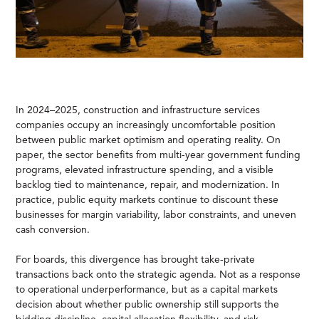
In 2024–2025, construction and infrastructure services
companies occupy an increasingly uncomfortable position
between public market optimism and operating reality. On
paper, the sector benefits from multi-year government funding
programs, elevated infrastructure spending, and a visible
backlog tied to maintenance, repair, and modernization. In
practice, public equity markets continue to discount these
businesses for margin variability, labor constraints, and uneven
cash conversion.
For boards, this divergence has brought take-private
transactions back onto the strategic agenda. Not as a response
to operational underperformance, but as a capital markets
decision about whether public ownership still supports the