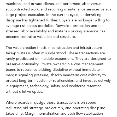
municipal, and private clients, self-performed labor versus
subcontracted work, and recurring maintenance services versus
large project execution. In the current cycle, underwriting
discipline has tightened further. Buyers are no longer willing to
average risk across portfolios. Downside protection under
stressed labor availability and materials pricing scenarios has
become central to valuation and structure.
The value creation thesis in construction and infrastructure
take-privates is often misunderstood. These transactions are
rarely predicated on multiple expansions. They are designed to
preserve optionality. Private ownership allows management
teams to rebalance bidding discipline without immediate
margin signaling pressure, absorb near-term cost volatility to
protect long-term customer relationships, and invest selectively
in equipment, technology, safety, and workforce retention
without dilutive optics.
Where boards misjudge these transactions is on speed.
Adjusting bid strategy, project mix, and operating discipline
takes time. Margin normalization and cash flow stabilization