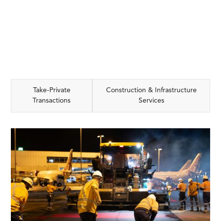
Take-Private
Construction & Infrastructure
Transactions
Services