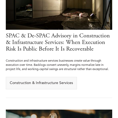
SPAC & De-SPAC Advisory in Construction
& Infrastructure Services: When Execution
Risk Is Public Before It Is Recoverable
Construction and infrastructure services businesses create value through
execution over time. Backlogs convert unevenly, margins normalize late in
project life, and working-capital swings are structural rather than exceptional.
Construction & Infrastructure Services