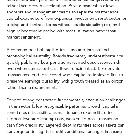
rather than growth acceleration. Private ownership allows
sponsors and management teams to separate maintenance
capital expenditure from expansion investment, reset customer
pricing and contract terms without public signaling risk, and
align reinvestment pacing with asset utilization rather than
market sentiment.
A common point of fragility lies in assumptions around
technological neutrality. Boards frequently underestimate how
quickly public markets penalize perceived obsolescence risk,
even when contracted cash flows remain intact. Take-private
transactions tend to succeed when capital is deployed first to
preserve earnings durability, with growth treated as an option
rather than a requirement.
Despite strong contracted fundamentals, execution challenges
in this sector follow recognizable patterns. Growth capital is
sometimes misclassified as maintenance expenditure to
support leverage assumptions, weakening post-transaction
cash flow credibility. Layered debt maturities across assets can
converge under tighter credit conditions, forcing refinancing