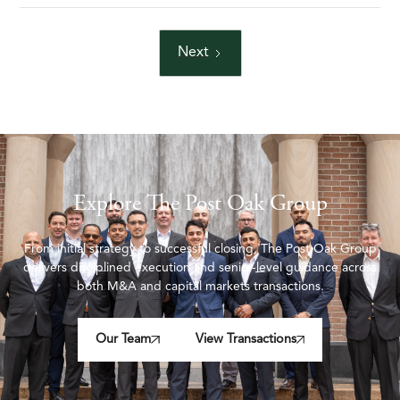
Next
Explore The Post Oak Group
From initial strategy to successful closing, The Post Oak Group
delivers disciplined execution and senior-level guidance across
both M&A and capital markets transactions.
Our Team
View Transactions