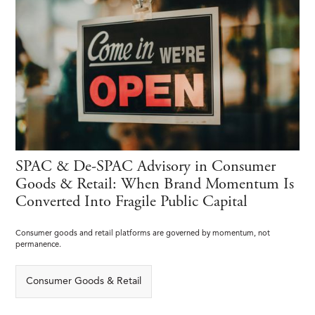
SPAC & De-SPAC Advisory in Consumer
Goods & Retail: When Brand Momentum Is
Converted Into Fragile Public Capital
Consumer goods and retail platforms are governed by momentum, not
permanence.
Consumer Goods & Retail