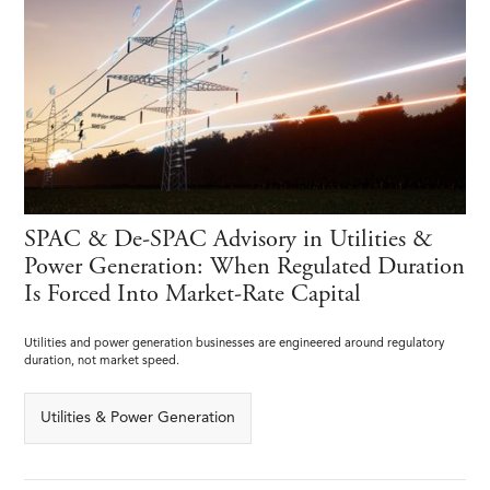
SPAC & De-SPAC Advisory in Utilities &
Power Generation: When Regulated Duration
Is Forced Into Market-Rate Capital
Utilities and power generation businesses are engineered around regulatory
duration, not market speed.
Utilities & Power Generation