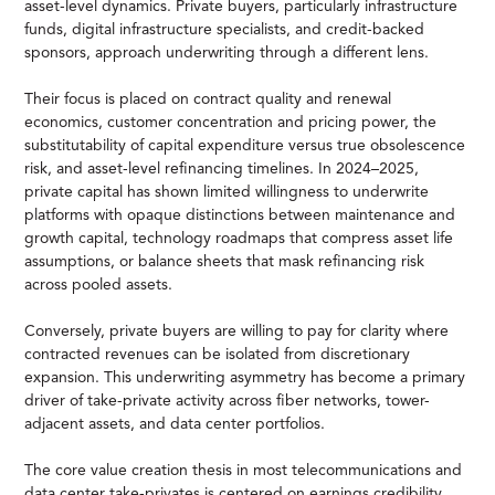
asset-level dynamics. Private buyers, particularly infrastructure
funds, digital infrastructure specialists, and credit-backed
sponsors, approach underwriting through a different lens.
Their focus is placed on contract quality and renewal
economics, customer concentration and pricing power, the
substitutability of capital expenditure versus true obsolescence
risk, and asset-level refinancing timelines. In 2024–2025,
private capital has shown limited willingness to underwrite
platforms with opaque distinctions between maintenance and
growth capital, technology roadmaps that compress asset life
assumptions, or balance sheets that mask refinancing risk
across pooled assets.
Conversely, private buyers are willing to pay for clarity where
contracted revenues can be isolated from discretionary
expansion. This underwriting asymmetry has become a primary
driver of take-private activity across fiber networks, tower-
adjacent assets, and data center portfolios.
The core value creation thesis in most telecommunications and
data center take-privates is centered on earnings credibility