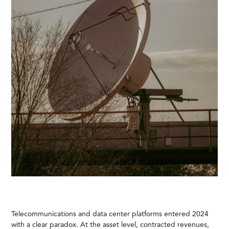
Telecommunications and data center platforms entered 2024
with a clear paradox. At the asset level, contracted revenues,