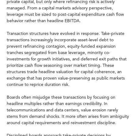
private capital, but only where refinancing risk is actively
managed. From a capital markets advisory perspective,
leverage must be sized to post-capital expenditure cash flow
behavior rather than headline EBITDA.
Transaction structures have evolved in response. Take-private
transactions increasingly incorporate asset-level debt to
prevent refinancing contagion, equity-funded expansion
tranches segregated from base leverage, minority co-
investments for growth initiatives, and deferred exit paths that
prioritize cash flow seasoning over market timing. These
structures trade headline valuation for capital coherence, an
exchange that has proven value-preserving as public markets
continue to reprice duration risk.
Boards often misjudge these transactions by focusing on
headline multiples rather than earnings credibility. In
telecommunications and data centers, value erosion rarely
stems from demand shocks. It more often arises from ambiguity
around capital requirements and reinvestment discipline.
Disciplined boards approach take-private decisions by