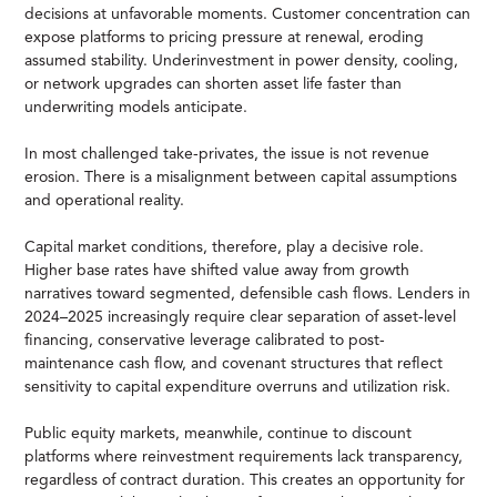
decisions at unfavorable moments. Customer concentration can
expose platforms to pricing pressure at renewal, eroding
assumed stability. Underinvestment in power density, cooling,
or network upgrades can shorten asset life faster than
underwriting models anticipate.
In most challenged take-privates, the issue is not revenue
erosion. There is a misalignment between capital assumptions
and operational reality.
Capital market conditions, therefore, play a decisive role.
Higher base rates have shifted value away from growth
narratives toward segmented, defensible cash flows. Lenders in
2024–2025 increasingly require clear separation of asset-level
financing, conservative leverage calibrated to post-
maintenance cash flow, and covenant structures that reflect
sensitivity to capital expenditure overruns and utilization risk.
Public equity markets, meanwhile, continue to discount
platforms where reinvestment requirements lack transparency,
regardless of contract duration. This creates an opportunity for