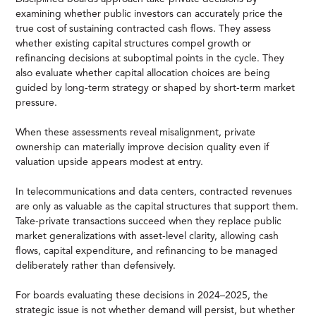
examining whether public investors can accurately price the
true cost of sustaining contracted cash flows. They assess
whether existing capital structures compel growth or
refinancing decisions at suboptimal points in the cycle. They
also evaluate whether capital allocation choices are being
guided by long-term strategy or shaped by short-term market
pressure.
When these assessments reveal misalignment, private
ownership can materially improve decision quality even if
valuation upside appears modest at entry.
In telecommunications and data centers, contracted revenues
are only as valuable as the capital structures that support them.
Take-private transactions succeed when they replace public
market generalizations with asset-level clarity, allowing cash
flows, capital expenditure, and refinancing to be managed
deliberately rather than defensively.
For boards evaluating these decisions in 2024–2025, the
strategic issue is not whether demand will persist, but whether