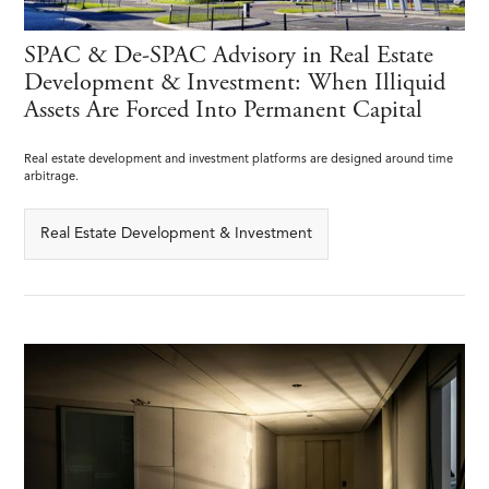
SPAC & De-SPAC Advisory in Real Estate
Development & Investment: When Illiquid
Assets Are Forced Into Permanent Capital
Real estate development and investment platforms are designed around time
arbitrage.
Real Estate Development & Investment