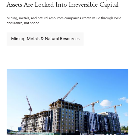
Assets Are Locked Into Irreversible Capital
Mining, metals, and natural resources companies create value through cycle
endurance, not speed.
Mining, Metals & Natural Resources