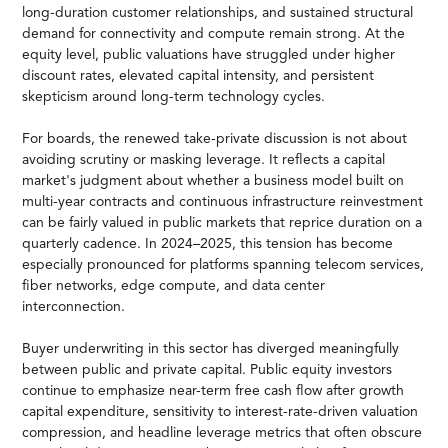
long-duration customer relationships, and sustained structural
demand for connectivity and compute remain strong. At the
equity level, public valuations have struggled under higher
discount rates, elevated capital intensity, and persistent
skepticism around long-term technology cycles.
For boards, the renewed take-private discussion is not about
avoiding scrutiny or masking leverage. It reflects a capital
market's judgment about whether a business model built on
multi-year contracts and continuous infrastructure reinvestment
can be fairly valued in public markets that reprice duration on a
quarterly cadence. In 2024–2025, this tension has become
especially pronounced for platforms spanning telecom services,
fiber networks, edge compute, and data center
interconnection.
Buyer underwriting in this sector has diverged meaningfully
between public and private capital. Public equity investors
continue to emphasize near-term free cash flow after growth
capital expenditure, sensitivity to interest-rate-driven valuation
compression, and headline leverage metrics that often obscure