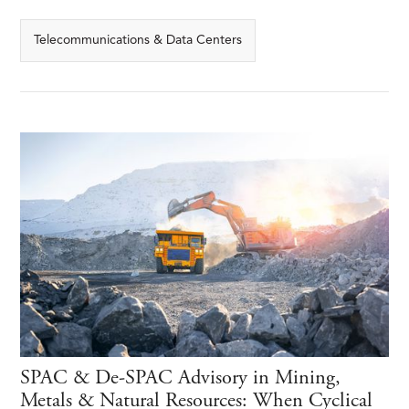
Telecommunications & Data Centers
SPAC & De-SPAC Advisory in Mining,
Metals & Natural Resources: When Cyclical