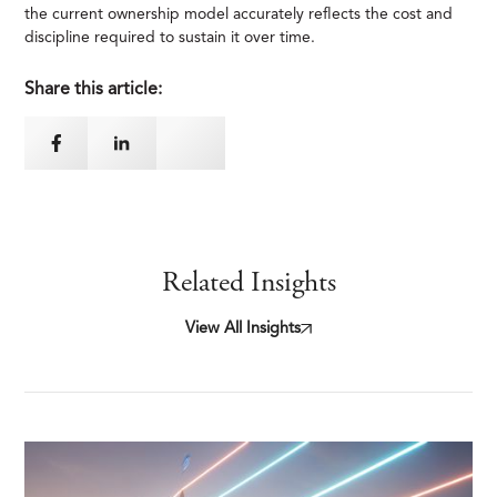
the current ownership model accurately reflects the cost and
discipline required to sustain it over time.
Share this article:
Related Insights
View All Insights