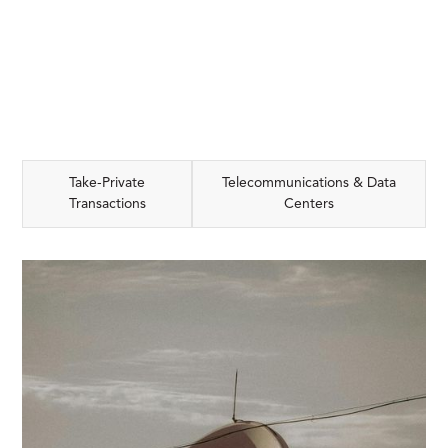
Take-Private
Telecommunications & Data
Transactions
Centers