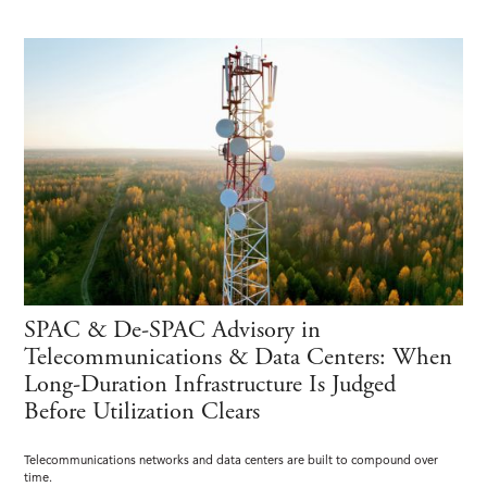
SPAC & De-SPAC Advisory in
Telecommunications & Data Centers: When
Long-Duration Infrastructure Is Judged
Before Utilization Clears
Telecommunications networks and data centers are built to compound over
time.