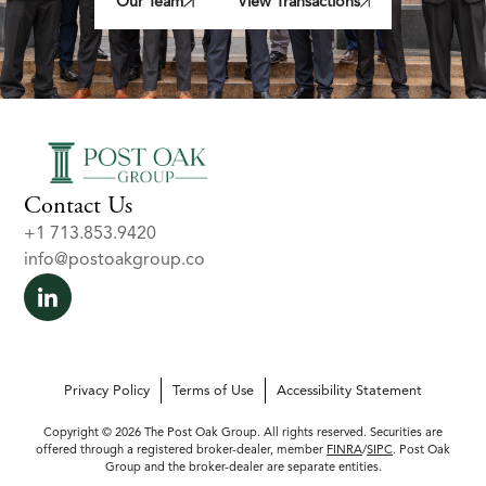
Our Team
View Transactions
Contact Us
+1 713.853.9420
info@postoakgroup.co
Privacy Policy
Terms of Use
Accessibility Statement
Copyright © 2026 The Post Oak Group. All rights reserved. Securities are
offered through a registered broker-dealer, member
FINRA
/
SIPC
. Post Oak
Group and the broker-dealer are separate entities.