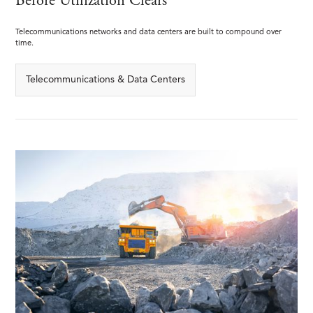
Before Utilization Clears
Telecommunications networks and data centers are built to compound over
time.
Telecommunications & Data Centers