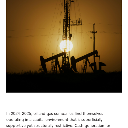
In 2024–2025, oil and gas companies find themselves
operating in a capital environment that is superficially
supportive yet structurally restrictive. Cash generation for