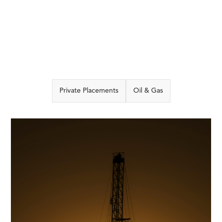
Private Placements
Oil & Gas