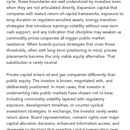
cycle, those boundaries are well understood by investors even
when they are not articulated directly. Expansion capital that
competes with stated return-of-capital frameworks, exposure to
long-duration or regulator-sensitive assets, energy transition
strategies that introduce earnings volatility without near-term
cash support, and any indication that discipline may weaken as
commodity prices cooperate all trigger public-market
resistance. When boards pursue strategies that cross those
thresholds, often with long-term positioning in mind, private
placements become the only viable equity alternative. That
substitution is rarely neutral.
Private capital enters oil and gas companies differently than
public equity. The investor is known, negotiated with, and
deliberately positioned. In most cases, that investor is
underwriting risks public markets have chosen not to bear,
including commodity volatility layered with regulatory
exposure, development timelines, or counter-cyclical
investment strategies. In exchange, the investor rarely seeks
return alone. Board representation, consent rights over major
capital allocation decisions, enhanced information access, and
downside protections that prioritize capital preservation over