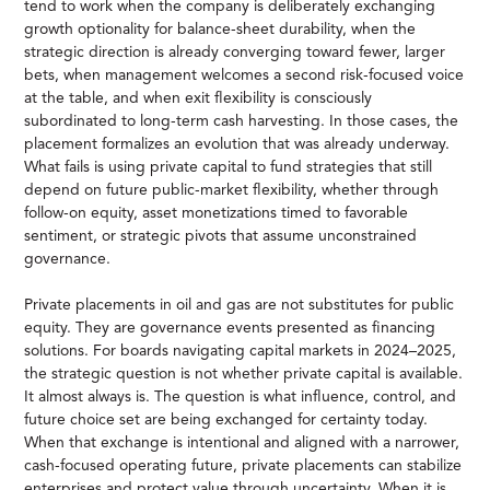
tend to work when the company is deliberately exchanging
growth optionality for balance-sheet durability, when the
strategic direction is already converging toward fewer, larger
bets, when management welcomes a second risk-focused voice
at the table, and when exit flexibility is consciously
subordinated to long-term cash harvesting. In those cases, the
placement formalizes an evolution that was already underway.
What fails is using private capital to fund strategies that still
depend on future public-market flexibility, whether through
follow-on equity, asset monetizations timed to favorable
sentiment, or strategic pivots that assume unconstrained
governance.
Private placements in oil and gas are not substitutes for public
equity. They are governance events presented as financing
solutions. For boards navigating capital markets in 2024–2025,
the strategic question is not whether private capital is available.
It almost always is. The question is what influence, control, and
future choice set are being exchanged for certainty today.
When that exchange is intentional and aligned with a narrower,
cash-focused operating future, private placements can stabilize
enterprises and protect value through uncertainty. When it is