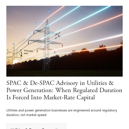
SPAC & De-SPAC Advisory in Utilities &
Power Generation: When Regulated Duration
Is Forced Into Market-Rate Capital
Utilities and power generation businesses are engineered around regulatory
duration, not market speed.