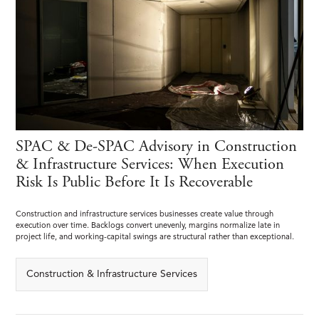
SPAC & De-SPAC Advisory in Construction
& Infrastructure Services: When Execution
Risk Is Public Before It Is Recoverable
Construction and infrastructure services businesses create value through
execution over time. Backlogs convert unevenly, margins normalize late in
project life, and working-capital swings are structural rather than exceptional.
Construction & Infrastructure Services