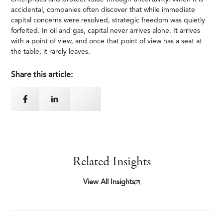
accidental, companies often discover that while immediate
capital concerns were resolved, strategic freedom was quietly
forfeited. In oil and gas, capital never arrives alone. It arrives
with a point of view, and once that point of view has a seat at
the table, it rarely leaves.
Share this article:
Related Insights
View All Insights