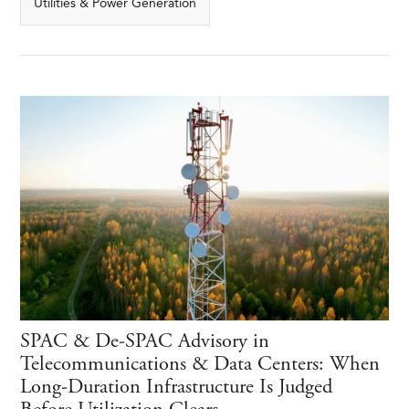
Utilities & Power Generation
SPAC & De-SPAC Advisory in
Telecommunications & Data Centers: When
Long-Duration Infrastructure Is Judged