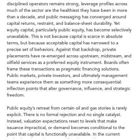
disciplined operators remains strong, leverage profiles across
much of the sector are the healthiest they have been in more
than a decade, and public messaging has converged around
capital returns, restraint, and balance-sheet durability. Yet
equity capital, particularly public equity, has become selectively
unavailable. This is not because capital is scarce in absolute
terms, but because acceptable capital has narrowed to a
precise set of behaviors. Against that backdrop, private
placements have re-emerged across upstream, midstream, and
oilfield services as a preferred equity instrument. Boards often
frame these transactions as pragmatic financing solutions.
Public markets, private investors, and ultimately management
teams experience them as something more consequential:
inflection points that alter governance, influence, and strategic
freedom.
Public equity’s retreat from certain oil and gas stories is rarely
explicit. There is no formal rejection and no single catalyst.
Instead, valuation expectations reset to levels that make
issuance impractical, or demand becomes conditional to the
point that capital is functionally unavailable. In the current