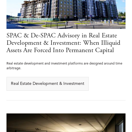
SPAC & De-SPAC Advisory in Real Estate
Development & Investment: When Illiquid
Assets Are Forced Into Permanent Capital
Real estate development and investment platforms are designed around time
arbitrage.
Real Estate Development & Investment