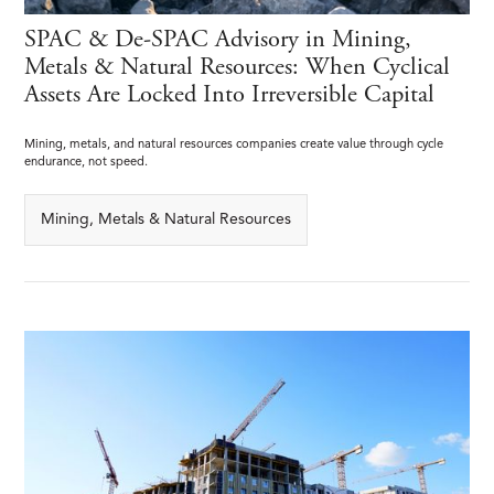
SPAC & De-SPAC Advisory in Mining,
Metals & Natural Resources: When Cyclical
Assets Are Locked Into Irreversible Capital
Mining, metals, and natural resources companies create value through cycle
endurance, not speed.
Mining, Metals & Natural Resources