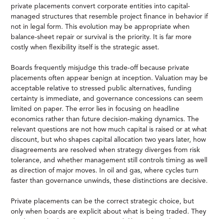
private placements convert corporate entities into capital-
managed structures that resemble project finance in behavior if
not in legal form. This evolution may be appropriate when
balance-sheet repair or survival is the priority. It is far more
costly when flexibility itself is the strategic asset.
Boards frequently misjudge this trade-off because private
placements often appear benign at inception. Valuation may be
acceptable relative to stressed public alternatives, funding
certainty is immediate, and governance concessions can seem
limited on paper. The error lies in focusing on headline
economics rather than future decision-making dynamics. The
relevant questions are not how much capital is raised or at what
discount, but who shapes capital allocation two years later, how
disagreements are resolved when strategy diverges from risk
tolerance, and whether management still controls timing as well
as direction of major moves. In oil and gas, where cycles turn
faster than governance unwinds, these distinctions are decisive.
Private placements can be the correct strategic choice, but
only when boards are explicit about what is being traded. They