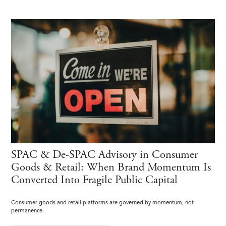
SPAC & De-SPAC Advisory in Consumer
Goods & Retail: When Brand Momentum Is
Converted Into Fragile Public Capital
Consumer goods and retail platforms are governed by momentum, not
permanence.