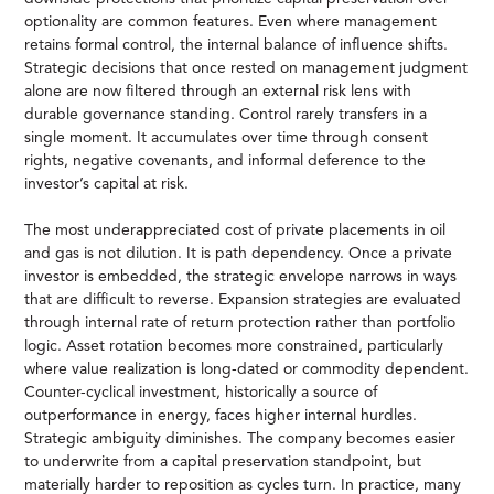
optionality are common features. Even where management
retains formal control, the internal balance of influence shifts.
Strategic decisions that once rested on management judgment
alone are now filtered through an external risk lens with
durable governance standing. Control rarely transfers in a
single moment. It accumulates over time through consent
rights, negative covenants, and informal deference to the
investor’s capital at risk.
The most underappreciated cost of private placements in oil
and gas is not dilution. It is path dependency. Once a private
investor is embedded, the strategic envelope narrows in ways
that are difficult to reverse. Expansion strategies are evaluated
through internal rate of return protection rather than portfolio
logic. Asset rotation becomes more constrained, particularly
where value realization is long-dated or commodity dependent.
Counter-cyclical investment, historically a source of
outperformance in energy, faces higher internal hurdles.
Strategic ambiguity diminishes. The company becomes easier
to underwrite from a capital preservation standpoint, but
materially harder to reposition as cycles turn. In practice, many