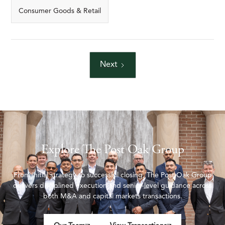
Consumer Goods & Retail
Next
Explore The Post Oak Group
From initial strategy to successful closing, The Post Oak Group
delivers disciplined execution and senior-level guidance across
both M&A and capital markets transactions.