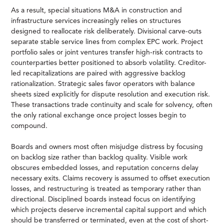
As a result, special situations M&A in construction and
infrastructure services increasingly relies on structures
designed to reallocate risk deliberately. Divisional carve-outs
separate stable service lines from complex EPC work. Project
portfolio sales or joint ventures transfer high-risk contracts to
counterparties better positioned to absorb volatility. Creditor-
led recapitalizations are paired with aggressive backlog
rationalization. Strategic sales favor operators with balance
sheets sized explicitly for dispute resolution and execution risk.
These transactions trade continuity and scale for solvency, often
the only rational exchange once project losses begin to
compound.
Boards and owners most often misjudge distress by focusing
on backlog size rather than backlog quality. Visible work
obscures embedded losses, and reputation concerns delay
necessary exits. Claims recovery is assumed to offset execution
losses, and restructuring is treated as temporary rather than
directional. Disciplined boards instead focus on identifying
which projects deserve incremental capital support and which
should be transferred or terminated, even at the cost of short-