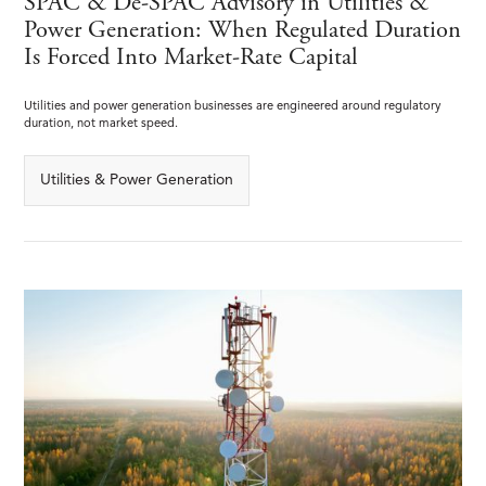
SPAC & De-SPAC Advisory in Utilities &
Power Generation: When Regulated Duration
Is Forced Into Market-Rate Capital
Utilities and power generation businesses are engineered around regulatory
duration, not market speed.
Utilities & Power Generation