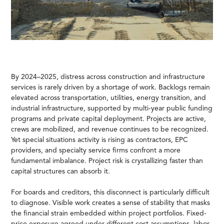
By 2024–2025, distress across construction and infrastructure
services is rarely driven by a shortage of work. Backlogs remain
elevated across transportation, utilities, energy transition, and
industrial infrastructure, supported by multi-year public funding
programs and private capital deployment. Projects are active,
crews are mobilized, and revenue continues to be recognized.
Yet special situations activity is rising as contractors, EPC
providers, and specialty service firms confront a more
fundamental imbalance. Project risk is crystallizing faster than
capital structures can absorb it.
For boards and creditors, this disconnect is particularly difficult
to diagnose. Visible work creates a sense of stability that masks
the financial strain embedded within project portfolios. Fixed-
price exposure agreed under different cost assumptions, labor