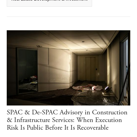
SPAC & De-SPAC Advisory in Construction
& Infrastructure Services: When Execution
Risk Is Public Before It Is Recoverable