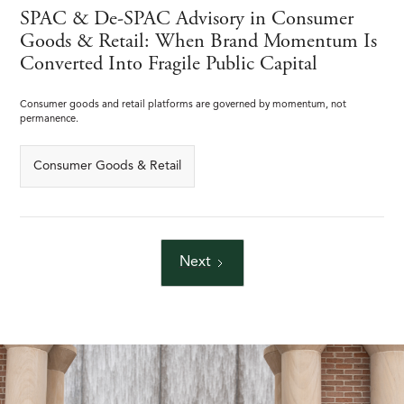
SPAC & De-SPAC Advisory in Consumer
Goods & Retail: When Brand Momentum Is
Converted Into Fragile Public Capital
Consumer goods and retail platforms are governed by momentum, not
permanence.
Consumer Goods & Retail
Next