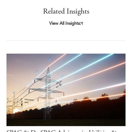
Related Insights
View All Insights