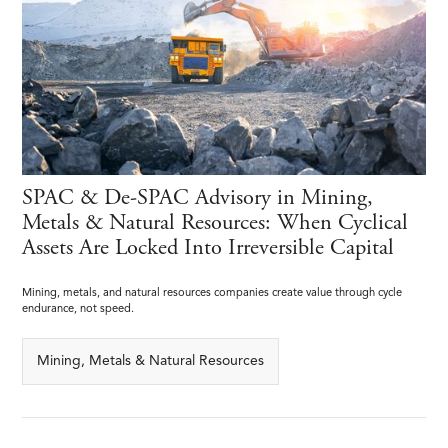
SPAC & De-SPAC Advisory in Mining,
Metals & Natural Resources: When Cyclical
Assets Are Locked Into Irreversible Capital
Mining, metals, and natural resources companies create value through cycle
endurance, not speed.
Mining, Metals & Natural Resources