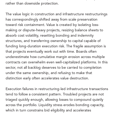
rather than downside protection.
The value logic in construction and infrastructure restructurings
has correspondingly shifted away from scale preservation
toward risk containment. Value is created by isolating loss-
making or dispute-heavy projects, resizing balance sheets to
absorb cost volatility, resetting bonding and indemnity
structures, and transferring ownership to capital capable of
funding long-duration execution risk. The fragile assumption is
that projects eventually work out with time. Boards often
underestimate how cumulative margin erosion across multiple
contracts can overwhelm even well-capitalized platforms. In this
sector, not all backlog deserves to be carried to completion
under the same ownership, and refusing to make that
distinction early often accelerates value destruction.
Execution failures in restructuring-led infrastructure transactions
tend to follow a consistent pattern. Troubled projects are not
triaged quickly enough, allowing losses to compound quietly
across the portfolio. Liquidity stress erodes bonding capacity,
which in turn constrains bid eligibility and accelerates