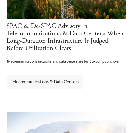
SPAC & De-SPAC Advisory in
Telecommunications & Data Centers: When
Long-Duration Infrastructure Is Judged
Before Utilization Clears
Telecommunications networks and data centers are built to compound over
time.
Telecommunications & Data Centers