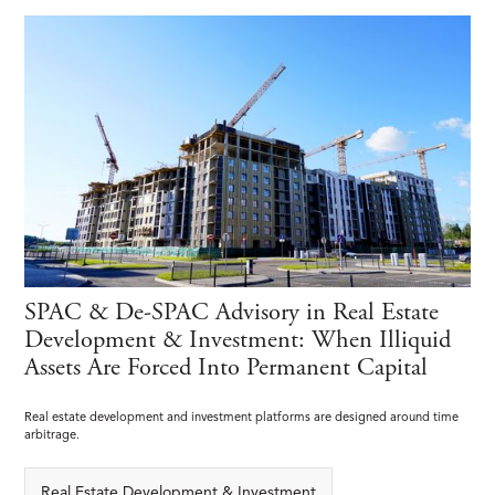
SPAC & De-SPAC Advisory in Real Estate
Development & Investment: When Illiquid
Assets Are Forced Into Permanent Capital
Real estate development and investment platforms are designed around time
arbitrage.
Real Estate Development & Investment