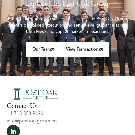
Explore The Post Oak Group
From initial strategy to successful closing, The Post Oak Group
delivers disciplined execution and senior-level guidance across
both M&A and capital markets transactions.
Our Team
View Transactions
Contact Us
+1 713.853.9420
info@postoakgroup.co