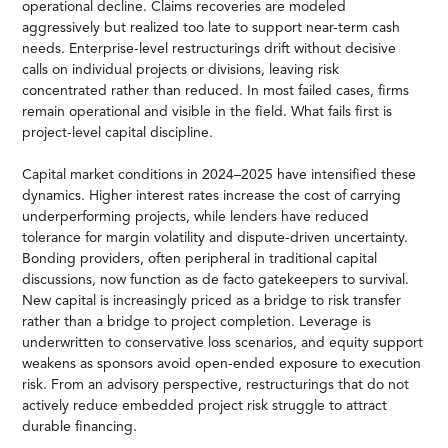
operational decline. Claims recoveries are modeled
aggressively but realized too late to support near-term cash
needs. Enterprise-level restructurings drift without decisive
calls on individual projects or divisions, leaving risk
concentrated rather than reduced. In most failed cases, firms
remain operational and visible in the field. What fails first is
project-level capital discipline.
Capital market conditions in 2024–2025 have intensified these
dynamics. Higher interest rates increase the cost of carrying
underperforming projects, while lenders have reduced
tolerance for margin volatility and dispute-driven uncertainty.
Bonding providers, often peripheral in traditional capital
discussions, now function as de facto gatekeepers to survival.
New capital is increasingly priced as a bridge to risk transfer
rather than a bridge to project completion. Leverage is
underwritten to conservative loss scenarios, and equity support
weakens as sponsors avoid open-ended exposure to execution
risk. From an advisory perspective, restructurings that do not
actively reduce embedded project risk struggle to attract
durable financing.