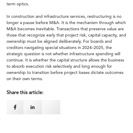
term optics.
In construction and infrastructure services, restructuring is no
longer a pause before M&A. It is the mechanism through which
M&A becomes inevitable. Transactions that preserve value are
those that recognize early that project risk, capital capacity, and
ownership must be aligned deliberately. For boards and
creditors navigating special situations in 2024–2025, the
strategic question is not whether infrastructure spending will
continue. It is whether the capital structure allows the business
to absorb execution risk selectively and long enough for
ownership to transition before project losses dictate outcomes
on their own terms.
Share this article: