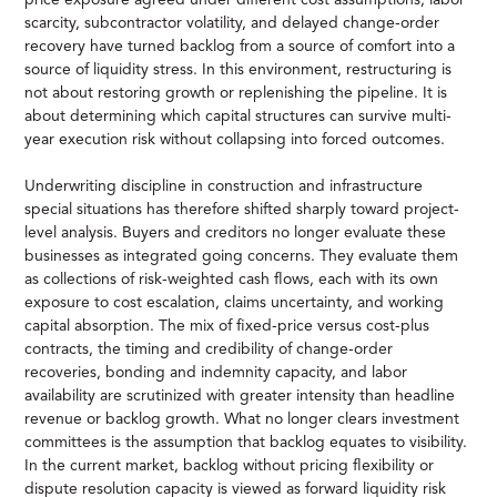
scarcity, subcontractor volatility, and delayed change-order
recovery have turned backlog from a source of comfort into a
source of liquidity stress. In this environment, restructuring is
not about restoring growth or replenishing the pipeline. It is
about determining which capital structures can survive multi-
year execution risk without collapsing into forced outcomes.
Underwriting discipline in construction and infrastructure
special situations has therefore shifted sharply toward project-
level analysis. Buyers and creditors no longer evaluate these
businesses as integrated going concerns. They evaluate them
as collections of risk-weighted cash flows, each with its own
exposure to cost escalation, claims uncertainty, and working
capital absorption. The mix of fixed-price versus cost-plus
contracts, the timing and credibility of change-order
recoveries, bonding and indemnity capacity, and labor
availability are scrutinized with greater intensity than headline
revenue or backlog growth. What no longer clears investment
committees is the assumption that backlog equates to visibility.
In the current market, backlog without pricing flexibility or
dispute resolution capacity is viewed as forward liquidity risk