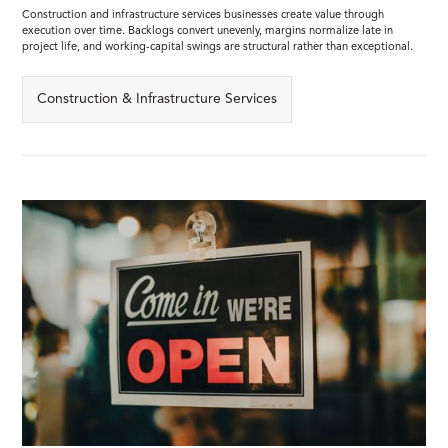
Construction and infrastructure services businesses create value through
execution over time. Backlogs convert unevenly, margins normalize late in
project life, and working-capital swings are structural rather than exceptional.
Construction & Infrastructure Services