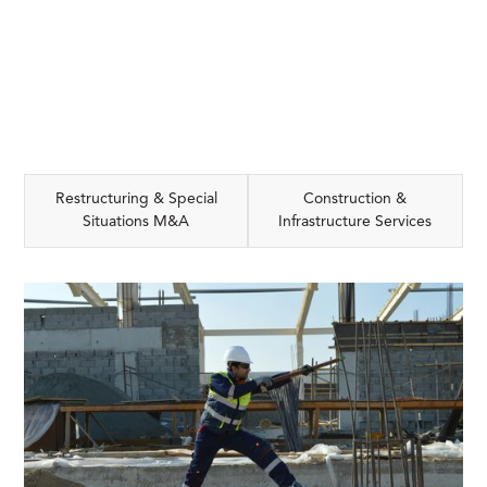
Restructuring & Special
Construction &
Situations M&A
Infrastructure Services