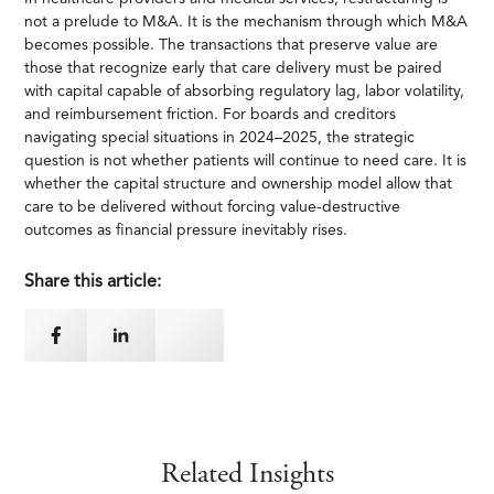
not a prelude to M&A. It is the mechanism through which M&A
becomes possible. The transactions that preserve value are
those that recognize early that care delivery must be paired
with capital capable of absorbing regulatory lag, labor volatility,
and reimbursement friction. For boards and creditors
navigating special situations in 2024–2025, the strategic
question is not whether patients will continue to need care. It is
whether the capital structure and ownership model allow that
care to be delivered without forcing value-destructive
outcomes as financial pressure inevitably rises.
Share this article:
Related Insights