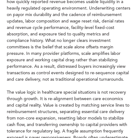
how quickly reported revenue becomes usable liquidity in a
heavily regulated operating environment. Underwriting centers
on payor mix durability and the cadence of reimbursement
updates, labor composition and wage reset risk, denial rates
and revenue cycle performance, facility-level fixed-cost
absorption, and exposure tied to quality metrics and
compliance history. What no longer clears investment
committees is the belief that scale alone offsets margin
pressure. In many provider platforms, scale amplifies labor
exposure and working capital drag rather than stabilizing
performance. As a result, distressed buyers increasingly view
transactions as control events designed to re-sequence capital
and care delivery, not as traditional operational turnarounds.
The value logic in healthcare special situations is not recovery
through growth. It is re-alignment between care economics
and capital reality. Value is created by matching service lines to
reimbursement structures, separating essential care delivery
from non-core expansion, resetting labor models to stabilize
cash flow, and transferring ownership to capital providers with
tolerance for regulatory lag. A fragile assumption frequently
exposed is payer responsiveness. Boards often underestimate