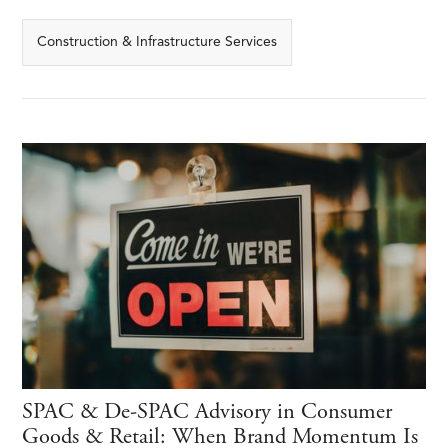
Construction & Infrastructure Services
SPAC & De-SPAC Advisory in Consumer
Goods & Retail: When Brand Momentum Is