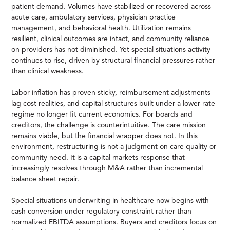
patient demand. Volumes have stabilized or recovered across
acute care, ambulatory services, physician practice
management, and behavioral health. Utilization remains
resilient, clinical outcomes are intact, and community reliance
on providers has not diminished. Yet special situations activity
continues to rise, driven by structural financial pressures rather
than clinical weakness.
Labor inflation has proven sticky, reimbursement adjustments
lag cost realities, and capital structures built under a lower-rate
regime no longer fit current economics. For boards and
creditors, the challenge is counterintuitive. The care mission
remains viable, but the financial wrapper does not. In this
environment, restructuring is not a judgment on care quality or
community need. It is a capital markets response that
increasingly resolves through M&A rather than incremental
balance sheet repair.
Special situations underwriting in healthcare now begins with
cash conversion under regulatory constraint rather than
normalized EBITDA assumptions. Buyers and creditors focus on