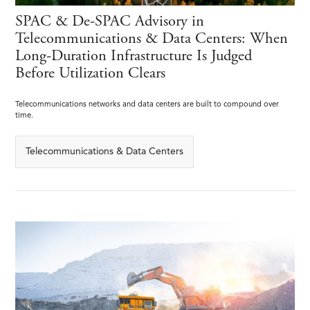
SPAC & De-SPAC Advisory in
Telecommunications & Data Centers: When
Long-Duration Infrastructure Is Judged
Before Utilization Clears
Telecommunications networks and data centers are built to compound over
time.
Telecommunications & Data Centers