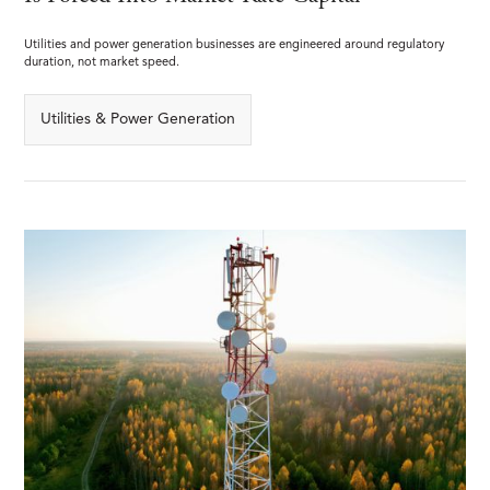
Utilities and power generation businesses are engineered around regulatory
duration, not market speed.
Utilities & Power Generation