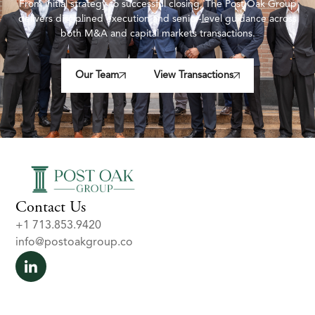
From initial strategy to successful closing, The Post Oak Group
delivers disciplined execution and senior-level guidance across
both M&A and capital markets transactions.
Our Team
View Transactions
Contact Us
+1 713.853.9420
info@postoakgroup.co