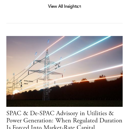
View All Insights
SPAC & De-SPAC Advisory in Utilities &
Power Generation: When Regulated Duration
Is Forced Into Market-Rate Capital