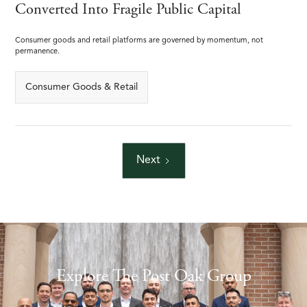
Converted Into Fragile Public Capital
Consumer goods and retail platforms are governed by momentum, not
permanence.
Consumer Goods & Retail
Next
Explore The Post Oak Group