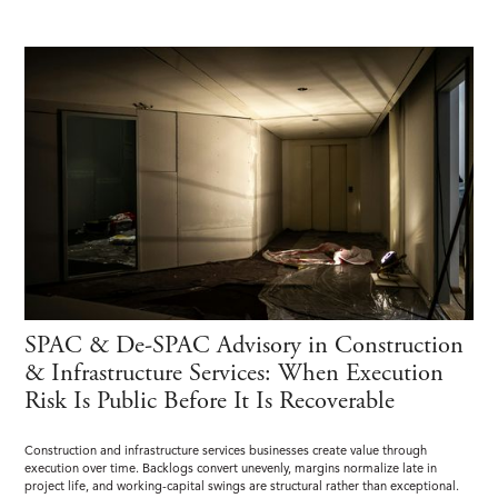
SPAC & De-SPAC Advisory in Construction
& Infrastructure Services: When Execution
Risk Is Public Before It Is Recoverable
Construction and infrastructure services businesses create value through
execution over time. Backlogs convert unevenly, margins normalize late in
project life, and working-capital swings are structural rather than exceptional.