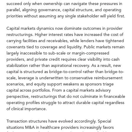
succeed only when ownership can navigate these pressures in
parallel, aligning governance, capital structure, and operating
priorities without assuming any single stakeholder will yield first.
Capital markets dynamics now dominate outcomes in provider
restructurings. Higher interest rates have increased the cost of
carrying facilities and receivables, while lenders have tightened
covenants tied to coverage and liquidity. Public markets remain
largely inaccessible to sub-scale or margin-compressed
providers, and private credit requires clear visibility into cash
stabilization rather than aspirational recovery. As a result, new
capital is structured as bridge-to-control rather than bridge-to-
scale, leverage is underwritten to conservative reimbursement
scenarios, and equity support weakens as sponsors triage
capital across portfolios. From a capital markets advisory
perspective, restructurings that do not culminate in financeable
operating profiles struggle to attract durable capital regardless
of clinical importance.
Transaction structures have evolved accordingly. Special
situations M&A in healthcare providers increasingly favors