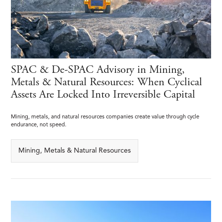
SPAC & De-SPAC Advisory in Mining,
Metals & Natural Resources: When Cyclical
Assets Are Locked Into Irreversible Capital
Mining, metals, and natural resources companies create value through cycle
endurance, not speed.
Mining, Metals & Natural Resources