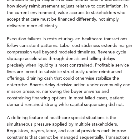
how slowly reimbursement adjusts relative to cost inflation. In
the current environment, value accrues to stakeholders who
accept that care must be financed differently, not simply
delivered more efficiently.
Execution failures in restructuring-led healthcare transactions
follow consistent patterns. Labor cost stickiness extends margin
compression well beyond modeled timelines. Revenue cycle
slippage accelerates through denials and billing delays
precisely when liquidity is most constrained. Profitable service
lines are forced to subsidize structurally under-reimbursed
offerings, draining cash that could otherwise stabilize the
enterprise. Boards delay decisive action under community and
mission pressure, narrowing the buyer universe and
constraining financing options. In most failed cases, patient
demand remained strong while capital sequencing did not.
A defining feature of healthcare special situations is the
simultaneous pressure applied by multiple stakeholders.
Regulators, payors, labor, and capital providers each impose
constraints that cannot be managed sequentially. Transactions