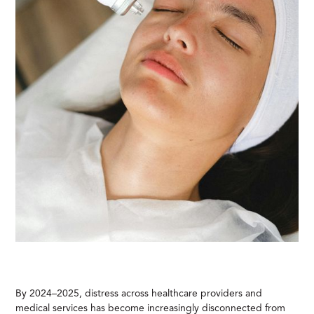
By 2024–2025, distress across healthcare providers and
medical services has become increasingly disconnected from