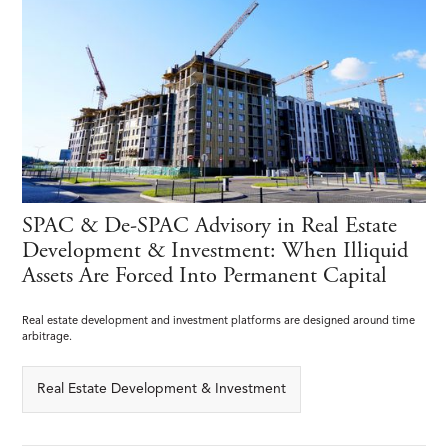
SPAC & De-SPAC Advisory in Real Estate
Development & Investment: When Illiquid
Assets Are Forced Into Permanent Capital
Real estate development and investment platforms are designed around time
arbitrage.
Real Estate Development & Investment