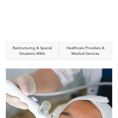
Restructuring & Special
Healthcare Providers &
Situations M&A
Medical Services