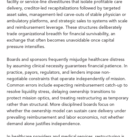
facility or service-line divestitures that isolate profitable care
delivery, creditor-led recapitalizations followed by targeted
asset sales, management-led carve-outs of stable physician or
ambulatory platforms, and strategic sales to systems with scale
and reimbursement leverage. These structures deliberately
trade organizational breadth for financial survivability, an
exchange that often becomes unavoidable once capital
pressure intensifies.
Boards and sponsors frequently misjudge healthcare distress
by assuming clinical necessity guarantees financial patience. In
practice, payors, regulators, and lenders impose non-
negotiable constraints that operate independently of mission.
Common errors include expecting reimbursement catch-up to
resolve liquidity stress, delaying ownership transitions to
protect mission optics, and treating restructuring as temporary
rather than structural. More disciplined boards focus on
whether the ownership model can sustain care delivery under
prevailing reimbursement and labor economics, not whether
demand alone justifies independence.
In healthcare providers and medical services, restructuring is