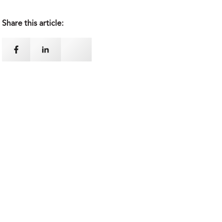
Share this article: