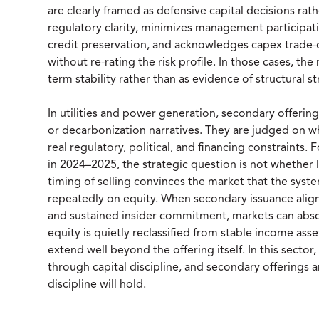
are clearly framed as defensive capital decisions rat
regulatory clarity, minimizes management participatio
credit preservation, and acknowledges capex trade-o
without re-rating the risk profile. In those cases, the
term stability rather than as evidence of structural st
In utilities and power generation, secondary offerin
or decarbonization narratives. They are judged on wh
real regulatory, political, and financing constraints
in 2024–2025, the strategic question is not whether li
timing of selling convinces the market that the syste
repeatedly on equity. When secondary issuance align
and sustained insider commitment, markets can absor
equity is quietly reclassified from stable income asse
extend well beyond the offering itself. In this sector,
through capital discipline, and secondary offerings
discipline will hold.