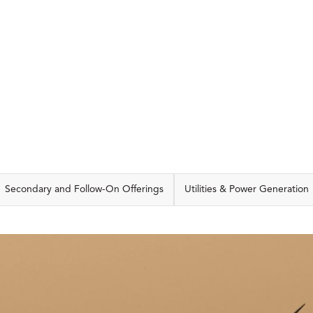
CAPABILITIES
Secondary and Follow-On Offerings
Utilities & Power Generation