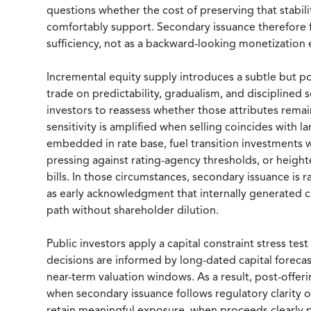
questions whether the cost of preserving that stability
comfortably support. Secondary issuance therefore f
sufficiency, not as a backward-looking monetization 
Incremental equity supply introduces a subtle but powe
trade on predictability, gradualism, and disciplined
investors to reassess whether those attributes remain
sensitivity is amplified when selling coincides with 
embedded in rate base, fuel transition investments w
pressing against rating-agency thresholds, or height
bills. In those circumstances, secondary issuance is r
as early acknowledgment that internally generated cap
path without shareholder dilution.
Public investors apply a capital constraint stress test
decisions are informed by long-dated capital forecast
near-term valuation windows. As a result, post-offeri
when secondary issuance follows regulatory clarity 