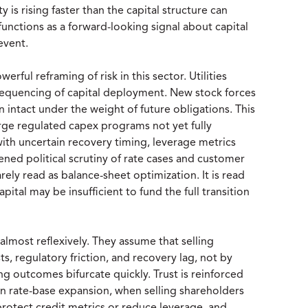
 is rising faster than the capital structure can
unctions as a forward-looking signal about capital
event.
rful reframing of risk in this sector. Utilities
 sequencing of capital deployment. New stock forces
 intact under the weight of future obligations. This
large regulated capex programs not yet fully
ith uncertain recovery timing, leverage metrics
ened political scrutiny of rate cases and customer
arely read as balance-sheet optimization. It is read
ital may be insufficient to fund the full transition
 almost reflexively. They assume that selling
s, regulatory friction, and recovery lag, not by
ng outcomes bifurcate quickly. Trust is reinforced
on rate-base expansion, when selling shareholders