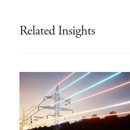
Related Insights