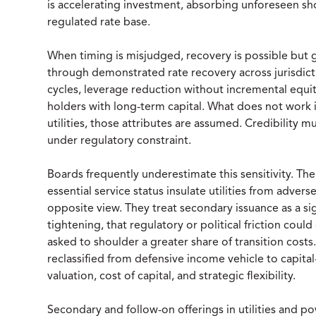
is accelerating investment, absorbing unforeseen sh
regulated rate base.
When timing is misjudged, recovery is possible but g
through demonstrated rate recovery across jurisdict
cycles, leverage reduction without incremental equit
holders with long-term capital. What does not work i
utilities, those attributes are assumed. Credibility m
under regulatory constraint.
Boards frequently underestimate this sensitivity. The
essential service status insulate utilities from adver
opposite view. They treat secondary issuance as a si
tightening, that regulatory or political friction coul
asked to shoulder a greater share of transition costs.
reclassified from defensive income vehicle to capital
valuation, cost of capital, and strategic flexibility.
Secondary and follow-on offerings in utilities and 