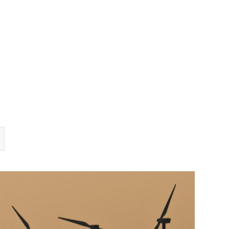
TEAM
TRANSACTIONS
INSIGHTS
CAREERS
CONTACT US