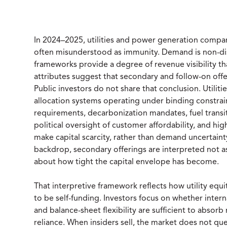
In 2024–2025, utilities and power generation compani
often misunderstood as immunity. Demand is non-disc
frameworks provide a degree of revenue visibility th
attributes suggest that secondary and follow-on offe
Public investors do not share that conclusion. Utiliti
allocation systems operating under binding constrain
requirements, decarbonization mandates, fuel transiti
political oversight of customer affordability, and hi
make capital scarcity, rather than demand uncertainty
backdrop, secondary offerings are interpreted not a
about how tight the capital envelope has become.
That interpretive framework reflects how utility equi
to be self-funding. Investors focus on whether inter
and balance-sheet flexibility are sufficient to abso
reliance. When insiders sell, the market does not que