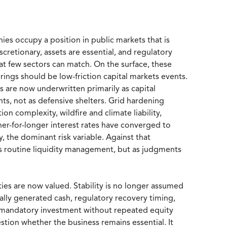
es occupy a position in public markets that is
retionary, assets are essential, and regulatory
at few sectors can match. On the surface, these
rings should be low-friction capital markets events.
es are now underwritten primarily as capital
ts, not as defensive shelters. Grid hardening
on complexity, wildfire and climate liability,
gher-for-longer interest rates have converged to
, the dominant risk variable. Against that
s routine liquidity management, but as judgments
ties are now valued. Stability is no longer assumed
nally generated cash, regulatory recovery timing,
rb mandatory investment without repeated equity
stion whether the business remains essential. It