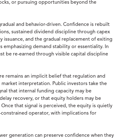
ocks, or pursuing opportunities beyond the
radual and behavior-driven. Confidence is rebuilt
ions, sustained dividend discipline through capex
y issuance, and the gradual replacement of exiting
s emphasizing demand stability or essentiality. In
ust be re-earned through visible capital discipline
re remains an implicit belief that regulation and
se market interpretation. Public investors take the
gnal that internal funding capacity may be
d delay recovery, or that equity holders may be
 Once that signal is perceived, the equity is quietly
-constrained operator, with implications for
power generation can preserve confidence when they