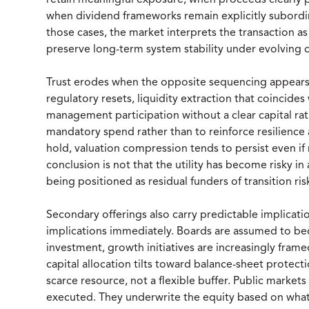
retain meaningful exposure, when proceeds clearly p
when dividend frameworks remain explicitly subordin
those cases, the market interprets the transaction as
preserve long-term system stability under evolving c
Trust erodes when the opposite sequencing appears. 
regulatory resets, liquidity extraction that coinci
management participation without a clear capital rat
mandatory spend rather than to reinforce resilience a
hold, valuation compression tends to persist even if
conclusion is not that the utility has become risky in
being positioned as residual funders of transition ris
Secondary offerings also carry predictable implicatio
implications immediately. Boards are assumed to b
investment, growth initiatives are increasingly frame
capital allocation tilts toward balance-sheet protecti
scarce resource, not a flexible buffer. Public markets 
executed. They underwrite the equity based on what 