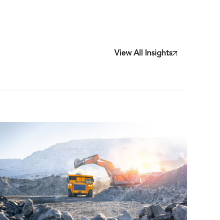
View All Insights