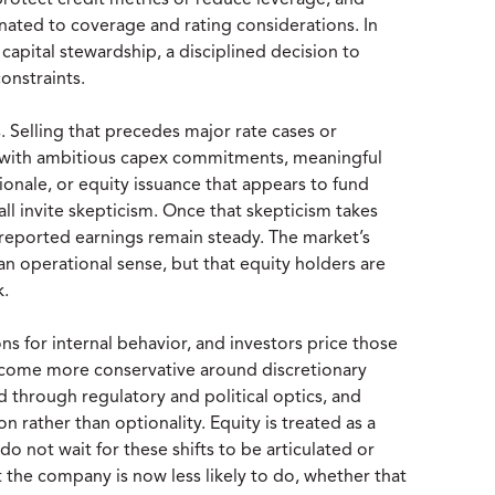
rotect credit metrics or reduce leverage, and
ated to coverage and rating considerations. In
 capital stewardship, a disciplined decision to
onstraints.
Selling that precedes major rate cases or
des with ambitious capex commitments, meaningful
ionale, or equity issuance that appears to fund
ll invite skepticism. Once that skepticism takes
 reported earnings remain steady. The market’s
 an operational sense, but that equity holders are
k.
ns for internal behavior, and investors price those
ecome more conservative around discretionary
d through regulatory and political optics, and
on rather than optionality. Equity is treated as a
do not wait for these shifts to be articulated or
the company is now less likely to do, whether that