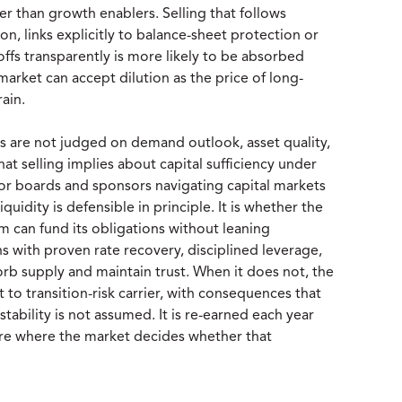
her than growth enablers. Selling that follows
n, links explicitly to balance-sheet protection or
ffs transparently is more likely to be absorbed
 market can accept dilution as the price of long-
rain.
gs are not judged on demand outlook, asset quality,
at selling implies about capital sufficiency under
. For boards and sponsors navigating capital markets
quidity is defensible in principle. It is whether the
m can fund its obligations without leaning
s with proven rate recovery, disciplined leverage,
b supply and maintain trust. When it does not, the
t to transition-risk carrier, with consequences that
 stability is not assumed. It is re-earned each year
 are where the market decides whether that