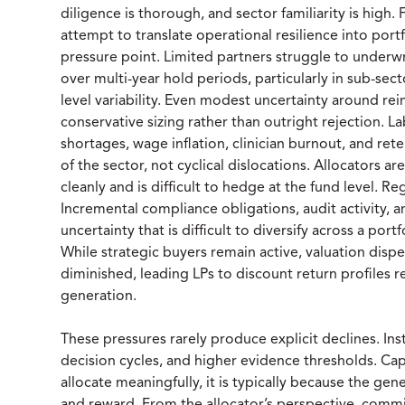
diligence is thorough, and sector familiarity is hig
attempt to translate operational resilience into portf
pressure point. Limited partners struggle to underwri
over multi-year hold periods, particularly in sub-s
level variability. Even modest uncertainty around re
conservative sizing rather than outright rejection. 
shortages, wage inflation, clinician burnout, and ret
of the sector, not cyclical dislocations. Allocators ar
cleanly and is difficult to hedge at the fund level. R
Incremental compliance obligations, audit activity, 
uncertainty that is difficult to diversify across a port
While strategic buyers remain active, valuation disp
diminished, leading LPs to discount return profiles r
generation.
These pressures rarely produce explicit declines. Ins
decision cycles, and higher evidence thresholds. Cap
allocate meaningfully, it is typically because the gen