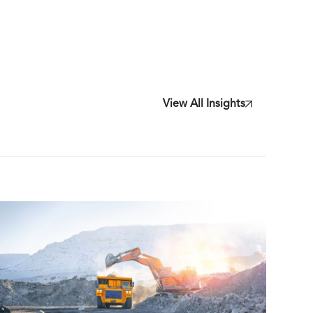
View All Insights