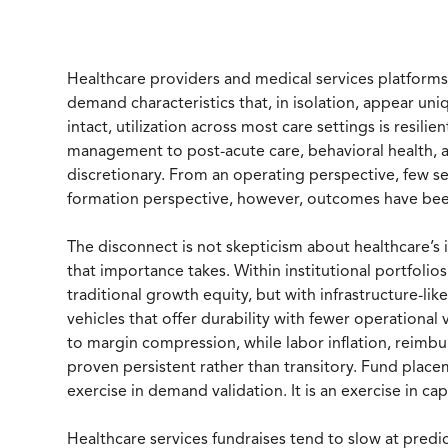
Healthcare providers and medical services platform
demand characteristics that, in isolation, appear u
intact, utilization across most care settings is resili
management to post-acute care, behavioral health, a
discretionary. From an operating perspective, few sec
formation perspective, however, outcomes have bee
The disconnect is not skepticism about healthcare’s 
that importance takes. Within institutional portfolio
traditional growth equity, but with infrastructure-lik
vehicles that offer durability with fewer operational 
to margin compression, while labor inflation, reimb
proven persistent rather than transitory. Fund place
exercise in demand validation. It is an exercise in capi
Healthcare services fundraises tend to slow at predic