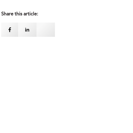
Share this article: