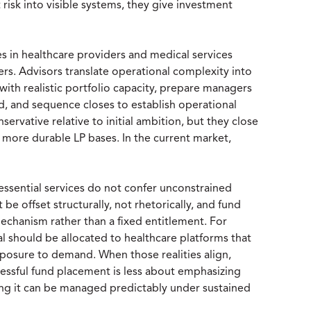
 risk into visible systems, they give investment
es in healthcare providers and medical services
fiers. Advisors translate operational complexity into
 with realistic portfolio capacity, prepare managers
 and sequence closes to establish operational
servative relative to initial ambition, but they close
d more durable LP bases. In the current market,
 essential services do not confer unconstrained
be offset structurally, not rhetorically, and fund
mechanism rather than a fixed entitlement. For
ital should be allocated to healthcare platforms that
posure to demand. When those realities align,
cessful fund placement is less about emphasizing
ng it can be managed predictably under sustained