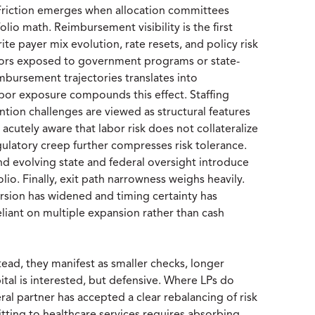
h. Friction emerges when allocation committees
olio math. Reimbursement visibility is the first
te payer mix evolution, rate resets, and policy risk
ectors exposed to government programs or state-
imbursement trajectories translates into
Labor exposure compounds this effect. Staffing
ention challenges are viewed as structural features
e acutely aware that labor risk does not collateralize
egulatory creep further compresses risk tolerance.
and evolving state and federal oversight introduce
folio. Finally, exit path narrowness weighs heavily.
ersion has widened and timing certainty has
eliant on multiple expansion rather than cash
tead, they manifest as smaller checks, longer
ital is interested, but defensive. Where LPs do
eral partner has accepted a clear rebalancing of risk