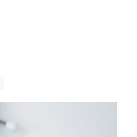
TEAM
TRANSACTIONS
INSIGHTS
CAREERS
CONTACT US