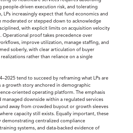
tting to healthcare services requires absorbing
 people-driven execution risk, and tolerating
rn, LPs increasingly expect that fund economics and
 are moderated or stepped down to acknowledge
iplined, with explicit limits on acquisition velocity
d. Operational proof takes precedence over
workflows, improve utilization, manage staffing, and
amed soberly, with clear articulation of buyer
realizations rather than reliance on a single
2024–2025 tend to succeed by reframing what LPs are
as a growth story anchored in demographic
silience-oriented operating platform. The emphasis
 and managed downside within a regulated services
he fund away from crowded buyout or growth sleeves
where capacity still exists. Equally important, these
 demonstrating centralized compliance
d training systems, and data-backed evidence of