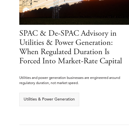
SPAC & De-SPAC Advisory in
Utilities & Power Generation:
When Regulated Duration Is
Forced Into Market-Rate Capital
Utilities and power generation businesses are engineered around
regulatory duration, not market speed.
Utilities & Power Generation