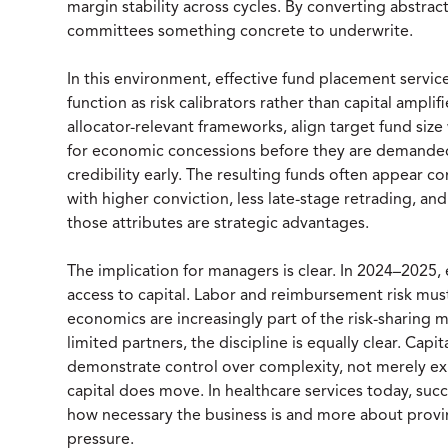
margin stability across cycles. By converting abstract
committees something concrete to underwrite.
In this environment, effective fund placement servic
function as risk calibrators rather than capital ampli
allocator-relevant frameworks, align target fund size
for economic concessions before they are demanded,
credibility early. The resulting funds often appear con
with higher conviction, less late-stage retrading, an
those attributes are strategic advantages.
The implication for managers is clear. In 2024–2025,
access to capital. Labor and reimbursement risk must 
economics are increasingly part of the risk-sharing 
limited partners, the discipline is equally clear. Cap
demonstrate control over complexity, not merely ex
capital does move. In healthcare services today, suc
how necessary the business is and more about provi
pressure.