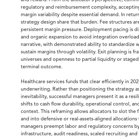
and reward. From the allocator’s perspective, commi
regulatory and reimbursement complexity, accepting
margin variability despite essential demand. In retu
strategy design share that burden. Fee structures
persistent margin pressure. Deployment pacing is disc
and organic expansion to avoid integration overloa
narrative, with demonstrated ability to standardize 
sustain margins through volatility. Exit planning is fr
universes and openness to partial liquidity or staged 
terminal outcome.
Healthcare services funds that clear efficiently in 
underwriting. Rather than positioning the strategy 
inevitability, successful managers present it as a re
shifts to cash flow durability, operational control,
context. This reframing allows allocators to slot t
and into defensive or real-assets-aligned allocations 
managers preempt labor and regulatory concerns by
infrastructure, audit readiness, scaled recruiting an