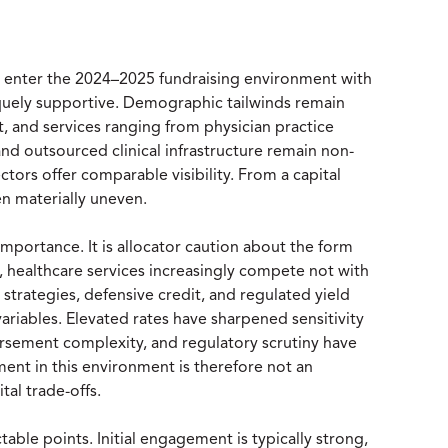
s enter the 2024–2025 fundraising environment with
niquely supportive. Demographic tailwinds remain
ent, and services ranging from physician practice
nd outsourced clinical infrastructure remain non-
tors offer comparable visibility. From a capital
n materially uneven.
importance. It is allocator caution about the form
s, healthcare services increasingly compete not with
e strategies, defensive credit, and regulated yield
variables. Elevated rates have sharpened sensitivity
ursement complexity, and regulatory scrutiny have
ment in this environment is therefore not an
tal trade-offs.
table points. Initial engagement is typically strong,