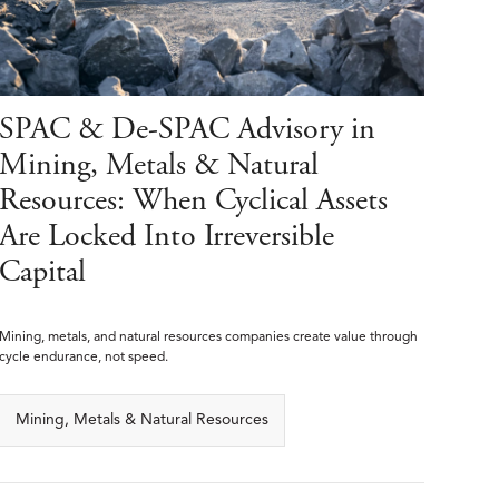
SPAC & De-SPAC Advisory in
Mining, Metals & Natural
Resources: When Cyclical Assets
Are Locked Into Irreversible
Capital
Mining, metals, and natural resources companies create value through
cycle endurance, not speed.
Mining, Metals & Natural Resources