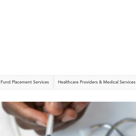
CAPABILITIES
Fund Placement Services
Healthcare Providers & Medical Services