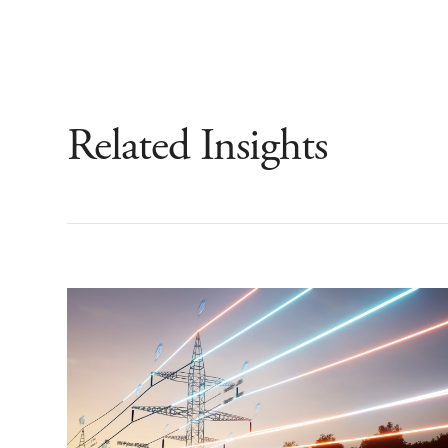
Related Insights