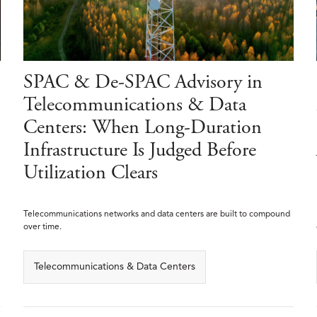
SPAC & De-SPAC Advisory in
Telecommunications & Data
Centers: When Long-Duration
Infrastructure Is Judged Before
Utilization Clears
Telecommunications networks and data centers are built to compound
over time.
Telecommunications & Data Centers