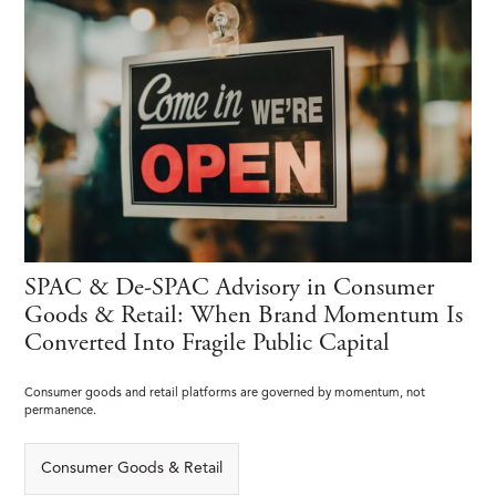
SPAC & De-SPAC Advisory in Consumer
Goods & Retail: When Brand Momentum Is
Converted Into Fragile Public Capital
Consumer goods and retail platforms are governed by momentum, not
permanence.
Consumer Goods & Retail