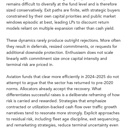
remains difficult to diversify at the fund level and is therefore
sized conservatively. Exit paths are finite, with strategic buyers
constrained by their own capital priorities and public market
windows episodic at best, leading LPs to discount return
models reliant on multiple expansion rather than cash yield.
These dynamics rarely produce outright rejections. More often
they result in deferrals, resized commitments, or requests for
additional downside protection. Enthusiasm does not scale
linearly with commitment size once capital intensity and
terminal risk are priced in.
Aviation funds that clear more efficiently in 2024–2025 do not
attempt to argue that the sector has returned to pre-2020
norms. Allocators already accept the recovery. What
differentiates successful raises is a deliberate reframing of how
risk is carried and rewarded. Strategies that emphasize
contracted or utilization-backed cash flow over traffic growth
narratives tend to resonate more strongly. Explicit approaches
to residual risk, including fleet age discipline, exit sequencing,
and remarketing strategies, reduce terminal uncertainty even