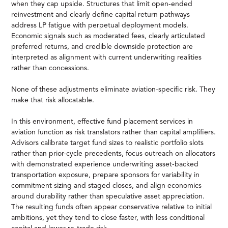
when they cap upside. Structures that limit open-ended
reinvestment and clearly define capital return pathways
address LP fatigue with perpetual deployment models.
Economic signals such as moderated fees, clearly articulated
preferred returns, and credible downside protection are
interpreted as alignment with current underwriting realities
rather than concessions.
None of these adjustments eliminate aviation-specific risk. They
make that risk allocatable.
In this environment, effective fund placement services in
aviation function as risk translators rather than capital amplifiers.
Advisors calibrate target fund sizes to realistic portfolio slots
rather than prior-cycle precedents, focus outreach on allocators
with demonstrated experience underwriting asset-backed
transportation exposure, prepare sponsors for variability in
commitment sizing and staged closes, and align economics
around durability rather than speculative asset appreciation.
The resulting funds often appear conservative relative to initial
ambitions, yet they tend to close faster, with less conditional