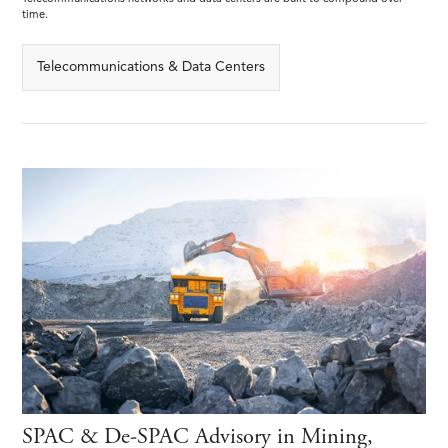
time.
Telecommunications & Data Centers
SPAC & De-SPAC Advisory in Mining,