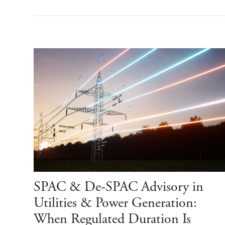
SPAC & De-SPAC Advisory in
Utilities & Power Generation:
When Regulated Duration Is