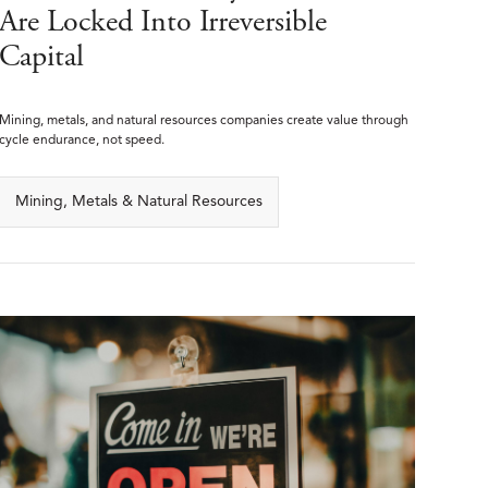
Are Locked Into Irreversible
Capital
Mining, metals, and natural resources companies create value through
cycle endurance, not speed.
Mining, Metals & Natural Resources