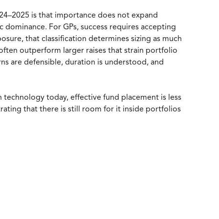
 2024–2025 is that importance does not expand
tic dominance. For GPs, success requires accepting
osure, that classification determines sizing as much
often outperform larger raises that strain portfolio
turns are defensible, duration is understood, and
 technology today, effective fund placement is less
ng that there is still room for it inside portfolios