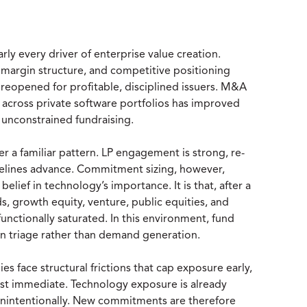
y every driver of enterprise value creation.
 margin structure, and competitive positioning
y reopened for profitable, disciplined issuers. M&A
r across private software portfolios has improved
o unconstrained fundraising.
 a familiar pattern. LP engagement is strong, re-
pelines advance. Commitment sizing, however,
elief in technology’s importance. It is that, after a
 growth equity, venture, public equities, and
functionally saturated. In this environment, fund
on triage rather than demand generation.
es face structural frictions that cap exposure early,
most immediate. Technology exposure is already
unintentionally. New commitments are therefore