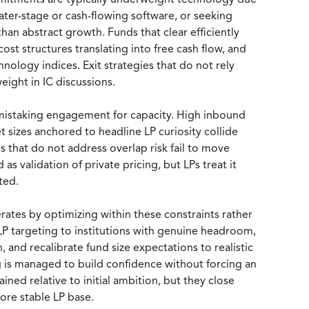
ommitments are typically underweight technology due
later-stage or cash-flowing software, or seeking
than abstract growth. Funds that clear efficiently
ost structures translating into free cash flow, and
nology indices. Exit strategies that do not rely
ight in IC discussions.
istaking engagement for capacity. High inbound
t sizes anchored to headline LP curiosity collide
es that do not address overlap risk fail to move
 as validation of private pricing, but LPs treat it
ted.
rates by optimizing within these constraints rather
P targeting to institutions with genuine headroom,
n, and recalibrate fund size expectations to realistic
is managed to build confidence without forcing an
rained relative to initial ambition, but they close
ore stable LP base.