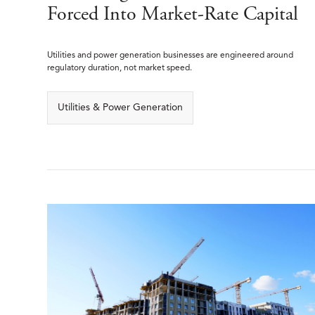
Forced Into Market-Rate Capital
Utilities and power generation businesses are engineered around
regulatory duration, not market speed.
Utilities & Power Generation