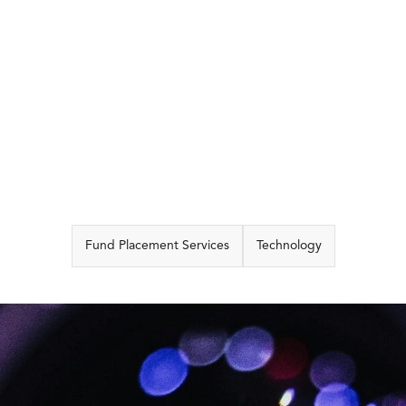
CAPABILITIES
Fund Placement Services
Technology