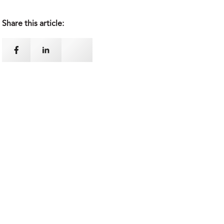
Share this article: