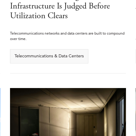
Infrastructure Is Judged Before
Utilization Clears
Telecommunications networks and data centers are built to compound
over time.
Telecommunications & Data Centers