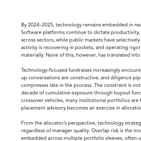
By 2024–2025, technology remains embedded in nearl
Software platforms continue to dictate productivity,
across sectors, while public markets have selectivel
activity is recovering in pockets, and operating rigo
materially. None of this, however, has translated int
Technology-focused fundraises increasingly encounter
up conversations are constructive, and diligence pi
compresses late in the process. The constraint is not b
decade of cumulative exposure through buyout funds,
crossover vehicles, many institutional portfolios are 
placement advisory becomes an exercise in allocati
From the allocator’s perspective, technology strategi
regardless of manager quality. Overlap risk is the 
embedded across multiple portfolio sleeves, often 