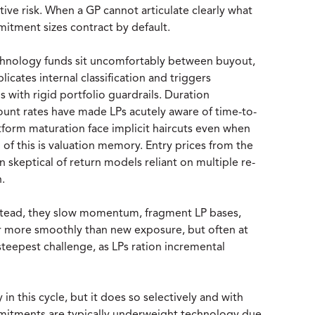
ive risk. When a GP cannot articulate clearly what
itment sizes contract by default.
nology funds sit uncomfortably between buyout,
cates internal classification and triggers
ns with rigid portfolio guardrails. Duration
count rates have made LPs acutely aware of time-to-
tform maturation face implicit haircuts even when
l of this is valuation memory. Entry prices from the
 skeptical of return models reliant on multiple re-
.
Instead, they slow momentum, fragment LP bases,
ar more smoothly than new exposure, but often at
steepest challenge, as LPs ration incremental
in this cycle, but it does so selectively and with