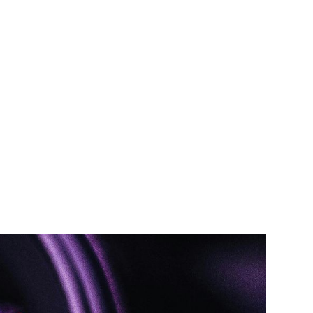
TEAM
TRANSACTIONS
INSIGHTS
CAREERS
CONTACT US