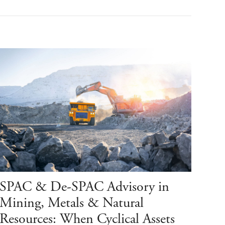
SPAC & De-SPAC Advisory in
Mining, Metals & Natural
Resources: When Cyclical Assets