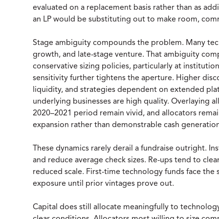
evaluated on a replacement basis rather than as addit
an LP would be substituting out to make room, comm
Stage ambiguity compounds the problem. Many tech
growth, and late-stage venture. That ambiguity compli
conservative sizing policies, particularly at institutio
sensitivity further tightens the aperture. Higher dis
liquidity, and strategies dependent on extended pla
underlying businesses are high quality. Overlaying al
2020–2021 period remain vivid, and allocators remain
expansion rather than demonstrable cash generation
These dynamics rarely derail a fundraise outright. 
and reduce average check sizes. Re-ups tend to cle
reduced scale. First-time technology funds face the 
exposure until prior vintages prove out.
Capital does still allocate meaningfully to technology 