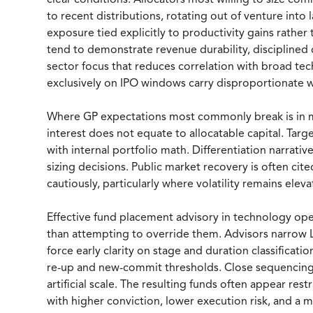
clear conditions. Allocators most willing to size c
to recent distributions, rotating out of venture into 
exposure tied explicitly to productivity gains rather 
tend to demonstrate revenue durability, disciplined c
sector focus that reduces correlation with broad tech
exclusively on IPO windows carry disproportionate we
Where GP expectations most commonly break is in m
interest does not equate to allocatable capital. Targe
with internal portfolio math. Differentiation narrativ
sizing decisions. Public market recovery is often cited
cautiously, particularly where volatility remains eleva
Effective fund placement advisory in technology ope
than attempting to override them. Advisors narrow L
force early clarity on stage and duration classificatio
re-up and new-commit thresholds. Close sequencing 
artificial scale. The resulting funds often appear rest
with higher conviction, lower execution risk, and a m