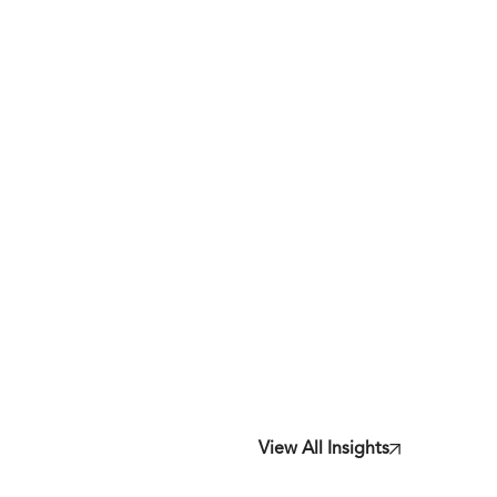
View All Insights