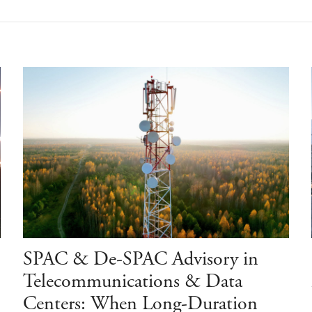
SPAC & De-SPAC Advisory in
Telecommunications & Data
Centers: When Long-Duration