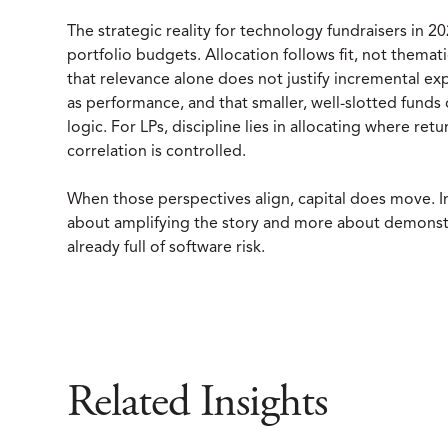
The strategic reality for technology fundraisers in
portfolio budgets. Allocation follows fit, not thema
that relevance alone does not justify incremental exp
as performance, and that smaller, well-slotted funds 
logic. For LPs, discipline lies in allocating where re
correlation is controlled.
When those perspectives align, capital does move. In
about amplifying the story and more about demonstrati
already full of software risk.
Related Insights