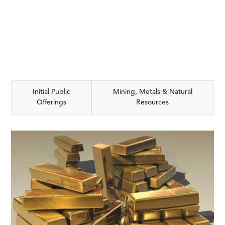
Initial Public
Mining, Metals & Natural
Offerings
Resources