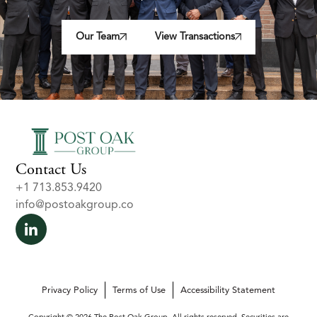
Our Team
View Transactions
Contact Us
+1 713.853.9420
info@postoakgroup.co
Privacy Policy
Terms of Use
Accessibility Statement