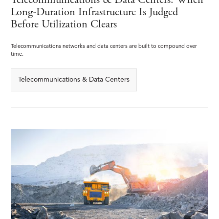
Telecommunications & Data Centers: When
Long-Duration Infrastructure Is Judged
Before Utilization Clears
Telecommunications networks and data centers are built to compound over
time.
Telecommunications & Data Centers