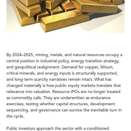
By 2024–2025, mining, metals, and natural resources occupy a
central position in industrial policy, energy transition strategy,
and geopolitical realignment. Demand for copper, lithium,
critical minerals, and energy inputs is structurally supported,
and long-term scarcity narratives remain intact. What has
changed materially is how public equity markets translate that
relevance into valuation. Resource IPOs are no longer treated
as commodity calls. They are underwritten as endurance
exercises, testing whether capital structures, development
sequencing, and governance can survive the inevitable turn in
the cycle.
Public investors approach the sector with a conditioned