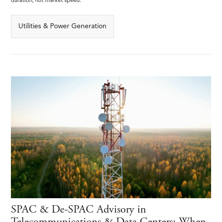
duration, not market speed.
Utilities & Power Generation
SPAC & De-SPAC Advisory in