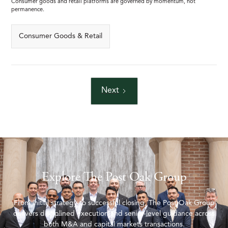
Consumer goods and retail platforms are governed by momentum, not
permanence.
Consumer Goods & Retail
Next
Explore The Post Oak Group
From initial strategy to successful closing, The Post Oak Group
delivers disciplined execution and senior-level guidance across
both M&A and capital markets transactions.