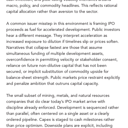
macro, policy, and commodity headlines. This reflects rational
capital allocation rather than aversion to the sector.
A common issuer misstep in this environment is framing IPO
proceeds as fuel for accelerated development. Public investors
hear a different message. They interpret acceleration as
increased exposure to dilution if timelines slip or prices soften.
Narratives that collapse fastest are those that assume
simultaneous funding of multiple development assets,
overconfidence in permitting velocity or stakeholder consent,
reliance on future non-dilutive capital that has not been
secured, or implicit substitution of commodity upside for
balance-sheet strength. Public markets price restraint explicitly
and penalize ambition that outruns capital capacity.
The small subset of mining, metals, and natural resources
companies that do clear today’s IPO market arrive with
discipline already enforced. Development is sequenced rather
than parallel, often centered on a single asset or a clearly
ordered pipeline. Capex is staged to cash milestones rather
than price optimism. Downside plans are explicit, including