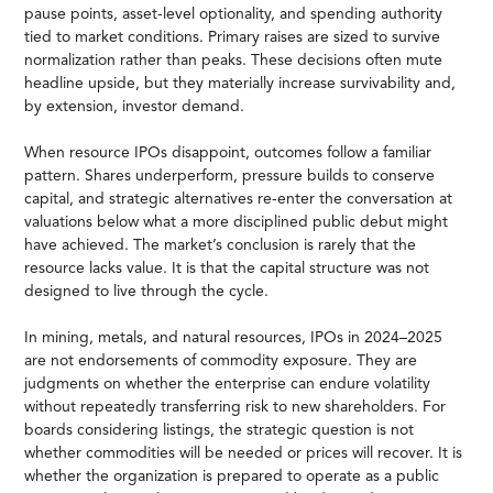
pause points, asset-level optionality, and spending authority
tied to market conditions. Primary raises are sized to survive
normalization rather than peaks. These decisions often mute
headline upside, but they materially increase survivability and,
by extension, investor demand.
When resource IPOs disappoint, outcomes follow a familiar
pattern. Shares underperform, pressure builds to conserve
capital, and strategic alternatives re-enter the conversation at
valuations below what a more disciplined public debut might
have achieved. The market’s conclusion is rarely that the
resource lacks value. It is that the capital structure was not
designed to live through the cycle.
In mining, metals, and natural resources, IPOs in 2024–2025
are not endorsements of commodity exposure. They are
judgments on whether the enterprise can endure volatility
without repeatedly transferring risk to new shareholders. For
boards considering listings, the strategic question is not
whether commodities will be needed or prices will recover. It is
whether the organization is prepared to operate as a public