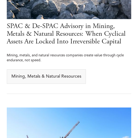
SPAC & De-SPAC Advisory in Mining,
Metals & Natural Resources: When Cyclical
Assets Are Locked Into Irreversible Capital
Mining, metals, and natural resources companies create value through cycle
endurance, not speed.
Mining, Metals & Natural Resources