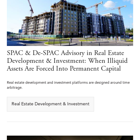
SPAC & De-SPAC Advisory in Real Estate
Development & Investment: When Illiquid
Assets Are Forced Into Permanent Capital
Real estate development and investment platforms are designed around time
arbitrage.
Real Estate Development & Investment