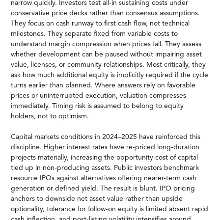
narrow quickly. Investors test all-in sustaining costs under
conservative price decks rather than consensus assumptions.
They focus on cash runway to first cash flow, not technical
milestones. They separate fixed from variable costs to
understand margin compression when prices fall. They assess
whether development can be paused without impairing asset
value, licenses, or community relationships. Most critically, they
ask how much additional equity is implicitly required if the cycle
turns earlier than planned. Where answers rely on favorable
prices or uninterrupted execution, valuation compresses
immediately. Timing risk is assumed to belong to equity
holders, not to optimism.
Capital markets conditions in 2024–2025 have reinforced this
discipline. Higher interest rates have re-priced long-duration
projects materially, increasing the opportunity cost of capital
tied up in non-producing assets. Public investors benchmark
resource IPOs against alternatives offering nearer-term cash
generation or defined yield. The result is blunt. IPO pricing
anchors to downside net asset value rather than upside
optionality, tolerance for follow-on equity is limited absent rapid
cash inflection, and post-listing volatility intensifies around