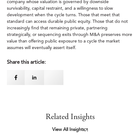
company whose valuation is governed by downside
survivability, capital restraint, and a willingness to slow
development when the cycle turns. Those that meet that
standard can access durable public equity. Those that do not
increasingly find that remaining private, partnering
strategically, or sequencing exits through M&A preserves more
value than offering public exposure to a cycle the market
assumes will eventually assert itself.
Share this article:
Related Insights
View All Insights