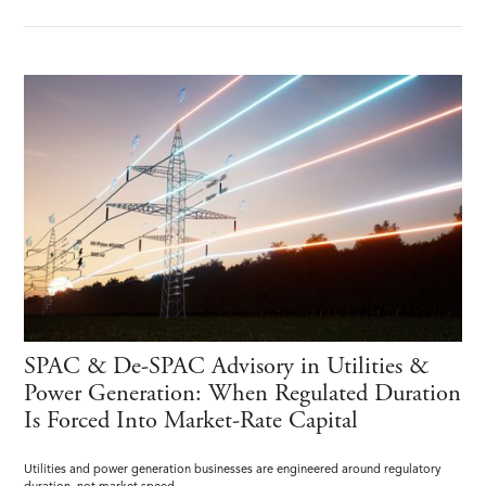
SPAC & De-SPAC Advisory in Utilities &
Power Generation: When Regulated Duration
Is Forced Into Market-Rate Capital
Utilities and power generation businesses are engineered around regulatory