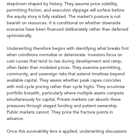
skepticism shaped by history. They assume price volatility,
permitting friction, and execution slippage will surface before
the equity story is fully realized. The market’s posture is not
bearish on resources. It is conditional on whether downside
scenarios have been financed deliberately rather than deferred
optimistically.
Underwriting therefore begins with identifying what breaks first
when conditions normalize or deteriorate. Investors focus on
cost curves that tend to rise during development and ramp,
often faster than modeled prices. They examine permitting,
community, and sovereign risks that extend timelines beyond
available capital. They assess whether peak capex coincides
with mid-cycle pricing rather than cycle highs. They scrutinize
portfolio breadth, particularly where multiple assets compete
simultaneously for capital. Private markets can absorb these
pressures through staged funding and patient ownership.
Public markets cannot. They price the fracture points in
advance.
Once this survivability lens is applied, underwriting discussions