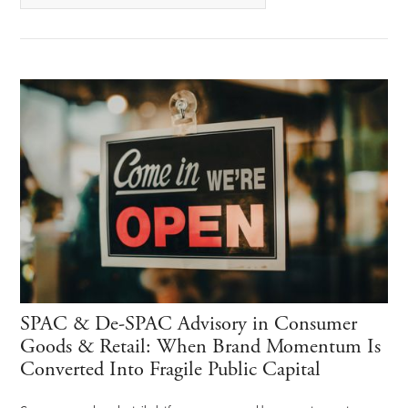
SPAC & De-SPAC Advisory in Consumer
Goods & Retail: When Brand Momentum Is
Converted Into Fragile Public Capital