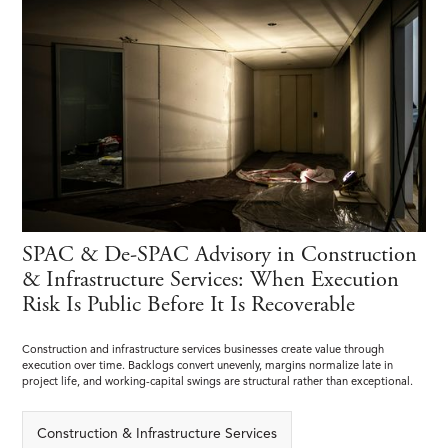
SPAC & De-SPAC Advisory in Construction
& Infrastructure Services: When Execution
Risk Is Public Before It Is Recoverable
Construction and infrastructure services businesses create value through
execution over time. Backlogs convert unevenly, margins normalize late in
project life, and working-capital swings are structural rather than exceptional.
Construction & Infrastructure Services